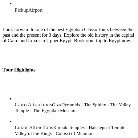
Pickup
Airport
Look forward to one of the best Egyptian Classic tours between the
past and the present for 3 days. Explore the old history in the capital
of Cairo and Luxor in Upper Egypt. Book your trip to Egypt now.
Tour Highlights
Cairo Attractions
Giza Pyramids - The Sphinx - The Valley
Temple - The Egyptian Museum
Luxor Attractions
Karnak Temples - Hatshepsut Temple -
Valley of the Kings - Colossi of Memnon