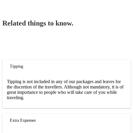
Related things to know.
Tipping
Tipping is not included in any of our packages and leaves for
the discretion of the travellers. Although not mandatory, it is of
great importance to people who will take care of you while
traveling.
Extra Expenses