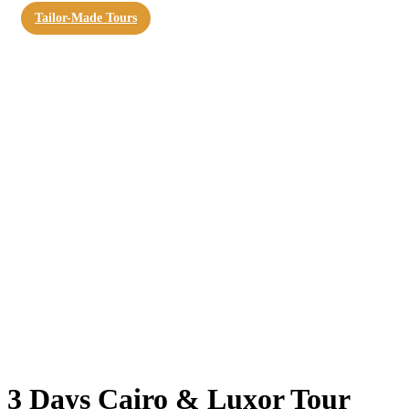
Tailor-Made Tours
3 Days Cairo & Luxor Tour