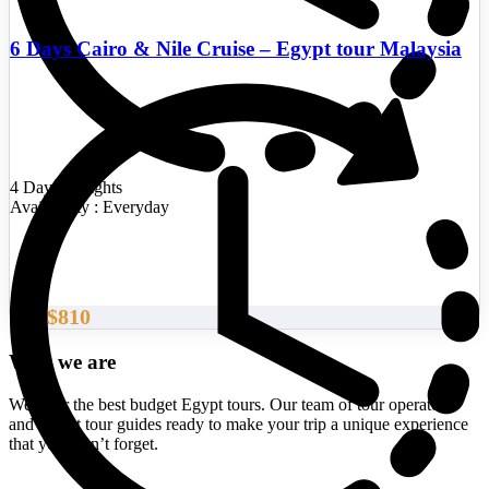
6 Days Cairo & Nile Cruise – Egypt tour Malaysia
4 Days/3 Nights
Availability : Everyday
$810
From
Who we are
We offer the best budget Egypt tours. Our team of tour operators
and expert tour guides ready to make your trip a unique experience
that you won’t forget.