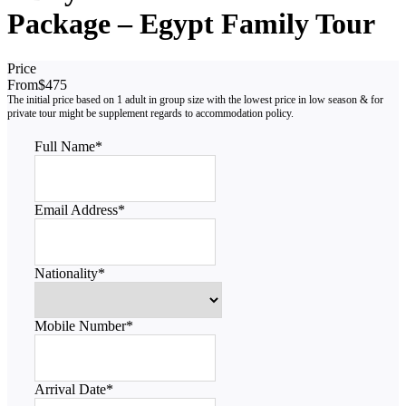
Package – Egypt Family Tour
Price
From
$475
Full Name
*
Email Address
*
Nationality
*
Mobile Number
*
Arrival Date
*