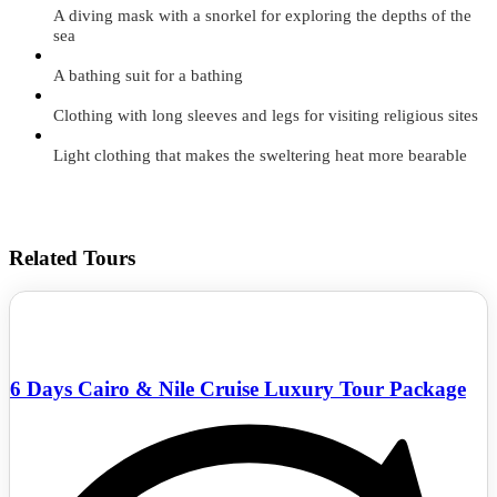
A diving mask with a snorkel for exploring the depths of the
sea
A bathing suit for a bathing
Clothing with long sleeves and legs for visiting religious sites
Light clothing that makes the sweltering heat more bearable
Related Tours
6 Days Cairo & Nile Cruise Luxury Tour Package