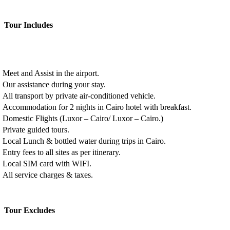
Tour Includes
Meet and Assist in the airport.
Our assistance during your stay.
All transport by private air-conditioned vehicle.
Accommodation for 2 nights in Cairo hotel with breakfast.
Domestic Flights (Luxor – Cairo/ Luxor – Cairo.)
Private guided tours.
Local Lunch & bottled water during trips in Cairo.
Entry fees to all sites as per itinerary.
Local SIM card with WIFI.
All service charges & taxes.
Tour Excludes