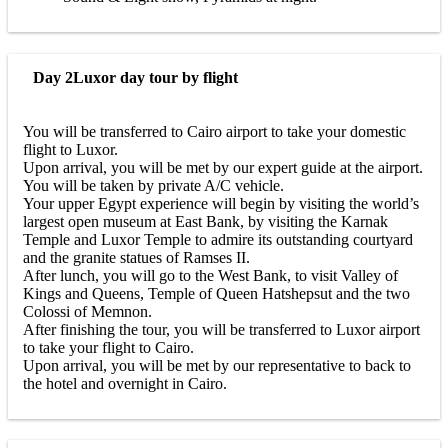
Day 2
Luxor day tour by flight
You will be transferred to Cairo airport to take your domestic
flight to Luxor.
Upon arrival, you will be met by our expert guide at the airport.
You will be taken by private A/C vehicle.
Your upper Egypt experience will begin by visiting the world’s
largest open museum at East Bank, by visiting the Karnak
Temple and Luxor Temple to admire its outstanding courtyard
and the granite statues of Ramses II.
After lunch, you will go to the West Bank, to visit Valley of
Kings and Queens, Temple of Queen Hatshepsut and the two
Colossi of Memnon.
After finishing the tour, you will be transferred to Luxor airport
to take your flight to Cairo.
Upon arrival, you will be met by our representative to back to
the hotel and overnight in Cairo.