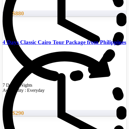
$880
From
4 Days Classic Cairo Tour Package from Philippines
7 Days/6 Nights
Availability : Everyday
$290
From