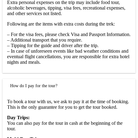
Extra personal expenses on the trip may include food tour,
alcoholic beverages, tipping, visa fees, recreational expenses,
and other services not listed.
Following are the items with extra costs during the trek:
– For the visa fees, please check Visa and Passport Information.
– Additional transport that you require.
– Tipping for the guide and driver after the trip.
– In case of unforeseen events like bad weather conditions and
eventual flight cancellations, you are responsible for extra hotel
nights and meals.
How do I pay for the tour?
To book a tour with us, we ask to pay it at the time of booking.
This is the only guarantee for you to get the tour booked.
Day Trips:
You can also pay for the tour in cash at the beginning of the
tour.