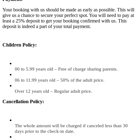
Your booking with us should be made as early as possible. This will
give us a chance to secure your perfect spot. You will need to pay at
least a 25% deposit to get your booking confirmed with us. This
deposit is indeed a part of your total payment.
Children Policy:
00 to 5.99 years old – Free of charge sharing parents.
06 to 11.99 years old – 50% of the adult price.
Over 12 years old – Regular adult price.
Cancellation Policy:
The whole amount will be charged if canceled less than 30
days prior to the check-in date.