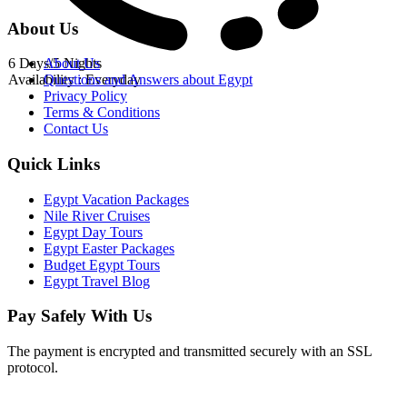
About Us
6 Days/5 Nights
About Us
Availability : Everyday
Questions and Answers about Egypt
Privacy Policy
Terms & Conditions
Contact Us
Quick Links
Egypt Vacation Packages
Nile River Cruises
Egypt Day Tours
Egypt Easter Packages
Budget Egypt Tours
Egypt Travel Blog
Pay Safely With Us
The payment is encrypted and transmitted securely with an SSL
protocol.