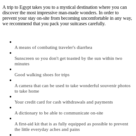
A trip to Egypt takes you to a mystical destination where you can
discover the most impressive man-made wonders. In order to
prevent your stay on-site from becoming uncomfortable in any way,
we recommend that you pack your suitcases carefully.
A means of combating traveler's diarrhea
Sunscreen so you don't get toasted by the sun within two
minutes
Good walking shoes for trips
A camera that can be used to take wonderful souvenir photos
to take home
Your credit card for cash withdrawals and payments
A dictionary to be able to communicate on-site
A first-aid kit that is as fully equipped as possible to prevent
the little everyday aches and pains