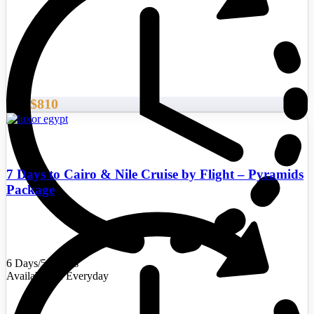
$810
From
7 Days to Cairo & Nile Cruise by Flight – Pyramids
Package
6 Days/5 Nights
Availability : Everyday