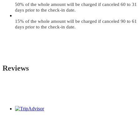
50% of the whole amount will be charged if canceled 60 to 31
days prior to the check-in date.
15% of the whole amount will be charged if canceled 90 to 61
days prior to the check-in date.
Reviews