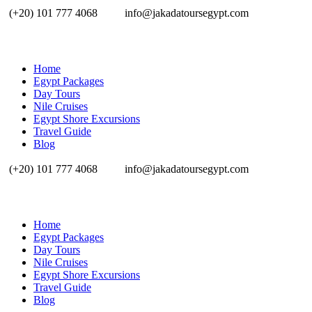
(+20) 101 777 4068
info@jakadatoursegypt.com
Home
Egypt Packages
Day Tours
Nile Cruises
Egypt Shore Excursions
Travel Guide
Blog
(+20) 101 777 4068
info@jakadatoursegypt.com
Home
Egypt Packages
Day Tours
Nile Cruises
Egypt Shore Excursions
Travel Guide
Blog