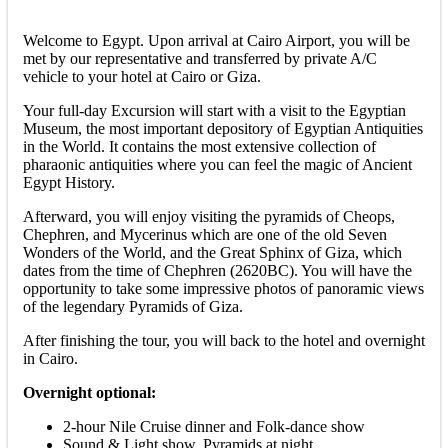
Welcome to Egypt. Upon arrival at Cairo Airport, you will be
met by our representative and transferred by private A/C
vehicle to your hotel at Cairo or Giza.
Your full-day Excursion will start with a visit to the Egyptian
Museum, the most important depository of Egyptian Antiquities
in the World. It contains the most extensive collection of
pharaonic antiquities where you can feel the magic of Ancient
Egypt History.
Afterward, you will enjoy visiting the pyramids of Cheops,
Chephren, and Mycerinus which are one of the old Seven
Wonders of the World, and the Great Sphinx of Giza, which
dates from the time of Chephren (2620BC). You will have the
opportunity to take some impressive photos of panoramic views
of the legendary Pyramids of Giza.
After finishing the tour, you will back to the hotel and overnight
in Cairo.
Overnight optional:
2-hour Nile Cruise dinner and Folk-dance show
Sound & Light show, Pyramids at night.