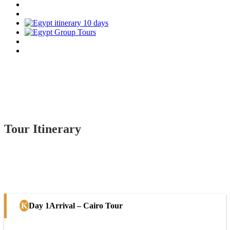
Tour Itinerary
Day 1
Arrival – Cairo Tour