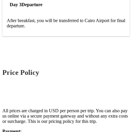
Day 3
Departure
After breakfast, you will be transferred to Cairo Airport for final
departure.
Price Policy
All prices are charged in USD per person per trip. You can also pay
us online via a secure payment gateway and without any extra costs
or surcharge. This is our pricing policy for this trip.
Payment: