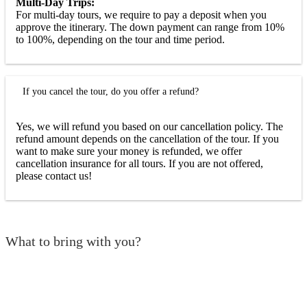
Multi-Day Trips:
For multi-day tours, we require to pay a deposit when you
approve the itinerary. The down payment can range from 10%
to 100%, depending on the tour and time period.
If you cancel the tour, do you offer a refund?
Yes, we will refund you based on our cancellation policy. The
refund amount depends on the cancellation of the tour. If you
want to make sure your money is refunded, we offer
cancellation insurance for all tours. If you are not offered,
please contact us!
What to bring with you?