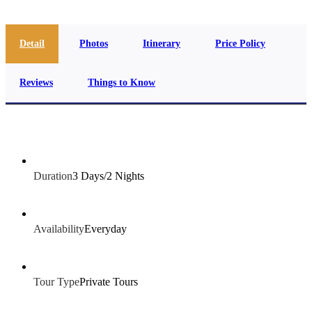
Detail
Photos
Itinerary
Price Policy
Reviews
Things to Know
Duration
3 Days/2 Nights
Availability
Everyday
Tour Type
Private Tours