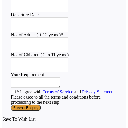
Departure Date
No. of Adults ( + 12 years )
*
No. of Children ( 2 to 11 years )
Your Requirement
* I agree with
Terms of Service
and
Privacy Statement
.
Please agree to all the terms and conditions before
proceeding to the next step
Save To Wish List