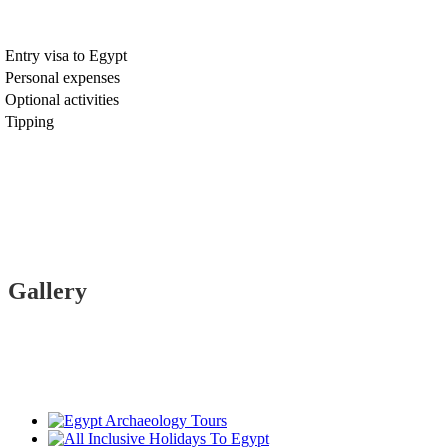
Entry visa to Egypt
Personal expenses
Optional activities
Tipping
Gallery