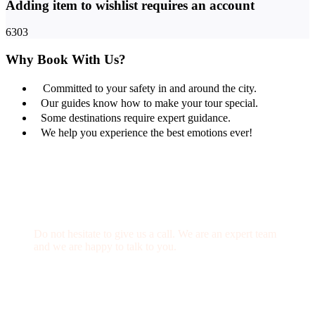
Adding item to wishlist requires an account
6303
Why Book With Us?
Committed to your safety in and around the city.
Our guides know how to make your tour special.
Some destinations require expert guidance.
We help you experience the best emotions ever!
Get a Question?
Do not hesitate to give us a call. We are an expert team
and we are happy to talk to you.
(+20) 101 777 4068
info@jakadatoursegypt.com