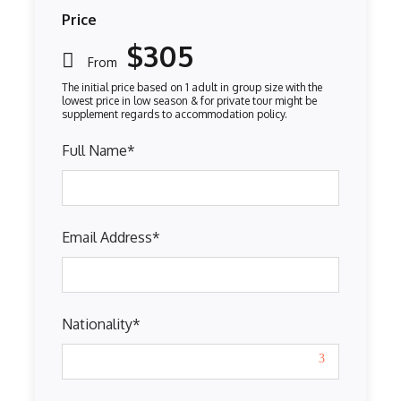
Price
$305
From
Full Name
*
Email Address
*
Nationality
*