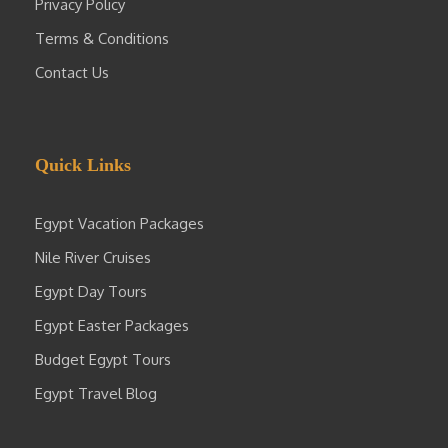
Privacy Policy
Terms & Conditions
Contact Us
Quick Links
Egypt Vacation Packages
Nile River Cruises
Egypt Day Tours
Egypt Easter Packages
Budget Egypt Tours
Egypt Travel Blog