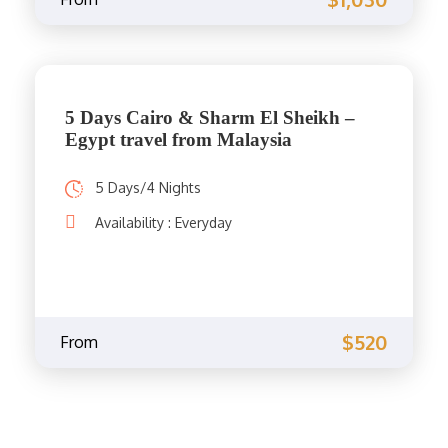
5 Days Cairo & Sharm El Sheikh –
Egypt travel from Malaysia
5 Days/4 Nights
Availability : Everyday
$520
From