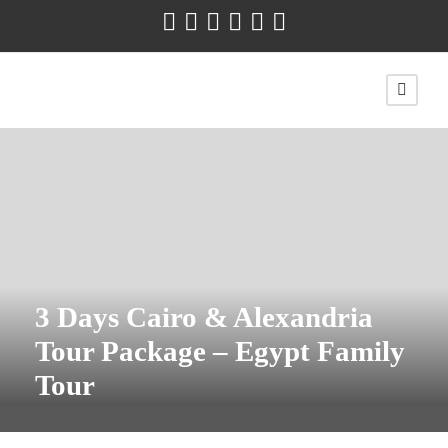
3 Days Cairo & Alexandria
Tour Package – Egypt Family
Tour