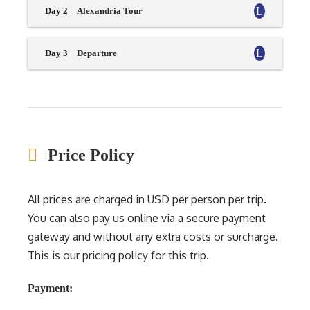
Day 2
Alexandria Tour
Day 3
Departure
Price Policy
All prices are charged in USD per person per trip.
You can also pay us online via a secure payment
gateway and without any extra costs or surcharge.
This is our pricing policy for this trip.
Payment: