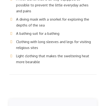
possible to prevent the little everyday aches
and pains
A diving mask with a snorkel for exploring the
depths of the sea
A bathing suit for a bathing
Clothing with long sleeves and legs for visiting
religious sites
Light clothing that makes the sweltering heat
more bearable