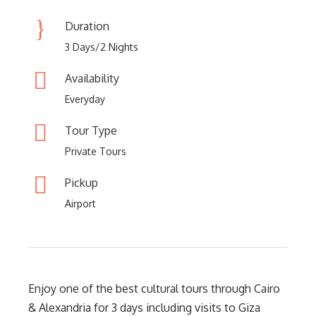
Duration
3 Days/2 Nights
Availability
Everyday
Tour Type
Private Tours
Pickup
Airport
Enjoy one of the best cultural tours through Cairo
& Alexandria for 3 days including visits to Giza