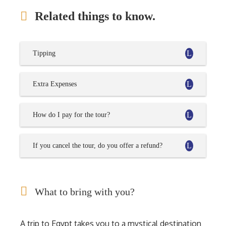
Related things to know.
Tipping
Extra Expenses
How do I pay for the tour?
If you cancel the tour, do you offer a refund?
What to bring with you?
A trip to Egypt takes you to a mystical destination