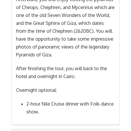
of Cheops, Chephren, and Mycerinus which are
one of the old Seven Wonders of the World,
and the Great Sphinx of Giza, which dates
from the time of Chephren (2620BC). You will
have the opportunity to take some impressive
photos of panoramic views of the legendary
Pyramids of Giza.
After finishing the tour, you will back to the
hotel and overnight in Cairo.
Overnight optional:
2-hour Nile Cruise dinner with Folk-dance
show.