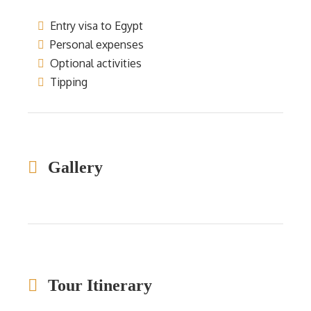
Entry visa to Egypt
Personal expenses
Optional activities
Tipping
Gallery
Tour Itinerary