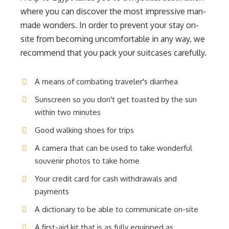
where you can discover the most impressive man-
made wonders. In order to prevent your stay on-
site from becoming uncomfortable in any way, we
recommend that you pack your suitcases carefully.
A means of combating traveler's diarrhea
Sunscreen so you don't get toasted by the sun
within two minutes
Good walking shoes for trips
A camera that can be used to take wonderful
souvenir photos to take home
Your credit card for cash withdrawals and
payments
A dictionary to be able to communicate on-site
A first-aid kit that is as fully equipped as