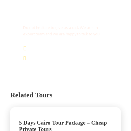
Get a Question?
Do not hesitate to give us a call. We are an
expert team and we are happy to talk to you.
(+20) 101 777 4068
info@jakadatoursegypt.com
Related Tours
5 Days Cairo Tour Package – Cheap
Private Tours