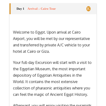
Day 1
Arrival – Cairo Tour
Welcome to Egypt. Upon arrival at Cairo
Airport, you will be met by our representative
and transferred by private A/C vehicle to your
hotel at Cairo or Giza.
Your full-day Excursion will start with a visit to
the Egyptian Museum, the most important
depository of Egyptian Antiquities in the
World. It contains the most extensive
collection of pharaonic antiquities where you
can feel the magic of Ancient Egypt History.
Afterward, you will enjoy visiting the pyramids