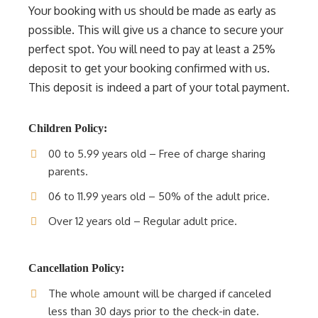
Your booking with us should be made as early as
possible. This will give us a chance to secure your
perfect spot. You will need to pay at least a 25%
deposit to get your booking confirmed with us.
This deposit is indeed a part of your total payment.
Children Policy:
00 to 5.99 years old – Free of charge sharing
parents.
06 to 11.99 years old – 50% of the adult price.
Over 12 years old – Regular adult price.
Cancellation Policy:
The whole amount will be charged if canceled
less than 30 days prior to the check-in date.