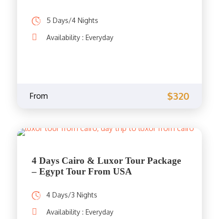
5 Days/4 Nights
Availability : Everyday
$320
From
4 Days Cairo & Luxor Tour Package
– Egypt Tour From USA
4 Days/3 Nights
Availability : Everyday