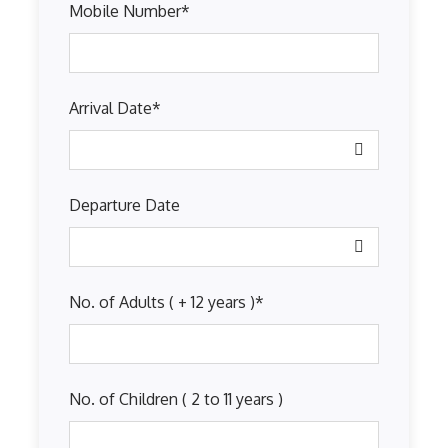
Mobile Number
*
Arrival Date
*
Departure Date
No. of Adults ( + 12 years )
*
No. of Children ( 2 to 11 years )