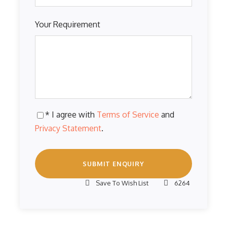
Your Requirement
* I agree with
Terms of Service
and
Privacy Statement
.
Save To Wish List
6264