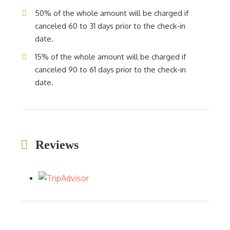
50% of the whole amount will be charged if
canceled 60 to 31 days prior to the check-in
date.
15% of the whole amount will be charged if
canceled 90 to 61 days prior to the check-in
date.
Reviews