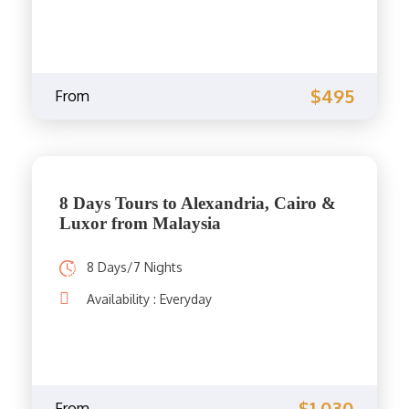
$495
From
8 Days Tours to Alexandria, Cairo &
Luxor from Malaysia
8 Days/7 Nights
Availability : Everyday
$1,030
From