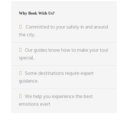
Why Book With Us?
Committed to your safety in and around
the city.
Our guides know how to make your tour
special.
Some destinations require expert
guidance.
We help you experience the best
emotions ever!