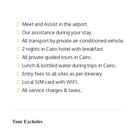
Meet and Assist in the airport.
Our assistance during your stay.
All transport by private air-conditioned vehicle.
2 nights in Cairo hotel with breakfast.
All private guided tours in Cairo.
Lunch & bottled water during trips in Cairo.
Entry fees to all sites as per itinerary.
Local SIM card with WIFI.
All service charges & taxes.
Tour Excludes