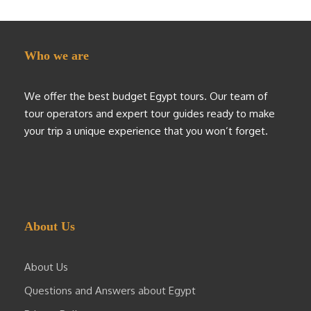
Who we are
We offer the best budget Egypt tours. Our team of
tour operators and expert tour guides ready to make
your trip a unique experience that you won’t forget.
About Us
About Us
Questions and Answers about Egypt