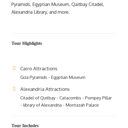
Pyramids, Egyptian Museum, Qaitbay Citadel,
Alexandria Library, and more.
Tour Highlights
Cairo Attractions
Giza Pyramids - Egyptian Museum
Alexandria Attractions
Citadel of Quitbay - Catacombs - Pompey Pillar
- library of Alexandria - Montazah Palace
Tour Includes