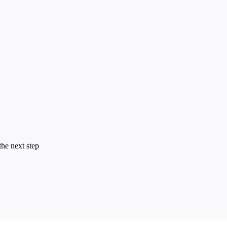
the next step