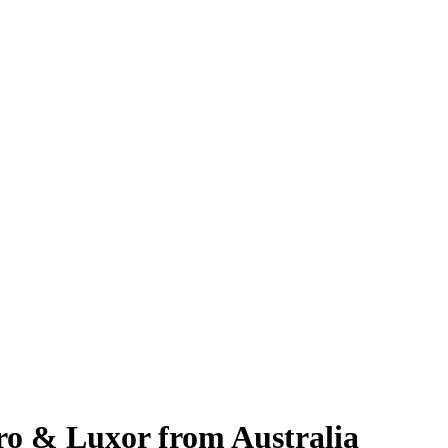
iro & Luxor from Australia