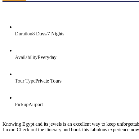
Duration
8 Days/7 Nights
Availability
Everyday
Tour Type
Private Tours
Pickup
Airport
Knowing Egypt and its jewels is an excellent way to keep unforgettab
Luxor. Check out the itinerary and book this fabulous experience now