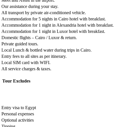
Meet and Assist in the airport.
Our assistance during your stay.
All transport by private air-conditioned vehicle.
Accommodation for 5 nights in Cairo hotel with breakfast.
Accommodation for 1 night in Alexandria hotel with breakfast.
Accommodation for 1 night in Luxor hotel with breakfast.
Domestic flights – Cairo / Luxor & return.
Private guided tours.
Local Lunch & bottled water during trips in Cairo.
Entry fees to all sites as per itinerary.
Local SIM card with WIFI.
All service charges & taxes.
Tour Excludes
Entry visa to Egypt
Personal expenses
Optional activities
Tipping