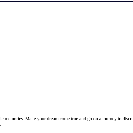
le memories. Make your dream come true and go on a journey to discove
.