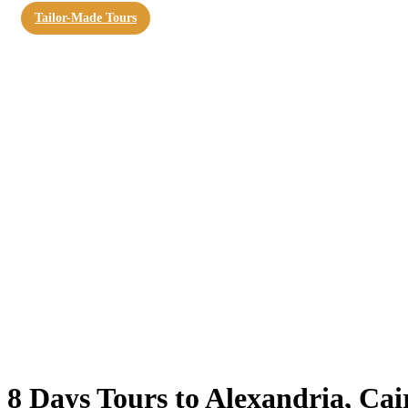
Tailor-Made Tours
8 Days Tours to Alexandria, Ca