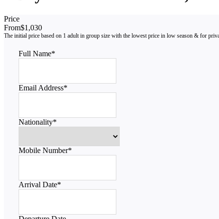
Price
From
$1,030
Full Name
*
Email Address
*
Nationality
*
Mobile Number
*
Arrival Date
*
Departure Date