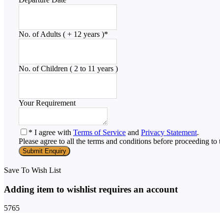
No. of Adults ( + 12 years )
*
No. of Children ( 2 to 11 years )
Your Requirement
* I agree with
Terms of Service
and
Privacy Statement
.
Please agree to all the terms and conditions before proceeding to 
Save To Wish List
Adding item to wishlist requires an account
5765