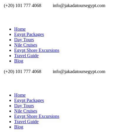
(+20) 101 777 4068
info@jakadatoursegypt.com
Home
Egypt Packages
Day Tours
Nile Cruises
Egypt Shore Excursions
Travel Guide
Blog
(+20) 101 777 4068
info@jakadatoursegypt.com
Home
Egypt Packages
Day Tours
Nile Cruises
Egypt Shore Excursions
Travel Guide
Blog