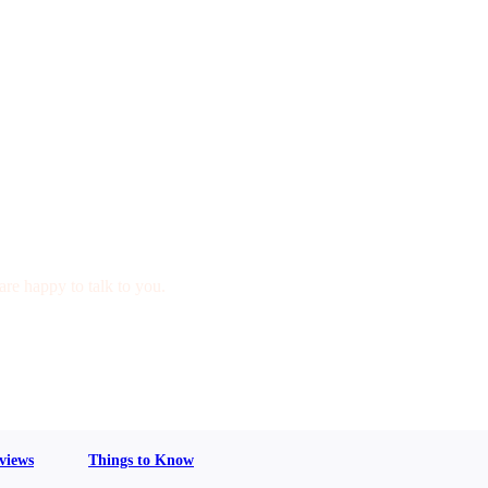
are happy to talk to you.
views
Things to Know