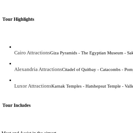
Tour Highlights
Cairo Attractions
Giza Pyramids - The Egyptian Museum - Sa
Alexandria Attractions
Citadel of Quitbay - Catacombs - Pomp
Luxor Attractions
Karnak Temples - Hatshepsut Temple - Vall
Tour Includes