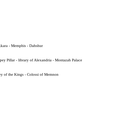
kkara - Memphis - Dahshur
ey Pillar - library of Alexandria - Montazah Palace
ey of the Kings - Colossi of Memnon