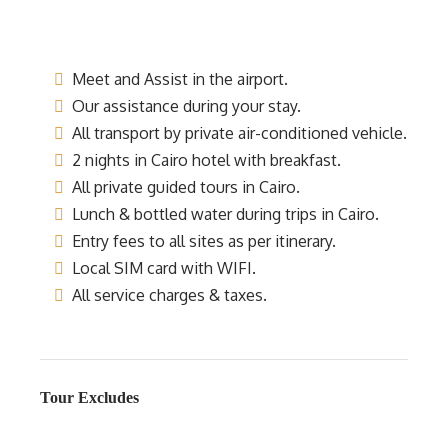
Meet and Assist in the airport.
Our assistance during your stay.
All transport by private air-conditioned vehicle.
2 nights in Cairo hotel with breakfast.
All private guided tours in Cairo.
Lunch & bottled water during trips in Cairo.
Entry fees to all sites as per itinerary.
Local SIM card with WIFI.
All service charges & taxes.
Tour Excludes