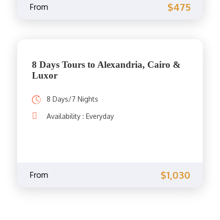
$475
From
8 Days Tours to Alexandria, Cairo &
Luxor
8 Days/7 Nights
Availability : Everyday
$1,030
From