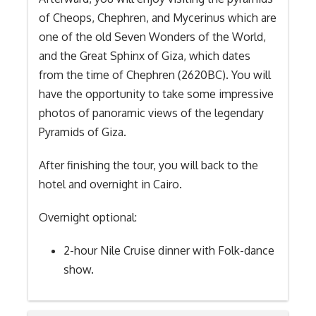
of Cheops, Chephren, and Mycerinus which are
one of the old Seven Wonders of the World,
and the Great Sphinx of Giza, which dates
from the time of Chephren (2620BC). You will
have the opportunity to take some impressive
photos of panoramic views of the legendary
Pyramids of Giza.
After finishing the tour, you will back to the
hotel and overnight in Cairo.
Overnight optional:
2-hour Nile Cruise dinner with Folk-dance
show.