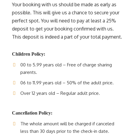
Your booking with us should be made as early as
possible. This will give us a chance to secure your
perfect spot. You will need to pay at least a 25%
deposit to get your booking confirmed with us.
This deposit is indeed a part of your total payment.
Children Policy:
00 to 5.99 years old – Free of charge sharing
parents.
06 to 11.99 years old – 50% of the adult price.
Over 12 years old – Regular adult price.
Cancellation Policy:
The whole amount will be charged if canceled
less than 30 days prior to the check-in date.