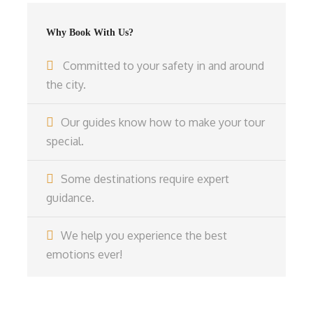
Why Book With Us?
Committed to your safety in and around
the city.
Our guides know how to make your tour
special.
Some destinations require expert
guidance.
We help you experience the best
emotions ever!