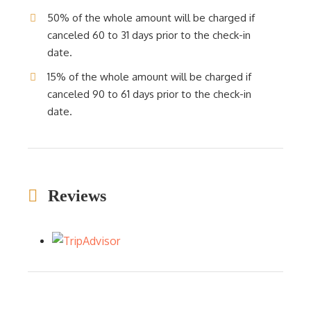
50% of the whole amount will be charged if
canceled 60 to 31 days prior to the check-in
date.
15% of the whole amount will be charged if
canceled 90 to 61 days prior to the check-in
date.
Reviews