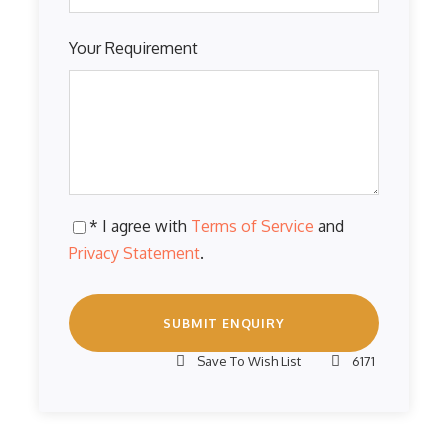
Your Requirement
* I agree with
Terms of Service
and
Privacy Statement
.
Save To Wish List
6171