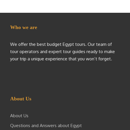
Who we are
We offer the best budget Egypt tours. Our team of
tour operators and expert tour guides ready to make
your trip a unique experience that you won’t forget.
About Us
About Us
Questions and Answers about Egypt