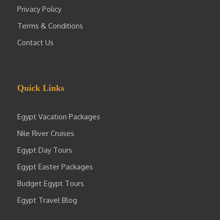
Privacy Policy
Terms & Conditions
Contact Us
Quick Links
Egypt Vacation Packages
Nile River Cruises
Egypt Day Tours
Egypt Easter Packages
Budget Egypt Tours
Egypt Travel Blog