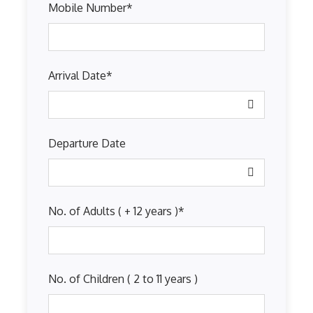
Mobile Number
*
Arrival Date
*
Departure Date
No. of Adults ( + 12 years )
*
No. of Children ( 2 to 11 years )