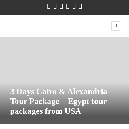
3 Days Cairo & Alexandria
Tour Package – Egypt tour
packages from USA