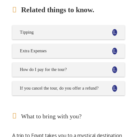
Related things to know.
Tipping
Extra Expenses
How do I pay for the tour?
If you cancel the tour, do you offer a refund?
What to bring with you?
A trip to Egypt takes you to a mystical destination