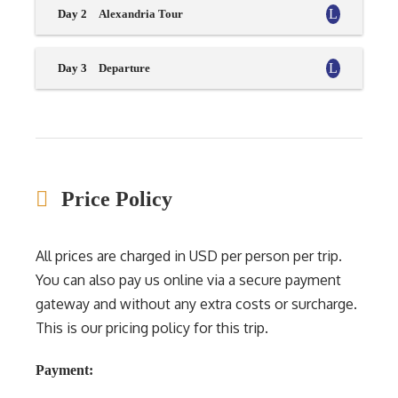
Day 2
Alexandria Tour
Day 3
Departure
Price Policy
All prices are charged in USD per person per trip.
You can also pay us online via a secure payment
gateway and without any extra costs or surcharge.
This is our pricing policy for this trip.
Payment: