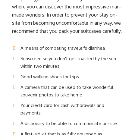
where you can discover the most impressive man-
made wonders. In order to prevent your stay on-
site from becoming uncomfortable in any way, we
recommend that you pack your suitcases carefully.
A means of combating traveler's diarrhea
Sunscreen so you don't get toasted by the sun
within two minutes
Good walking shoes for trips
A camera that can be used to take wonderful
souvenir photos to take home
Your credit card for cash withdrawals and
payments
A dictionary to be able to communicate on-site
A first-aid kit that is as fully equipped as