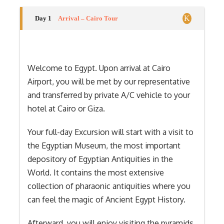
Day 1
Arrival – Cairo Tour
Welcome to Egypt. Upon arrival at Cairo
Airport, you will be met by our representative
and transferred by private A/C vehicle to your
hotel at Cairo or Giza.
Your full-day Excursion will start with a visit to
the Egyptian Museum, the most important
depository of Egyptian Antiquities in the
World. It contains the most extensive
collection of pharaonic antiquities where you
can feel the magic of Ancient Egypt History.
Afterward, you will enjoy visiting the pyramids