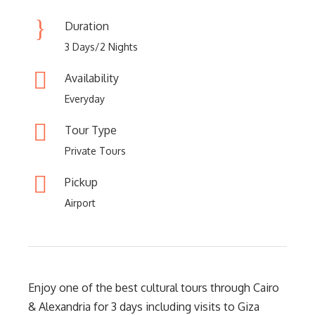
Duration
3 Days/2 Nights
Availability
Everyday
Tour Type
Private Tours
Pickup
Airport
Enjoy one of the best cultural tours through Cairo
& Alexandria for 3 days including visits to Giza