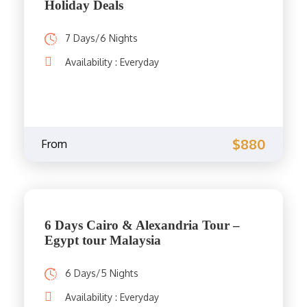
Holiday Deals
7 Days/6 Nights
Availability : Everyday
$880
From
6 Days Cairo & Alexandria Tour –
Egypt tour Malaysia
6 Days/5 Nights
Availability : Everyday