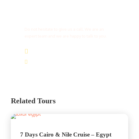
Get a Question?
Do not hesitate to give us a call. We are an
expert team and we are happy to talk to you.
(+20) 101 777 4068
info@jakadatoursegypt.com
Related Tours
7 Days Cairo & Nile Cruise – Egypt