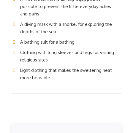
possible to prevent the little everyday aches
and pains
A diving mask with a snorkel for exploring the
depths of the sea
A bathing suit for a bathing
Clothing with long sleeves and legs for visiting
religious sites
Light clothing that makes the sweltering heat
more bearable