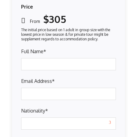
Price
$305
From
Full Name
*
Email Address
*
Nationality
*