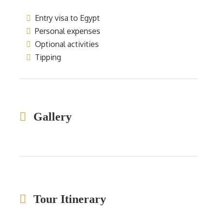
Entry visa to Egypt
Personal expenses
Optional activities
Tipping
Gallery
Tour Itinerary