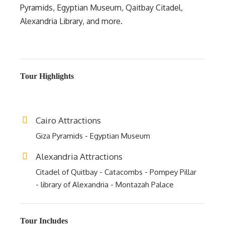
Pyramids, Egyptian Museum, Qaitbay Citadel,
Alexandria Library, and more.
Tour Highlights
Cairo Attractions
Giza Pyramids - Egyptian Museum
Alexandria Attractions
Citadel of Quitbay - Catacombs - Pompey Pillar
- library of Alexandria - Montazah Palace
Tour Includes