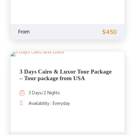
$450
From
3 Days Cairo & Luxor Tour Package
– Tour package from USA
3 Days/2 Nights
Availability : Everyday