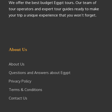
We offer the best budget Egypt tours. Our team of
tour operators and expert tour guides ready to make
your trip a unique experience that you won’t forget.
About Us
About Us
Questions and Answers about Egypt
Privacy Policy
Terms & Conditions
Contact Us