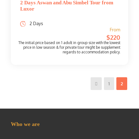
2 Days Aswan and Abu Simbel Tour from
Luxor
2 Days
From
$220
1
2
Who we are