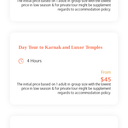
Day Tour to Karnak and Luxor Temples
4 Hours
From
$45