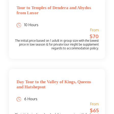
Tour to Temples of Dendera and Abydos
from Luxor
10 Hours
From
$70
Day Tour to the Valley of Kings, Queens
and Hatshepsut
6 Hours
From
$65