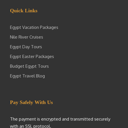
Quick Links
Egypt Vacation Packages
Nile River Cruises
Egypt Day Tours
Egypt Easter Packages
Budget Egypt Tours
Egypt Travel Blog
Pay Safely With Us
The payment is encrypted and transmitted securely
with an SSL protocol.