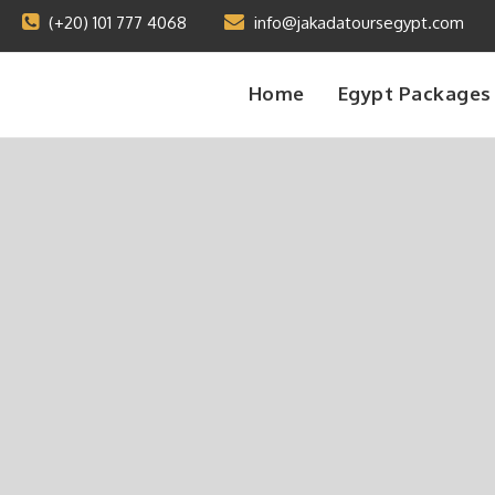
(+20) 101 777 4068
info@jakadatoursegypt.com
Home
Egypt Packages