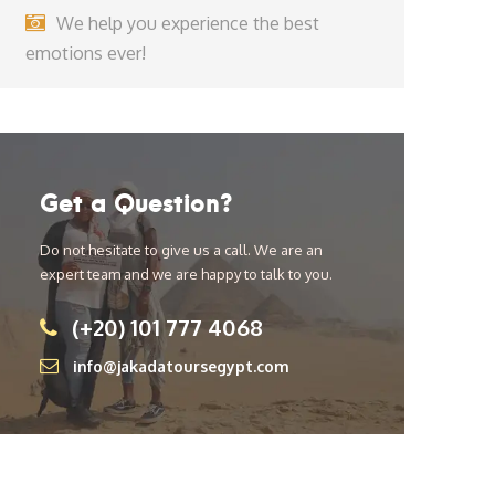
We help you experience the best
emotions ever!
Get a Question?
Do not hesitate to give us a call. We are an
expert team and we are happy to talk to you.
(+20) 101 777 4068
info@jakadatoursegypt.com