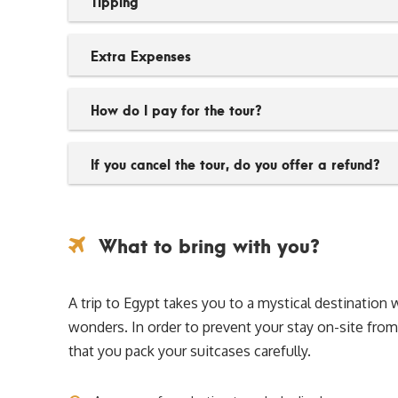
Tipping
Extra Expenses
How do I pay for the tour?
If you cancel the tour, do you offer a refund?
What to bring with you?
A trip to Egypt takes you to a mystical destinati
wonders. In order to prevent your stay on-site f
that you pack your suitcases carefully.