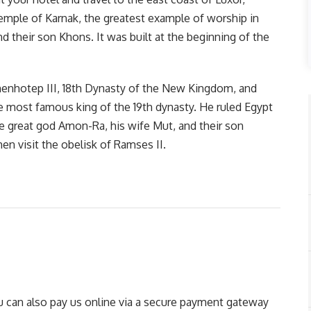
emple of Karnak, the greatest example of worship in
d their son Khons. It was built at the beginning of the
menhotep III, 18th Dynasty of the New Kingdom, and
 most famous king of the 19th dynasty. He ruled Egypt
e great god Amon-Ra, his wife Mut, and their son
en visit the obelisk of Ramses II.
You can also pay us online via a secure payment gateway