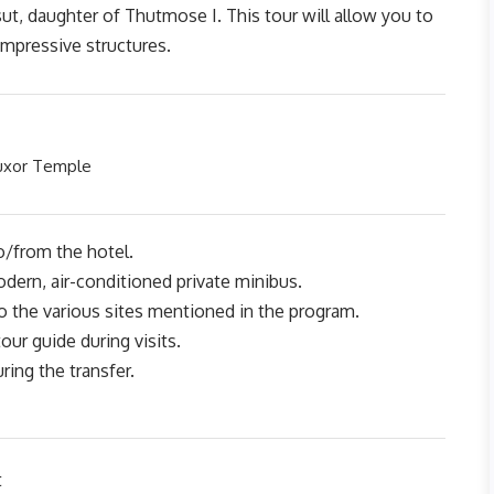
ut, daughter of Thutmose I. This tour will allow you to
impressive structures.
uxor Temple
o/from the hotel.
odern, air-conditioned private minibus.
to the various sites mentioned in the program.
our guide during visits.
ring the transfer.
t