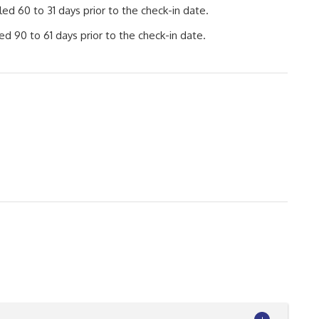
d 60 to 31 days prior to the check-in date.
d 90 to 61 days prior to the check-in date.