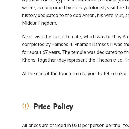
where, accompanied by an Egyptologist, visit the T
history dedicated to the god Amon, his wife Mut, an
Middle Kingdom.
Next, visit the Luxor Temple, which was built by A
completed by Ramses II. Pharaoh Ramses II was the
for about 67 years. The temple was dedicated to th
Khons, together they represent the Theban triad. Th
At the end of the tour return to your hotel in Luxor.
Price Policy
All prices are charged in USD per person per trip. 