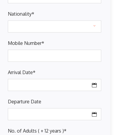
Nationality
*
Mobile Number
*
Arrival Date
*
Departure Date
No. of Adults ( + 12 years )
*