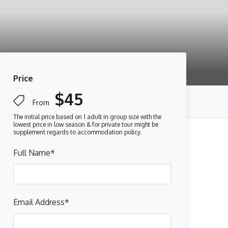
Price
$45
From
Full Name
*
Email Address
*