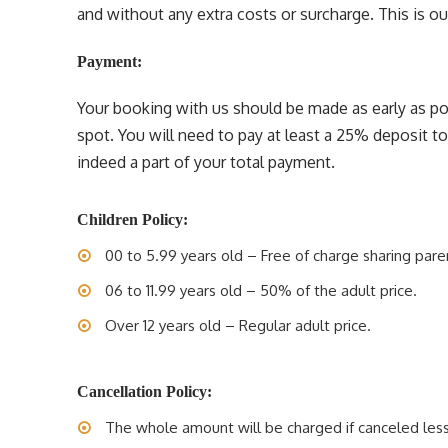
and without any extra costs or surcharge. This is our 
Payment:
Your booking with us should be made as early as pos
spot. You will need to pay at least a 25% deposit t
indeed a part of your total payment.
Children Policy:
00 to 5.99 years old – Free of charge sharing pare
06 to 11.99 years old – 50% of the adult price.
Over 12 years old – Regular adult price.
Cancellation Policy:
The whole amount will be charged if canceled less 