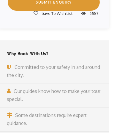
Save To Wish List
6587
Why Book With Us?
Committed to your safety in and around
the city.
Our guides know how to make your tour
special.
Some destinations require expert
guidance.