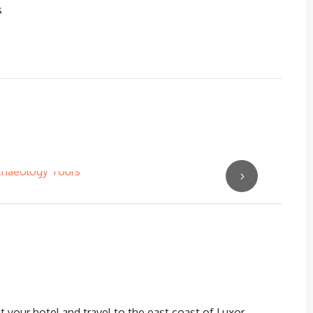
s
 your hotel and travel to the east coast of Luxor,