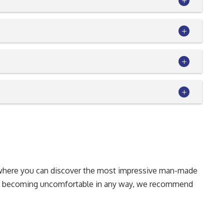
on where you can discover the most impressive man-made
rom becoming uncomfortable in any way, we recommend