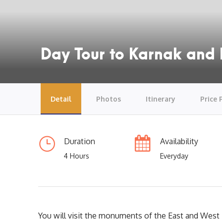
Day Tour to Karnak and 
Detail
Photos
Itinerary
Price 
Duration
Availability
4 Hours
Everyday
You will visit the monuments of the East and West 