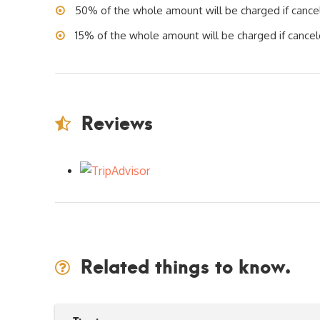
50% of the whole amount will be charged if cancele
15% of the whole amount will be charged if cancele
Reviews
Related things to know.