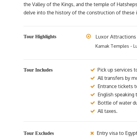
the Valley of the Kings, and the temple of Hatsheps
delve into the history of the construction of these 
Luxor Attractions
Tour Highlights
Karnak Temples - L
Pick up services t
Tour Includes
All transfers by m
Entrance tickets 
English speaking t
Bottle of water du
All taxes.
Entry visa to Egyp
Tour Excludes