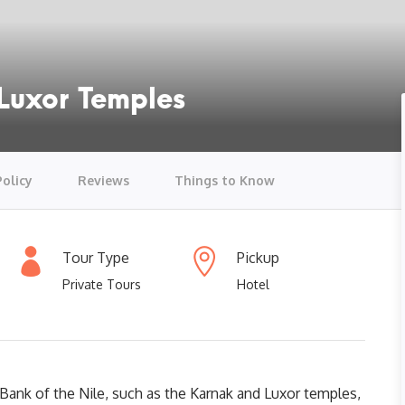
Luxor Temples
Policy
Reviews
Things to Know
Tour Type
Pickup
Private Tours
Hotel
Bank of the Nile, such as the Karnak and Luxor temples,