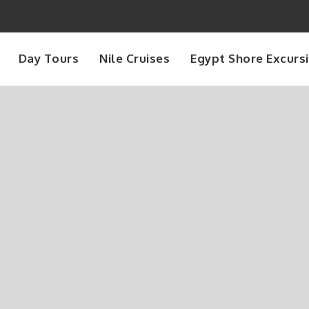
Day Tours
Nile Cruises
Egypt Shore Excurs