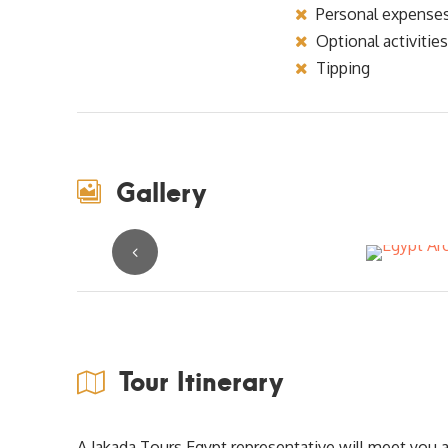
Personal expense
Optional activities
Tipping
Gallery
Tour Itinerary
A Jakada Tours Egypt representative will meet you at