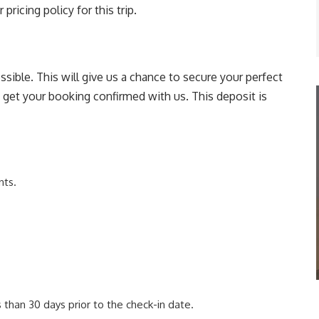
pricing policy for this trip.
sible. This will give us a chance to secure your perfect
o get your booking confirmed with us. This deposit is
nts.
than 30 days prior to the check-in date.