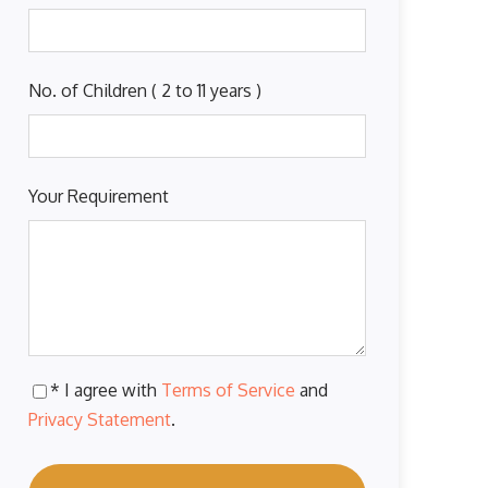
No. of Children ( 2 to 11 years )
Your Requirement
* I agree with
Terms of Service
and
Privacy Statement
.