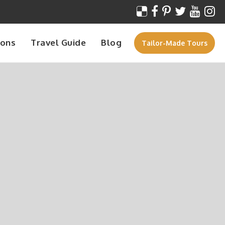
ions
Travel Guide
Blog
Tailor-Made Tours