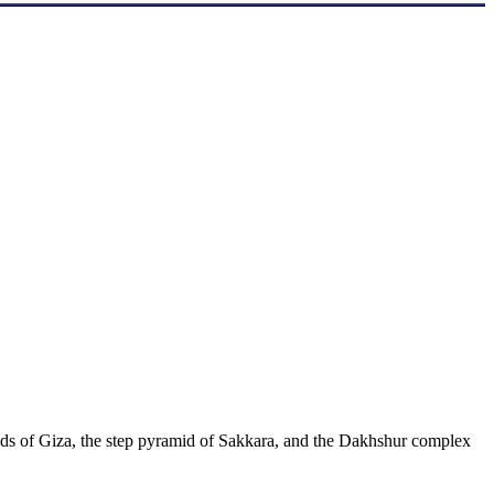
ds of Giza, the step pyramid of Sakkara, and the Dakhshur complex