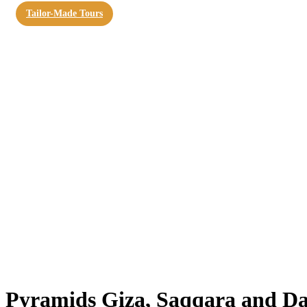
Tailor-Made Tours
Pyramids Giza, Saqqara and D