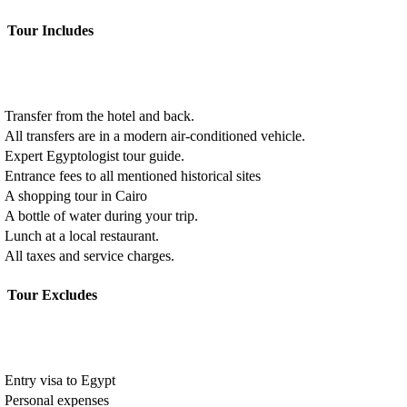
Tour Includes
Transfer from the hotel and back.
All transfers are in a modern air-conditioned vehicle.
Expert Egyptologist tour guide.
Entrance fees to all mentioned historical sites
A shopping tour in Cairo
A bottle of water during your trip.
Lunch at a local restaurant.
All taxes and service charges.
Tour Excludes
Entry visa to Egypt
Personal expenses