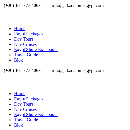
(+20) 101 777 4068
info@jakadatoursegypt.com
Home
Egypt Packages
Day Tours
Nile Cruises
Egypt Shore Excursions
Travel Guide
Blog
(+20) 101 777 4068
info@jakadatoursegypt.com
Home
Egypt Packages
Day Tours
Nile Cruises
Egypt Shore Excursions
Travel Guide
Blog