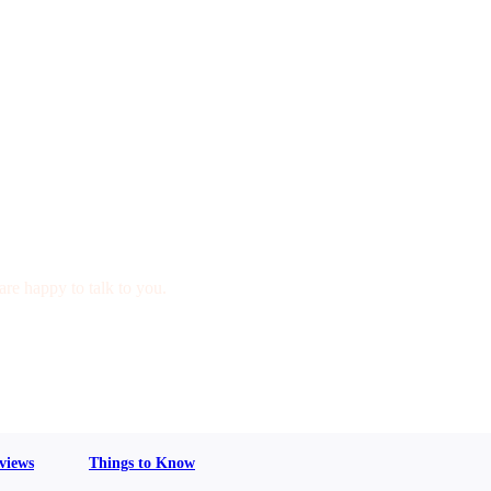
are happy to talk to you.
views
Things to Know