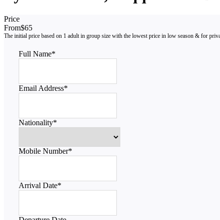
Price
From
$65
Full Name
*
Email Address
*
Nationality
*
Mobile Number
*
Arrival Date
*
Departure Date