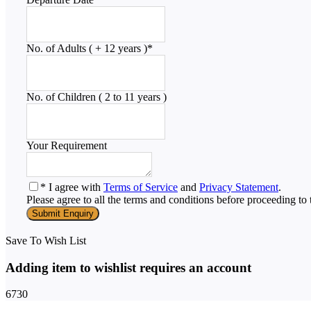
No. of Adults ( + 12 years )
*
No. of Children ( 2 to 11 years )
Your Requirement
* I agree with
Terms of Service
and
Privacy Statement
.
Please agree to all the terms and conditions before proceeding to 
Save To Wish List
Adding item to wishlist requires an account
6730