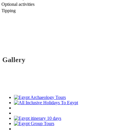
Optional activities
Tipping
Gallery