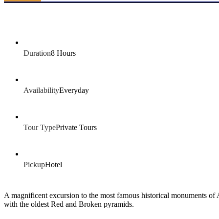
Duration
8 Hours
Availability
Everyday
Tour Type
Private Tours
Pickup
Hotel
A magnificent excursion to the most famous historical monuments of
with the oldest Red and Broken pyramids.