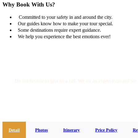
Why Book With Us?
Committed to your safety in and around the city.
Our guides know how to make your tour special.
Some destinations require expert guidance.
We help you experience the best emotions ever!
Get a Question?
Do not hesitate to give us a call. We are an expert team and we 
(+20) 101 777 4068
info@jakadatoursegypt.com
Detail
Photos
Itinerary
Price Policy
Re