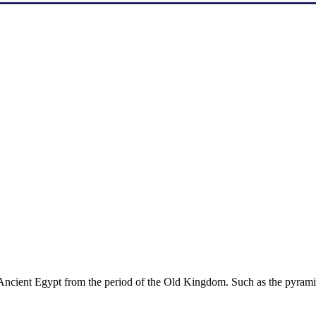
 Ancient Egypt from the period of the Old Kingdom. Such as the pyrami