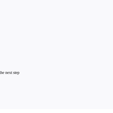
the next step