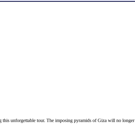
ng this unforgettable tour. The imposing pyramids of Giza will no longer