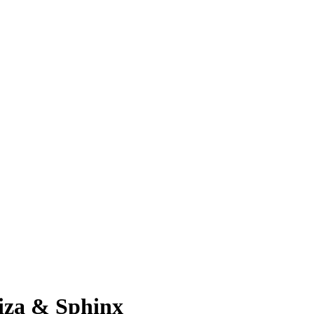
iza & Sphinx