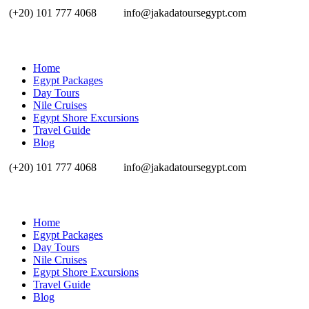
(+20) 101 777 4068
info@jakadatoursegypt.com
Home
Egypt Packages
Day Tours
Nile Cruises
Egypt Shore Excursions
Travel Guide
Blog
(+20) 101 777 4068
info@jakadatoursegypt.com
Home
Egypt Packages
Day Tours
Nile Cruises
Egypt Shore Excursions
Travel Guide
Blog