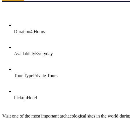
Duration
4 Hours
Availability
Everyday
Tour Type
Private Tours
Pickup
Hotel
Visit one of the most important archaeological sites in the world duri