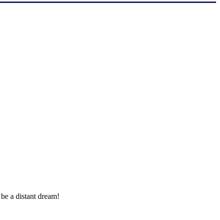
 be a distant dream!