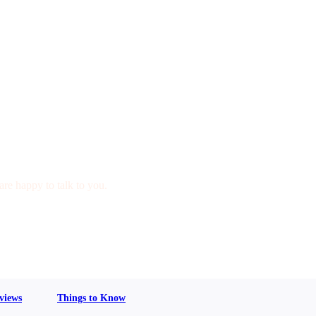
are happy to talk to you.
views
Things to Know