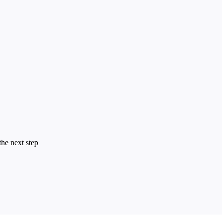
the next step