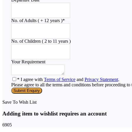
No. of Adults ( + 12 years )
*
No. of Children ( 2 to 11 years )
Your Requirement
* I agree with
Terms of Service
and
Privacy Statement
.
Please agree to all the terms and conditions before proceeding to 
Save To Wish List
Adding item to wishlist requires an account
6905