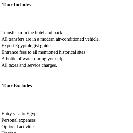
Tour Includes
Transfer from the hotel and back.
All transfers are in a modern air-conditioned vehicle.
Expert Egyptologist guide.
Entrance fees to all mentioned historical sites
A bottle of water during your trip.
All taxes and service charges.
Tour Excludes
Entry visa to Egypt
Personal expenses
Optional activities