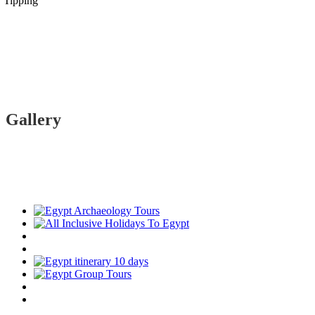
Tipping
Gallery