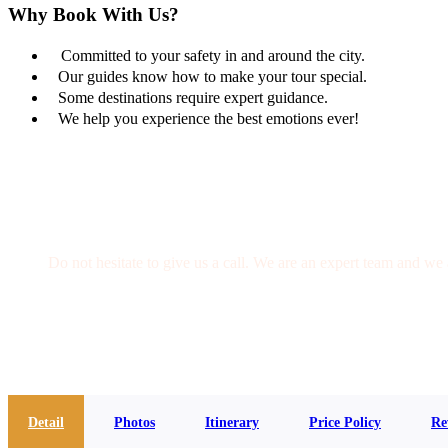
Why Book With Us?
Committed to your safety in and around the city.
Our guides know how to make your tour special.
Some destinations require expert guidance.
We help you experience the best emotions ever!
Get a Question?
Do not hesitate to give us a call. We are an expert team and we 
(+20) 101 777 4068
info@jakadatoursegypt.com
Detail
Photos
Itinerary
Price Policy
Re