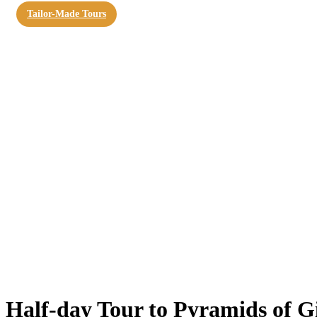
Tailor-Made Tours
Half-day Tour to Pyramids of G