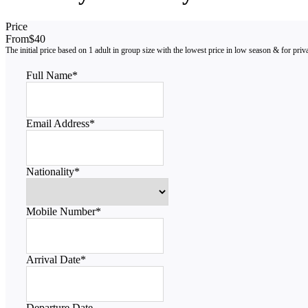
Price
From
$40
Full Name
*
Email Address
*
Nationality
*
Mobile Number
*
Arrival Date
*
Departure Date