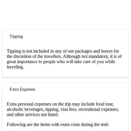
Tipping
Tipping is not included in any of our packages and leaves for
the discretion of the travellers. Although not mandatory, it is of
great importance to people who will take care of you while
traveling.
Extra Expenses
Extra personal expenses on the trip may include food tour,
alcoholic beverages, tipping, visa fees, recreational expenses,
and other services not listed.
Following are the items with extra costs during the trek: