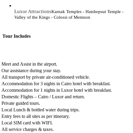
Luxor Attractions
Karnak Temples - Hatshepsut Temple -
Valley of the Kings - Colossi of Memnon
Tour Includes
Meet and Assist in the airport.
Our assistance during your stay.
All transport by private air-conditioned vehicle.
Accommodation for 3 nights in Cairo hotel with breakfast.
Accommodation for 1 nights in Luxor hotel with breakfast.
Domestic Flights – Cairo / Luxor and return.
Private guided tours.
Local Lunch & bottled water during trips.
Entry fees to all sites as per itinerary.
Local SIM card with WIFI.
All service charges & taxes.