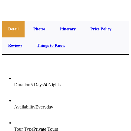
info@jakadatoursegypt.com
Detail
Photos
Itinerary
Price Policy
Reviews
Things to Know
Duration
5 Days/4 Nights
Availability
Everyday
Tour Type
Private Tours