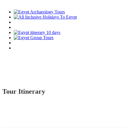
Tour Itinerary