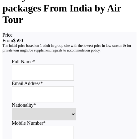
packages From India by Air
Tour
Price
From
$590
Full Name
*
Email Address
*
Nationality
*
Mobile Number
*