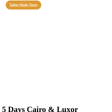
Tailor-Made Tours
5 Days Cairo & Luxor