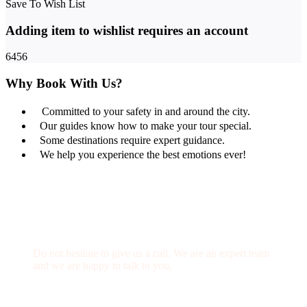
Save To Wish List
Adding item to wishlist requires an account
6456
Why Book With Us?
Committed to your safety in and around the city.
Our guides know how to make your tour special.
Some destinations require expert guidance.
We help you experience the best emotions ever!
Get a Question?
Do not hesitate to give us a call. We are an expert team
and we are happy to talk to you.
(+20) 101 777 4068