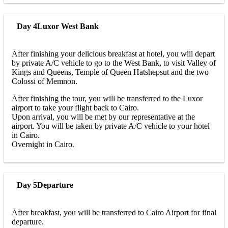
Day 4
Luxor West Bank
After finishing your delicious breakfast at hotel, you will depart
by private A/C vehicle to go to the West Bank, to visit Valley of
Kings and Queens, Temple of Queen Hatshepsut and the two
Colossi of Memnon.
After finishing the tour, you will be transferred to the Luxor
airport to take your flight back to Cairo.
Upon arrival, you will be met by our representative at the
airport. You will be taken by private A/C vehicle to your hotel
in Cairo.
Overnight in Cairo.
Day 5
Departure
After breakfast, you will be transferred to Cairo Airport for final
departure.