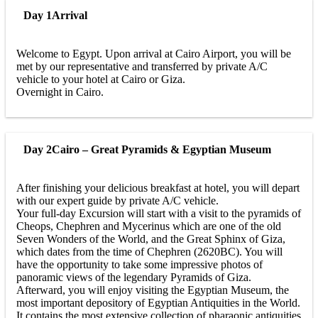
Day 1
Arrival
Welcome to Egypt. Upon arrival at Cairo Airport, you will be
met by our representative and transferred by private A/C
vehicle to your hotel at Cairo or Giza.
Overnight in Cairo.
Day 2
Cairo – Great Pyramids & Egyptian Museum
After finishing your delicious breakfast at hotel, you will depart
with our expert guide by private A/C vehicle.
Your full-day Excursion will start with a visit to the pyramids of
Cheops, Chephren and Mycerinus which are one of the old
Seven Wonders of the World, and the Great Sphinx of Giza,
which dates from the time of Chephren (2620BC). You will
have the opportunity to take some impressive photos of
panoramic views of the legendary Pyramids of Giza.
Afterward, you will enjoy visiting the Egyptian Museum, the
most important depository of Egyptian Antiquities in the World.
It contains the most extensive collection of pharaonic antiquities