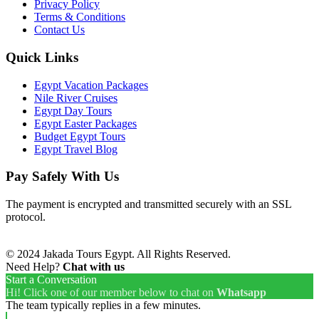
Privacy Policy
Terms & Conditions
Contact Us
Quick Links
Egypt Vacation Packages
Nile River Cruises
Egypt Day Tours
Egypt Easter Packages
Budget Egypt Tours
Egypt Travel Blog
Pay Safely With Us
The payment is encrypted and transmitted securely with an SSL
protocol.
© 2024 Jakada Tours Egypt. All Rights Reserved.
Need Help?
Chat with us
Start a Conversation
Hi! Click one of our member below to chat on
Whatsapp
The team typically replies in a few minutes.