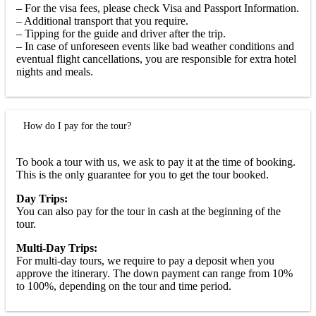
– For the visa fees, please check Visa and Passport Information.
– Additional transport that you require.
– Tipping for the guide and driver after the trip.
– In case of unforeseen events like bad weather conditions and
eventual flight cancellations, you are responsible for extra hotel
nights and meals.
How do I pay for the tour?
To book a tour with us, we ask to pay it at the time of booking.
This is the only guarantee for you to get the tour booked.
Day Trips:
You can also pay for the tour in cash at the beginning of the
tour.
Multi-Day Trips:
For multi-day tours, we require to pay a deposit when you
approve the itinerary. The down payment can range from 10%
to 100%, depending on the tour and time period.