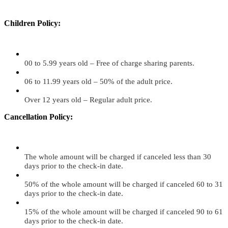
Children Policy:
00 to 5.99 years old – Free of charge sharing parents.
06 to 11.99 years old – 50% of the adult price.
Over 12 years old – Regular adult price.
Cancellation Policy:
The whole amount will be charged if canceled less than 30
days prior to the check-in date.
50% of the whole amount will be charged if canceled 60 to 31
days prior to the check-in date.
15% of the whole amount will be charged if canceled 90 to 61
days prior to the check-in date.