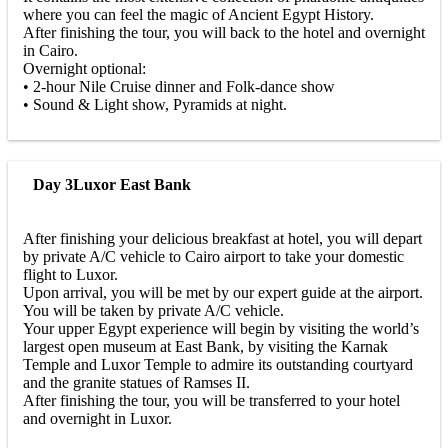
where you can feel the magic of Ancient Egypt History.
After finishing the tour, you will back to the hotel and overnight
in Cairo.
Overnight optional:
• 2-hour Nile Cruise dinner and Folk-dance show
• Sound & Light show, Pyramids at night.
Day 3
Luxor East Bank
After finishing your delicious breakfast at hotel, you will depart
by private A/C vehicle to Cairo airport to take your domestic
flight to Luxor.
Upon arrival, you will be met by our expert guide at the airport.
You will be taken by private A/C vehicle.
Your upper Egypt experience will begin by visiting the world’s
largest open museum at East Bank, by visiting the Karnak
Temple and Luxor Temple to admire its outstanding courtyard
and the granite statues of Ramses II.
After finishing the tour, you will be transferred to your hotel
and overnight in Luxor.