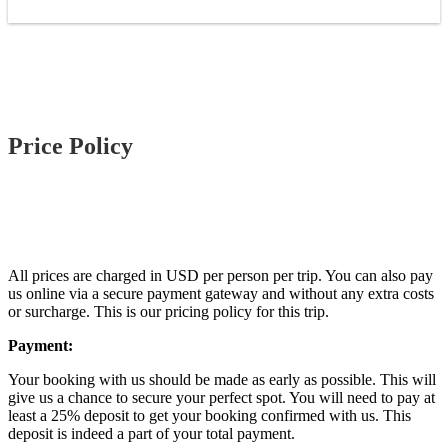
Price Policy
All prices are charged in USD per person per trip. You can also pay
us online via a secure payment gateway and without any extra costs
or surcharge. This is our pricing policy for this trip.
Payment:
Your booking with us should be made as early as possible. This will
give us a chance to secure your perfect spot. You will need to pay at
least a 25% deposit to get your booking confirmed with us. This
deposit is indeed a part of your total payment.