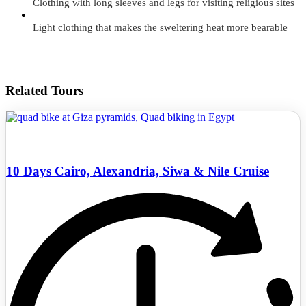
Clothing with long sleeves and legs for visiting religious sites
Light clothing that makes the sweltering heat more bearable
Related Tours
10 Days Cairo, Alexandria, Siwa & Nile Cruise