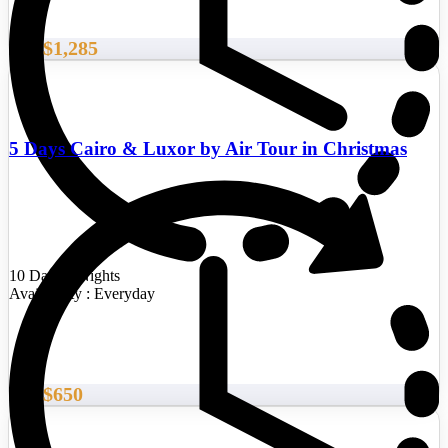
$1,285
From
5 Days Cairo & Luxor by Air Tour in Christmas
10 Days/9 Nights
Availability : Everyday
$650
From