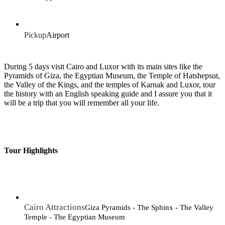
Pickup
Airport
During 5 days visit Cairo and Luxor with its main sites like the
Pyramids of Giza, the Egyptian Museum, the Temple of Hatshepsut,
the Valley of the Kings, and the temples of Karnak and Luxor, tour
the history with an English speaking guide and I assure you that it
will be a trip that you will remember all your life.
Tour Highlights
Cairo Attractions
Giza Pyramids - The Sphinx - The Valley
Temple - The Egyptian Museum