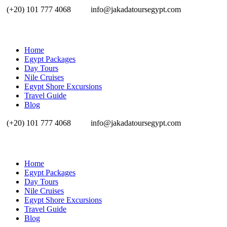
(+20) 101 777 4068
info@jakadatoursegypt.com
Home
Egypt Packages
Day Tours
Nile Cruises
Egypt Shore Excursions
Travel Guide
Blog
(+20) 101 777 4068
info@jakadatoursegypt.com
Home
Egypt Packages
Day Tours
Nile Cruises
Egypt Shore Excursions
Travel Guide
Blog