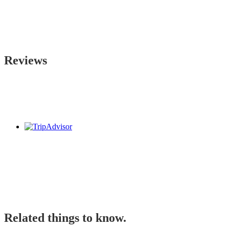
Reviews
Related things to know.