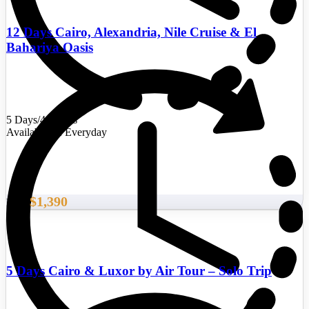
12 Days Cairo, Alexandria, Nile Cruise & El
Bahariya Oasis
5 Days/4 Nights
Availability : Everyday
$1,390
From
5 Days Cairo & Luxor by Air Tour – Solo Trip