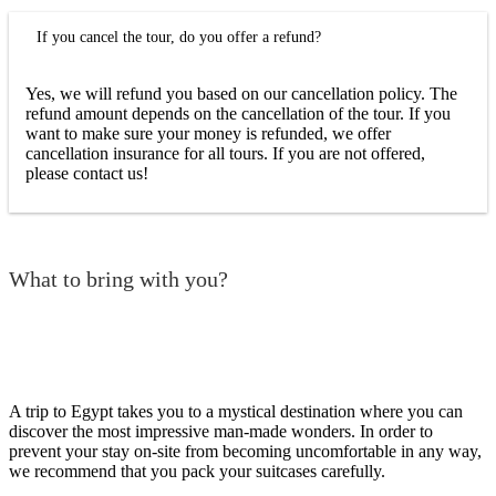
If you cancel the tour, do you offer a refund?
Yes, we will refund you based on our cancellation policy. The
refund amount depends on the cancellation of the tour. If you
want to make sure your money is refunded, we offer
cancellation insurance for all tours. If you are not offered,
please contact us!
What to bring with you?
A trip to Egypt takes you to a mystical destination where you can
discover the most impressive man-made wonders. In order to
prevent your stay on-site from becoming uncomfortable in any way,
we recommend that you pack your suitcases carefully.