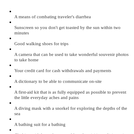
A means of combating traveler's diarrhea
Sunscreen so you don't get toasted by the sun within two
minutes
Good walking shoes for trips
A camera that can be used to take wonderful souvenir photos
to take home
Your credit card for cash withdrawals and payments
A dictionary to be able to communicate on-site
A first-aid kit that is as fully equipped as possible to prevent
the little everyday aches and pains
A diving mask with a snorkel for exploring the depths of the
sea
A bathing suit for a bathing