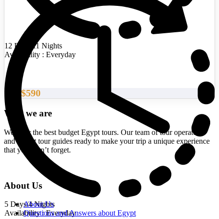
12 Days/11 Nights
Availability : Everyday
$590
From
Who we are
We offer the best budget Egypt tours. Our team of tour operators
and expert tour guides ready to make your trip a unique experience
that you won’t forget.
About Us
5 Days/4 Nights
About Us
Availability : Everyday
Questions and Answers about Egypt