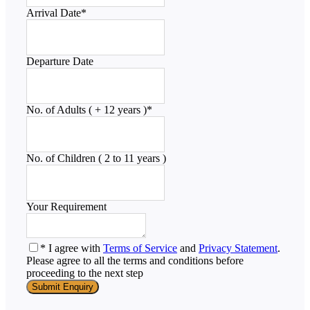
Arrival Date
*
Departure Date
No. of Adults ( + 12 years )
*
No. of Children ( 2 to 11 years )
Your Requirement
* I agree with
Terms of Service
and
Privacy Statement
.
Please agree to all the terms and conditions before
proceeding to the next step