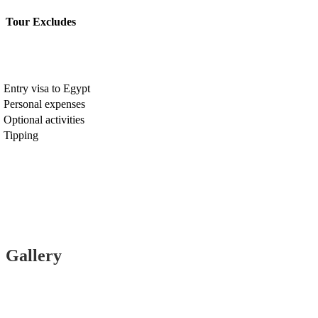
Tour Excludes
Entry visa to Egypt
Personal expenses
Optional activities
Tipping
Gallery