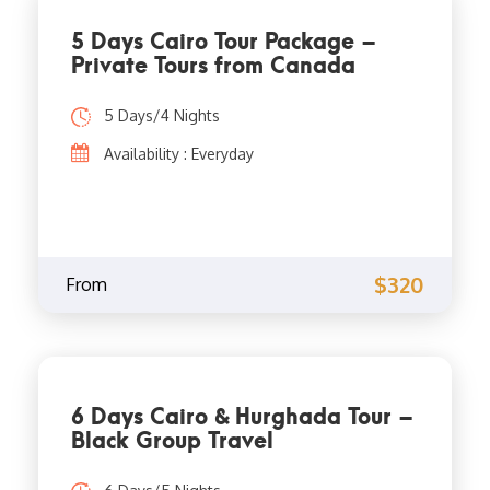
5 Days Cairo Tour Package –
Private Tours from Canada
5 Days/4 Nights
Availability : Everyday
$320
From
6 Days Cairo & Hurghada Tour –
Black Group Travel