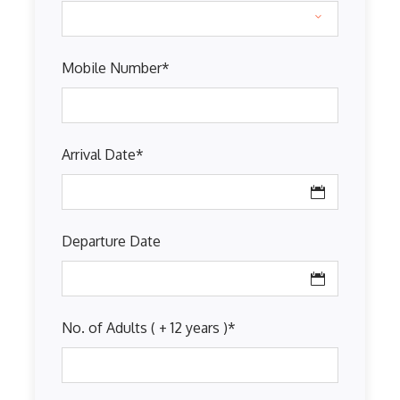
Mobile Number
*
Arrival Date
*
Departure Date
No. of Adults ( + 12 years )
*