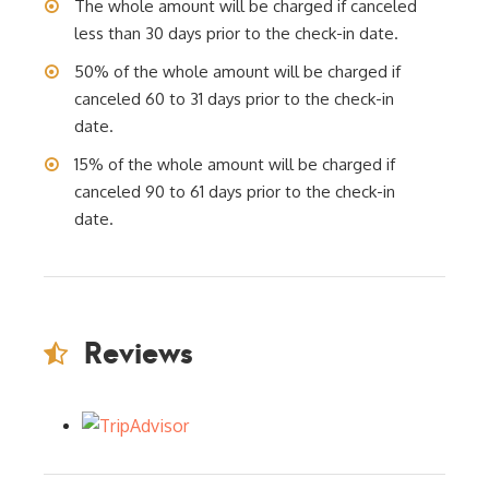
The whole amount will be charged if canceled
less than 30 days prior to the check-in date.
50% of the whole amount will be charged if
canceled 60 to 31 days prior to the check-in
date.
15% of the whole amount will be charged if
canceled 90 to 61 days prior to the check-in
date.
Reviews