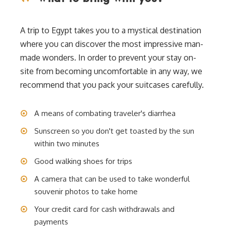
A trip to Egypt takes you to a mystical destination
where you can discover the most impressive man-
made wonders. In order to prevent your stay on-
site from becoming uncomfortable in any way, we
recommend that you pack your suitcases carefully.
A means of combating traveler's diarrhea
Sunscreen so you don't get toasted by the sun
within two minutes
Good walking shoes for trips
A camera that can be used to take wonderful
souvenir photos to take home
Your credit card for cash withdrawals and
payments