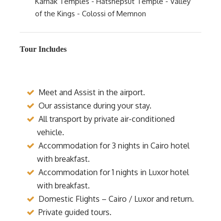
Karnak Temples - Hatshepsut Temple - Valley
of the Kings - Colossi of Memnon
Tour Includes
Meet and Assist in the airport.
Our assistance during your stay.
All transport by private air-conditioned
vehicle.
Accommodation for 3 nights in Cairo hotel
with breakfast.
Accommodation for 1 nights in Luxor hotel
with breakfast.
Domestic Flights – Cairo / Luxor and return.
Private guided tours.