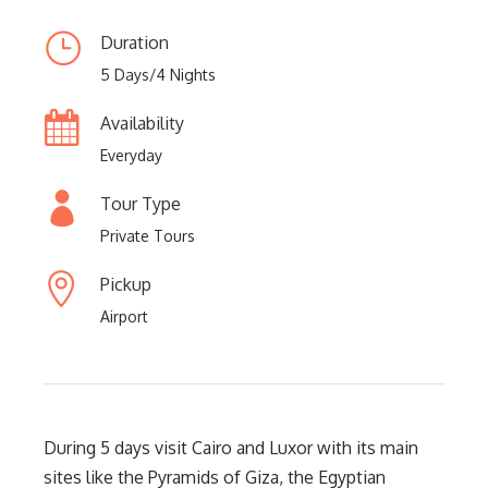
Duration
5 Days/4 Nights
Availability
Everyday
Tour Type
Private Tours
Pickup
Airport
During 5 days visit Cairo and Luxor with its main
sites like the Pyramids of Giza, the Egyptian