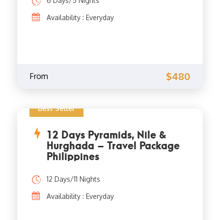
6 Days/5 Nights
Availability : Everyday
$480
From
Best Seller
12 Days Pyramids, Nile &
Hurghada – Travel Package
Philippines
12 Days/11 Nights
Availability : Everyday