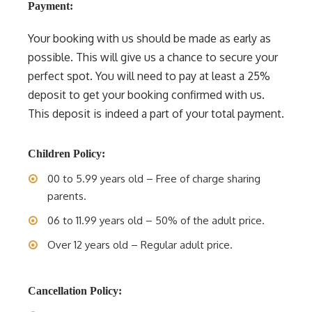
Payment:
Your booking with us should be made as early as
possible. This will give us a chance to secure your
perfect spot. You will need to pay at least a 25%
deposit to get your booking confirmed with us.
This deposit is indeed a part of your total payment.
Children Policy:
00 to 5.99 years old – Free of charge sharing
parents.
06 to 11.99 years old – 50% of the adult price.
Over 12 years old – Regular adult price.
Cancellation Policy: