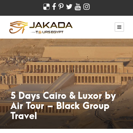
5 Days Cairo & Luxor by
Air Tour – Black Group
Travel