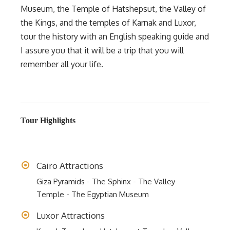
Museum, the Temple of Hatshepsut, the Valley of
the Kings, and the temples of Karnak and Luxor,
tour the history with an English speaking guide and
I assure you that it will be a trip that you will
remember all your life.
Tour Highlights
Cairo Attractions
Giza Pyramids - The Sphinx - The Valley
Temple - The Egyptian Museum
Luxor Attractions