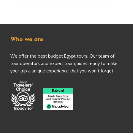
Who we are
We offer the best budget Egypt tours. Our team of
tour operators and expert tour guides ready to make
your trip a unique experience that you won’t forget.