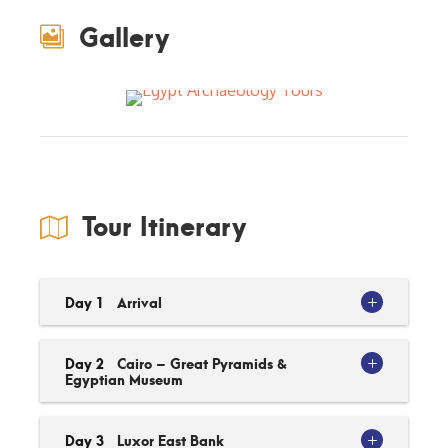
Gallery
Tour Itinerary
Day 1
Arrival
Day 2
Cairo – Great Pyramids &
Egyptian Museum
Day 3
Luxor East Bank