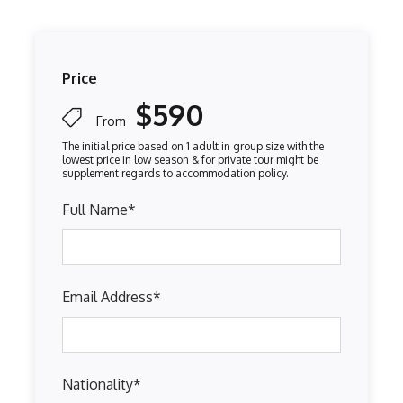
Price
$590
From
Full Name
*
Email Address
*
Nationality
*