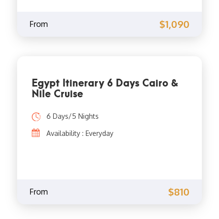
$1,090
From
Egypt Itinerary 6 Days Cairo &
Nile Cruise
6 Days/5 Nights
Availability : Everyday
$810
From