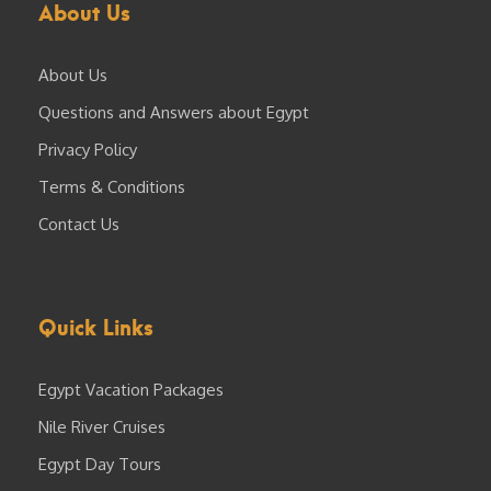
About Us
About Us
Questions and Answers about Egypt
Privacy Policy
Terms & Conditions
Contact Us
Quick Links
Egypt Vacation Packages
Nile River Cruises
Egypt Day Tours