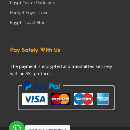
Egypt Easter Packages
Budget Egypt Tours
Egypt Travel Blog
Pay Safely With Us
The payment is encrypted and transmitted securely
with an SSL protocol.