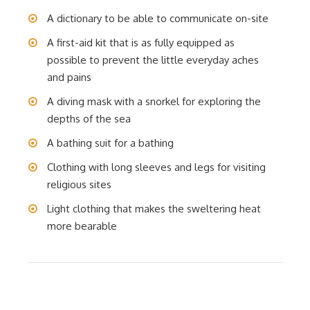
A dictionary to be able to communicate on-site
A first-aid kit that is as fully equipped as
possible to prevent the little everyday aches
and pains
A diving mask with a snorkel for exploring the
depths of the sea
A bathing suit for a bathing
Clothing with long sleeves and legs for visiting
religious sites
Light clothing that makes the sweltering heat
more bearable