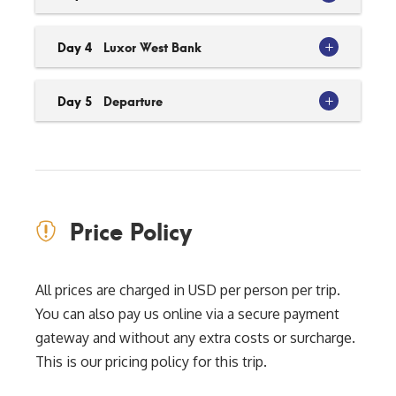
Day 4
Luxor West Bank
Day 5
Departure
Price Policy
All prices are charged in USD per person per trip.
You can also pay us online via a secure payment
gateway and without any extra costs or surcharge.
This is our pricing policy for this trip.