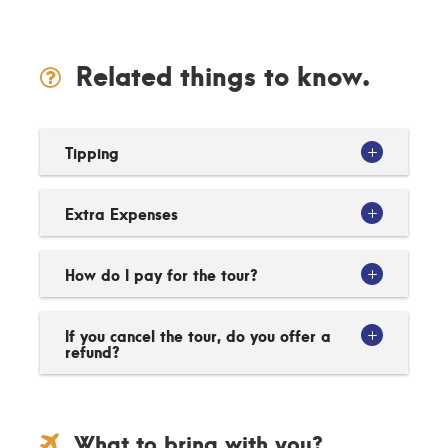
Related things to know.
Tipping
Extra Expenses
How do I pay for the tour?
If you cancel the tour, do you offer a
refund?
What to bring with you?