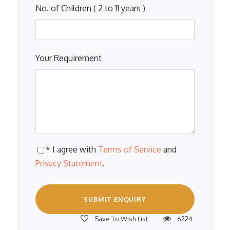
No. of Children ( 2 to 11 years )
Your Requirement
* I agree with
Terms of Service
and
Privacy Statement
.
Save To Wish List
6224