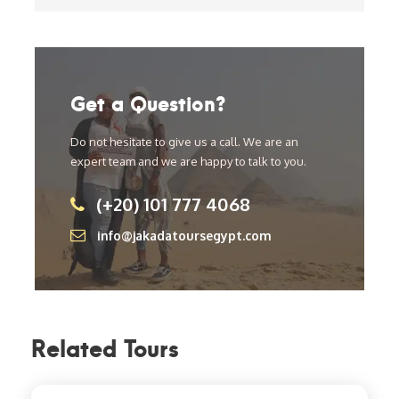
Get a Question?
Do not hesitate to give us a call. We are an
expert team and we are happy to talk to you.
(+20) 101 777 4068
info@jakadatoursegypt.com
Related Tours