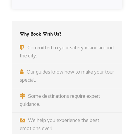
Why Book With Us?
Committed to your safety in and around
the city.
Our guides know how to make your tour
special.
Some destinations require expert
guidance.
We help you experience the best
emotions ever!