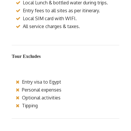
Local Lunch & bottled water during trips.
Entry fees to all sites as per itinerary.
Local SIM card with WIFI.
All service charges & taxes.
Tour Excludes
Entry visa to Egypt
Personal expenses
Optional activities
Tipping