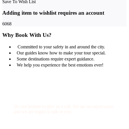
Save To Wish List
Adding item to wishlist requires an account
6068
Why Book With Us?
Committed to your safety in and around the city.
Our guides know how to make your tour special.
Some destinations require expert guidance.
We help you experience the best emotions ever!
Get a Question?
Do not hesitate to give us a call. We are an expert team
and we are happy to talk to you.
(+20) 101 777 4068