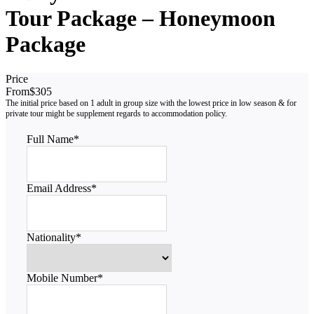
Tour Package – Honeymoon
Package
Price
From
$305
Full Name
*
Email Address
*
Nationality
*
Mobile Number
*