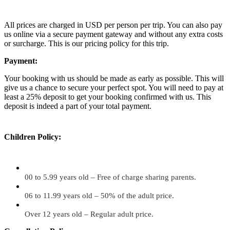
All prices are charged in USD per person per trip. You can also pay
us online via a secure payment gateway and without any extra costs
or surcharge. This is our pricing policy for this trip.
Payment:
Your booking with us should be made as early as possible. This will
give us a chance to secure your perfect spot. You will need to pay at
least a 25% deposit to get your booking confirmed with us. This
deposit is indeed a part of your total payment.
Children Policy:
00 to 5.99 years old – Free of charge sharing parents.
06 to 11.99 years old – 50% of the adult price.
Over 12 years old – Regular adult price.