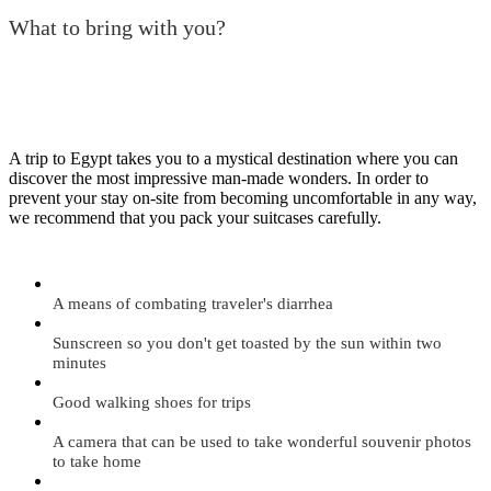
What to bring with you?
A trip to Egypt takes you to a mystical destination where you can
discover the most impressive man-made wonders. In order to
prevent your stay on-site from becoming uncomfortable in any way,
we recommend that you pack your suitcases carefully.
A means of combating traveler's diarrhea
Sunscreen so you don't get toasted by the sun within two
minutes
Good walking shoes for trips
A camera that can be used to take wonderful souvenir photos
to take home