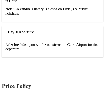
in Cairo.
Note: Alexandria’s library is closed on Fridays & public
holidays.
Day 3
Departure
After breakfast, you will be transferred to Cairo Airport for final
departure.
Price Policy