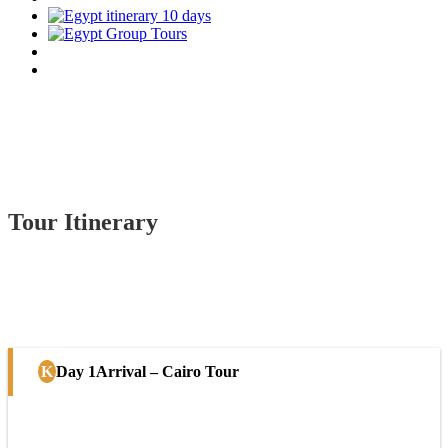
Tour Itinerary
Day 1
Arrival – Cairo Tour