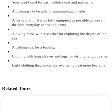
Your credit card for cash withdrawals and payments
A dictionary to be able to communicate on-site
A first-aid kit that is as fully equipped as possible to prevent
the little everyday aches and pains
A diving mask with a snorkel for exploring the depths of the
sea
A bathing suit for a bathing
Clothing with long sleeves and legs for visiting religious sites
Light clothing that makes the sweltering heat more bearable
Related Tours