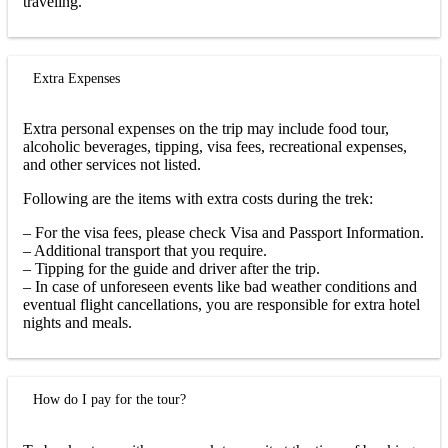
traveling.
Extra Expenses
Extra personal expenses on the trip may include food tour,
alcoholic beverages, tipping, visa fees, recreational expenses,
and other services not listed.
Following are the items with extra costs during the trek:
– For the visa fees, please check Visa and Passport Information.
– Additional transport that you require.
– Tipping for the guide and driver after the trip.
– In case of unforeseen events like bad weather conditions and
eventual flight cancellations, you are responsible for extra hotel
nights and meals.
How do I pay for the tour?