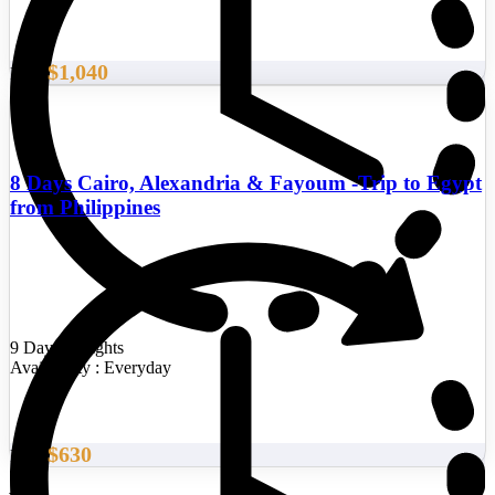
$1,040
From
8 Days Cairo, Alexandria & Fayoum -Trip to Egypt
from Philippines
9 Days/8 Nights
Availability : Everyday
$630
From