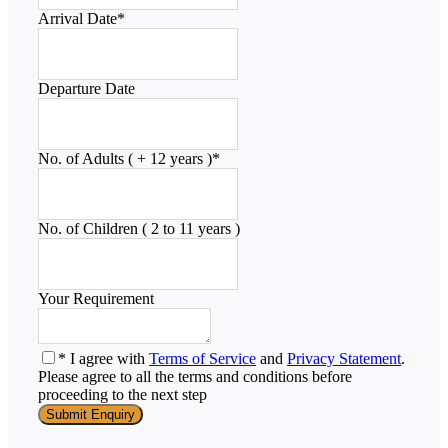
Arrival Date
*
Departure Date
No. of Adults ( + 12 years )
*
No. of Children ( 2 to 11 years )
Your Requirement
* I agree with
Terms of Service
and
Privacy Statement
.
Please agree to all the terms and conditions before
proceeding to the next step