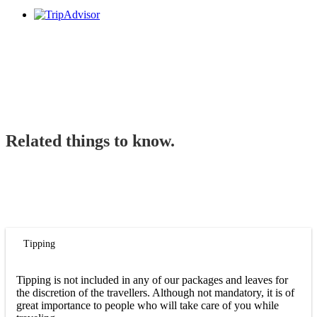
Related things to know.
Tipping
Tipping is not included in any of our packages and leaves for
the discretion of the travellers. Although not mandatory, it is of
great importance to people who will take care of you while