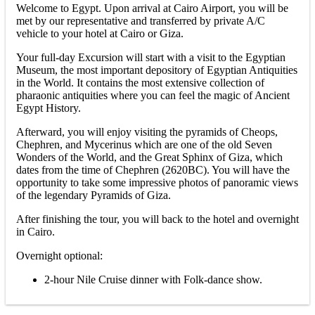
Welcome to Egypt. Upon arrival at Cairo Airport, you will be
met by our representative and transferred by private A/C
vehicle to your hotel at Cairo or Giza.
Your full-day Excursion will start with a visit to the Egyptian
Museum, the most important depository of Egyptian Antiquities
in the World. It contains the most extensive collection of
pharaonic antiquities where you can feel the magic of Ancient
Egypt History.
Afterward, you will enjoy visiting the pyramids of Cheops,
Chephren, and Mycerinus which are one of the old Seven
Wonders of the World, and the Great Sphinx of Giza, which
dates from the time of Chephren (2620BC). You will have the
opportunity to take some impressive photos of panoramic views
of the legendary Pyramids of Giza.
After finishing the tour, you will back to the hotel and overnight
in Cairo.
Overnight optional:
2-hour Nile Cruise dinner with Folk-dance show.