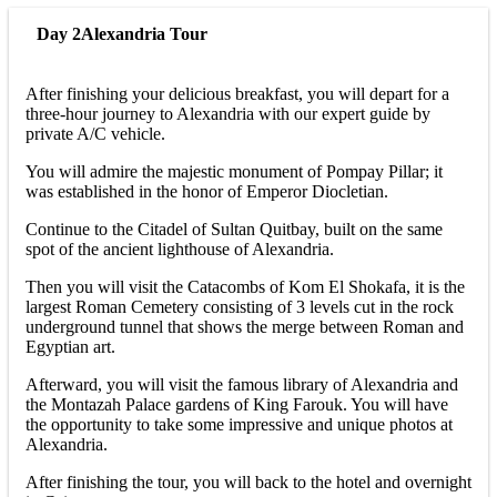
Day 2
Alexandria Tour
After finishing your delicious breakfast, you will depart for a
three-hour journey to Alexandria with our expert guide by
private A/C vehicle.
You will admire the majestic monument of Pompay Pillar; it
was established in the honor of Emperor Diocletian.
Continue to the Citadel of Sultan Quitbay, built on the same
spot of the ancient lighthouse of Alexandria.
Then you will visit the Catacombs of Kom El Shokafa, it is the
largest Roman Cemetery consisting of 3 levels cut in the rock
underground tunnel that shows the merge between Roman and
Egyptian art.
Afterward, you will visit the famous library of Alexandria and
the Montazah Palace gardens of King Farouk. You will have
the opportunity to take some impressive and unique photos at
Alexandria.
After finishing the tour, you will back to the hotel and overnight