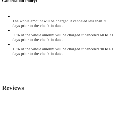
Cancellation Policy:
The whole amount will be charged if canceled less than 30
days prior to the check-in date.
50% of the whole amount will be charged if canceled 60 to 31
days prior to the check-in date.
15% of the whole amount will be charged if canceled 90 to 61
days prior to the check-in date.
Reviews