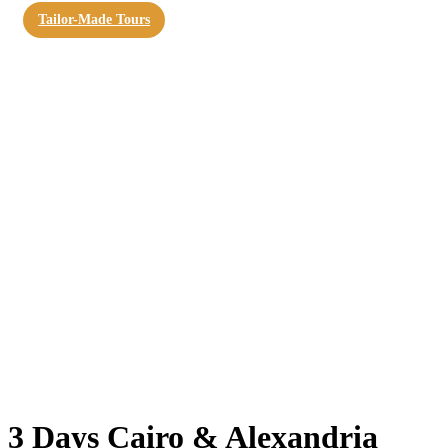
Tailor-Made Tours
3 Days Cairo & Alexandria