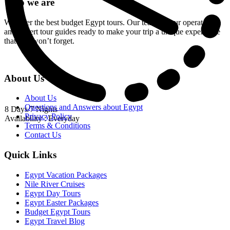
Who we are
We offer the best budget Egypt tours. Our team of tour operators
and expert tour guides ready to make your trip a unique experience
that you won’t forget.
About Us
About Us
Questions and Answers about Egypt
8 Days/7 Nights
Privacy Policy
Availability : Everyday
Terms & Conditions
Contact Us
Quick Links
Egypt Vacation Packages
Nile River Cruises
Egypt Day Tours
Egypt Easter Packages
Budget Egypt Tours
Egypt Travel Blog