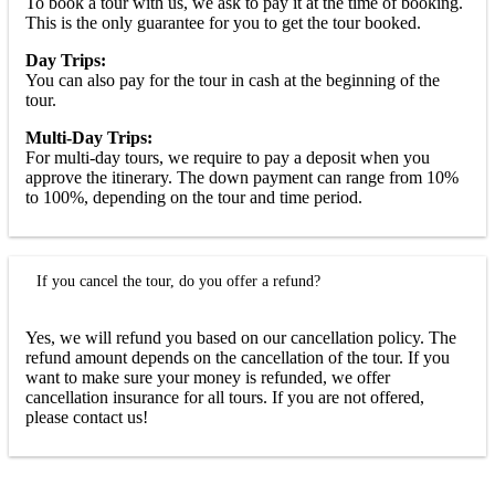
To book a tour with us, we ask to pay it at the time of booking.
This is the only guarantee for you to get the tour booked.
Day Trips:
You can also pay for the tour in cash at the beginning of the
tour.
Multi-Day Trips:
For multi-day tours, we require to pay a deposit when you
approve the itinerary. The down payment can range from 10%
to 100%, depending on the tour and time period.
If you cancel the tour, do you offer a refund?
Yes, we will refund you based on our cancellation policy. The
refund amount depends on the cancellation of the tour. If you
want to make sure your money is refunded, we offer
cancellation insurance for all tours. If you are not offered,
please contact us!