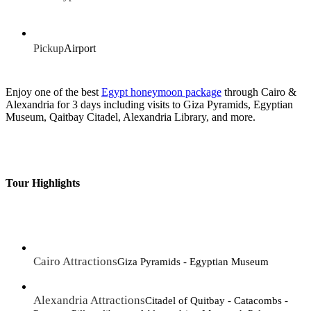
Pickup
Airport
Enjoy one of the best
Egypt honeymoon package
through Cairo &
Alexandria for 3 days including visits to Giza Pyramids, Egyptian
Museum, Qaitbay Citadel, Alexandria Library, and more.
Tour Highlights
Cairo Attractions
Giza Pyramids - Egyptian Museum
Alexandria Attractions
Citadel of Quitbay - Catacombs -