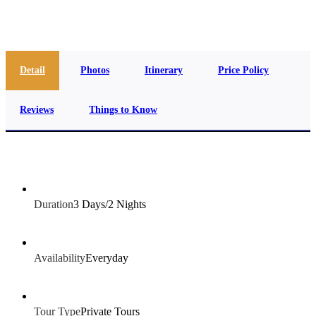
info@jakadatoursegypt.com
Detail
Photos
Itinerary
Price Policy
Reviews
Things to Know
Duration
3 Days/2 Nights
Availability
Everyday
Tour Type
Private Tours