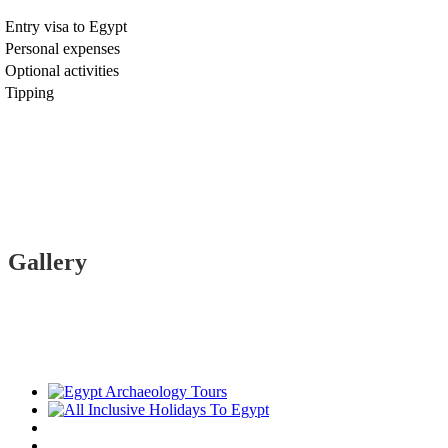
Entry visa to Egypt
Personal expenses
Optional activities
Tipping
Gallery