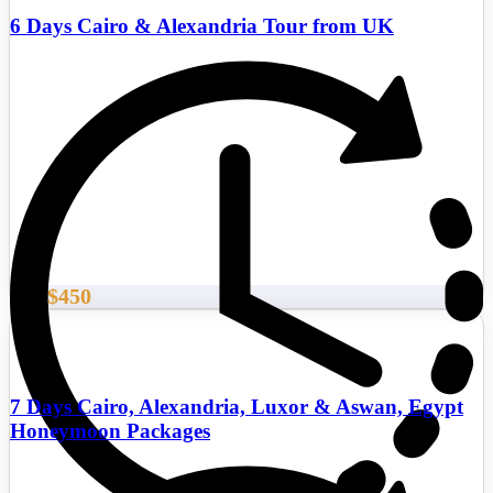
6 Days Cairo & Alexandria Tour from UK
$450
From
7 Days Cairo, Alexandria, Luxor & Aswan, Egypt
Honeymoon Packages