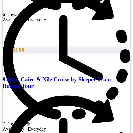
6 Days/5 Nights
Availability : Everyday
$900
From
9 Days Cairo & Nile Cruise by Sleeper Train –
Budget Tour
7 Days/6 Nights
Availability : Everyday