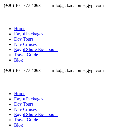
(+20) 101 777 4068
info@jakadatoursegypt.com
Home
Egypt Packages
Day Tours
Nile Cruises
Egypt Shore Excursions
Travel Guide
Blog
(+20) 101 777 4068
info@jakadatoursegypt.com
Home
Egypt Packages
Day Tours
Nile Cruises
Egypt Shore Excursions
Travel Guide
Blog