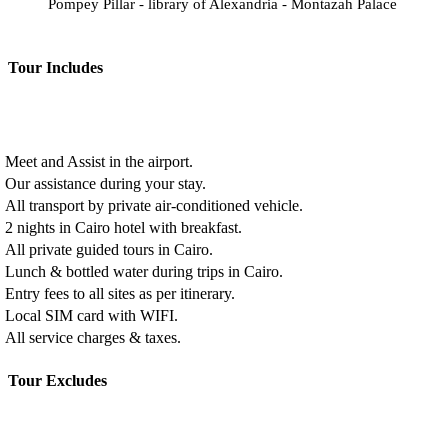
Pompey Pillar - library of Alexandria - Montazah Palace
Tour Includes
Meet and Assist in the airport.
Our assistance during your stay.
All transport by private air-conditioned vehicle.
2 nights in Cairo hotel with breakfast.
All private guided tours in Cairo.
Lunch & bottled water during trips in Cairo.
Entry fees to all sites as per itinerary.
Local SIM card with WIFI.
All service charges & taxes.
Tour Excludes