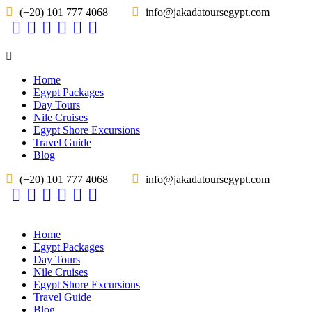
(+20) 101 777 4068
info@jakadatoursegypt.com
Home
Egypt Packages
Day Tours
Nile Cruises
Egypt Shore Excursions
Travel Guide
Blog
(+20) 101 777 4068
info@jakadatoursegypt.com
Home
Egypt Packages
Day Tours
Nile Cruises
Egypt Shore Excursions
Travel Guide
Blog