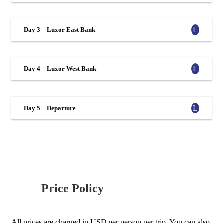
Day 3
Luxor East Bank
Day 4
Luxor West Bank
Day 5
Departure
Price Policy
All prices are charged in USD per person per trip. You can also