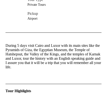
Private Tours
Pickup
Airport
During 5 days visit Cairo and Luxor with its main sites like the
Pyramids of Giza, the Egyptian Museum, the Temple of
Hatshepsut, the Valley of the Kings, and the temples of Karnak
and Luxor, tour the history with an English speaking guide and
I assure you that it will be a trip that you will remember all your
life.
Tour Highlights