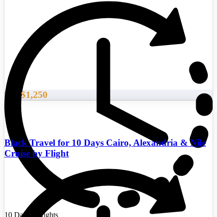
$1,250
From
Black Travel for 10 Days Cairo, Alexandria & Nile
Cruise by Flight
10 Days/9 Nights