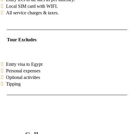
Local SIM card with WIFI.
All service charges & taxes.
Tour Excludes
Entry visa to Egypt
Personal expenses
Optional activities
Tipping