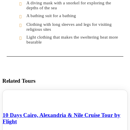
A diving mask with a snorkel for exploring the
depths of the sea
A bathing suit for a bathing
Clothing with long sleeves and legs for visiting
religious sites
Light clothing that makes the sweltering heat more
bearable
Related Tours
10 Days Cairo, Alexandria & Nile Cruise Tour by
Flight