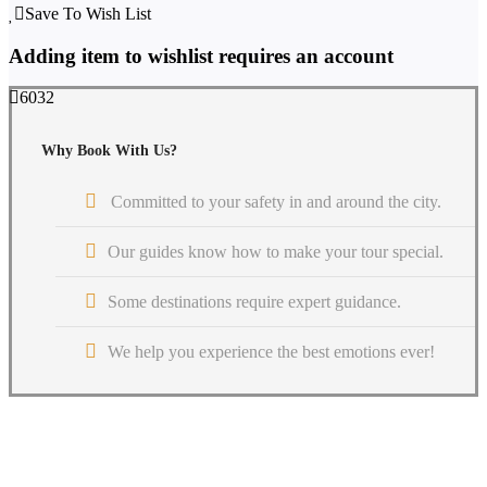
Save To Wish List
Adding item to wishlist requires an account
6032
Why Book With Us?
Committed to your safety in and around the city.
Our guides know how to make your tour special.
Some destinations require expert guidance.
We help you experience the best emotions ever!
Get a Question?