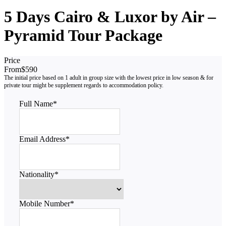
5 Days Cairo & Luxor by Air –
Pyramid Tour Package
Price
From
$590
Full Name
*
Email Address
*
Nationality
*
Mobile Number
*