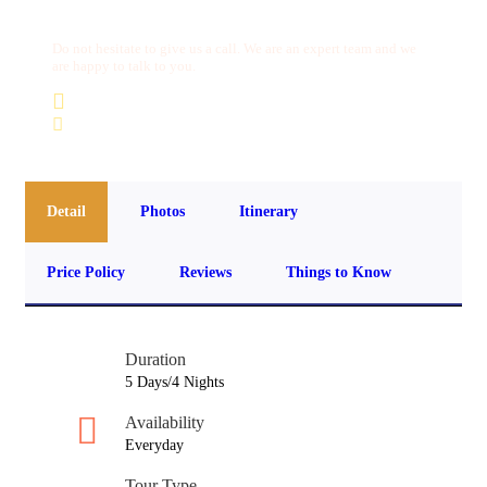
Do not hesitate to give us a call. We are an expert team and we
are happy to talk to you.
(+20) 101 777 4068
info@jakadatoursegypt.com
Detail
Photos
Itinerary
Price Policy
Reviews
Things to Know
Duration
5 Days/4 Nights
Availability
Everyday
Tour Type