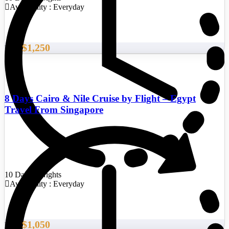
Availability : Everyday
$1,250
From
8 Days Cairo & Nile Cruise by Flight – Egypt
Travel From Singapore
10 Days/9 Nights
Availability : Everyday
$1,050
From