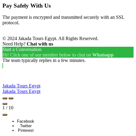
Pay Safely With Us
The payment is encrypted and transmitted securely with an SSL
protocol.
© 2024 Jakada Tours Egypt. All Rights Reserved.
Need Help?
Chat with us
Start a Conversation
Hi! Click one of our member below to chat on
Whatsapp
The team typically replies in a few minutes.
Jakada Tours Egypt
Jakada Tours Egypt
1
/
10
Facebook
Twitter
Pinterest