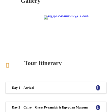
Gallery
Tour Itinerary
Day 1
Arrival
Day 2
Cairo – Great Pyramids & Egyptian Museum