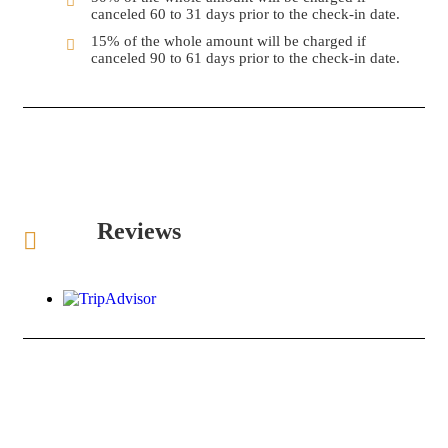
canceled 60 to 31 days prior to the check-in date.
15% of the whole amount will be charged if
canceled 90 to 61 days prior to the check-in date.
Reviews