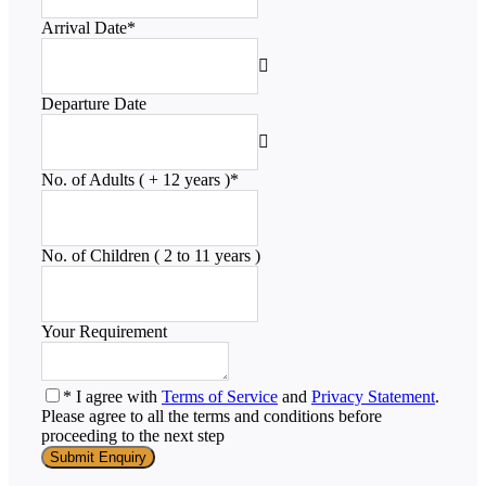
Arrival Date
*
Departure Date
No. of Adults ( + 12 years )
*
No. of Children ( 2 to 11 years )
Your Requirement
* I agree with
Terms of Service
and
Privacy Statement
.
Please agree to all the terms and conditions before
proceeding to the next step