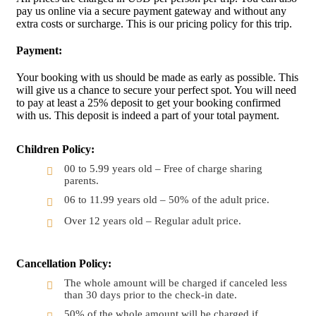
pay us online via a secure payment gateway and without any
extra costs or surcharge. This is our pricing policy for this trip.
Payment:
Your booking with us should be made as early as possible. This
will give us a chance to secure your perfect spot. You will need
to pay at least a 25% deposit to get your booking confirmed
with us. This deposit is indeed a part of your total payment.
Children Policy:
00 to 5.99 years old – Free of charge sharing
parents.
06 to 11.99 years old – 50% of the adult price.
Over 12 years old – Regular adult price.
Cancellation Policy:
The whole amount will be charged if canceled less
than 30 days prior to the check-in date.
50% of the whole amount will be charged if