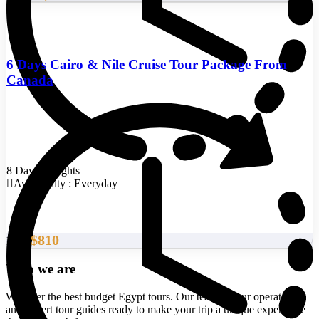
6 Days Cairo & Nile Cruise Tour Package From
Canada
8 Days/7 Nights
Availability : Everyday
$810
From
Who we are
We offer the best budget Egypt tours. Our team of tour operators
and expert tour guides ready to make your trip a unique experience