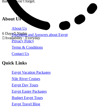
that you won’t forget.
About Us
About Us
6 Days/5 Nights
Questions and Answers about Egypt
Availability : Everyday
Privacy Policy
Terms & Conditions
Contact Us
Quick Links
Egypt Vacation Packages
Nile River Cruises
Egypt Day Tours
Egypt Easter Packages
Budget Egypt Tours
Egypt Travel Blog