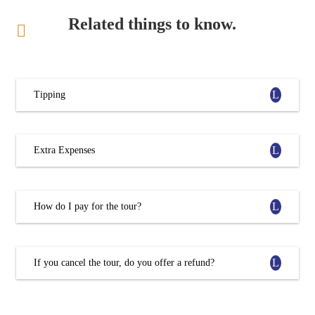
Related things to know.
Tipping
Extra Expenses
How do I pay for the tour?
If you cancel the tour, do you offer a refund?