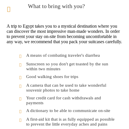
What to bring with you?
A trip to Egypt takes you to a mystical destination where you
can discover the most impressive man-made wonders. In order
to prevent your stay on-site from becoming uncomfortable in
any way, we recommend that you pack your suitcases carefully.
A means of combating traveler's diarrhea
Sunscreen so you don't get toasted by the sun
within two minutes
Good walking shoes for trips
A camera that can be used to take wonderful
souvenir photos to take home
Your credit card for cash withdrawals and
payments
A dictionary to be able to communicate on-site
A first-aid kit that is as fully equipped as possible
to prevent the little everyday aches and pains