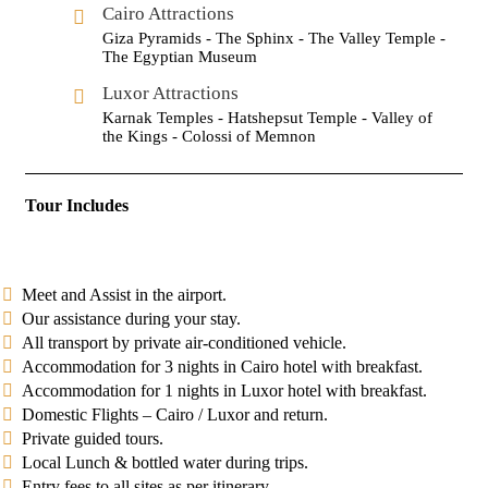
Cairo Attractions
Giza Pyramids - The Sphinx - The Valley Temple -
The Egyptian Museum
Luxor Attractions
Karnak Temples - Hatshepsut Temple - Valley of
the Kings - Colossi of Memnon
Tour Includes
Meet and Assist in the airport.
Our assistance during your stay.
All transport by private air-conditioned vehicle.
Accommodation for 3 nights in Cairo hotel with breakfast.
Accommodation for 1 nights in Luxor hotel with breakfast.
Domestic Flights – Cairo / Luxor and return.
Private guided tours.
Local Lunch & bottled water during trips.
Entry fees to all sites as per itinerary.