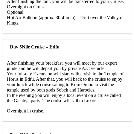
After finishing the tour, you will be transferred to your Cruise.
Overnight on Cruise.
Optional:
Hot Air Balloon (approx. 30-45min) – Drift over the Valley of
Kings.
Day 5
Nile Cruise – Edfu
After finishing your breakfast, you will meet by our expert
guide and he will depart you by private A/C vehicle.
Your full-day Excursion will start with a visit to the Temple of
Horus in Edfu. After that, you will back to the cruise to enjoy
your lunch while cruise sailing to Kom Ombo to visit the
temple used by both gods Sobek and Haroeies.
In the evening you will enjoy a local event on a cruise called
the Galabya party. The cruise will sail to Luxor.
Overnight in cruise.