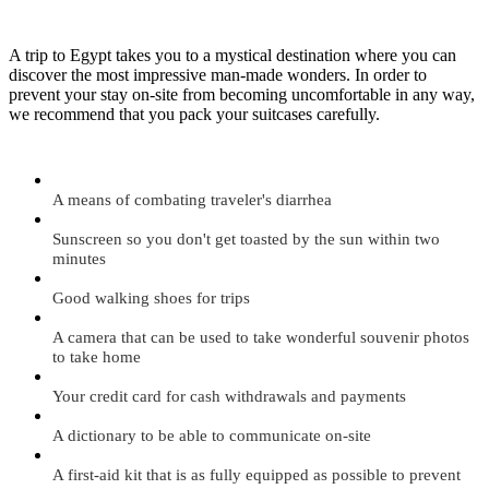
A trip to Egypt takes you to a mystical destination where you can
discover the most impressive man-made wonders. In order to
prevent your stay on-site from becoming uncomfortable in any way,
we recommend that you pack your suitcases carefully.
A means of combating traveler's diarrhea
Sunscreen so you don't get toasted by the sun within two
minutes
Good walking shoes for trips
A camera that can be used to take wonderful souvenir photos
to take home
Your credit card for cash withdrawals and payments
A dictionary to be able to communicate on-site
A first-aid kit that is as fully equipped as possible to prevent