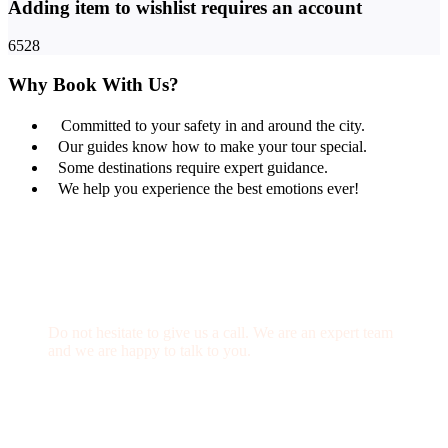
Adding item to wishlist requires an account
6528
Why Book With Us?
Committed to your safety in and around the city.
Our guides know how to make your tour special.
Some destinations require expert guidance.
We help you experience the best emotions ever!
Get a Question?
Do not hesitate to give us a call. We are an expert team
and we are happy to talk to you.
(+20) 101 777 4068
info@jakadatoursegypt.com