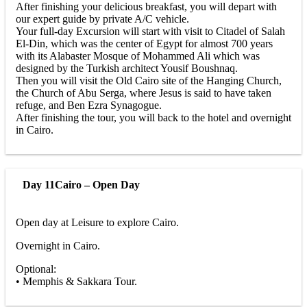
After finishing your delicious breakfast, you will depart with
our expert guide by private A/C vehicle.
Your full-day Excursion will start with visit to Citadel of Salah
El-Din, which was the center of Egypt for almost 700 years
with its Alabaster Mosque of Mohammed Ali which was
designed by the Turkish architect Yousif Boushnaq.
Then you will visit the Old Cairo site of the Hanging Church,
the Church of Abu Serga, where Jesus is said to have taken
refuge, and Ben Ezra Synagogue.
After finishing the tour, you will back to the hotel and overnight
in Cairo.
Day 11
Cairo – Open Day
Open day at Leisure to explore Cairo.
Overnight in Cairo.
Optional:
• Memphis & Sakkara Tour.