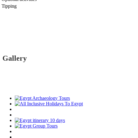
Tipping
Gallery