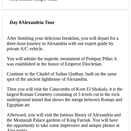
Day 8
Alexandria Tour
After finishing your delicious breakfast, you will depart for a
three-hour journey to Alexandria with our expert guide by
private A/C vehicle.
You will admire the majestic monument of Pompay Pillar; it
was established in the honor of Emperor Diocletian.
Continue to the Citadel of Sultan Quitbay, built on the same
spot of the ancient lighthouse of Alexandria.
Then you will visit the Catacombs of Kom El Shokafa, it is the
largest Roman Cemetery consisting of 3 levels cut in the rock
underground tunnel that shows the merge between Roman and
Egyptian art.
Afterward, you will visit the famous library of Alexandria and
the Montazah Palace gardens of King Farouk. You will have
the opportunity to take some impressive and unique photos at
Alexandria.