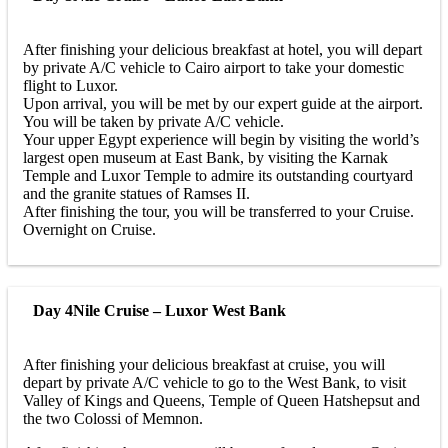
After finishing your delicious breakfast at hotel, you will depart
by private A/C vehicle to Cairo airport to take your domestic
flight to Luxor.
Upon arrival, you will be met by our expert guide at the airport.
You will be taken by private A/C vehicle.
Your upper Egypt experience will begin by visiting the world’s
largest open museum at East Bank, by visiting the Karnak
Temple and Luxor Temple to admire its outstanding courtyard
and the granite statues of Ramses II.
After finishing the tour, you will be transferred to your Cruise.
Overnight on Cruise.
Day 4
Nile Cruise – Luxor West Bank
After finishing your delicious breakfast at cruise, you will
depart by private A/C vehicle to go to the West Bank, to visit
Valley of Kings and Queens, Temple of Queen Hatshepsut and
the two Colossi of Memnon.