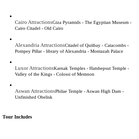
Cairo Attractions
Giza Pyramids - The Egyptian Museum -
Cairo Citadel - Old Cairo
Alexandria Attractions
Citadel of Quitbay - Catacombs -
Pompey Pillar - library of Alexandria - Montazah Palace
Luxor Attractions
Karnak Temples - Hatshepsut Temple -
Valley of the Kings - Colossi of Memnon
Aswan Attractions
Philae Temple - Aswan High Dam -
Unfinished Obelisk
Tour Includes