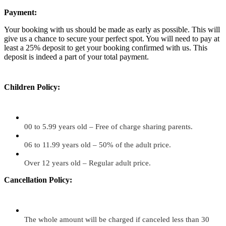
Payment:
Your booking with us should be made as early as possible. This will
give us a chance to secure your perfect spot. You will need to pay at
least a 25% deposit to get your booking confirmed with us. This
deposit is indeed a part of your total payment.
Children Policy:
00 to 5.99 years old – Free of charge sharing parents.
06 to 11.99 years old – 50% of the adult price.
Over 12 years old – Regular adult price.
Cancellation Policy:
The whole amount will be charged if canceled less than 30