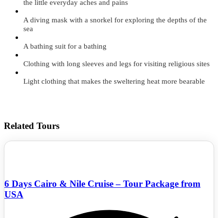
the little everyday aches and pains
A diving mask with a snorkel for exploring the depths of the
sea
A bathing suit for a bathing
Clothing with long sleeves and legs for visiting religious sites
Light clothing that makes the sweltering heat more bearable
Related Tours
6 Days Cairo & Nile Cruise – Tour Package from
USA