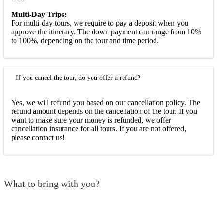
Multi-Day Trips:
For multi-day tours, we require to pay a deposit when you
approve the itinerary. The down payment can range from 10%
to 100%, depending on the tour and time period.
If you cancel the tour, do you offer a refund?
Yes, we will refund you based on our cancellation policy. The
refund amount depends on the cancellation of the tour. If you
want to make sure your money is refunded, we offer
cancellation insurance for all tours. If you are not offered,
please contact us!
What to bring with you?