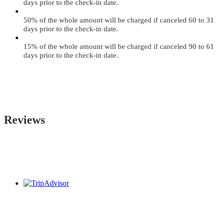
days prior to the check-in date.
50% of the whole amount will be charged if canceled 60 to 31
days prior to the check-in date.
15% of the whole amount will be charged if canceled 90 to 61
days prior to the check-in date.
Reviews