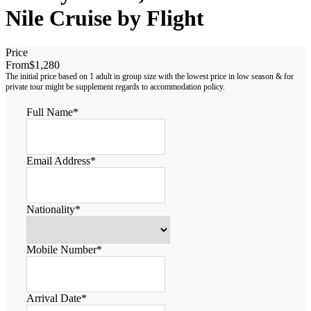
Nile Cruise by Flight
Price
From
$1,280
Full Name
*
Email Address
*
Nationality
*
Mobile Number
*
Arrival Date
*