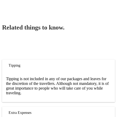
Related things to know.
Tipping
Tipping is not included in any of our packages and leaves for
the discretion of the travellers. Although not mandatory, it is of
great importance to people who will take care of you while
traveling.
Extra Expenses