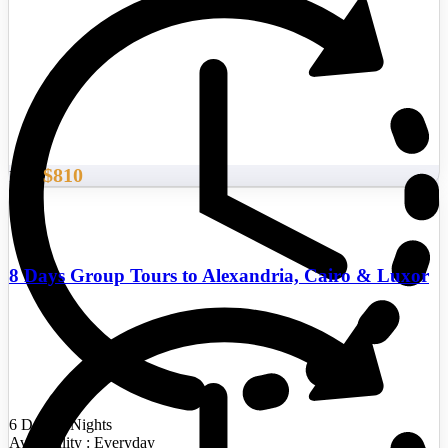
$810
From
8 Days Group Tours to Alexandria, Cairo & Luxor
6 Days/5 Nights
Availability : Everyday