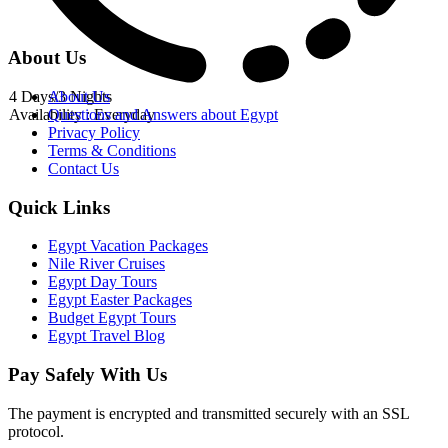
About Us
4 Days/3 Nights
About Us
Availability : Everyday
Questions and Answers about Egypt
Privacy Policy
Terms & Conditions
Contact Us
Quick Links
Egypt Vacation Packages
Nile River Cruises
Egypt Day Tours
Egypt Easter Packages
Budget Egypt Tours
Egypt Travel Blog
Pay Safely With Us
The payment is encrypted and transmitted securely with an SSL
protocol.