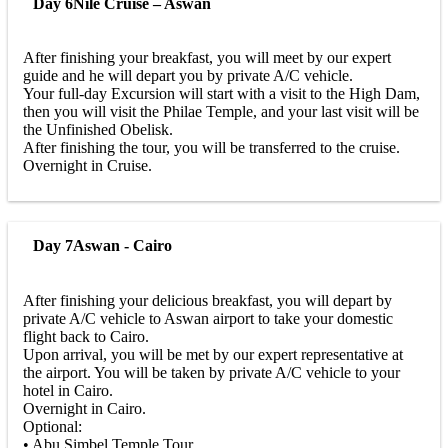
Day 6
Nile Cruise – Aswan
After finishing your breakfast, you will meet by our expert
guide and he will depart you by private A/C vehicle.
Your full-day Excursion will start with a visit to the High Dam,
then you will visit the Philae Temple, and your last visit will be
the Unfinished Obelisk.
After finishing the tour, you will be transferred to the cruise.
Overnight in Cruise.
Day 7
Aswan - Cairo
After finishing your delicious breakfast, you will depart by
private A/C vehicle to Aswan airport to take your domestic
flight back to Cairo.
Upon arrival, you will be met by our expert representative at
the airport. You will be taken by private A/C vehicle to your
hotel in Cairo.
Overnight in Cairo.
Optional:
• Abu Simbel Temple Tour.