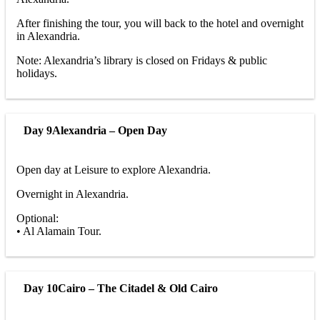
After finishing the tour, you will back to the hotel and overnight
in Alexandria.
Note: Alexandria’s library is closed on Fridays & public
holidays.
Day 9
Alexandria – Open Day
Open day at Leisure to explore Alexandria.
Overnight in Alexandria.
Optional:
• Al Alamain Tour.
Day 10
Cairo – The Citadel & Old Cairo