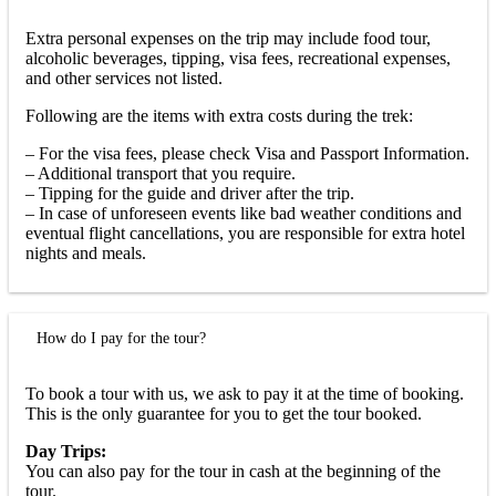
Extra personal expenses on the trip may include food tour,
alcoholic beverages, tipping, visa fees, recreational expenses,
and other services not listed.
Following are the items with extra costs during the trek:
– For the visa fees, please check Visa and Passport Information.
– Additional transport that you require.
– Tipping for the guide and driver after the trip.
– In case of unforeseen events like bad weather conditions and
eventual flight cancellations, you are responsible for extra hotel
nights and meals.
How do I pay for the tour?
To book a tour with us, we ask to pay it at the time of booking.
This is the only guarantee for you to get the tour booked.
Day Trips:
You can also pay for the tour in cash at the beginning of the
tour.