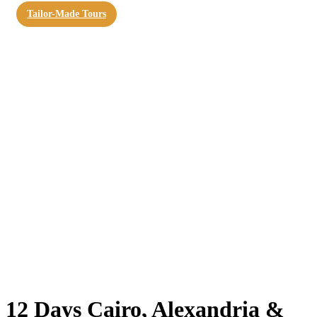
Tailor-Made Tours
12 Days Cairo, Alexandria &