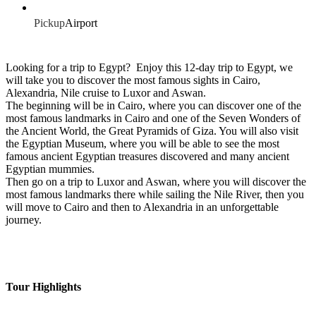
Pickup
Airport
Looking for a trip to Egypt? Enjoy this 12-day trip to Egypt, we
will take you to discover the most famous sights in Cairo,
Alexandria, Nile cruise to Luxor and Aswan.
The beginning will be in Cairo, where you can discover one of the
most famous landmarks in Cairo and one of the Seven Wonders of
the Ancient World, the Great Pyramids of Giza. You will also visit
the Egyptian Museum, where you will be able to see the most
famous ancient Egyptian treasures discovered and many ancient
Egyptian mummies.
Then go on a trip to Luxor and Aswan, where you will discover the
most famous landmarks there while sailing the Nile River, then you
will move to Cairo and then to Alexandria in an unforgettable
journey.
Tour Highlights