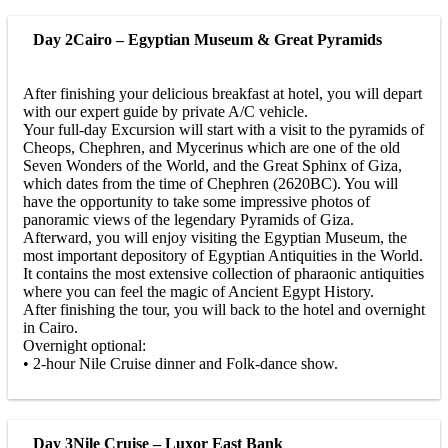
Day 2
Cairo – Egyptian Museum & Great Pyramids
After finishing your delicious breakfast at hotel, you will depart
with our expert guide by private A/C vehicle.
Your full-day Excursion will start with a visit to the pyramids of
Cheops, Chephren, and Mycerinus which are one of the old
Seven Wonders of the World, and the Great Sphinx of Giza,
which dates from the time of Chephren (2620BC). You will
have the opportunity to take some impressive photos of
panoramic views of the legendary Pyramids of Giza.
Afterward, you will enjoy visiting the Egyptian Museum, the
most important depository of Egyptian Antiquities in the World.
It contains the most extensive collection of pharaonic antiquities
where you can feel the magic of Ancient Egypt History.
After finishing the tour, you will back to the hotel and overnight
in Cairo.
Overnight optional:
• 2-hour Nile Cruise dinner and Folk-dance show.
Day 3
Nile Cruise – Luxor East Bank