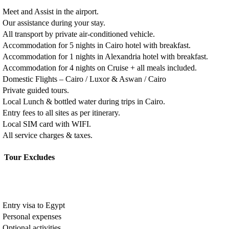
Meet and Assist in the airport.
Our assistance during your stay.
All transport by private air-conditioned vehicle.
Accommodation for 5 nights in Cairo hotel with breakfast.
Accommodation for 1 nights in Alexandria hotel with breakfast.
Accommodation for 4 nights on Cruise + all meals included.
Domestic Flights – Cairo / Luxor & Aswan / Cairo
Private guided tours.
Local Lunch & bottled water during trips in Cairo.
Entry fees to all sites as per itinerary.
Local SIM card with WIFI.
All service charges & taxes.
Tour Excludes
Entry visa to Egypt
Personal expenses
Optional activities