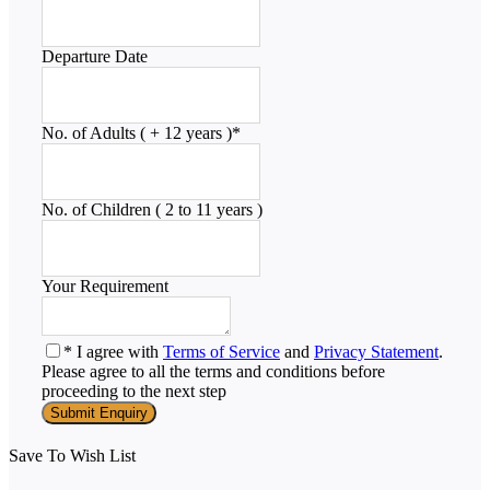
Departure Date
No. of Adults ( + 12 years )
*
No. of Children ( 2 to 11 years )
Your Requirement
* I agree with
Terms of Service
and
Privacy Statement
.
Please agree to all the terms and conditions before
proceeding to the next step
Save To Wish List