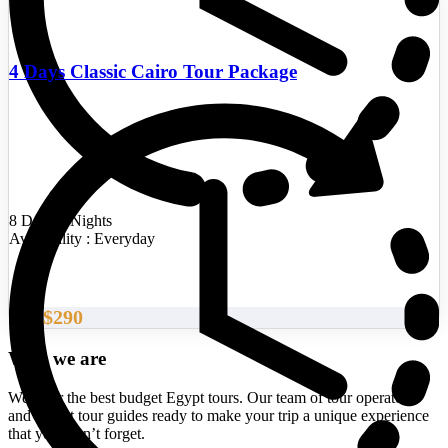
4 Days Classic Cairo Tour Package
8 Days/7 Nights
Availability : Everyday
$290
From
Who we are
We offer the best budget Egypt tours. Our team of tour operators
and expert tour guides ready to make your trip a unique experience
that you won’t forget.