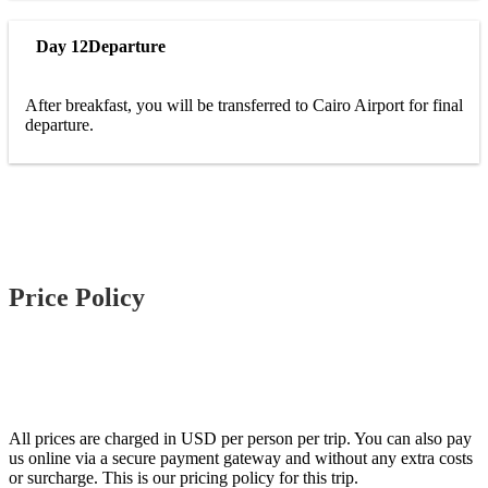
Day 12
Departure
After breakfast, you will be transferred to Cairo Airport for final
departure.
Price Policy
All prices are charged in USD per person per trip. You can also pay
us online via a secure payment gateway and without any extra costs
or surcharge. This is our pricing policy for this trip.