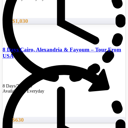
$1,030
From
8 Days Cairo, Alexandria & Fayoum – Tour From
USA
8 Days/7 Nights
Availability : Everyday
$630
From