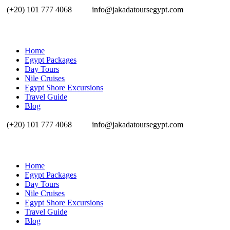
(+20) 101 777 4068
info@jakadatoursegypt.com
Home
Egypt Packages
Day Tours
Nile Cruises
Egypt Shore Excursions
Travel Guide
Blog
(+20) 101 777 4068
info@jakadatoursegypt.com
Home
Egypt Packages
Day Tours
Nile Cruises
Egypt Shore Excursions
Travel Guide
Blog