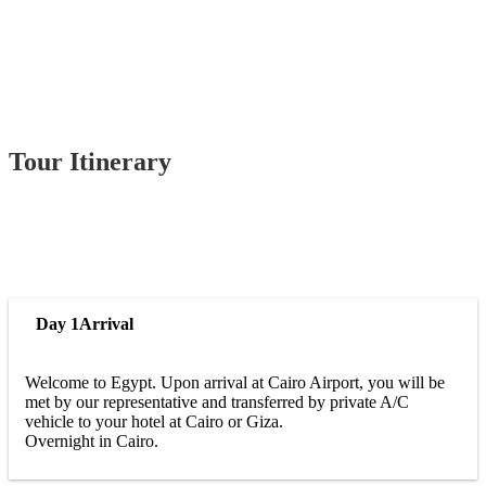
Tour Itinerary
Day 1
Arrival
Welcome to Egypt. Upon arrival at Cairo Airport, you will be
met by our representative and transferred by private A/C
vehicle to your hotel at Cairo or Giza.
Overnight in Cairo.