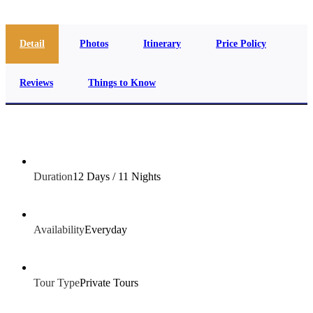
Detail
Photos
Itinerary
Price Policy
Reviews
Things to Know
Duration
12 Days / 11 Nights
Availability
Everyday
Tour Type
Private Tours