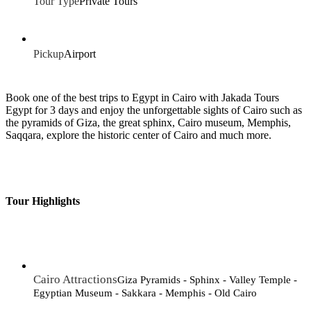
Tour Type
Private Tours
Pickup
Airport
Book one of the best trips to Egypt in Cairo with Jakada Tours
Egypt for 3 days and enjoy the unforgettable sights of Cairo such as
the pyramids of Giza, the great sphinx, Cairo museum, Memphis,
Saqqara, explore the historic center of Cairo and much more.
Tour Highlights
Cairo Attractions
Giza Pyramids - Sphinx - Valley Temple -
Egyptian Museum - Sakkara - Memphis - Old Cairo