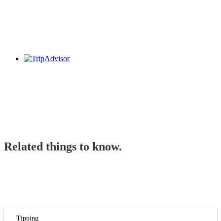
Related things to know.
Tipping