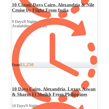
10 Classic Days Cairo, Alexandria & Nile
Cruise by Flight From India
9 Days/8 Nights
Availability : Everyday
$1,250
From
10 Days Cairo, Alexandria, Luxor, Aswan
& Sharm El Sheikh From Philippines
10 Days/9 Nights