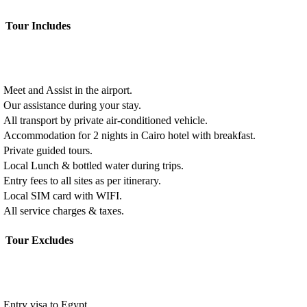
Tour Includes
Meet and Assist in the airport.
Our assistance during your stay.
All transport by private air-conditioned vehicle.
Accommodation for 2 nights in Cairo hotel with breakfast.
Private guided tours.
Local Lunch & bottled water during trips.
Entry fees to all sites as per itinerary.
Local SIM card with WIFI.
All service charges & taxes.
Tour Excludes
Entry visa to Egypt