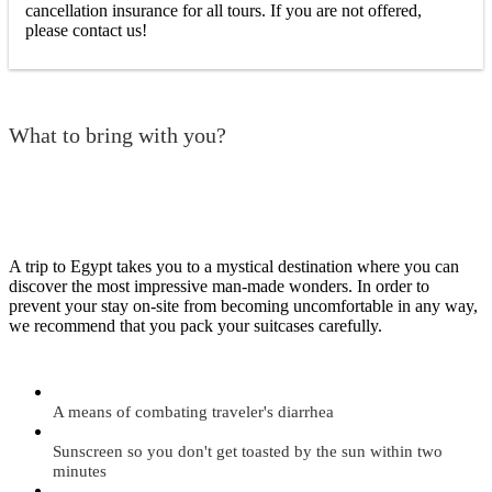
cancellation insurance for all tours. If you are not offered,
please contact us!
What to bring with you?
A trip to Egypt takes you to a mystical destination where you can
discover the most impressive man-made wonders. In order to
prevent your stay on-site from becoming uncomfortable in any way,
we recommend that you pack your suitcases carefully.
A means of combating traveler's diarrhea
Sunscreen so you don't get toasted by the sun within two
minutes