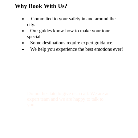
Why Book With Us?
Committed to your safety in and around the
city.
Our guides know how to make your tour
special.
Some destinations require expert guidance.
We help you experience the best emotions ever!
Get a Question?
Do not hesitate to give us a call. We are an
expert team and we are happy to talk to
you.
(+20) 101 777 4068
info@jakadatoursegypt.com