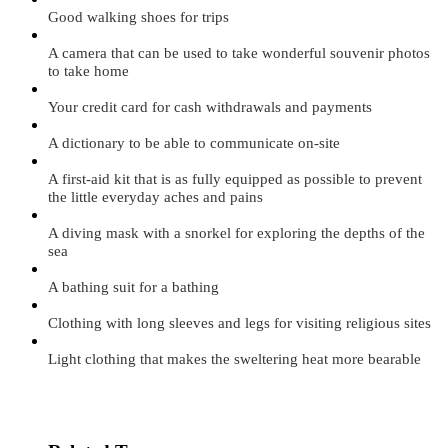
Good walking shoes for trips
A camera that can be used to take wonderful souvenir photos
to take home
Your credit card for cash withdrawals and payments
A dictionary to be able to communicate on-site
A first-aid kit that is as fully equipped as possible to prevent
the little everyday aches and pains
A diving mask with a snorkel for exploring the depths of the
sea
A bathing suit for a bathing
Clothing with long sleeves and legs for visiting religious sites
Light clothing that makes the sweltering heat more bearable