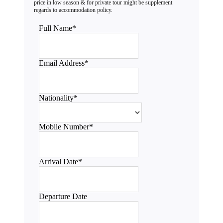
Full Name
*
Email Address
*
Nationality
*
Mobile Number
*
Arrival Date
*
Departure Date