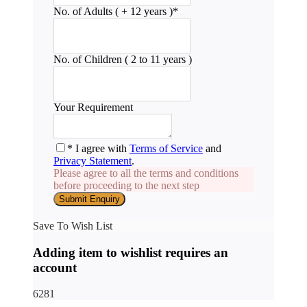
No. of Adults ( + 12 years )
*
No. of Children ( 2 to 11 years )
Your Requirement
* I agree with
Terms of Service
and
Privacy Statement
.
Please agree to all the terms and conditions
before proceeding to the next step
Save To Wish List
Adding item to wishlist requires an
account
6281