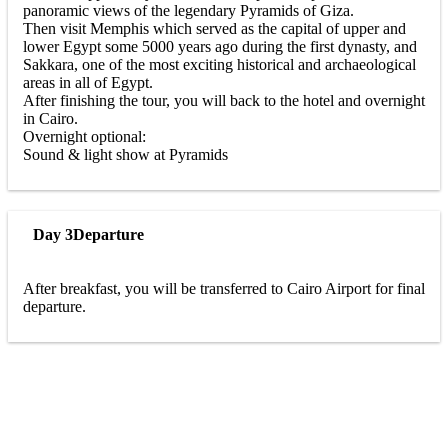
panoramic views of the legendary Pyramids of Giza.
Then visit Memphis which served as the capital of upper and
lower Egypt some 5000 years ago during the first dynasty, and
Sakkara, one of the most exciting historical and archaeological
areas in all of Egypt.
After finishing the tour, you will back to the hotel and overnight
in Cairo.
Overnight optional:
Sound & light show at Pyramids
Day 3
Departure
After breakfast, you will be transferred to Cairo Airport for final
departure.