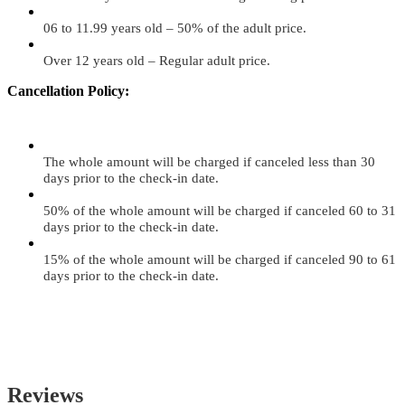
06 to 11.99 years old – 50% of the adult price.
Over 12 years old – Regular adult price.
Cancellation Policy:
The whole amount will be charged if canceled less than 30
days prior to the check-in date.
50% of the whole amount will be charged if canceled 60 to 31
days prior to the check-in date.
15% of the whole amount will be charged if canceled 90 to 61
days prior to the check-in date.
Reviews