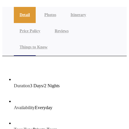
Detail
Photos
Itinerary
Price Policy
Reviews
Things to Know
Duration
3 Days/2 Nights
Availability
Everyday