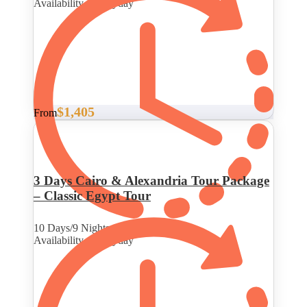
Availability : Everyday
$1,405
From
3 Days Cairo & Alexandria Tour Package
– Classic Egypt Tour
10 Days/9 Nights
Availability : Everyday