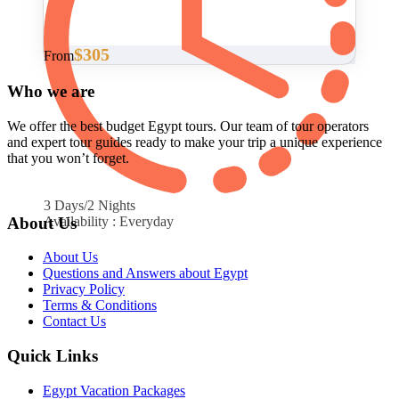
$305
From
Who we are
We offer the best budget Egypt tours. Our team of tour operators
and expert tour guides ready to make your trip a unique experience
that you won’t forget.
3 Days/2 Nights
About Us
Availability : Everyday
About Us
Questions and Answers about Egypt
Privacy Policy
Terms & Conditions
Contact Us
Quick Links
Egypt Vacation Packages