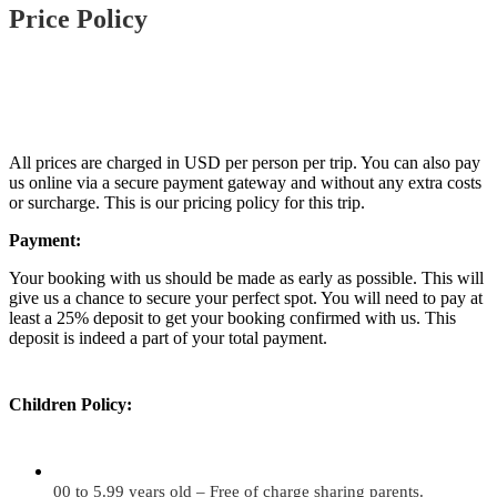
Price Policy
All prices are charged in USD per person per trip. You can also pay
us online via a secure payment gateway and without any extra costs
or surcharge. This is our pricing policy for this trip.
Payment:
Your booking with us should be made as early as possible. This will
give us a chance to secure your perfect spot. You will need to pay at
least a 25% deposit to get your booking confirmed with us. This
deposit is indeed a part of your total payment.
Children Policy:
00 to 5.99 years old – Free of charge sharing parents.