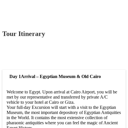
Tour Itinerary
Day 1
Arrival – Egyptian Museum & Old Cairo
Welcome to Egypt. Upon arrival at Cairo Airport, you will be
met by our representative and transferred by private A/C
vehicle to your hotel at Cairo or Giza.
Your full-day Excursion will start with a visit to the Egyptian
Museum, the most important depository of Egyptian Antiquities
in the World. It contains the most extensive collection of
pharaonic antiquities where you can feel the magic of Ancient
Egypt History.