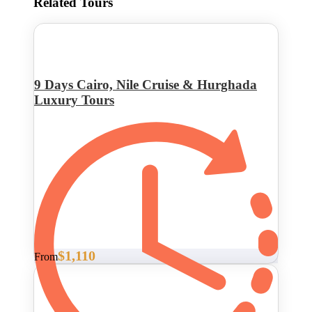
Related Tours
9 Days Cairo, Nile Cruise & Hurghada
Luxury Tours
$1,110
From