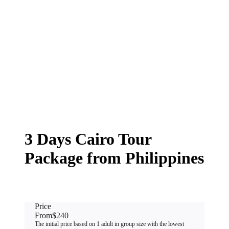
3 Days Cairo Tour
Package from Philippines
Price
From
$240