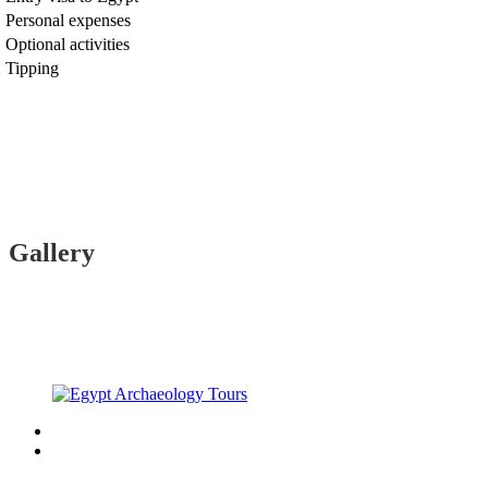
Personal expenses
Optional activities
Tipping
Gallery