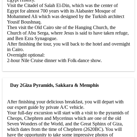
Visit the Citadel of Salah El-Din, which was the center of
Egypt for almost 700 years with its Alabaster Mosque of
Mohammed Ali which was designed by the Turkish architect
Yousif Boushnaq.
Then visit the Old Cairo site of the Hanging Church, the
Church of Abu Serga, where Jesus is said to have taken refuge,
and Ben Ezra Synagogue.
After finishing the tour, you will back to the hotel and overnight
in Cairo.
Overnight optional:
2-hour Nile Cruise dinner with Folk-dance show.
Day 2
Giza Pyramids, Sakkara & Memphis
After finishing your delicious breakfast, you will depart with
our expert guide by private A/C vehicle.
Your full-day excursion will start with a visit to the pyramids of
Cheops, Chephren and Mycerinus which are one of the old
Seven Wonders of the World, and the Great Sphinx of Giza,
which dates from the time of Chephren (2620BC). You will
have the opportunity to take some impressive photos of