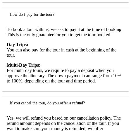
How do I pay for the tour?
To book a tour with us, we ask to pay it at the time of booking.
This is the only guarantee for you to get the tour booked.
Day Trips:
You can also pay for the tour in cash at the beginning of the
tour.
Multi-Day Trips:
For multi-day tours, we require to pay a deposit when you
approve the itinerary. The down payment can range from 10%
to 100%, depending on the tour and time period.
If you cancel the tour, do you offer a refund?
Yes, we will refund you based on our cancellation policy. The
refund amount depends on the cancellation of the tour. If you
want to make sure your money is refunded, we offer