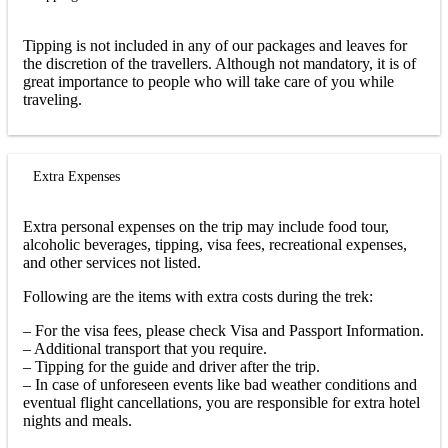
Tipping is not included in any of our packages and leaves for
the discretion of the travellers. Although not mandatory, it is of
great importance to people who will take care of you while
traveling.
Extra Expenses
Extra personal expenses on the trip may include food tour,
alcoholic beverages, tipping, visa fees, recreational expenses,
and other services not listed.
Following are the items with extra costs during the trek:
– For the visa fees, please check Visa and Passport Information.
– Additional transport that you require.
– Tipping for the guide and driver after the trip.
– In case of unforeseen events like bad weather conditions and
eventual flight cancellations, you are responsible for extra hotel
nights and meals.