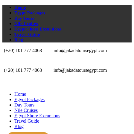
Home
Egypt Packages
Day Tours
Nile Cruises
Egypt Shore Excursions
Travel Guide
Blog
(+20) 101 777 4068
info@jakadatoursegypt.com
(+20) 101 777 4068
info@jakadatoursegypt.com
Home
Egypt Packages
Day Tours
Nile Cruises
Egypt Shore Excursions
Travel Guide
Blog