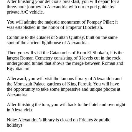
After finishing your delicious breakfast, you will depart for a
three-hour journey to Alexandria with our expert guide by
private A/C vehicle.
You will admire the majestic monument of Pompay Pillar; it
was established in the honor of Emperor Diocletian.
Continue to the Citadel of Sultan Quitbay, built on the same
spot of the ancient lighthouse of Alexandria.
Then you will visit the Catacombs of Kom El Shokafa, it is the
largest Roman Cemetery consisting of 3 levels cut in the rock
underground tunnel that shows the merge between Roman and
Egyptian art.
Afterward, you will visit the famous library of Alexandria and
the Montazah Palace gardens of King Farouk. You will have
the opportunity to take some impressive and unique photos at
Alexandria.
After finishing the tour, you will back to the hotel and overnight
in Alexandria.
Note: Alexandria’s library is closed on Fridays & public
holidays.