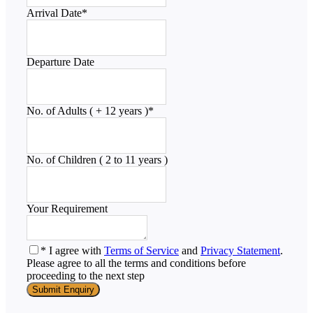
Arrival Date
*
Departure Date
No. of Adults ( + 12 years )
*
No. of Children ( 2 to 11 years )
Your Requirement
* I agree with
Terms of Service
and
Privacy Statement
.
Please agree to all the terms and conditions before
proceeding to the next step