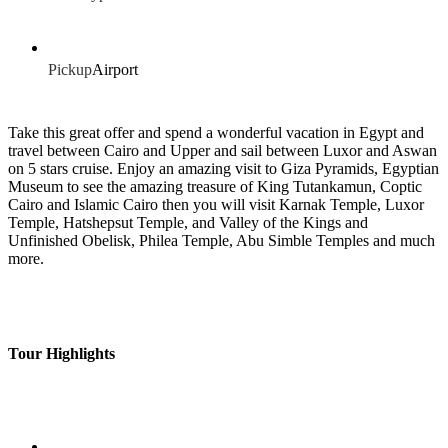
Pickup
Airport
Take this great offer and spend a wonderful vacation in Egypt and
travel between Cairo and Upper and sail between Luxor and Aswan
on 5 stars cruise. Enjoy an amazing visit to Giza Pyramids, Egyptian
Museum to see the amazing treasure of King Tutankamun, Coptic
Cairo and Islamic Cairo then you will visit Karnak Temple, Luxor
Temple, Hatshepsut Temple, and Valley of the Kings and
Unfinished Obelisk, Philea Temple, Abu Simble Temples and much
more.
Tour Highlights