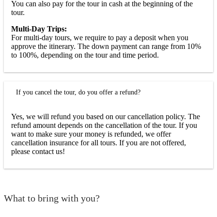
You can also pay for the tour in cash at the beginning of the
tour.
Multi-Day Trips:
For multi-day tours, we require to pay a deposit when you
approve the itinerary. The down payment can range from 10%
to 100%, depending on the tour and time period.
If you cancel the tour, do you offer a refund?
Yes, we will refund you based on our cancellation policy. The
refund amount depends on the cancellation of the tour. If you
want to make sure your money is refunded, we offer
cancellation insurance for all tours. If you are not offered,
please contact us!
What to bring with you?