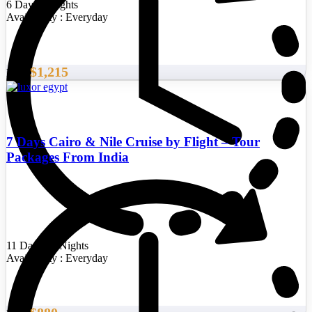
6 Days/5 Nights
Availability : Everyday
$1,215
From
7 Days Cairo & Nile Cruise by Flight – Tour
Packages From India
11 Days/10 Nights
Availability : Everyday