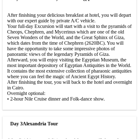
After finishing your delicious breakfast at hotel, you will depart
with our expert guide by private A/C vehicle.
Your full-day Excursion will start with a visit to the pyramids of
Cheops, Chephren, and Mycerinus which are one of the old
Seven Wonders of the World, and the Great Sphinx of Giza,
which dates from the time of Chephren (2620BC). You will
have the opportunity to take some impressive photos of
panoramic views of the legendary Pyramids of Giza.
Afterward, you will enjoy visiting the Egyptian Museum, the
most important depository of Egyptian Antiquities in the World.
It contains the most extensive collection of pharaonic antiquities
where you can feel the magic of Ancient Egypt History.
After finishing the tour, you will back to the hotel and overnight
in Cairo.
Overnight optional:
• 2-hour Nile Cruise dinner and Folk-dance show.
Day 3
Alexandria Tour