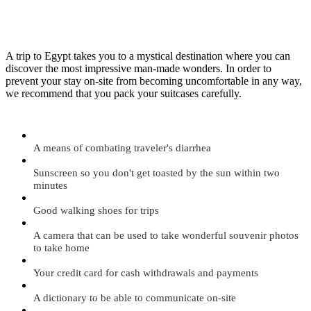
A trip to Egypt takes you to a mystical destination where you can
discover the most impressive man-made wonders. In order to
prevent your stay on-site from becoming uncomfortable in any way,
we recommend that you pack your suitcases carefully.
A means of combating traveler's diarrhea
Sunscreen so you don't get toasted by the sun within two
minutes
Good walking shoes for trips
A camera that can be used to take wonderful souvenir photos
to take home
Your credit card for cash withdrawals and payments
A dictionary to be able to communicate on-site