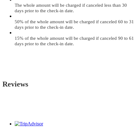
The whole amount will be charged if canceled less than 30
days prior to the check-in date.
50% of the whole amount will be charged if canceled 60 to 31
days prior to the check-in date.
15% of the whole amount will be charged if canceled 90 to 61
days prior to the check-in date.
Reviews