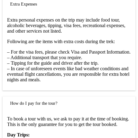
Extra Expenses
Extra personal expenses on the trip may include food tour,
alcoholic beverages, tipping, visa fees, recreational expenses,
and other services not listed.
Following are the items with extra costs during the trek:
– For the visa fees, please check Visa and Passport Information.
– Additional transport that you require.
– Tipping for the guide and driver after the trip.
– In case of unforeseen events like bad weather conditions and
eventual flight cancellations, you are responsible for extra hotel
nights and meals.
How do I pay for the tour?
To book a tour with us, we ask to pay it at the time of booking.
This is the only guarantee for you to get the tour booked.
Day Trips: