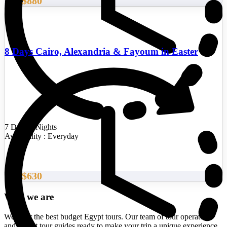
$880
From
8 Days Cairo, Alexandria & Fayoum in Easter
7 Days/6 Nights
Availability : Everyday
$630
From
Who we are
We offer the best budget Egypt tours. Our team of tour operators
and expert tour guides ready to make your trip a unique experience