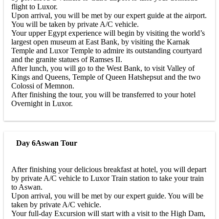
flight to Luxor.
Upon arrival, you will be met by our expert guide at the airport.
You will be taken by private A/C vehicle.
Your upper Egypt experience will begin by visiting the world’s
largest open museum at East Bank, by visiting the Karnak
Temple and Luxor Temple to admire its outstanding courtyard
and the granite statues of Ramses II.
After lunch, you will go to the West Bank, to visit Valley of
Kings and Queens, Temple of Queen Hatshepsut and the two
Colossi of Memnon.
After finishing the tour, you will be transferred to your hotel
Overnight in Luxor.
Day 6
Aswan Tour
After finishing your delicious breakfast at hotel, you will depart
by private A/C vehicle to Luxor Train station to take your train
to Aswan.
Upon arrival, you will be met by our expert guide. You will be
taken by private A/C vehicle.
Your full-day Excursion will start with a visit to the High Dam,