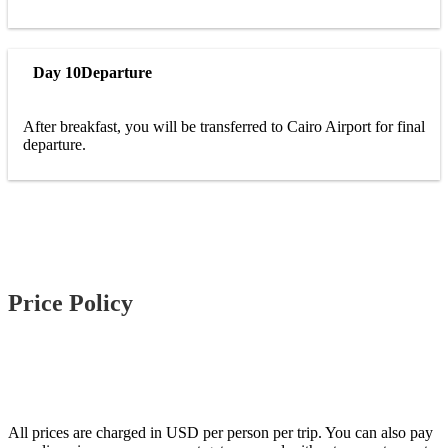
Day 10
Departure
After breakfast, you will be transferred to Cairo Airport for final
departure.
Price Policy
All prices are charged in USD per person per trip. You can also pay