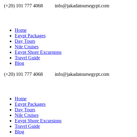
(+20) 101 777 4068
info@jakadatoursegypt.com
Home
Egypt Packages
Day Tours
Nile Cruises
Egypt Shore Excursions
Travel Guide
Blog
(+20) 101 777 4068
info@jakadatoursegypt.com
Home
Egypt Packages
Day Tours
Nile Cruises
Egypt Shore Excursions
Travel Guide
Blog