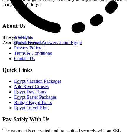
that you won’t forget.
About Us
8 Days/7 Nights
About Us
Availability : Everyday
Questions and Answers about Egypt
Privacy Policy
Terms & Conditions
Contact Us
Quick Links
Egypt Vacation Packages
Nile River Cruises
Egypt Day Tours
Egypt Easter Packages
Budget Egypt Tours
Egypt Travel Blog
Pay Safely With Us
The payment is encrypted and transmitted securely with an SSL