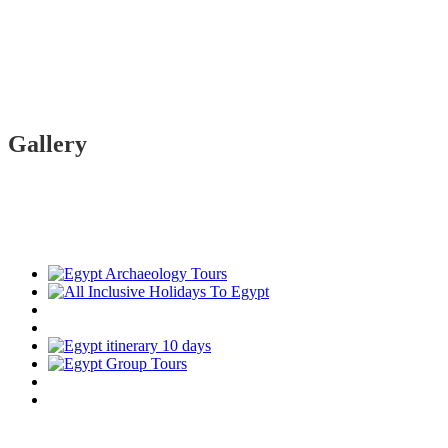
Gallery