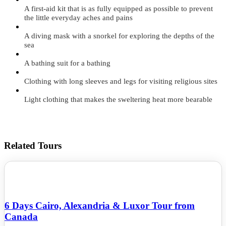
A first-aid kit that is as fully equipped as possible to prevent
the little everyday aches and pains
A diving mask with a snorkel for exploring the depths of the
sea
A bathing suit for a bathing
Clothing with long sleeves and legs for visiting religious sites
Light clothing that makes the sweltering heat more bearable
Related Tours
6 Days Cairo, Alexandria & Luxor Tour from
Canada