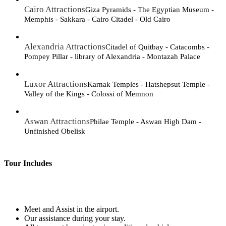
Cairo Attractions
Giza Pyramids - The Egyptian Museum -
Memphis - Sakkara - Cairo Citadel - Old Cairo
Alexandria Attractions
Citadel of Quitbay - Catacombs -
Pompey Pillar - library of Alexandria - Montazah Palace
Luxor Attractions
Karnak Temples - Hatshepsut Temple -
Valley of the Kings - Colossi of Memnon
Aswan Attractions
Philae Temple - Aswan High Dam -
Unfinished Obelisk
Tour Includes
Meet and Assist in the airport.
Our assistance during your stay.