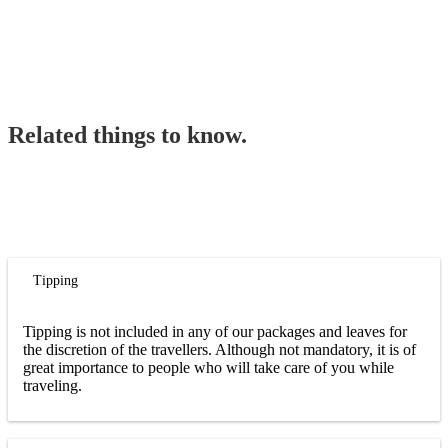
Related things to know.
Tipping
Tipping is not included in any of our packages and leaves for
the discretion of the travellers. Although not mandatory, it is of
great importance to people who will take care of you while
traveling.