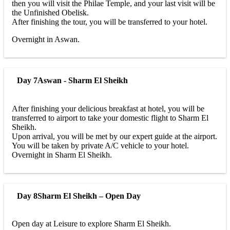
then you will visit the Philae Temple, and your last visit will be
the Unfinished Obelisk.
After finishing the tour, you will be transferred to your hotel.
Overnight in Aswan.
Day 7
Aswan - Sharm El Sheikh
After finishing your delicious breakfast at hotel, you will be
transferred to airport to take your domestic flight to Sharm El
Sheikh.
Upon arrival, you will be met by our expert guide at the airport.
You will be taken by private A/C vehicle to your hotel.
Overnight in Sharm El Sheikh.
Day 8
Sharm El Sheikh – Open Day
Open day at Leisure to explore Sharm El Sheikh.