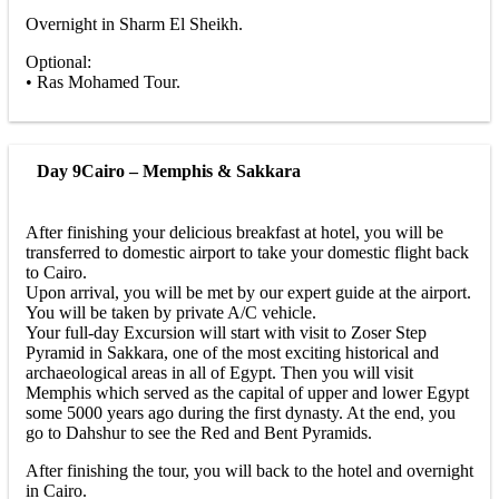
Overnight in Sharm El Sheikh.
Optional:
• Ras Mohamed Tour.
Day 9
Cairo – Memphis & Sakkara
After finishing your delicious breakfast at hotel, you will be
transferred to domestic airport to take your domestic flight back
to Cairo.
Upon arrival, you will be met by our expert guide at the airport.
You will be taken by private A/C vehicle.
Your full-day Excursion will start with visit to Zoser Step
Pyramid in Sakkara, one of the most exciting historical and
archaeological areas in all of Egypt. Then you will visit
Memphis which served as the capital of upper and lower Egypt
some 5000 years ago during the first dynasty. At the end, you
go to Dahshur to see the Red and Bent Pyramids.
After finishing the tour, you will back to the hotel and overnight
in Cairo.