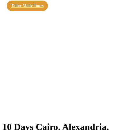
Tailor-Made Tours
10 Days Cairo, Alexandria,