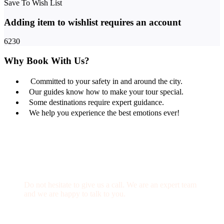
Save To Wish List
Adding item to wishlist requires an account
6230
Why Book With Us?
Committed to your safety in and around the city.
Our guides know how to make your tour special.
Some destinations require expert guidance.
We help you experience the best emotions ever!
Get a Question?
Do not hesitate to give us a call. We are an expert team
and we are happy to talk to you.
(+20) 101 777 4068