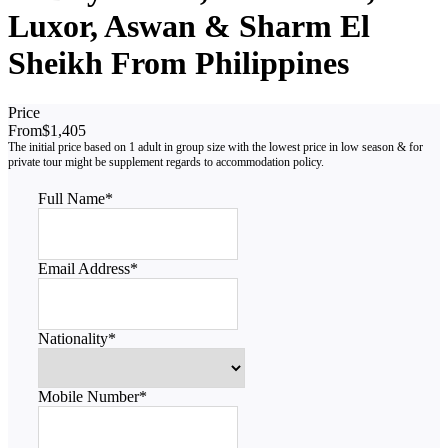
Luxor, Aswan & Sharm El
Sheikh From Philippines
Price
From
$1,405
Full Name
*
Email Address
*
Nationality
*
Mobile Number
*