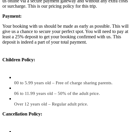
us online via a secure payment gateway and without any extra costs
or surcharge. This is our pricing policy for this trip.
Payment:
Your booking with us should be made as early as possible. This will
give us a chance to secure your perfect spot. You will need to pay at
least a 25% deposit to get your booking confirmed with us. This
deposit is indeed a part of your total payment.
Children Policy:
00 to 5.99 years old – Free of charge sharing parents.
06 to 11.99 years old – 50% of the adult price.
Over 12 years old – Regular adult price.
Cancellation Policy: