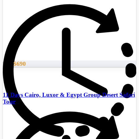
$690
From
11 Days Cairo, Luxor & Egypt Group Desert Safari
Tour