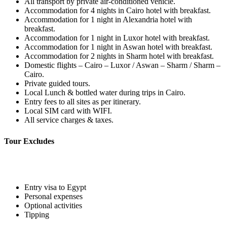
All transport by private air-conditioned vehicle.
Accommodation for 4 nights in Cairo hotel with breakfast.
Accommodation for 1 night in Alexandria hotel with
breakfast.
Accommodation for 1 night in Luxor hotel with breakfast.
Accommodation for 1 night in Aswan hotel with breakfast.
Accommodation for 2 nights in Sharm hotel with breakfast.
Domestic flights – Cairo – Luxor / Aswan – Sharm / Sharm –
Cairo.
Private guided tours.
Local Lunch & bottled water during trips in Cairo.
Entry fees to all sites as per itinerary.
Local SIM card with WIFI.
All service charges & taxes.
Tour Excludes
Entry visa to Egypt
Personal expenses
Optional activities
Tipping