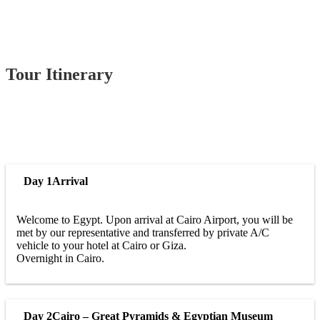
Tour Itinerary
Day 1
Arrival
Welcome to Egypt. Upon arrival at Cairo Airport, you will be
met by our representative and transferred by private A/C
vehicle to your hotel at Cairo or Giza.
Overnight in Cairo.
Day 2
Cairo – Great Pyramids & Egyptian Museum