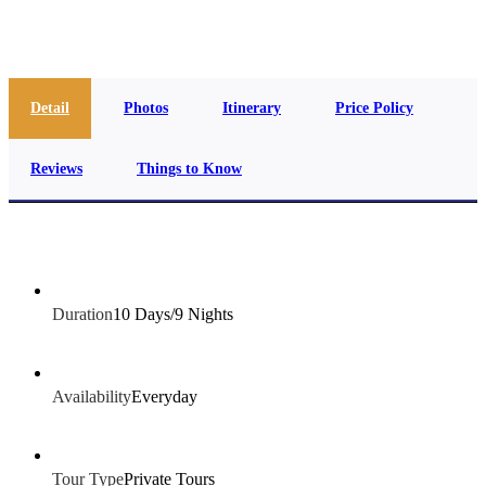
info@jakadatoursegypt.com
Detail
Photos
Itinerary
Price Policy
Reviews
Things to Know
Duration
10 Days/9 Nights
Availability
Everyday
Tour Type
Private Tours