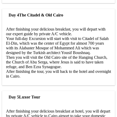
Day 4
The Citadel & Old Cairo
After finishing your delicious breakfast, you will depart with
our expert guide by private A/C vehicle.
Your full-day Excursion will start with visit to Citadel of Salah
El-Din, which was the center of Egypt for almost 700 years
with its Alabaster Mosque of Mohammed Ali which was
designed by the Turkish architect Yousif Boushnaq.
Then you will visit the Old Cairo site of the Hanging Church,
the Church of Abu Serga, where Jesus is said to have taken
refuge, and Ben Ezra Synagogue.
After finishing the tour, you will back to the hotel and overnight
in Cairo.
Day 5
Luxor Tour
After finishing your delicious breakfast at hotel, you will depart
by private A/C vehicle to Cairo airport to take your domestic