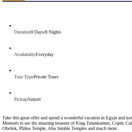
Duration
9 Days/8 Nights
Availability
Everyday
Tour Type
Private Tours
Pickup
Airport
Take this great offer and spend a wonderful vacation in Egypt and t
Museum to see the amazing treasure of King Tutankamun, Coptic Cair
Obelisk, Philea Temple, Abu Simble Temples and much more.