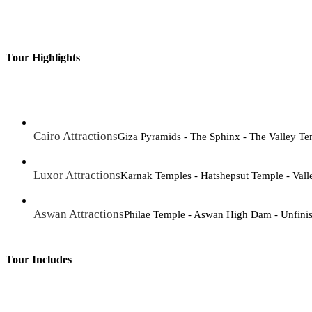
Tour Highlights
Cairo Attractions
Giza Pyramids - The Sphinx - The Valley T
Luxor Attractions
Karnak Temples - Hatshepsut Temple - Vall
Aswan Attractions
Philae Temple - Aswan High Dam - Unfini
Tour Includes