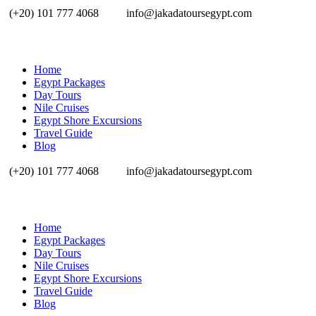
(+20) 101 777 4068
info@jakadatoursegypt.com
Home
Egypt Packages
Day Tours
Nile Cruises
Egypt Shore Excursions
Travel Guide
Blog
(+20) 101 777 4068
info@jakadatoursegypt.com
Home
Egypt Packages
Day Tours
Nile Cruises
Egypt Shore Excursions
Travel Guide
Blog