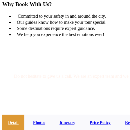
Why Book With Us?
Committed to your safety in and around the city.
Our guides know how to make your tour special.
Some destinations require expert guidance.
We help you experience the best emotions ever!
Get a Question?
Do not hesitate to give us a call. We are an expert team and we 
(+20) 101 777 4068
info@jakadatoursegypt.com
Detail
Photos
Itinerary
Price Policy
Re