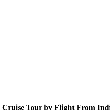
e Cruise Tour by Flight From Ind