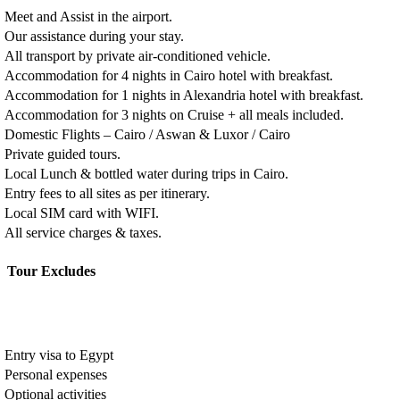
Meet and Assist in the airport.
Our assistance during your stay.
All transport by private air-conditioned vehicle.
Accommodation for 4 nights in Cairo hotel with breakfast.
Accommodation for 1 nights in Alexandria hotel with breakfast.
Accommodation for 3 nights on Cruise + all meals included.
Domestic Flights – Cairo / Aswan & Luxor / Cairo
Private guided tours.
Local Lunch & bottled water during trips in Cairo.
Entry fees to all sites as per itinerary.
Local SIM card with WIFI.
All service charges & taxes.
Tour Excludes
Entry visa to Egypt
Personal expenses
Optional activities