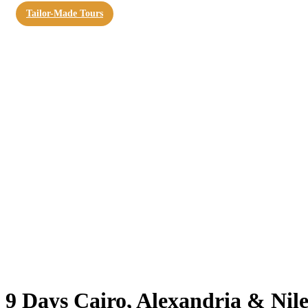
Tailor-Made Tours
9 Days Cairo, Alexandria & Nil