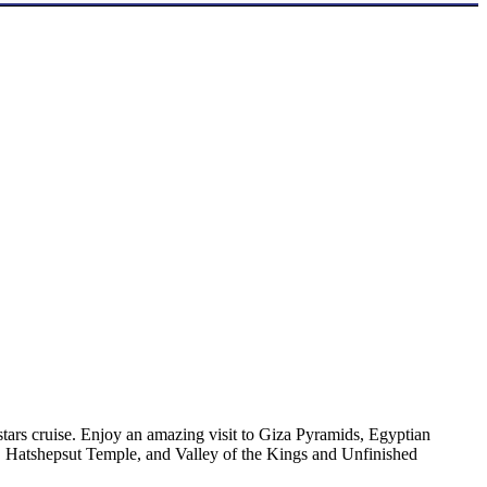
tars cruise. Enjoy an amazing visit to Giza Pyramids, Egyptian
 Hatshepsut Temple, and Valley of the Kings and Unfinished