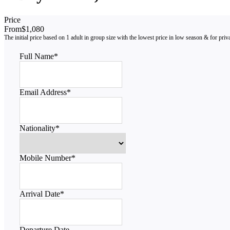
Price
From
$1,080
Full Name
*
Email Address
*
Nationality
*
Mobile Number
*
Arrival Date
*
Departure Date