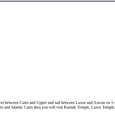
ravel between Cairo and Upper and sail between Luxor and Aswan on 5 s
o and Islamic Cairo then you will visit Karnak Temple, Luxor Temple,