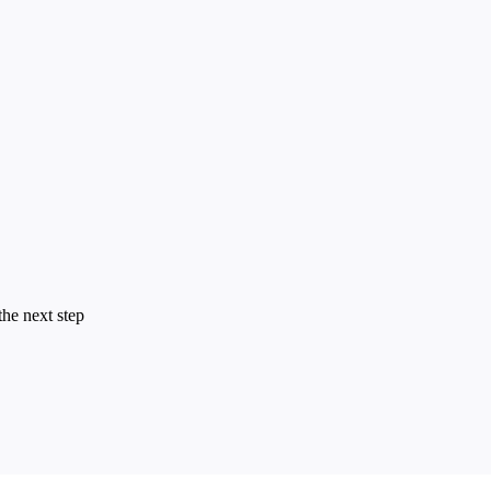
the next step