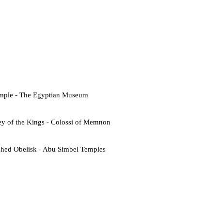
emple - The Egyptian Museum
ey of the Kings - Colossi of Memnon
shed Obelisk - Abu Simbel Temples