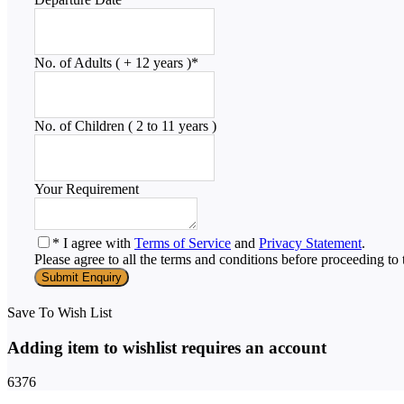
No. of Adults ( + 12 years )
*
No. of Children ( 2 to 11 years )
Your Requirement
* I agree with
Terms of Service
and
Privacy Statement
.
Please agree to all the terms and conditions before proceeding to 
Save To Wish List
Adding item to wishlist requires an account
6376