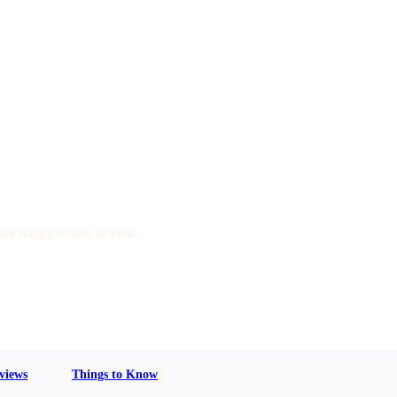
are happy to talk to you.
views
Things to Know