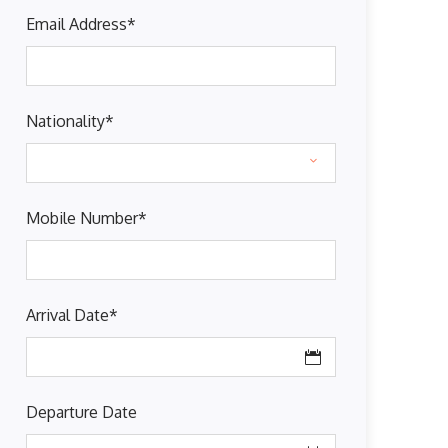
Email Address
*
Nationality
*
Mobile Number
*
Arrival Date
*
Departure Date