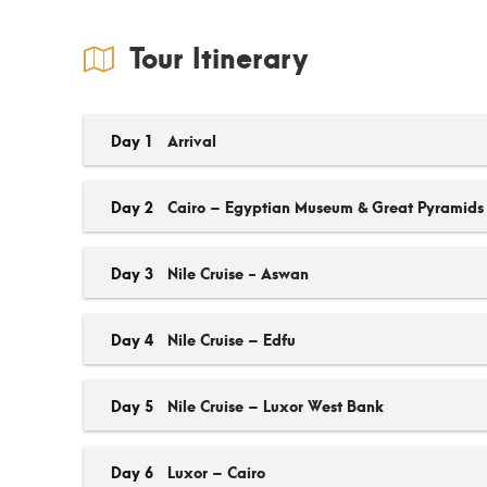
Tour Itinerary
Day 1
Arrival
Day 2
Cairo – Egyptian Museum & Great Pyramids
Day 3
Nile Cruise - Aswan
Day 4
Nile Cruise – Edfu
Day 5
Nile Cruise – Luxor West Bank
Day 6
Luxor – Cairo