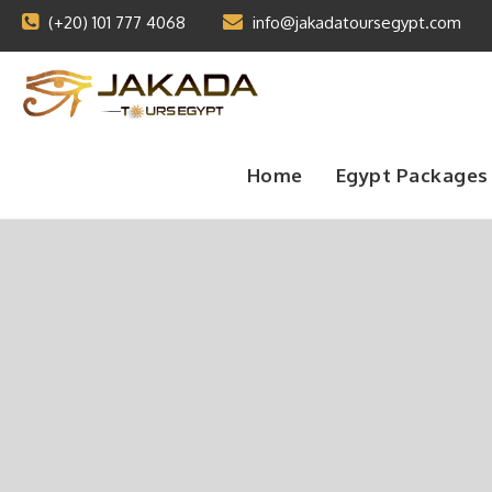
(+20) 101 777 4068
info@jakadatoursegypt.com
Home
Egypt Packages