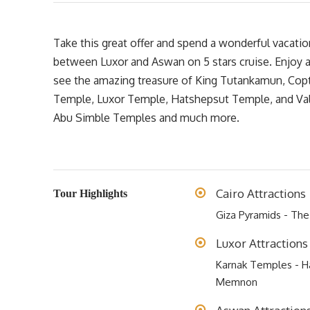
Take this great offer and spend a wonderful vacatio
between Luxor and Aswan on 5 stars cruise. Enjoy 
see the amazing treasure of King Tutankamun, Coptic
Temple, Luxor Temple, Hatshepsut Temple, and Vall
Abu Simble Temples and much more.
Cairo Attractions
Tour Highlights
Giza Pyramids - Th
Luxor Attractions
Karnak Temples - Ha
Memnon