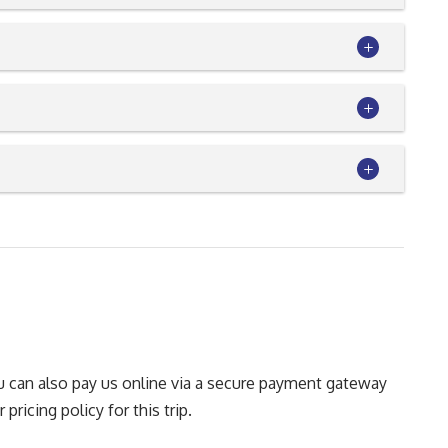
You can also pay us online via a secure payment gateway
pricing policy for this trip.