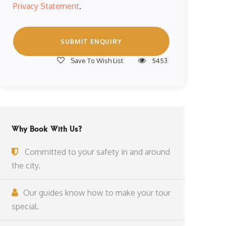
Privacy Statement
.
Save To Wish List
5453
Why Book With Us?
Committed to your safety in and around
the city.
Our guides know how to make your tour
special.