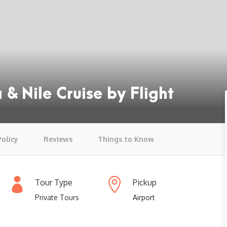
 & Nile Cruise by Flight
Policy
Reviews
Things to Know
Tour Type
Pickup
Private Tours
Airport