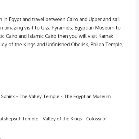
n in Egypt and travel between Cairo and Upper and sail
an amazing visit to Giza Pyramids, Egyptian Museum to
 Cairo and Islamic Cairo then you will visit Karnak
ey of the Kings and Unfinished Obelisk, Philea Temple,
e Sphinx - The Valley Temple - The Egyptian Museum
tshepsut Temple - Valley of the Kings - Colossi of