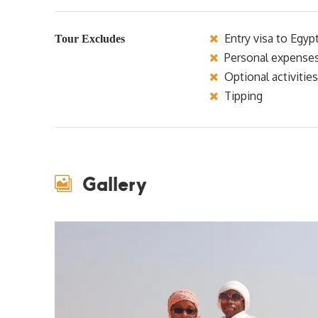
Entry visa to Egyp
Tour Excludes
Personal expense
Optional activities
Tipping
Gallery