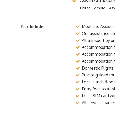
Aswan Attraction
Philae Temple - As
Meet and Assist in
Tour Includes
Our assistance dur
All transport by p
Accommodation for
Accommodation for
Accommodation for
Domestic Flights 
Private guided tou
Local Lunch & bott
Entry fees to all si
Local SIM card wi
All service charge