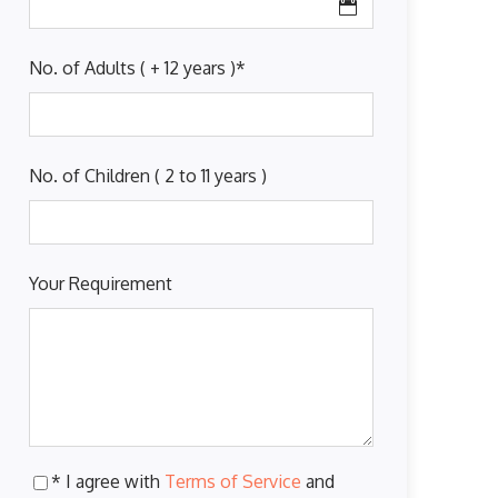
No. of Adults ( + 12 years )
*
No. of Children ( 2 to 11 years )
Your Requirement
* I agree with
Terms of Service
and