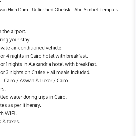
s
wan High Dam - Unfinished Obelisk - Abu Simbel Temples
 the airport.
ing your stay.
rivate air-conditioned vehicle.
 4 nights in Cairo hotel with breakfast.
 1 nights in Alexandria hotel with breakfast.
 3 nights on Cruise + all meals included.
– Cairo / Aswan & Luxor / Cairo
rs.
led water during trips in Cairo.
tes as per itinerary.
th WIFI.
s & taxes.