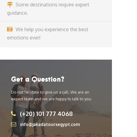
Some destinations require expert
guidance.
We help you experience the best
emotions ever!
Get a Question?
Do not hesitate to give us a call. We are an
expert team and we are happy to talk to you.
(+20) 101 777 4068
info@jakadatoursegypt.com