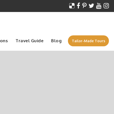
ions
Travel Guide
Blog
Tailor-Made Tours