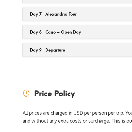
Day 7
Alexandria Tour
Day 8
Cairo – Open Day
Day 9
Departure
Price Policy
All prices are charged in USD per person per trip. 
and without any extra costs or surcharge. This is our 