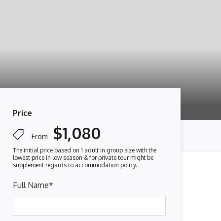
Price
$1,080
From
Full Name
*