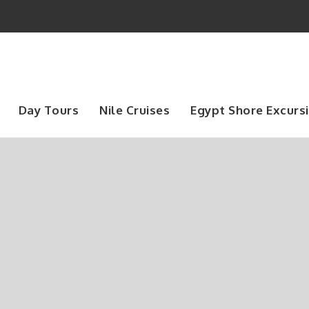
Day Tours
Nile Cruises
Egypt Shore Excurs