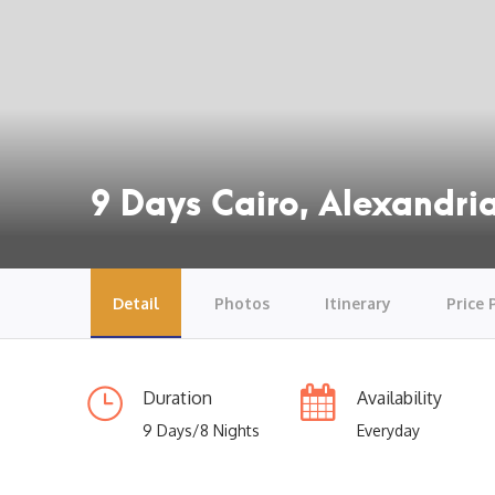
9 Days Cairo, Alexandria
Detail
Photos
Itinerary
Price 
Duration
Availability
9 Days/8 Nights
Everyday