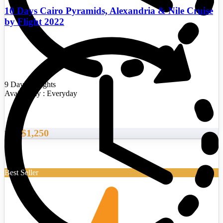
10 Days Cairo Pyramids, Alexandria & Nile Cruise
by Flight 2022
9 Days/8 Nights
Availability : Everyday
$1,250
From
Best Seller