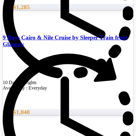
$1,285
From
9 Days Cairo & Nile Cruise by Sleeper Train from
Glasgow
10 Days/9 Nights
Availability : Everyday
$1,040
From