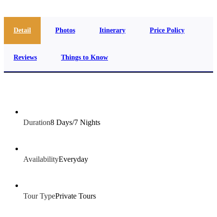
Detail
Photos
Itinerary
Price Policy
Reviews
Things to Know
Duration
8 Days/7 Nights
Availability
Everyday
Tour Type
Private Tours