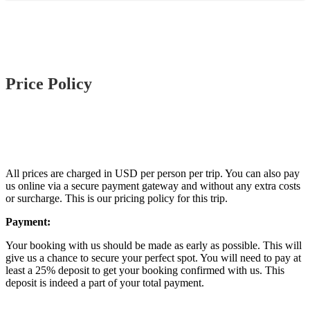
Price Policy
All prices are charged in USD per person per trip. You can also pay
us online via a secure payment gateway and without any extra costs
or surcharge. This is our pricing policy for this trip.
Payment:
Your booking with us should be made as early as possible. This will
give us a chance to secure your perfect spot. You will need to pay at
least a 25% deposit to get your booking confirmed with us. This
deposit is indeed a part of your total payment.