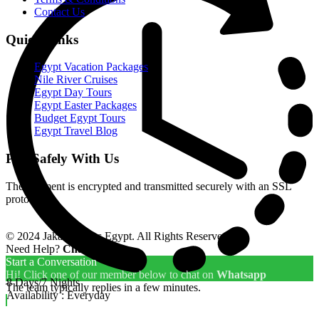
Contact Us
Quick Links
Egypt Vacation Packages
Nile River Cruises
Egypt Day Tours
Egypt Easter Packages
Budget Egypt Tours
Egypt Travel Blog
Pay Safely With Us
The payment is encrypted and transmitted securely with an SSL
protocol.
© 2024 Jakada Tours Egypt. All Rights Reserved.
Need Help?
Chat with us
Start a Conversation
Hi! Click one of our member below to chat on
Whatsapp
8 Days/7 Nights
The team typically replies in a few minutes.
Availability : Everyday