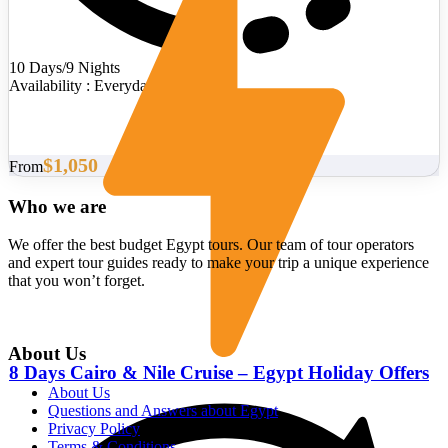
10 Days/9 Nights
Availability : Everyday
$1,050
From
Who we are
We offer the best budget Egypt tours. Our team of tour operators
and expert tour guides ready to make your trip a unique experience
that you won’t forget.
About Us
8 Days Cairo & Nile Cruise – Egypt Holiday Offers
About Us
Questions and Answers about Egypt
Privacy Policy
Terms & Conditions