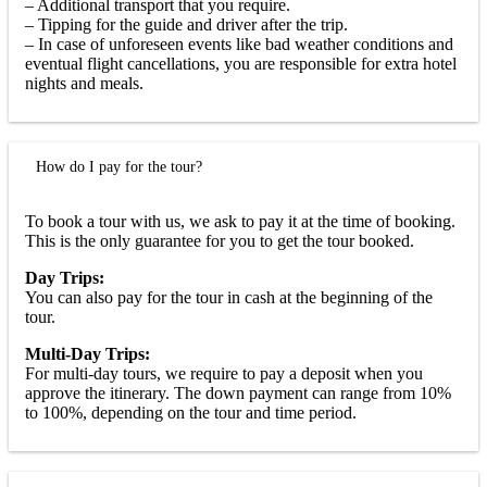
– Additional transport that you require.
– Tipping for the guide and driver after the trip.
– In case of unforeseen events like bad weather conditions and
eventual flight cancellations, you are responsible for extra hotel
nights and meals.
How do I pay for the tour?
To book a tour with us, we ask to pay it at the time of booking.
This is the only guarantee for you to get the tour booked.
Day Trips:
You can also pay for the tour in cash at the beginning of the
tour.
Multi-Day Trips:
For multi-day tours, we require to pay a deposit when you
approve the itinerary. The down payment can range from 10%
to 100%, depending on the tour and time period.