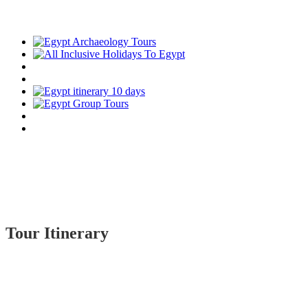
Tour Itinerary