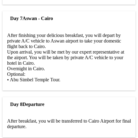
Day 7
Aswan - Cairo
After finishing your delicious breakfast, you will depart by
private A/C vehicle to Aswan airport to take your domestic
flight back to Cairo.
Upon arrival, you will be met by our expert representative at
the airport. You will be taken by private A/C vehicle to your
hotel in Cairo.
Overnight in Cairo.
Optional:
• Abu Simbel Temple Tour.
Day 8
Departure
After breakfast, you will be transferred to Cairo Airport for final
departure.