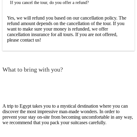
If you cancel the tour, do you offer a refund?
Yes, we will refund you based on our cancellation policy. The
refund amount depends on the cancellation of the tour. If you
want to make sure your money is refunded, we offer
cancellation insurance for all tours. If you are not offered,
please contact us!
What to bring with you?
A trip to Egypt takes you to a mystical destination where you can
discover the most impressive man-made wonders. In order to
prevent your stay on-site from becoming uncomfortable in any way,
we recommend that you pack your suitcases carefully.