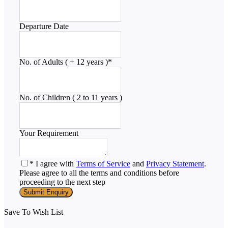
Departure Date
No. of Adults ( + 12 years )
*
No. of Children ( 2 to 11 years )
Your Requirement
* I agree with
Terms of Service
and
Privacy Statement
.
Please agree to all the terms and conditions before
proceeding to the next step
Save To Wish List