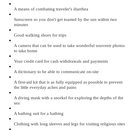
A means of combating traveler's diarrhea
Sunscreen so you don't get toasted by the sun within two
minutes
Good walking shoes for trips
A camera that can be used to take wonderful souvenir photos
to take home
Your credit card for cash withdrawals and payments
A dictionary to be able to communicate on-site
A first-aid kit that is as fully equipped as possible to prevent
the little everyday aches and pains
A diving mask with a snorkel for exploring the depths of the
sea
A bathing suit for a bathing
Clothing with long sleeves and legs for visiting religious sites