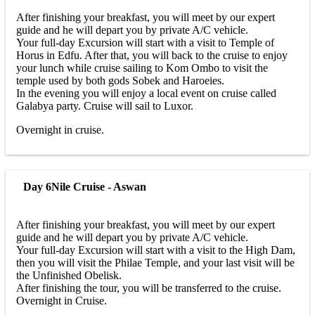
After finishing your breakfast, you will meet by our expert
guide and he will depart you by private A/C vehicle.
Your full-day Excursion will start with a visit to Temple of
Horus in Edfu. After that, you will back to the cruise to enjoy
your lunch while cruise sailing to Kom Ombo to visit the
temple used by both gods Sobek and Haroeies.
In the evening you will enjoy a local event on cruise called
Galabya party. Cruise will sail to Luxor.
Overnight in cruise.
Day 6
Nile Cruise - Aswan
After finishing your breakfast, you will meet by our expert
guide and he will depart you by private A/C vehicle.
Your full-day Excursion will start with a visit to the High Dam,
then you will visit the Philae Temple, and your last visit will be
the Unfinished Obelisk.
After finishing the tour, you will be transferred to the cruise.
Overnight in Cruise.