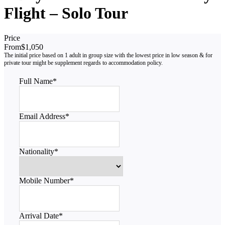
Flight – Solo Tour
Price
From
$1,050
Full Name
*
Email Address
*
Nationality
*
Mobile Number
*
Arrival Date
*