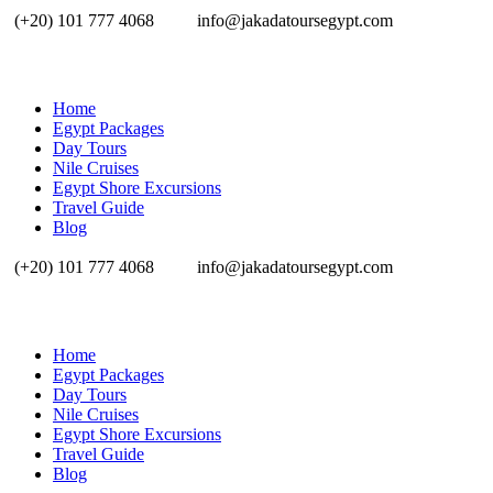
(+20) 101 777 4068
info@jakadatoursegypt.com
Home
Egypt Packages
Day Tours
Nile Cruises
Egypt Shore Excursions
Travel Guide
Blog
(+20) 101 777 4068
info@jakadatoursegypt.com
Home
Egypt Packages
Day Tours
Nile Cruises
Egypt Shore Excursions
Travel Guide
Blog