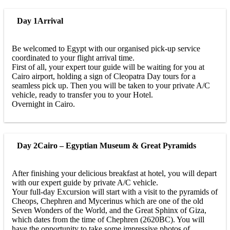
Day 1
Arrival
Be welcomed to Egypt with our organised pick-up service
coordinated to your flight arrival time.
First of all, your expert tour guide will be waiting for you at
Cairo airport, holding a sign of Cleopatra Day tours for a
seamless pick up. Then you will be taken to your private A/C
vehicle, ready to transfer you to your Hotel.
Overnight in Cairo.
Day 2
Cairo – Egyptian Museum & Great Pyramids
After finishing your delicious breakfast at hotel, you will depart
with our expert guide by private A/C vehicle.
Your full-day Excursion will start with a visit to the pyramids of
Cheops, Chephren and Mycerinus which are one of the old
Seven Wonders of the World, and the Great Sphinx of Giza,
which dates from the time of Chephren (2620BC). You will
have the opportunity to take some impressive photos of