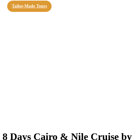
Tailor-Made Tours
8 Days Cairo & Nile Cruise by