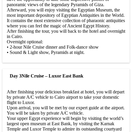
panoramic views of the legendary Pyramids of Giza.
Afterward, you will enjoy visiting the Egyptian Museum, the
most important depository of Egyptian Antiquities in the World.
It contains the most extensive collection of pharaonic antiquities
where you can feel the magic of Ancient Egypt History.
After finishing the tour, you will back to the hotel and overnight
in Cairo.
Overnight optional:
• 2-hour Nile Cruise dinner and Folk-dance show
• Sound & Light show, Pyramids at night.
Day 3
Nile Cruise – Luxor East Bank
After finishing your delicious breakfast at hotel, you will depart
by private A/C vehicle to Cairo airport to take your domestic
flight to Luxor.
Upon arrival, you will be met by our expert guide at the airport.
You will be taken by private A/C vehicle.
Your upper Egypt experience will begin by visiting the world’s
largest open museum at East Bank, by visiting the Karnak
Temple and Luxor Temple to admire its outstanding courtyard