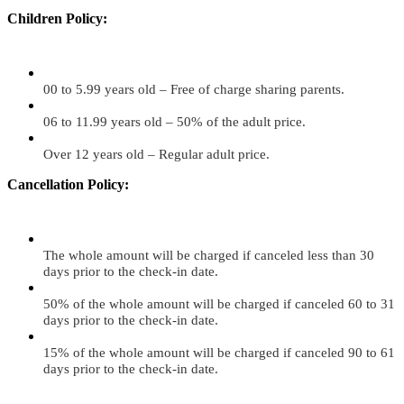
Children Policy:
00 to 5.99 years old – Free of charge sharing parents.
06 to 11.99 years old – 50% of the adult price.
Over 12 years old – Regular adult price.
Cancellation Policy:
The whole amount will be charged if canceled less than 30
days prior to the check-in date.
50% of the whole amount will be charged if canceled 60 to 31
days prior to the check-in date.
15% of the whole amount will be charged if canceled 90 to 61
days prior to the check-in date.