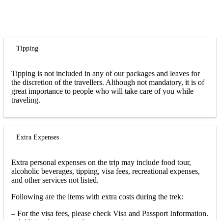
Tipping
Tipping is not included in any of our packages and leaves for
the discretion of the travellers. Although not mandatory, it is of
great importance to people who will take care of you while
traveling.
Extra Expenses
Extra personal expenses on the trip may include food tour,
alcoholic beverages, tipping, visa fees, recreational expenses,
and other services not listed.
Following are the items with extra costs during the trek:
– For the visa fees, please check Visa and Passport Information.