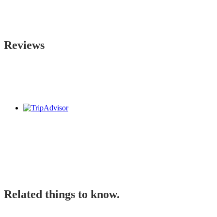
Reviews
Related things to know.