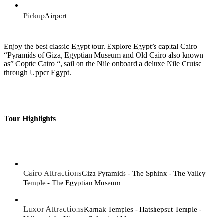
Pickup
Airport
Enjoy the best classic Egypt tour. Explore Egypt’s capital Cairo
“Pyramids of Giza, Egyptian Museum and Old Cairo also known
as” Coptic Cairo “, sail on the Nile onboard a deluxe Nile Cruise
through Upper Egypt.
Tour Highlights
Cairo Attractions
Giza Pyramids - The Sphinx - The Valley
Temple - The Egyptian Museum
Luxor Attractions
Karnak Temples - Hatshepsut Temple -