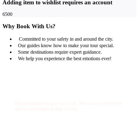
Adding item to wishlist requires an account
6500
Why Book With Us?
Committed to your safety in and around the city.
Our guides know how to make your tour special.
Some destinations require expert guidance.
We help you experience the best emotions ever!
Get a Question?
Do not hesitate to give us a call. We are an expert team
and we are happy to talk to you.
(+20) 101 777 4068
info@jakadatoursegypt.com