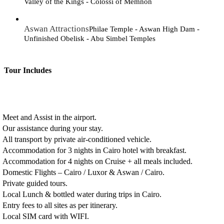
Valley of the Kings - Colossi of Memnon
Aswan Attractions
Philae Temple - Aswan High Dam -
Unfinished Obelisk - Abu Simbel Temples
Tour Includes
Meet and Assist in the airport.
Our assistance during your stay.
All transport by private air-conditioned vehicle.
Accommodation for 3 nights in Cairo hotel with breakfast.
Accommodation for 4 nights on Cruise + all meals included.
Domestic Flights – Cairo / Luxor & Aswan / Cairo.
Private guided tours.
Local Lunch & bottled water during trips in Cairo.
Entry fees to all sites as per itinerary.
Local SIM card with WIFI.