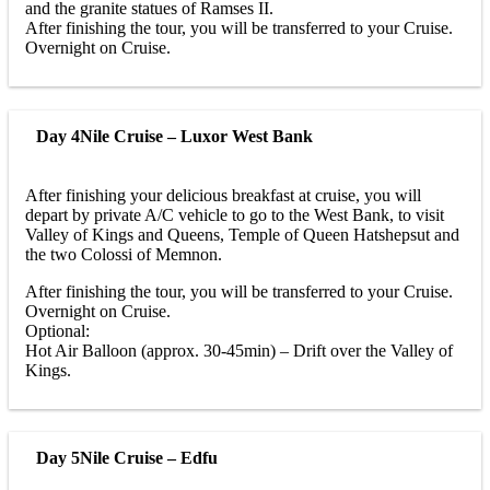
and the granite statues of Ramses II.
After finishing the tour, you will be transferred to your Cruise.
Overnight on Cruise.
Day 4
Nile Cruise – Luxor West Bank
After finishing your delicious breakfast at cruise, you will
depart by private A/C vehicle to go to the West Bank, to visit
Valley of Kings and Queens, Temple of Queen Hatshepsut and
the two Colossi of Memnon.
After finishing the tour, you will be transferred to your Cruise.
Overnight on Cruise.
Optional:
Hot Air Balloon (approx. 30-45min) – Drift over the Valley of
Kings.
Day 5
Nile Cruise – Edfu