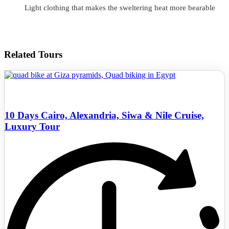
Light clothing that makes the sweltering heat more bearable
Related Tours
10 Days Cairo, Alexandria, Siwa & Nile Cruise,
Luxury Tour