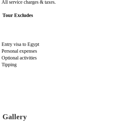
All service charges & taxes.
Tour Excludes
Entry visa to Egypt
Personal expenses
Optional activities
Tipping
Gallery