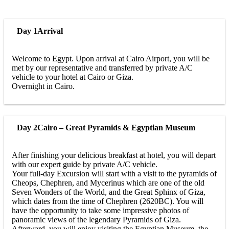
Day 1
Arrival
Welcome to Egypt. Upon arrival at Cairo Airport, you will be
met by our representative and transferred by private A/C
vehicle to your hotel at Cairo or Giza.
Overnight in Cairo.
Day 2
Cairo – Great Pyramids & Egyptian Museum
After finishing your delicious breakfast at hotel, you will depart
with our expert guide by private A/C vehicle.
Your full-day Excursion will start with a visit to the pyramids of
Cheops, Chephren, and Mycerinus which are one of the old
Seven Wonders of the World, and the Great Sphinx of Giza,
which dates from the time of Chephren (2620BC). You will
have the opportunity to take some impressive photos of
panoramic views of the legendary Pyramids of Giza.
Afterward, you will enjoy visiting the Egyptian Museum, the