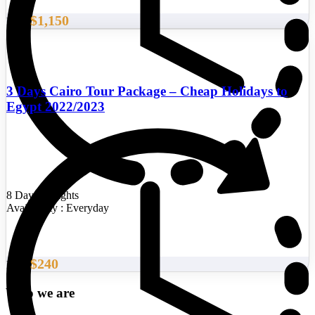
$1,150
From
3 Days Cairo Tour Package – Cheap Holidays to
Egypt 2022/2023
8 Days/7 Nights
Availability : Everyday
$240
From
Who we are