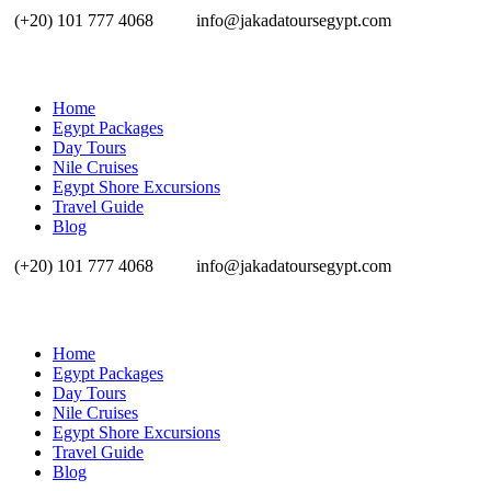
(+20) 101 777 4068
info@jakadatoursegypt.com
Home
Egypt Packages
Day Tours
Nile Cruises
Egypt Shore Excursions
Travel Guide
Blog
(+20) 101 777 4068
info@jakadatoursegypt.com
Home
Egypt Packages
Day Tours
Nile Cruises
Egypt Shore Excursions
Travel Guide
Blog