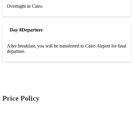
Overnight in Cairo.
Day 8
Departure
After breakfast, you will be transferred to Cairo Airport for final
departure.
Price Policy