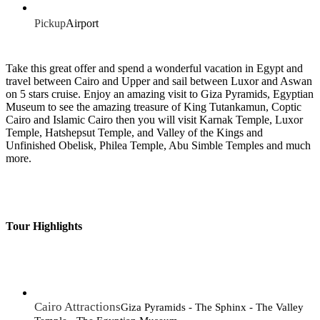
Pickup
Airport
Take this great offer and spend a wonderful vacation in Egypt and
travel between Cairo and Upper and sail between Luxor and Aswan
on 5 stars cruise. Enjoy an amazing visit to Giza Pyramids, Egyptian
Museum to see the amazing treasure of King Tutankamun, Coptic
Cairo and Islamic Cairo then you will visit Karnak Temple, Luxor
Temple, Hatshepsut Temple, and Valley of the Kings and
Unfinished Obelisk, Philea Temple, Abu Simble Temples and much
more.
Tour Highlights
Cairo Attractions
Giza Pyramids - The Sphinx - The Valley