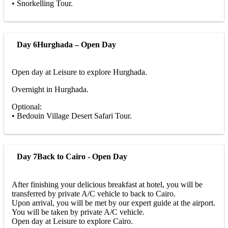
• Snorkelling Tour.
Day 6
Hurghada – Open Day
Open day at Leisure to explore Hurghada.
Overnight in Hurghada.
Optional:
• Bedouin Village Desert Safari Tour.
Day 7
Back to Cairo - Open Day
After finishing your delicious breakfast at hotel, you will be
transferred by private A/C vehicle to back to Cairo.
Upon arrival, you will be met by our expert guide at the airport.
You will be taken by private A/C vehicle.
Open day at Leisure to explore Cairo.