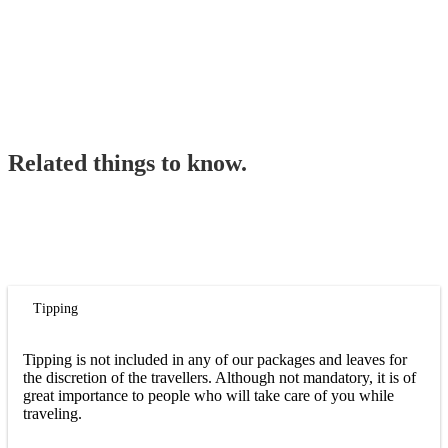
Related things to know.
Tipping
Tipping is not included in any of our packages and leaves for
the discretion of the travellers. Although not mandatory, it is of
great importance to people who will take care of you while
traveling.