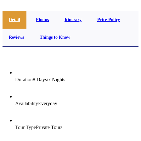
Detail
Photos
Itinerary
Price Policy
Reviews
Things to Know
Duration
8 Days/7 Nights
Availability
Everyday
Tour Type
Private Tours