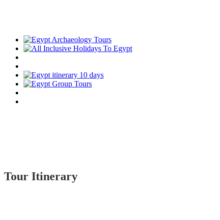
Tour Itinerary