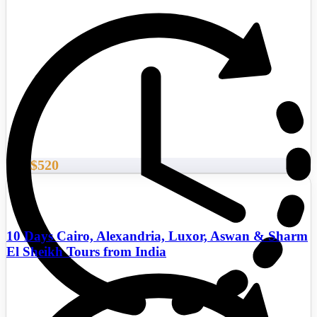
$520
From
10 Days Cairo, Alexandria, Luxor, Aswan & Sharm
El Sheikh Tours from India