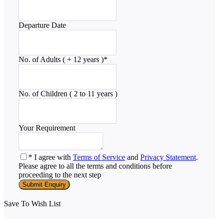
Departure Date
No. of Adults ( + 12 years )
*
No. of Children ( 2 to 11 years )
Your Requirement
* I agree with
Terms of Service
and
Privacy Statement
.
Please agree to all the terms and conditions before
proceeding to the next step
Save To Wish List