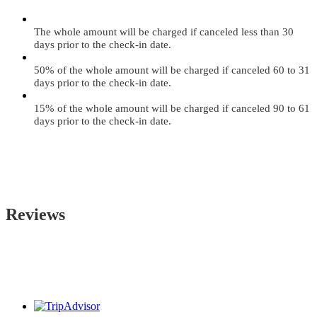
The whole amount will be charged if canceled less than 30
days prior to the check-in date.
50% of the whole amount will be charged if canceled 60 to 31
days prior to the check-in date.
15% of the whole amount will be charged if canceled 90 to 61
days prior to the check-in date.
Reviews