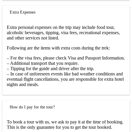
Extra Expenses
Extra personal expenses on the trip may include food tour,
alcoholic beverages, tipping, visa fees, recreational expenses,
and other services not listed.
Following are the items with extra costs during the trek:
– For the visa fees, please check Visa and Passport Information.
– Additional transport that you require.
– Tipping for the guide and driver after the trip.
– In case of unforeseen events like bad weather conditions and
eventual flight cancellations, you are responsible for extra hotel
nights and meals.
How do I pay for the tour?
To book a tour with us, we ask to pay it at the time of booking.
This is the only guarantee for you to get the tour booked.