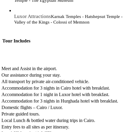
Temple - The Egyptian Museum
Luxor Attractions
Karnak Temples - Hatshepsut Temple -
Valley of the Kings - Colossi of Memnon
Tour Includes
Meet and Assist in the airport.
Our assistance during your stay.
All transport by private air-conditioned vehicle.
Accommodation for 3 nights in Cairo hotel with breakfast.
Accommodation for 1 night in Luxor hotel with breakfast.
Accommodation for 3 nights in Hurghada hotel with breakfast.
Domestic flights – Cairo / Luxor.
Private guided tours.
Local Lunch & bottled water during trips in Cairo.
Entry fees to all sites as per itinerary.