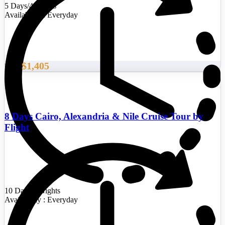
5 Days/4 Nights
Availability : Everyday
$1,405
From
8 Days Cairo, Alexandria & Nile Cruise Tour by
Flight
10 Days/9 Nights
Availability : Everyday