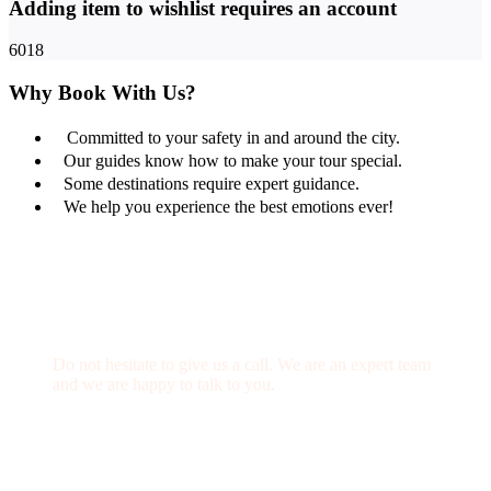
Adding item to wishlist requires an account
6018
Why Book With Us?
Committed to your safety in and around the city.
Our guides know how to make your tour special.
Some destinations require expert guidance.
We help you experience the best emotions ever!
Get a Question?
Do not hesitate to give us a call. We are an expert team
and we are happy to talk to you.
(+20) 101 777 4068
info@jakadatoursegypt.com