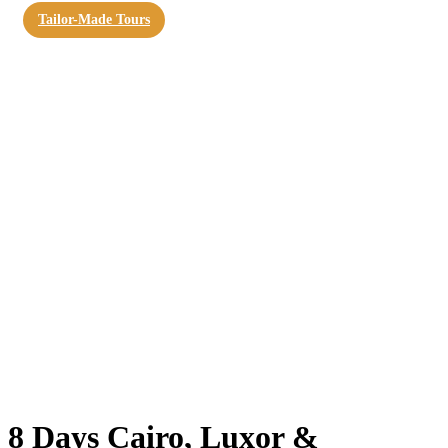
Tailor-Made Tours
8 Days Cairo, Luxor &