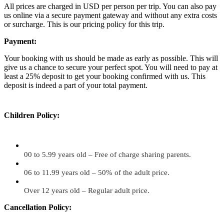
All prices are charged in USD per person per trip. You can also pay
us online via a secure payment gateway and without any extra costs
or surcharge. This is our pricing policy for this trip.
Payment:
Your booking with us should be made as early as possible. This will
give us a chance to secure your perfect spot. You will need to pay at
least a 25% deposit to get your booking confirmed with us. This
deposit is indeed a part of your total payment.
Children Policy:
00 to 5.99 years old – Free of charge sharing parents.
06 to 11.99 years old – 50% of the adult price.
Over 12 years old – Regular adult price.
Cancellation Policy: