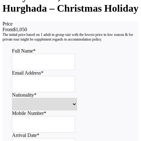
Hurghada – Christmas Holiday
Price
From
$1,050
Full Name
*
Email Address
*
Nationality
*
Mobile Number
*
Arrival Date
*