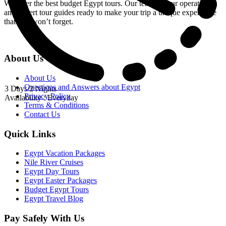
We offer the best budget Egypt tours. Our team of tour operators
and expert tour guides ready to make your trip a unique experience
that you won’t forget.
About Us
About Us
Questions and Answers about Egypt
3 Days/2 Nights
Privacy Policy
Availability : Everyday
Terms & Conditions
Contact Us
Quick Links
Egypt Vacation Packages
Nile River Cruises
Egypt Day Tours
Egypt Easter Packages
Budget Egypt Tours
Egypt Travel Blog
Pay Safely With Us