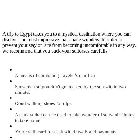
A trip to Egypt takes you to a mystical destination where you can
discover the most impressive man-made wonders. In order to
prevent your stay on-site from becoming uncomfortable in any way,
we recommend that you pack your suitcases carefully.
A means of combating traveler's diarrhea
Sunscreen so you don't get toasted by the sun within two
minutes
Good walking shoes for trips
A camera that can be used to take wonderful souvenir photos
to take home
Your credit card for cash withdrawals and payments