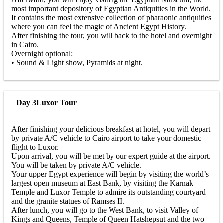
most important depository of Egyptian Antiquities in the World.
It contains the most extensive collection of pharaonic antiquities
where you can feel the magic of Ancient Egypt History.
After finishing the tour, you will back to the hotel and overnight
in Cairo.
Overnight optional:
• Sound & Light show, Pyramids at night.
Day 3
Luxor Tour
After finishing your delicious breakfast at hotel, you will depart
by private A/C vehicle to Cairo airport to take your domestic
flight to Luxor.
Upon arrival, you will be met by our expert guide at the airport.
You will be taken by private A/C vehicle.
Your upper Egypt experience will begin by visiting the world’s
largest open museum at East Bank, by visiting the Karnak
Temple and Luxor Temple to admire its outstanding courtyard
and the granite statues of Ramses II.
After lunch, you will go to the West Bank, to visit Valley of
Kings and Queens, Temple of Queen Hatshepsut and the two