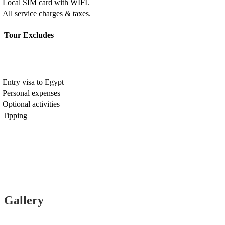
Local SIM card with WIFI.
All service charges & taxes.
Tour Excludes
Entry visa to Egypt
Personal expenses
Optional activities
Tipping
Gallery