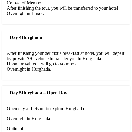
Colossi of Memnon.
After finishing the tour, you will be transferred to your hotel
Overnight in Luxor.
Day 4
Hurghada
After finishing your delicious breakfast at hotel, you will depart
by private A/C vehicle to transfer you to Hurghada.
Upon arrival, you will go to your hotel.
Overnight in Hurghada.
Day 5
Hurghada – Open Day
Open day at Leisure to explore Hurghada.
Overnight in Hurghada.
Optional: