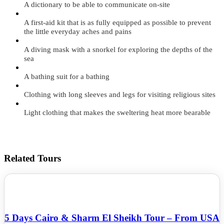
A dictionary to be able to communicate on-site
A first-aid kit that is as fully equipped as possible to prevent
the little everyday aches and pains
A diving mask with a snorkel for exploring the depths of the
sea
A bathing suit for a bathing
Clothing with long sleeves and legs for visiting religious sites
Light clothing that makes the sweltering heat more bearable
Related Tours
5 Days Cairo & Sharm El Sheikh Tour – From USA