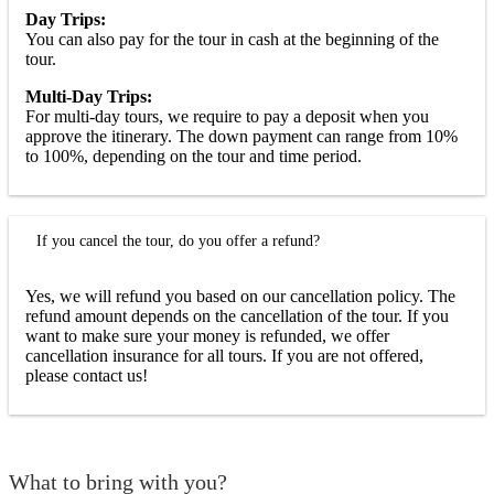
Day Trips:
You can also pay for the tour in cash at the beginning of the
tour.
Multi-Day Trips:
For multi-day tours, we require to pay a deposit when you
approve the itinerary. The down payment can range from 10%
to 100%, depending on the tour and time period.
If you cancel the tour, do you offer a refund?
Yes, we will refund you based on our cancellation policy. The
refund amount depends on the cancellation of the tour. If you
want to make sure your money is refunded, we offer
cancellation insurance for all tours. If you are not offered,
please contact us!
What to bring with you?