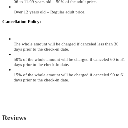
06 to 11.99 years old – 50% of the adult price.
Over 12 years old – Regular adult price.
Cancellation Policy:
The whole amount will be charged if canceled less than 30
days prior to the check-in date.
50% of the whole amount will be charged if canceled 60 to 31
days prior to the check-in date.
15% of the whole amount will be charged if canceled 90 to 61
days prior to the check-in date.
Reviews