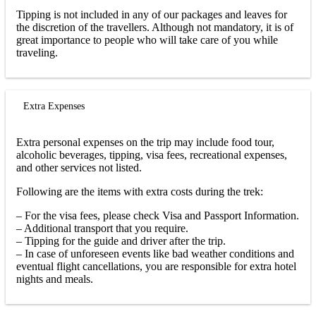
Tipping is not included in any of our packages and leaves for
the discretion of the travellers. Although not mandatory, it is of
great importance to people who will take care of you while
traveling.
Extra Expenses
Extra personal expenses on the trip may include food tour,
alcoholic beverages, tipping, visa fees, recreational expenses,
and other services not listed.
Following are the items with extra costs during the trek:
– For the visa fees, please check Visa and Passport Information.
– Additional transport that you require.
– Tipping for the guide and driver after the trip.
– In case of unforeseen events like bad weather conditions and
eventual flight cancellations, you are responsible for extra hotel
nights and meals.