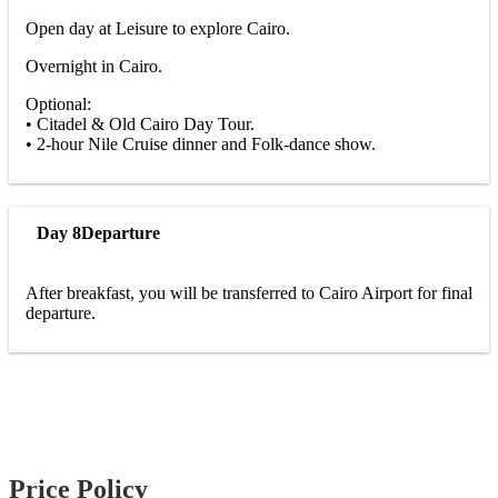
Open day at Leisure to explore Cairo.
Overnight in Cairo.
Optional:
• Citadel & Old Cairo Day Tour.
• 2-hour Nile Cruise dinner and Folk-dance show.
Day 8
Departure
After breakfast, you will be transferred to Cairo Airport for final
departure.
Price Policy