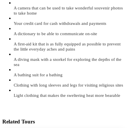
A camera that can be used to take wonderful souvenir photos
to take home
Your credit card for cash withdrawals and payments
A dictionary to be able to communicate on-site
A first-aid kit that is as fully equipped as possible to prevent
the little everyday aches and pains
A diving mask with a snorkel for exploring the depths of the
sea
A bathing suit for a bathing
Clothing with long sleeves and legs for visiting religious sites
Light clothing that makes the sweltering heat more bearable
Related Tours