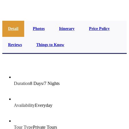
info@jakadatoursegypt.com
Detail
Photos
Itinerary
Price Policy
Reviews
Things to Know
Duration
8 Days/7 Nights
Availability
Everyday
Tour Type
Private Tours