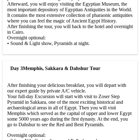
Afterward, you will enjoy visiting the Egyptian Museum, the
most important depository of Egyptian Antiquities in the World.
It contains the most extensive collection of pharaonic antiquities
where you can feel the magic of Ancient Egypt History.
After finishing the tour, you will back to the hotel and overnight
in Cairo.
Overnight optional:
• Sound & Light show, Pyramids at night.
Day 3
Memphis, Sakkara & Dahshur Tour
After finishing your delicious breakfast, you will depart with
our expert guide by private A/C vehicle.
Your full-day Excursion will start with visit to Zoser Step
Pyramid in Sakkara, one of the most exciting historical and
archaeological areas in all of Egypt. Then you will visit
Memphis which served as the capital of upper and lower Egypt
some 5000 years ago during the first dynasty. At the end, you
go to Dahshur to see the Red and Bent Pyramids.
Overnight optional: