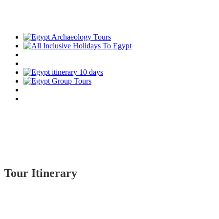
Tour Itinerary