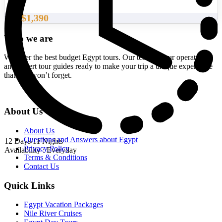
$1,390
From
Who we are
We offer the best budget Egypt tours. Our team of tour operators
and expert tour guides ready to make your trip a unique experience
that you won’t forget.
About Us
About Us
Questions and Answers about Egypt
12 Days/11 Nights
Privacy Policy
Availability : Everyday
Terms & Conditions
Contact Us
Quick Links
Egypt Vacation Packages
Nile River Cruises