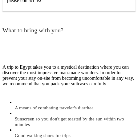
please contact us!
What to bring with you?
A trip to Egypt takes you to a mystical destination where you can
discover the most impressive man-made wonders. In order to
prevent your stay on-site from becoming uncomfortable in any way,
we recommend that you pack your suitcases carefully.
A means of combating traveler's diarrhea
Sunscreen so you don't get toasted by the sun within two
minutes
Good walking shoes for trips