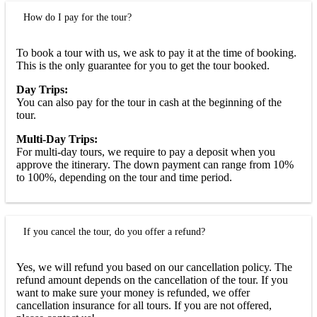
How do I pay for the tour?
To book a tour with us, we ask to pay it at the time of booking.
This is the only guarantee for you to get the tour booked.
Day Trips:
You can also pay for the tour in cash at the beginning of the
tour.
Multi-Day Trips:
For multi-day tours, we require to pay a deposit when you
approve the itinerary. The down payment can range from 10%
to 100%, depending on the tour and time period.
If you cancel the tour, do you offer a refund?
Yes, we will refund you based on our cancellation policy. The
refund amount depends on the cancellation of the tour. If you
want to make sure your money is refunded, we offer
cancellation insurance for all tours. If you are not offered,