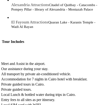
Alexandria Attractions
Citadel of Quitbay - Catacombs -
Pompey Pillar - library of Alexandria - Montazah Palace
El Fayoum Attractions
Quaran Lake - Karanis Temple -
Wadi Al Rayan
Tour Includes
Meet and Assist in the airport.
Our assistance during your stay.
All transport by private air-conditioned vehicle.
Accommodation for 7 nights in Cairo hotel with breakfast.
Private guided tours in Cairo.
Private guided tours.
Local Lunch & bottled water during trips in Cairo.
Entry fees to all sites as per itinerary.
Local SIM card with WIFI.