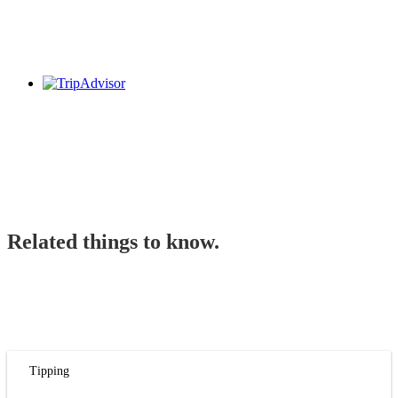
Related things to know.
Tipping