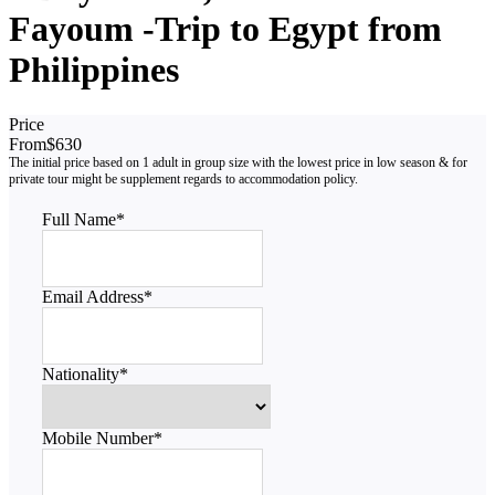
Fayoum -Trip to Egypt from
Philippines
Price
From
$630
Full Name
*
Email Address
*
Nationality
*
Mobile Number
*