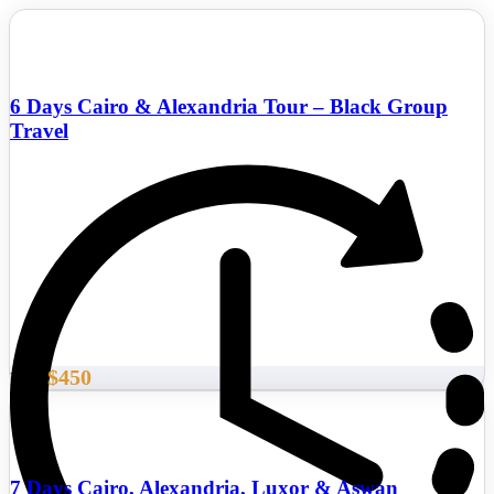
6 Days Cairo & Alexandria Tour – Black Group
Travel
$450
From
7 Days Cairo, Alexandria, Luxor & Aswan