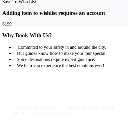
Save To Wish List
Adding item to wishlist requires an account
6199
Why Book With Us?
Committed to your safety in and around the city.
Our guides know how to make your tour special.
Some destinations require expert guidance.
We help you experience the best emotions ever!
Get a Question?
Do not hesitate to give us a call. We are an expert team
and we are happy to talk to you.
(+20) 101 777 4068