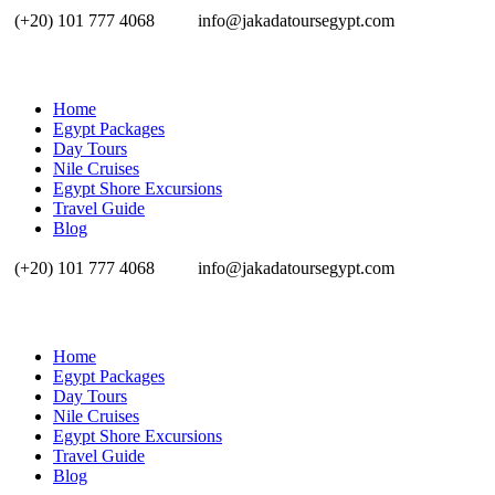
(+20) 101 777 4068
info@jakadatoursegypt.com
Home
Egypt Packages
Day Tours
Nile Cruises
Egypt Shore Excursions
Travel Guide
Blog
(+20) 101 777 4068
info@jakadatoursegypt.com
Home
Egypt Packages
Day Tours
Nile Cruises
Egypt Shore Excursions
Travel Guide
Blog