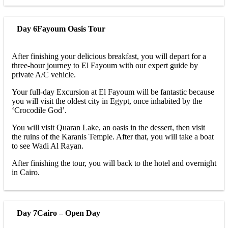
Day 6
Fayoum Oasis Tour
After finishing your delicious breakfast, you will depart for a
three-hour journey to El Fayoum with our expert guide by
private A/C vehicle.
Your full-day Excursion at El Fayoum will be fantastic because
you will visit the oldest city in Egypt, once inhabited by the
‘Crocodile God’.
You will visit Quaran Lake, an oasis in the dessert, then visit
the ruins of the Karanis Temple. After that, you will take a boat
to see Wadi Al Rayan.
After finishing the tour, you will back to the hotel and overnight
in Cairo.
Day 7
Cairo – Open Day