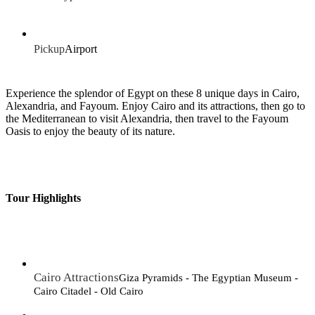
Pickup
Airport
Experience the splendor of Egypt on these 8 unique days in Cairo,
Alexandria, and Fayoum. Enjoy Cairo and its attractions, then go to
the Mediterranean to visit Alexandria, then travel to the Fayoum
Oasis to enjoy the beauty of its nature.
Tour Highlights
Cairo Attractions
Giza Pyramids - The Egyptian Museum -
Cairo Citadel - Old Cairo