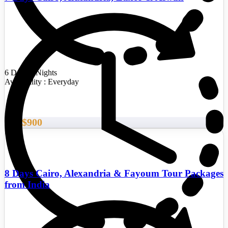
6 Days/5 Nights
Availability : Everyday
$900
From
8 Days Cairo, Alexandria & Fayoum Tour Packages
from India