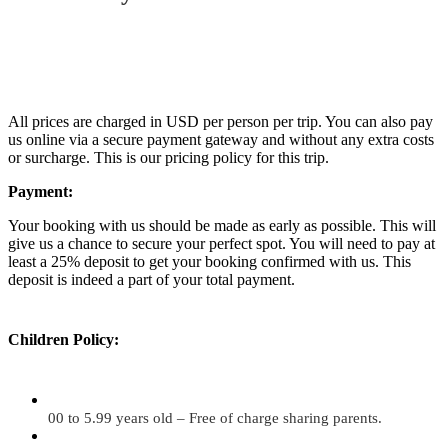
All prices are charged in USD per person per trip. You can also pay
us online via a secure payment gateway and without any extra costs
or surcharge. This is our pricing policy for this trip.
Payment:
Your booking with us should be made as early as possible. This will
give us a chance to secure your perfect spot. You will need to pay at
least a 25% deposit to get your booking confirmed with us. This
deposit is indeed a part of your total payment.
Children Policy:
00 to 5.99 years old – Free of charge sharing parents.