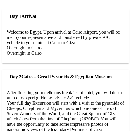
Day 1
Arrival
Welcome to Egypt. Upon arrival at Cairo Airport, you will be
met by our representative and transferred by private A/C
vehicle to your hotel at Cairo or Giza.
Overnight in Cairo.
Overnight in Cairo.
Day 2
Cairo – Great Pyramids & Egyptian Museum
After finishing your delicious breakfast at hotel, you will depart
with our expert guide by private A/C vehicle.
Your full-day Excursion will start with a visit to the pyramids of
Cheops, Chephren and Mycerinus which are one of the old
Seven Wonders of the World, and the Great Sphinx of Giza,
which dates from the time of Chephren (2620BC). You will
have the opportunity to take some impressive photos of
panoramic views of the legendary Pyramids of Giza.