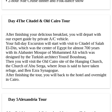
• 2-hour Nile Cruise dinner and Folk-dance show
Day 4
The Citadel & Old Cairo Tour
After finishing your delicious breakfast, you will depart with
our expert guide by private A/C vehicle.
Your full-day Excursion will start with visit to Citadel of Salah
El-Din, which was the center of Egypt for almost 700 years
with its Alabaster Mosque of Mohammed Ali which was
designed by the Turkish architect Yousif Boushnaq.
Then you will visit the Old Cairo site of the Hanging Church,
the Church of Abu Serga, where Jesus is said to have taken
refuge, and Ben Ezra Synagogue.
After finishing the tour, you will back to the hotel and overnight
in Cairo.
Day 5
Alexandria Tour