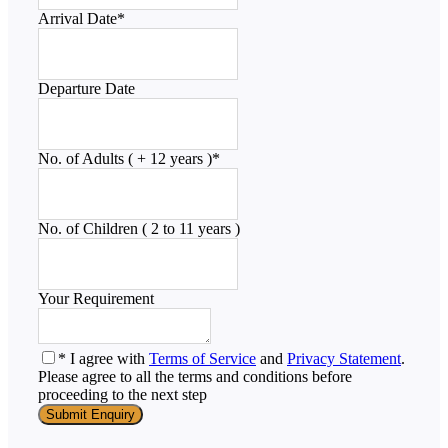
Arrival Date
*
Departure Date
No. of Adults ( + 12 years )
*
No. of Children ( 2 to 11 years )
Your Requirement
* I agree with
Terms of Service
and
Privacy Statement
.
Please agree to all the terms and conditions before
proceeding to the next step