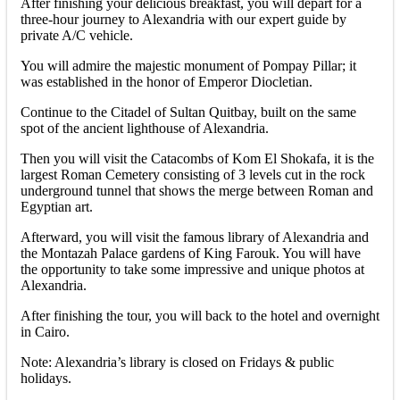
After finishing your delicious breakfast, you will depart for a
three-hour journey to Alexandria with our expert guide by
private A/C vehicle.
You will admire the majestic monument of Pompay Pillar; it
was established in the honor of Emperor Diocletian.
Continue to the Citadel of Sultan Quitbay, built on the same
spot of the ancient lighthouse of Alexandria.
Then you will visit the Catacombs of Kom El Shokafa, it is the
largest Roman Cemetery consisting of 3 levels cut in the rock
underground tunnel that shows the merge between Roman and
Egyptian art.
Afterward, you will visit the famous library of Alexandria and
the Montazah Palace gardens of King Farouk. You will have
the opportunity to take some impressive and unique photos at
Alexandria.
After finishing the tour, you will back to the hotel and overnight
in Cairo.
Note: Alexandria’s library is closed on Fridays & public
holidays.