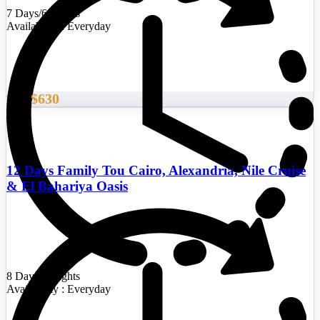
7 Days/6 Nights
Availability : Everyday
$630
From
12 Days Family Tou Cairo, Alexandria, Nile Cruise
& El Bahariya Oasis
8 Days/7 Nights
Availability : Everyday