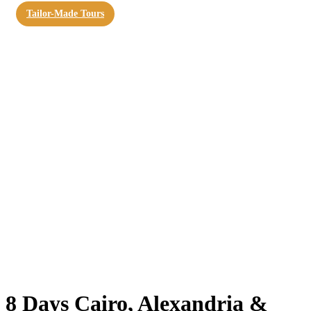
Tailor-Made Tours
8 Days Cairo, Alexandria &