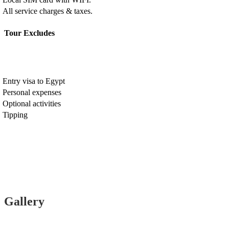
All service charges & taxes.
Tour Excludes
Entry visa to Egypt
Personal expenses
Optional activities
Tipping
Gallery