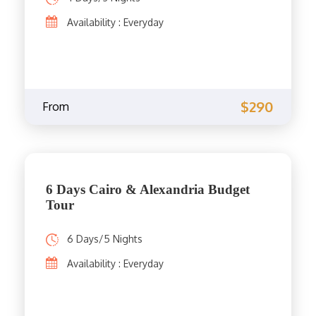
Availability : Everyday
$290
From
6 Days Cairo & Alexandria Budget
Tour
6 Days/5 Nights
Availability : Everyday