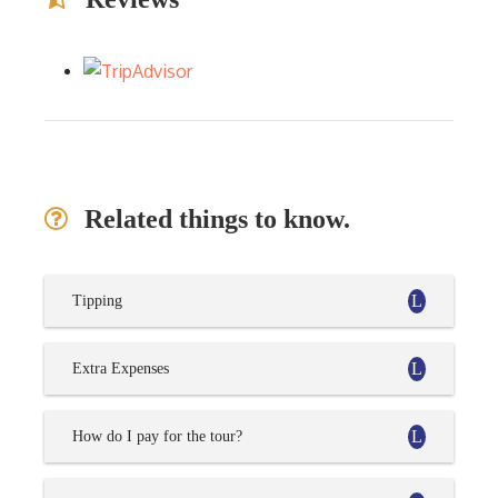
Related things to know.
Tipping
Extra Expenses
How do I pay for the tour?