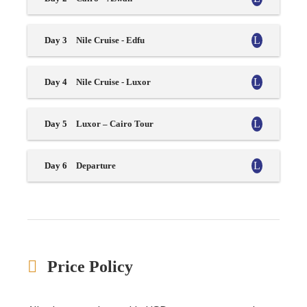
Day 3
Nile Cruise - Edfu
Day 4
Nile Cruise - Luxor
Day 5
Luxor – Cairo Tour
Day 6
Departure
Price Policy