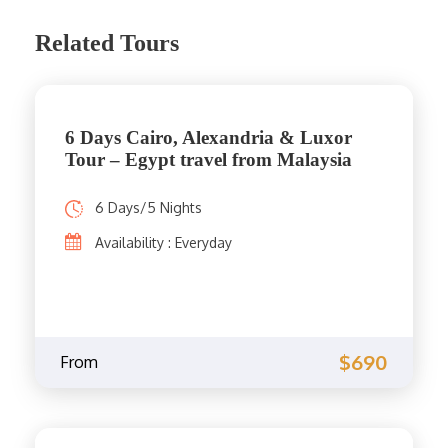
Related Tours
6 Days Cairo, Alexandria & Luxor
Tour – Egypt travel from Malaysia
6 Days/5 Nights
Availability : Everyday
$690
From