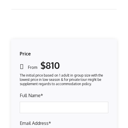
Price
$810
From
Full Name
*
Email Address
*