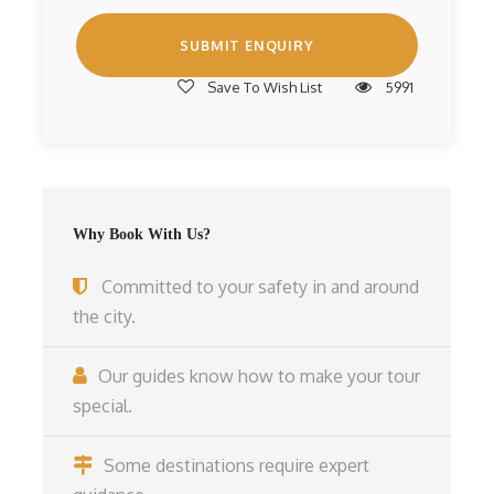
Save To Wish List
5991
Why Book With Us?
Committed to your safety in and around
the city.
Our guides know how to make your tour
special.
Some destinations require expert