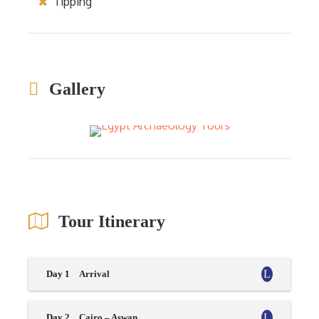
Tipping
Gallery
Tour Itinerary
Day 1
Arrival
Day 2
Cairo – Aswan