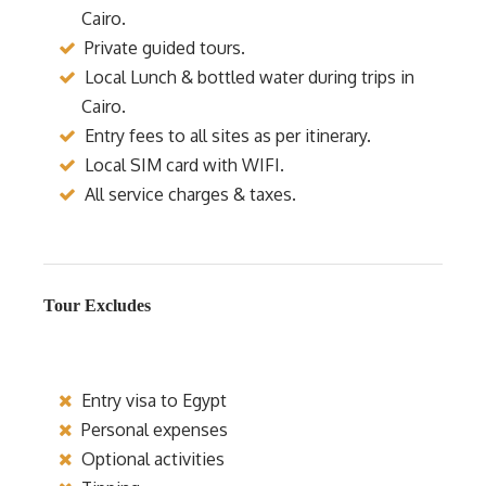
Cairo.
Private guided tours.
Local Lunch & bottled water during trips in
Cairo.
Entry fees to all sites as per itinerary.
Local SIM card with WIFI.
All service charges & taxes.
Tour Excludes
Entry visa to Egypt
Personal expenses
Optional activities