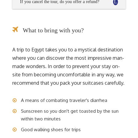
If you cancel the tour, do you offer a refund?
What to bring with you?
A trip to Egypt takes you to a mystical destination
where you can discover the most impressive man-
made wonders. In order to prevent your stay on-
site from becoming uncomfortable in any way, we
recommend that you pack your suitcases carefully.
A means of combating traveler's diarrhea
Sunscreen so you don't get toasted by the sun
within two minutes
Good walking shoes for trips