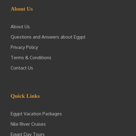
About Us
About Us
Questions and Answers about Egypt
Privacy Policy
Terms & Conditions
Contact Us
Quick Links
Egypt Vacation Packages
Nile River Cruises
Egypt Day Tours