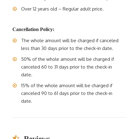
Over 12 years old – Regular adult price.
Cancellation Policy:
The whole amount will be charged if canceled
less than 30 days prior to the check-in date.
50% of the whole amount will be charged if
canceled 60 to 31 days prior to the check-in
date.
15% of the whole amount will be charged if
canceled 90 to 61 days prior to the check-in
date.
Reviews