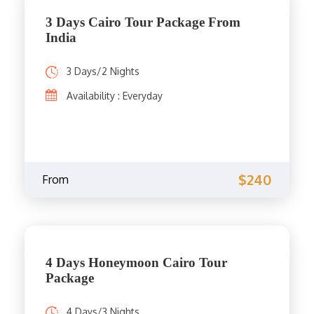
3 Days Cairo Tour Package From
India
3 Days/2 Nights
Availability : Everyday
$240
From
4 Days Honeymoon Cairo Tour
Package
4 Days/3 Nights