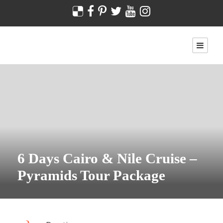
6 Days Cairo & Nile Cruise –
Pyramids Tour Package