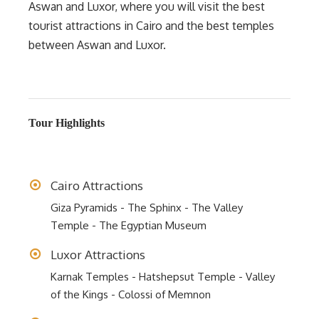
Aswan and Luxor, where you will visit the best
tourist attractions in Cairo and the best temples
between Aswan and Luxor.
Tour Highlights
Cairo Attractions
Giza Pyramids - The Sphinx - The Valley
Temple - The Egyptian Museum
Luxor Attractions
Karnak Temples - Hatshepsut Temple - Valley
of the Kings - Colossi of Memnon