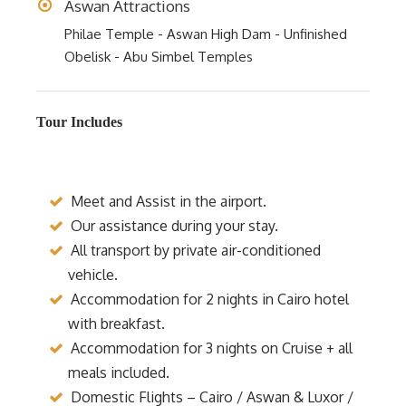
Aswan Attractions
Philae Temple - Aswan High Dam - Unfinished
Obelisk - Abu Simbel Temples
Tour Includes
Meet and Assist in the airport.
Our assistance during your stay.
All transport by private air-conditioned
vehicle.
Accommodation for 2 nights in Cairo hotel
with breakfast.
Accommodation for 3 nights on Cruise + all
meals included.
Domestic Flights – Cairo / Aswan & Luxor /