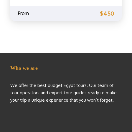
$450
From
Who we are
We offer the best budget Egypt tours. Our team of
tour operators and expert tour guides ready to make
your trip a unique experience that you won’t forget.