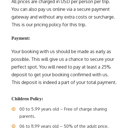
All prices are charged in USD per person per trip.
You can also pay us online via a secure payment
gateway and without any extra costs or surcharge.
This is our pricing policy for this trip.
Payment:
Your booking with us should be made as early as
possible. This will give us a chance to secure your
perfect spot. You will need to pay at least a 25%
deposit to get your booking confirmed with us.
This deposit is indeed a part of your total payment.
Children Policy:
00 to 5.99 years old – Free of charge sharing
parents.
06 to 11.99 years old – 50% of the adult price.