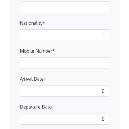
Nationality
*
Mobile Number
*
Arrival Date
*
Departure Date