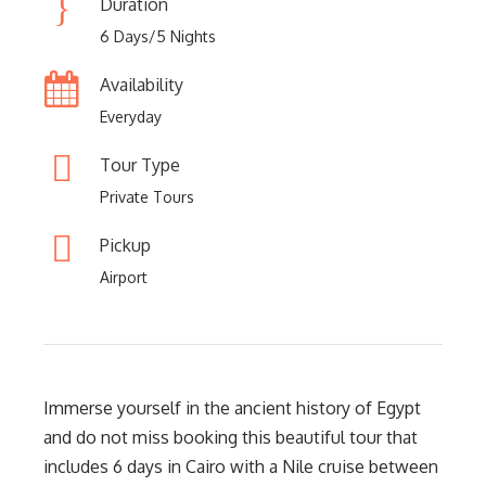
Duration
6 Days/5 Nights
Availability
Everyday
Tour Type
Private Tours
Pickup
Airport
Immerse yourself in the ancient history of Egypt
and do not miss booking this beautiful tour that
includes 6 days in Cairo with a Nile cruise between