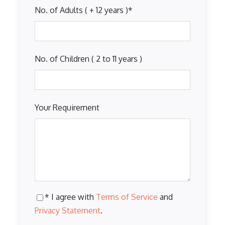
No. of Adults ( + 12 years )
*
No. of Children ( 2 to 11 years )
Your Requirement
* I agree with
Terms of Service
and
Privacy Statement
.