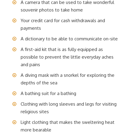
A camera that can be used to take wonderful
souvenir photos to take home
Your credit card for cash withdrawals and
payments
A dictionary to be able to communicate on-site
A first-aid kit that is as fully equipped as
possible to prevent the little everyday aches
and pains
A diving mask with a snorkel for exploring the
depths of the sea
A bathing suit for a bathing
Clothing with long sleeves and legs for visiting
religious sites
Light clothing that makes the sweltering heat
more bearable