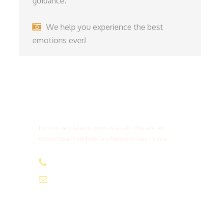
guidance.
We help you experience the best
emotions ever!
Get a Question?
Do not hesitate to give us a call. We are an
expert team and we are happy to talk to you.
(+20) 101 777 4068
info@jakadatoursegypt.com