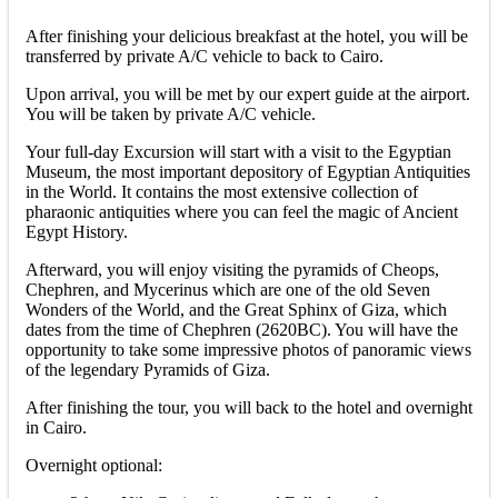
After finishing your delicious breakfast at the hotel, you will be
transferred by private A/C vehicle to back to Cairo.
Upon arrival, you will be met by our expert guide at the airport.
You will be taken by private A/C vehicle.
Your full-day Excursion will start with a visit to the Egyptian
Museum, the most important depository of Egyptian Antiquities
in the World. It contains the most extensive collection of
pharaonic antiquities where you can feel the magic of Ancient
Egypt History.
Afterward, you will enjoy visiting the pyramids of Cheops,
Chephren, and Mycerinus which are one of the old Seven
Wonders of the World, and the Great Sphinx of Giza, which
dates from the time of Chephren (2620BC). You will have the
opportunity to take some impressive photos of panoramic views
of the legendary Pyramids of Giza.
After finishing the tour, you will back to the hotel and overnight
in Cairo.
Overnight optional: