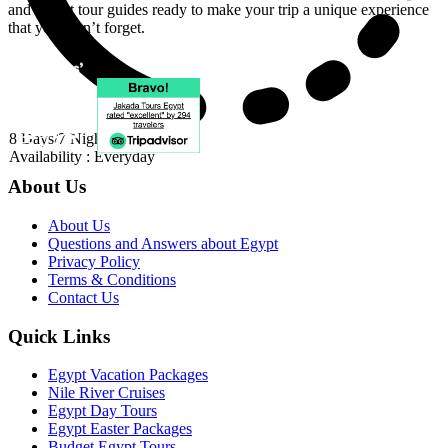
and expert tour guides ready to make your trip a unique experience
that you won’t forget.
8 Days/7 Nights
Availability : Everyday
About Us
About Us
Questions and Answers about Egypt
Privacy Policy
Terms & Conditions
Contact Us
Quick Links
Egypt Vacation Packages
Nile River Cruises
Egypt Day Tours
Egypt Easter Packages
Budget Egypt Tours