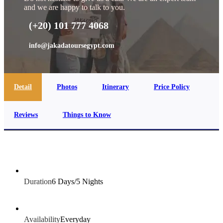
and we are happy to talk to you.
(+20) 101 777 4068
info@jakadatoursegypt.com
Detail
Photos
Itinerary
Price Policy
Reviews
Things to Know
Duration
6 Days/5 Nights
Availability
Everyday