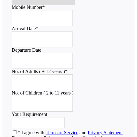
Mobile Number
*
Arrival Date
*
Departure Date
No. of Adults ( + 12 years )
*
No. of Children ( 2 to 11 years )
Your Requirement
* I agree with
Terms of Service
and
Privacy Statement
.