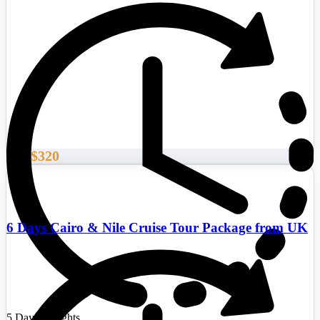
$320
From
6 Days Cairo & Nile Cruise Tour Package from UK
5 Days/4 Nights