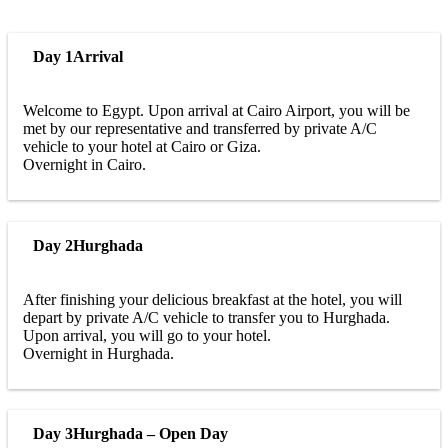
Day 1
Arrival
Welcome to Egypt. Upon arrival at Cairo Airport, you will be
met by our representative and transferred by private A/C
vehicle to your hotel at Cairo or Giza.
Overnight in Cairo.
Day 2
Hurghada
After finishing your delicious breakfast at the hotel, you will
depart by private A/C vehicle to transfer you to Hurghada.
Upon arrival, you will go to your hotel.
Overnight in Hurghada.
Day 3
Hurghada – Open Day