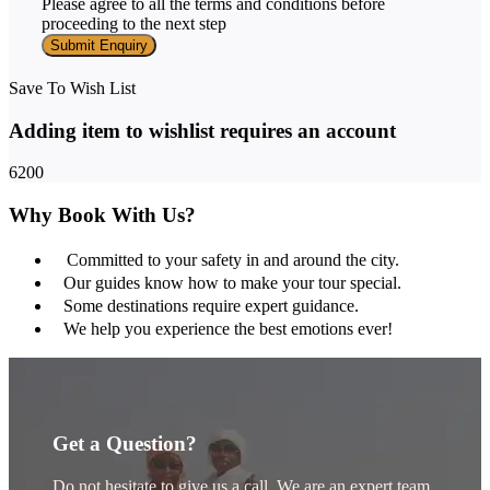
Please agree to all the terms and conditions before
proceeding to the next step
Save To Wish List
Adding item to wishlist requires an account
6200
Why Book With Us?
Committed to your safety in and around the city.
Our guides know how to make your tour special.
Some destinations require expert guidance.
We help you experience the best emotions ever!
Get a Question?
Do not hesitate to give us a call. We are an expert team