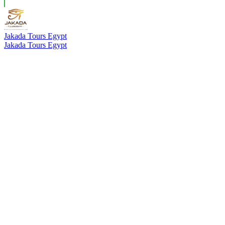
Jakada Tours Egypt
Jakada Tours Egypt