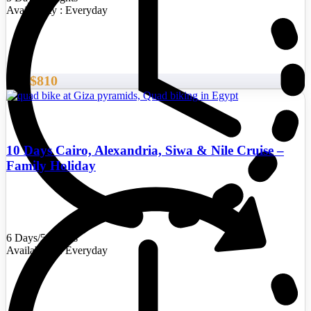
Availability : Everyday
$810
From
10 Days Cairo, Alexandria, Siwa & Nile Cruise –
Family Holiday
6 Days/5 Nights
Availability : Everyday