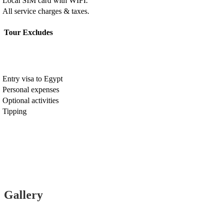
Local SIM card with WIFI.
All service charges & taxes.
Tour Excludes
Entry visa to Egypt
Personal expenses
Optional activities
Tipping
Gallery