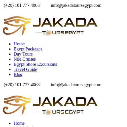
(+20) 101 777 4068
info@jakadatoursegypt.com
Home
Egypt Packages
Day Tours
Nile Cruises
Egypt Shore Excursions
Travel Guide
Blog
(+20) 101 777 4068
info@jakadatoursegypt.com
Home