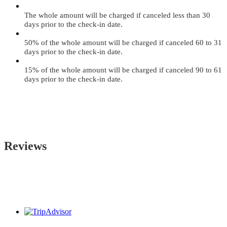
The whole amount will be charged if canceled less than 30
days prior to the check-in date.
50% of the whole amount will be charged if canceled 60 to 31
days prior to the check-in date.
15% of the whole amount will be charged if canceled 90 to 61
days prior to the check-in date.
Reviews