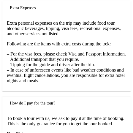
Extra Expenses
Extra personal expenses on the trip may include food tour,
alcoholic beverages, tipping, visa fees, recreational expenses,
and other services not listed.
Following are the items with extra costs during the trek:
– For the visa fees, please check Visa and Passport Information.
– Additional transport that you require.
– Tipping for the guide and driver after the trip.
– In case of unforeseen events like bad weather conditions and
eventual flight cancellations, you are responsible for extra hotel
nights and meals.
How do I pay for the tour?
To book a tour with us, we ask to pay it at the time of booking.
This is the only guarantee for you to get the tour booked.