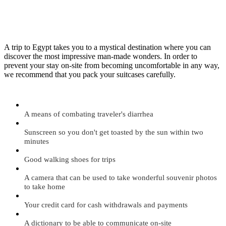
A trip to Egypt takes you to a mystical destination where you can
discover the most impressive man-made wonders. In order to
prevent your stay on-site from becoming uncomfortable in any way,
we recommend that you pack your suitcases carefully.
A means of combating traveler's diarrhea
Sunscreen so you don't get toasted by the sun within two
minutes
Good walking shoes for trips
A camera that can be used to take wonderful souvenir photos
to take home
Your credit card for cash withdrawals and payments
A dictionary to be able to communicate on-site