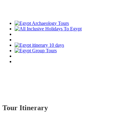
Tour Itinerary