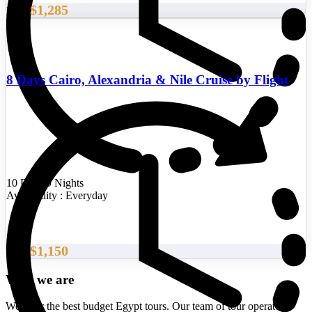
$1,285
From
8 Days Cairo, Alexandria & Nile Cruise by Flight
10 Days/9 Nights
Availability : Everyday
$1,150
From
Who we are
We offer the best budget Egypt tours. Our team of tour operators