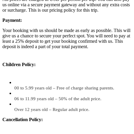
us online via a secure payment gateway and without any extra costs
or surcharge. This is our pricing policy for this trip.
Payment:
Your booking with us should be made as early as possible. This will
give us a chance to secure your perfect spot. You will need to pay at
least a 25% deposit to get your booking confirmed with us. This
deposit is indeed a part of your total payment.
Children Policy:
00 to 5.99 years old – Free of charge sharing parents.
06 to 11.99 years old – 50% of the adult price.
Over 12 years old – Regular adult price.
Cancellation Policy: