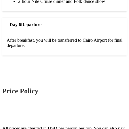
2-hour Nile Cruise dinner and Folk-dance show
Day 6
Departure
After breakfast, you will be transferred to Cairo Airport for final
departure.
Price Policy
All prices are charged in USD per person per trip. You can also pay