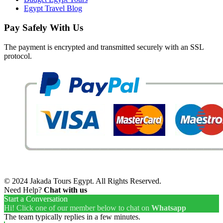
Egypt Travel Blog
Pay Safely With Us
The payment is encrypted and transmitted securely with an SSL
protocol.
© 2024 Jakada Tours Egypt. All Rights Reserved.
Need Help?
Chat with us
Start a Conversation
Hi! Click one of our member below to chat on
Whatsapp
The team typically replies in a few minutes.