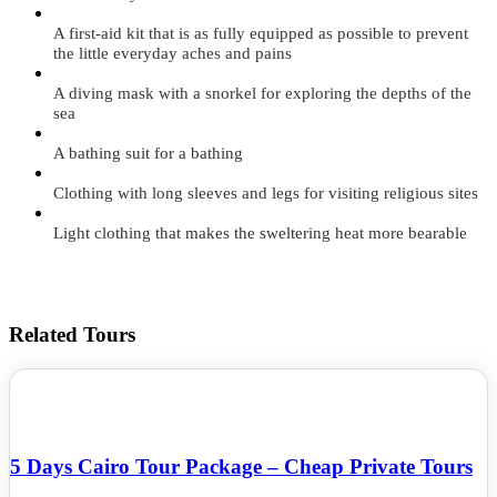
A first-aid kit that is as fully equipped as possible to prevent
the little everyday aches and pains
A diving mask with a snorkel for exploring the depths of the
sea
A bathing suit for a bathing
Clothing with long sleeves and legs for visiting religious sites
Light clothing that makes the sweltering heat more bearable
Related Tours
5 Days Cairo Tour Package – Cheap Private Tours