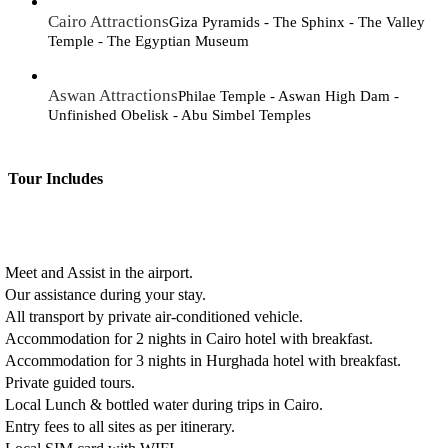
Cairo Attractions
Giza Pyramids - The Sphinx - The Valley
Temple - The Egyptian Museum
Aswan Attractions
Philae Temple - Aswan High Dam -
Unfinished Obelisk - Abu Simbel Temples
Tour Includes
Meet and Assist in the airport.
Our assistance during your stay.
All transport by private air-conditioned vehicle.
Accommodation for 2 nights in Cairo hotel with breakfast.
Accommodation for 3 nights in Hurghada hotel with breakfast.
Private guided tours.
Local Lunch & bottled water during trips in Cairo.
Entry fees to all sites as per itinerary.