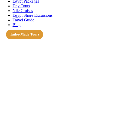
Egypt Packages
Day Tours
Nile Cruises
Egypt Shore Excursions
Travel Guide
Blog
Tailor-Made Tours