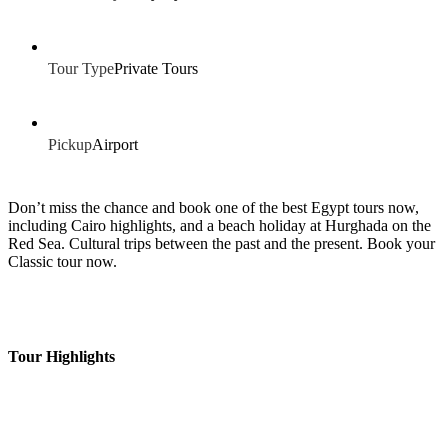
Tour Type
Private Tours
Pickup
Airport
Don’t miss the chance and book one of the best Egypt tours now,
including Cairo highlights, and a beach holiday at Hurghada on the
Red Sea. Cultural trips between the past and the present. Book your
Classic tour now.
Tour Highlights