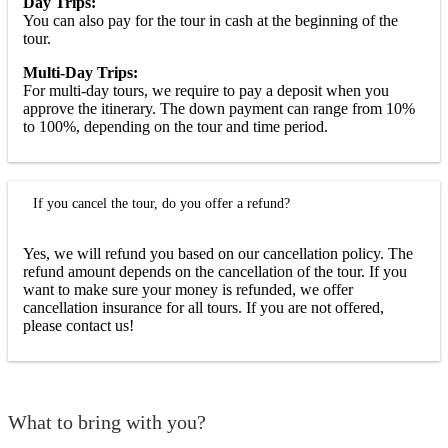
Day Trips:
You can also pay for the tour in cash at the beginning of the
tour.
Multi-Day Trips:
For multi-day tours, we require to pay a deposit when you
approve the itinerary. The down payment can range from 10%
to 100%, depending on the tour and time period.
If you cancel the tour, do you offer a refund?
Yes, we will refund you based on our cancellation policy. The
refund amount depends on the cancellation of the tour. If you
want to make sure your money is refunded, we offer
cancellation insurance for all tours. If you are not offered,
please contact us!
What to bring with you?