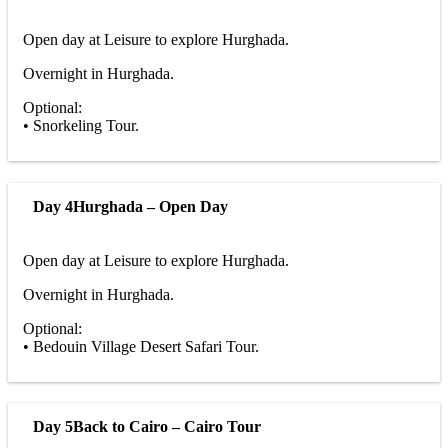
Open day at Leisure to explore Hurghada.
Overnight in Hurghada.
Optional:
• Snorkeling Tour.
Day 4
Hurghada – Open Day
Open day at Leisure to explore Hurghada.
Overnight in Hurghada.
Optional:
• Bedouin Village Desert Safari Tour.
Day 5
Back to Cairo – Cairo Tour