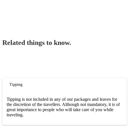
Related things to know.
Tipping
Tipping is not included in any of our packages and leaves for
the discretion of the travellers. Although not mandatory, it is of
great importance to people who will take care of you while
traveling.