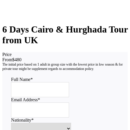
6 Days Cairo & Hurghada Tour
from UK
Price
From
$480
Full Name
*
Email Address
*
Nationality
*