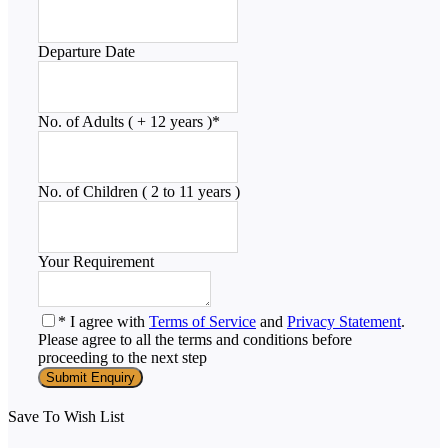
Departure Date
No. of Adults ( + 12 years )
*
No. of Children ( 2 to 11 years )
Your Requirement
* I agree with
Terms of Service
and
Privacy Statement
.
Please agree to all the terms and conditions before
proceeding to the next step
Save To Wish List