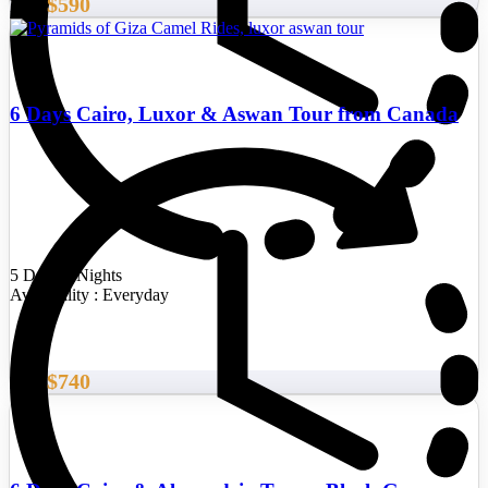
$590
From
6 Days Cairo, Luxor & Aswan Tour from Canada
5 Days/4 Nights
Availability : Everyday
$740
From