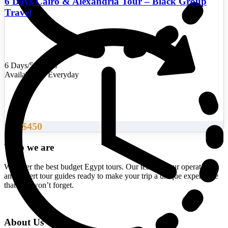
6 Days Cairo & Alexandria Tour – Black Group
Travel
6 Days/5 Nights
Availability : Everyday
$450
From
Who we are
We offer the best budget Egypt tours. Our team of tour operators
and expert tour guides ready to make your trip a unique experience
that you won’t forget.
About Us