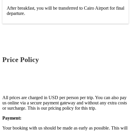
After breakfast, you will be transferred to Cairo Airport for final
departure.
Price Policy
All prices are charged in USD per person per trip. You can also pay
us online via a secure payment gateway and without any extra costs
or surcharge. This is our pricing policy for this trip.
Payment:
Your booking with us should be made as early as possible. This will