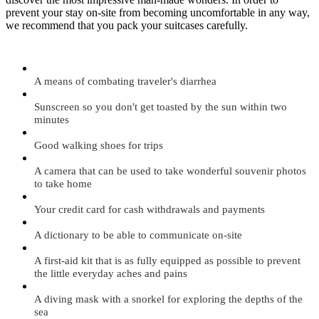
prevent your stay on-site from becoming uncomfortable in any way,
we recommend that you pack your suitcases carefully.
A means of combating traveler's diarrhea
Sunscreen so you don't get toasted by the sun within two
minutes
Good walking shoes for trips
A camera that can be used to take wonderful souvenir photos
to take home
Your credit card for cash withdrawals and payments
A dictionary to be able to communicate on-site
A first-aid kit that is as fully equipped as possible to prevent
the little everyday aches and pains
A diving mask with a snorkel for exploring the depths of the
sea