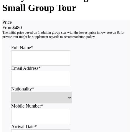
Small Group Tour
Price
From
$480
Full Name
*
Email Address
*
Nationality
*
Mobile Number
*
Arrival Date
*