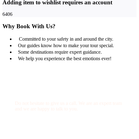
Adding item to wishlist requires an account
6406
Why Book With Us?
Committed to your safety in and around the city.
Our guides know how to make your tour special.
Some destinations require expert guidance.
We help you experience the best emotions ever!
Get a Question?
Do not hesitate to give us a call. We are an expert team
and we are happy to talk to you.
(+20) 101 777 4068
info@jakadatoursegypt.com