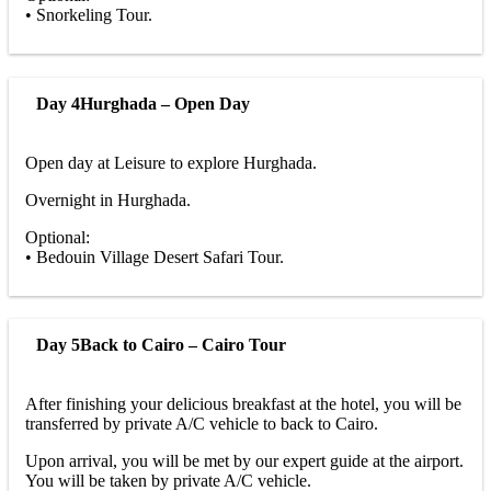
• Snorkeling Tour.
Day 4
Hurghada – Open Day
Open day at Leisure to explore Hurghada.
Overnight in Hurghada.
Optional:
• Bedouin Village Desert Safari Tour.
Day 5
Back to Cairo – Cairo Tour
After finishing your delicious breakfast at the hotel, you will be
transferred by private A/C vehicle to back to Cairo.
Upon arrival, you will be met by our expert guide at the airport.
You will be taken by private A/C vehicle.