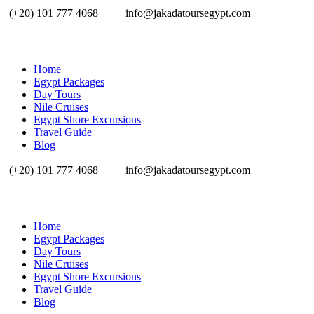
(+20) 101 777 4068
info@jakadatoursegypt.com
Home
Egypt Packages
Day Tours
Nile Cruises
Egypt Shore Excursions
Travel Guide
Blog
(+20) 101 777 4068
info@jakadatoursegypt.com
Home
Egypt Packages
Day Tours
Nile Cruises
Egypt Shore Excursions
Travel Guide
Blog