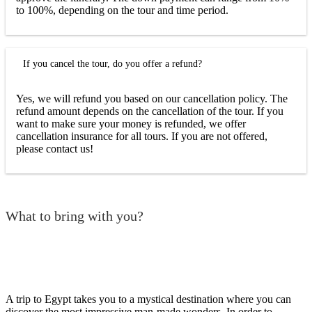
to 100%, depending on the tour and time period.
If you cancel the tour, do you offer a refund?
Yes, we will refund you based on our cancellation policy. The
refund amount depends on the cancellation of the tour. If you
want to make sure your money is refunded, we offer
cancellation insurance for all tours. If you are not offered,
please contact us!
What to bring with you?
A trip to Egypt takes you to a mystical destination where you can
discover the most impressive man-made wonders. In order to