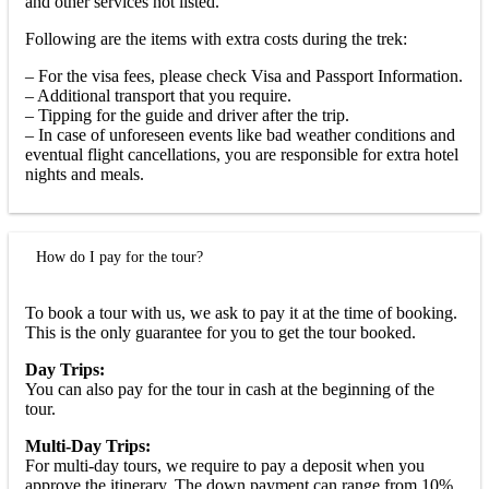
and other services not listed.
Following are the items with extra costs during the trek:
– For the visa fees, please check Visa and Passport Information.
– Additional transport that you require.
– Tipping for the guide and driver after the trip.
– In case of unforeseen events like bad weather conditions and
eventual flight cancellations, you are responsible for extra hotel
nights and meals.
How do I pay for the tour?
To book a tour with us, we ask to pay it at the time of booking.
This is the only guarantee for you to get the tour booked.
Day Trips:
You can also pay for the tour in cash at the beginning of the
tour.
Multi-Day Trips:
For multi-day tours, we require to pay a deposit when you
approve the itinerary. The down payment can range from 10%