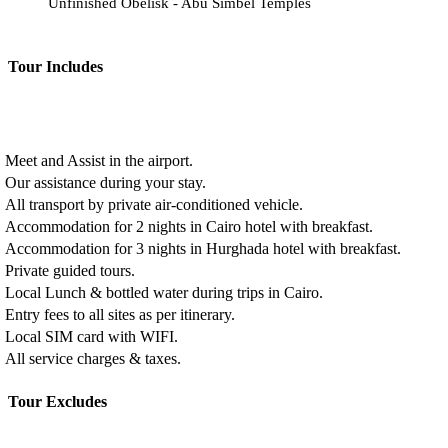
Unfinished Obelisk - Abu Simbel Temples
Tour Includes
Meet and Assist in the airport.
Our assistance during your stay.
All transport by private air-conditioned vehicle.
Accommodation for 2 nights in Cairo hotel with breakfast.
Accommodation for 3 nights in Hurghada hotel with breakfast.
Private guided tours.
Local Lunch & bottled water during trips in Cairo.
Entry fees to all sites as per itinerary.
Local SIM card with WIFI.
All service charges & taxes.
Tour Excludes