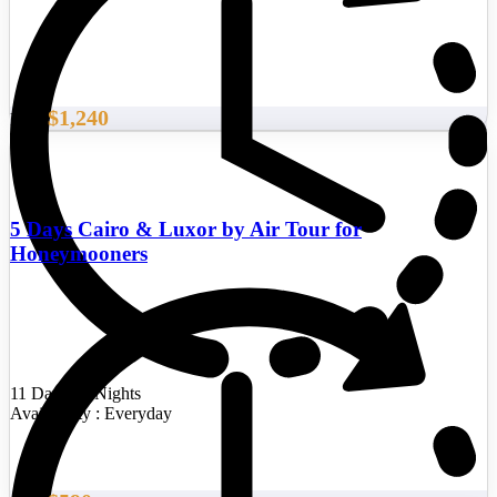
$1,240
From
5 Days Cairo & Luxor by Air Tour for
Honeymooners
11 Days/10 Nights
Availability : Everyday