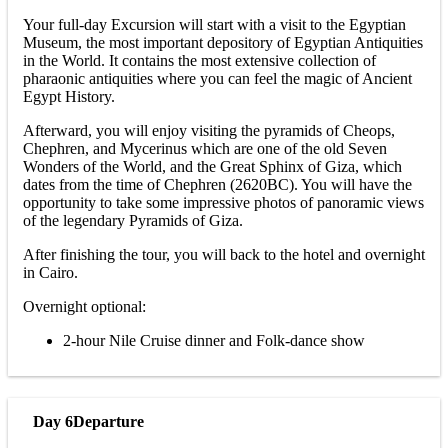
Your full-day Excursion will start with a visit to the Egyptian
Museum, the most important depository of Egyptian Antiquities
in the World. It contains the most extensive collection of
pharaonic antiquities where you can feel the magic of Ancient
Egypt History.
Afterward, you will enjoy visiting the pyramids of Cheops,
Chephren, and Mycerinus which are one of the old Seven
Wonders of the World, and the Great Sphinx of Giza, which
dates from the time of Chephren (2620BC). You will have the
opportunity to take some impressive photos of panoramic views
of the legendary Pyramids of Giza.
After finishing the tour, you will back to the hotel and overnight
in Cairo.
Overnight optional:
2-hour Nile Cruise dinner and Folk-dance show
Day 6
Departure