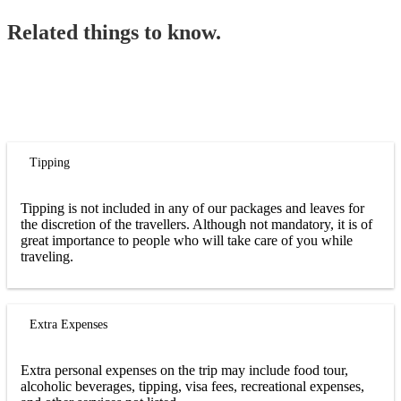
Related things to know.
Tipping
Tipping is not included in any of our packages and leaves for
the discretion of the travellers. Although not mandatory, it is of
great importance to people who will take care of you while
traveling.
Extra Expenses
Extra personal expenses on the trip may include food tour,
alcoholic beverages, tipping, visa fees, recreational expenses,