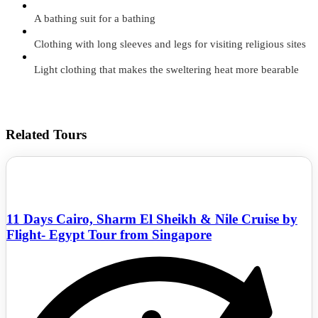
A bathing suit for a bathing
Clothing with long sleeves and legs for visiting religious sites
Light clothing that makes the sweltering heat more bearable
Related Tours
11 Days Cairo, Sharm El Sheikh & Nile Cruise by
Flight- Egypt Tour from Singapore