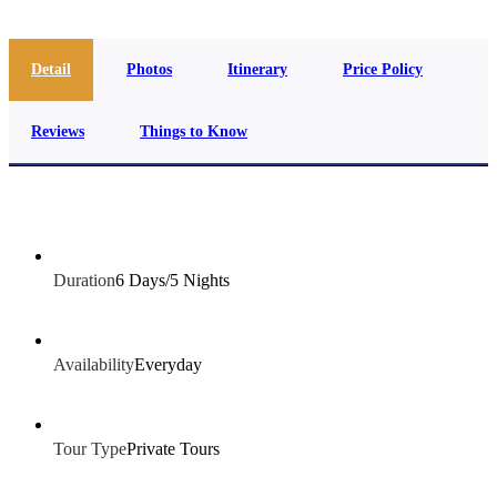
Detail
Photos
Itinerary
Price Policy
Reviews
Things to Know
Duration
6 Days/5 Nights
Availability
Everyday
Tour Type
Private Tours