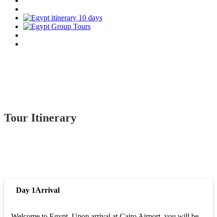
Tour Itinerary
Day 1
Arrival
Welcome to Egypt. Upon arrival at Cairo Airport, you will be