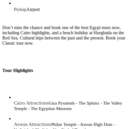
Pickup
Airport
Don’t miss the chance and book one of the best Egypt tours now,
including Cairo highlights, and a beach holiday at Hurghada on the
Red Sea. Cultural trips between the past and the present. Book your
Classic tour now.
Tour Highlights
Cairo Attractions
Giza Pyramids - The Sphinx - The Valley
Temple - The Egyptian Museum
Aswan Attractions
Philae Temple - Aswan High Dam -