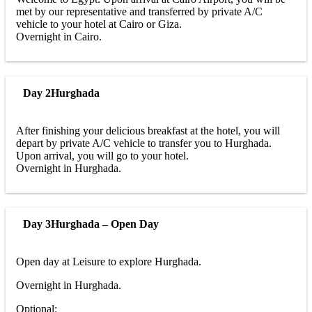
met by our representative and transferred by private A/C
vehicle to your hotel at Cairo or Giza.
Overnight in Cairo.
Day 2
Hurghada
After finishing your delicious breakfast at the hotel, you will
depart by private A/C vehicle to transfer you to Hurghada.
Upon arrival, you will go to your hotel.
Overnight in Hurghada.
Day 3
Hurghada – Open Day
Open day at Leisure to explore Hurghada.
Overnight in Hurghada.
Optional: