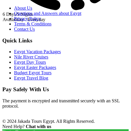
About Us
Questions and Answers about Egypt
6 Days/5 Nights
Privacy Policy
Availability : Everyday
Terms & Conditions
Contact Us
Quick Links
Egypt Vacation Packages
Nile River Cruises
Egypt Day Tours
Egypt Easter Packages
Budget Egypt Tours
Egypt Travel Blog
Pay Safely With Us
The payment is encrypted and transmitted securely with an SSL
protocol.
© 2024 Jakada Tours Egypt. All Rights Reserved.
Need Help?
Chat with us