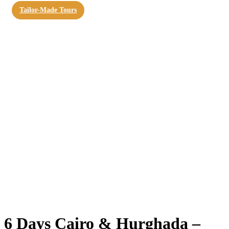
Tailor-Made Tours
6 Days Cairo & Hurghada –