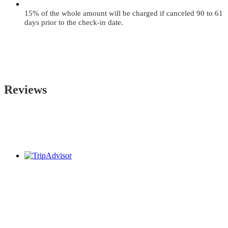
15% of the whole amount will be charged if canceled 90 to 61
days prior to the check-in date.
Reviews