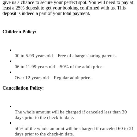
give us a chance to secure your perfect spot. You will need to pay at
least a 25% deposit to get your booking confirmed with us. This
deposit is indeed a part of your total payment.
Children Policy:
00 to 5.99 years old – Free of charge sharing parents.
06 to 11.99 years old – 50% of the adult price.
Over 12 years old – Regular adult price.
Cancellation Policy:
The whole amount will be charged if canceled less than 30
days prior to the check-in date.
50% of the whole amount will be charged if canceled 60 to 31
days prior to the check-in date.