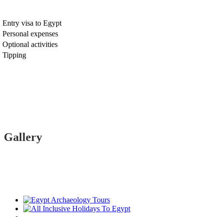
Entry visa to Egypt
Personal expenses
Optional activities
Tipping
Gallery