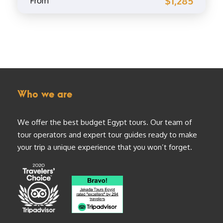
$1,285
From
Who we are
We offer the best budget Egypt tours. Our team of
tour operators and expert tour guides ready to make
your trip a unique experience that you won’t forget.