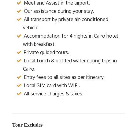
Meet and Assist in the airport.
Our assistance during your stay.
All transport by private air-conditioned
vehicle.
Accommodation for 4 nights in Cairo hotel
with breakfast.
Private guided tours.
Local Lunch & bottled water during trips in
Cairo.
Entry fees to all sites as per itinerary.
Local SIM card with WIFI.
All service charges & taxes.
Tour Excludes