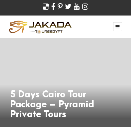
5 Days Cairo Tour
Package – Pyramid
Private Tours