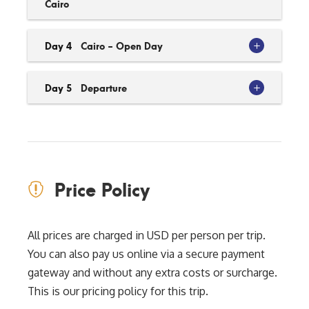
Cairo
Day 4
Cairo - Open Day
Day 5
Departure
Price Policy
All prices are charged in USD per person per trip.
You can also pay us online via a secure payment
gateway and without any extra costs or surcharge.
This is our pricing policy for this trip.