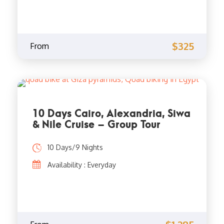
$325
From
10 Days Cairo, Alexandria, Siwa
& Nile Cruise – Group Tour
10 Days/9 Nights
Availability : Everyday