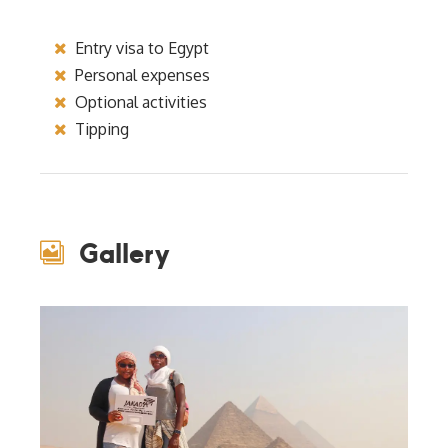
Entry visa to Egypt
Personal expenses
Optional activities
Tipping
Gallery