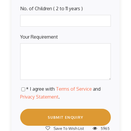
No. of Children ( 2 to 11 years )
Your Requirement
* I agree with
Terms of Service
and
Privacy Statement
.
Save To Wish List
5965