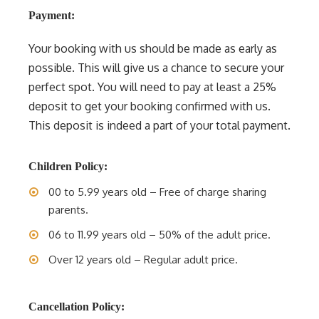
Payment:
Your booking with us should be made as early as
possible. This will give us a chance to secure your
perfect spot. You will need to pay at least a 25%
deposit to get your booking confirmed with us.
This deposit is indeed a part of your total payment.
Children Policy:
00 to 5.99 years old – Free of charge sharing
parents.
06 to 11.99 years old – 50% of the adult price.
Over 12 years old – Regular adult price.
Cancellation Policy: