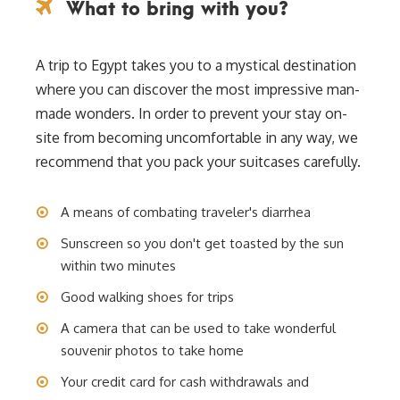
What to bring with you?
A trip to Egypt takes you to a mystical destination
where you can discover the most impressive man-
made wonders. In order to prevent your stay on-
site from becoming uncomfortable in any way, we
recommend that you pack your suitcases carefully.
A means of combating traveler's diarrhea
Sunscreen so you don't get toasted by the sun
within two minutes
Good walking shoes for trips
A camera that can be used to take wonderful
souvenir photos to take home
Your credit card for cash withdrawals and