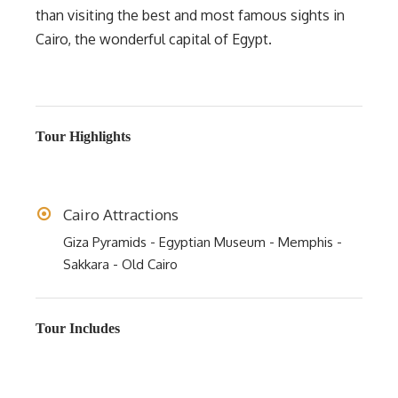
than visiting the best and most famous sights in
Cairo, the wonderful capital of Egypt.
Tour Highlights
Cairo Attractions
Giza Pyramids - Egyptian Museum - Memphis -
Sakkara - Old Cairo
Tour Includes