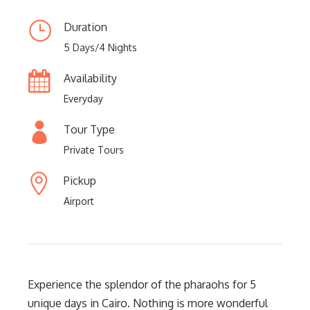
Duration
5 Days/4 Nights
Availability
Everyday
Tour Type
Private Tours
Pickup
Airport
Experience the splendor of the pharaohs for 5
unique days in Cairo. Nothing is more wonderful