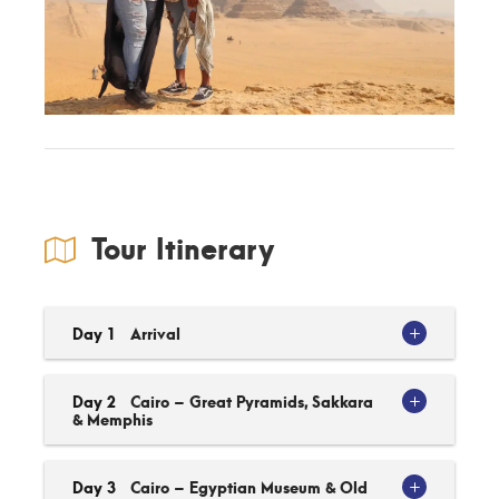
Tour Itinerary
Day 1
Arrival
Day 2
Cairo – Great Pyramids, Sakkara
& Memphis
Day 3
Cairo – Egyptian Museum & Old