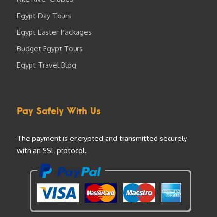
Egypt Day Tours
Egypt Easter Packages
Budget Egypt Tours
Egypt Travel Blog
Pay Safely With Us
The payment is encrypted and transmitted securely
with an SSL protocol.