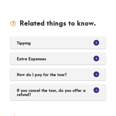
Related things to know.
Tipping
Extra Expenses
How do I pay for the tour?
If you cancel the tour, do you offer a
refund?