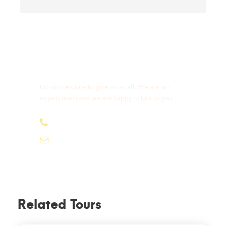
Get a Question?
Do not hesitate to give us a call. We are an
expert team and we are happy to talk to you.
(+20) 101 777 4068
info@jakadatoursegypt.com
Related Tours