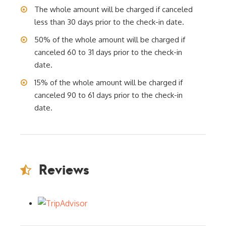
The whole amount will be charged if canceled
less than 30 days prior to the check-in date.
50% of the whole amount will be charged if
canceled 60 to 31 days prior to the check-in
date.
15% of the whole amount will be charged if
canceled 90 to 61 days prior to the check-in
date.
Reviews