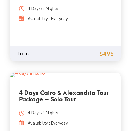
4 Days/3 Nights
Availability : Everyday
$495
From
4 Days Cairo & Alexandria Tour
Package – Solo Tour
4 Days/3 Nights
Availability : Everyday