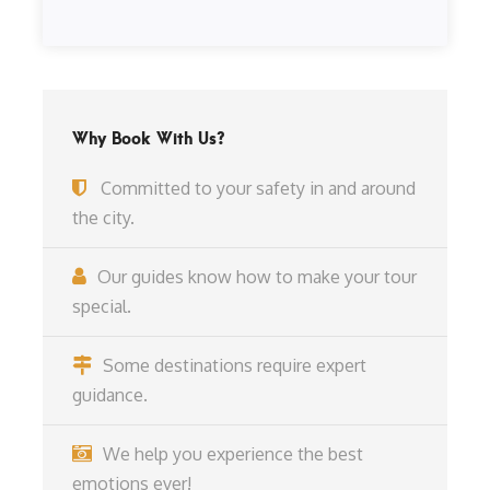
Why Book With Us?
Committed to your safety in and around
the city.
Our guides know how to make your tour
special.
Some destinations require expert
guidance.
We help you experience the best
emotions ever!