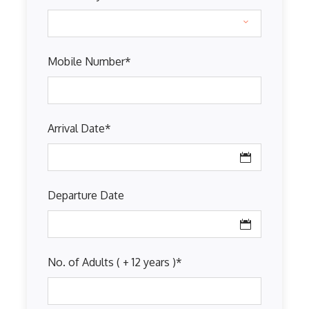
Mobile Number
*
Arrival Date
*
Departure Date
No. of Adults ( + 12 years )
*