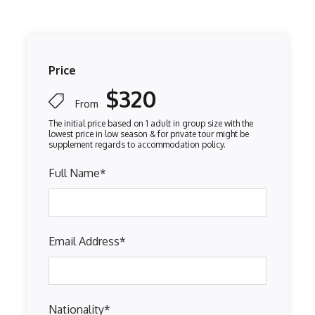
Price
$320
From
Full Name
*
Email Address
*
Nationality
*