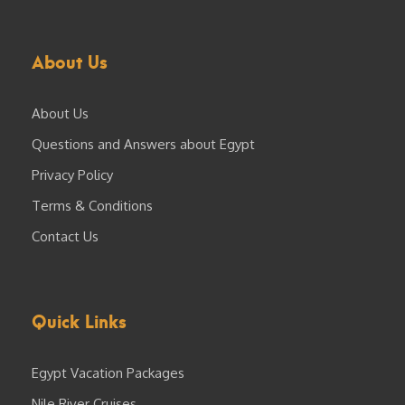
About Us
About Us
Questions and Answers about Egypt
Privacy Policy
Terms & Conditions
Contact Us
Quick Links
Egypt Vacation Packages
Nile River Cruises