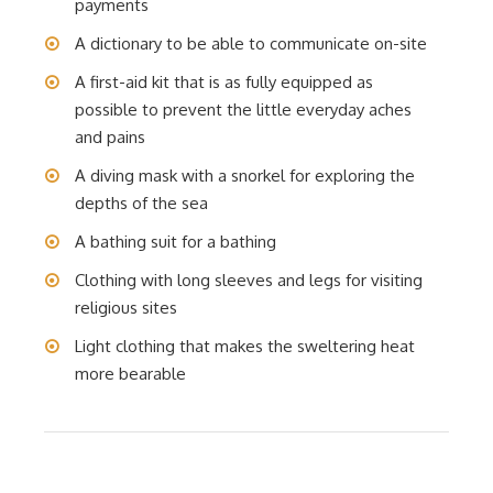
payments
A dictionary to be able to communicate on-site
A first-aid kit that is as fully equipped as
possible to prevent the little everyday aches
and pains
A diving mask with a snorkel for exploring the
depths of the sea
A bathing suit for a bathing
Clothing with long sleeves and legs for visiting
religious sites
Light clothing that makes the sweltering heat
more bearable