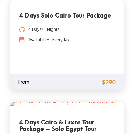
4 Days Solo Cairo Tour Package
4 Days/3 Nights
Availability : Everyday
$290
From
4 Days Cairo & Luxor Tour
Package – Solo Egypt Tour