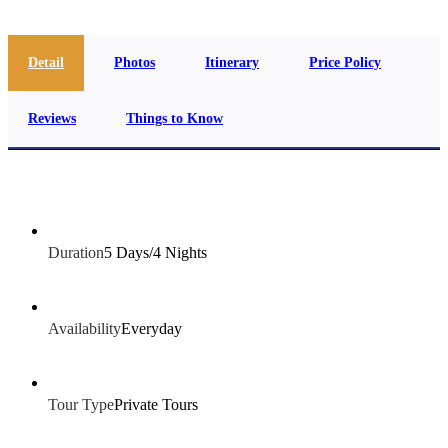
Detail
Photos
Itinerary
Price Policy
Reviews
Things to Know
Duration
5 Days/4 Nights
Availability
Everyday
Tour Type
Private Tours