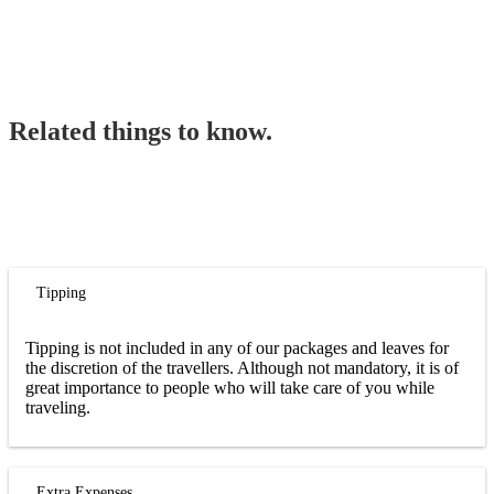
Related things to know.
Tipping
Tipping is not included in any of our packages and leaves for
the discretion of the travellers. Although not mandatory, it is of
great importance to people who will take care of you while
traveling.
Extra Expenses