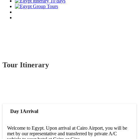
Tour Itinerary
Day 1
Arrival
Welcome to Egypt. Upon arrival at Cairo Airport, you will be
met by our representative and transferred by private A/C