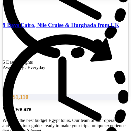
9 Days Cairo, Nile Cruise & Hurghada from UK
5 Days/4 Nights
Availability : Everyday
$1,110
From
Who we are
We offer the best budget Egypt tours. Our team of tour operators
and expert tour guides ready to make your trip a unique experience
that you won’t forget.