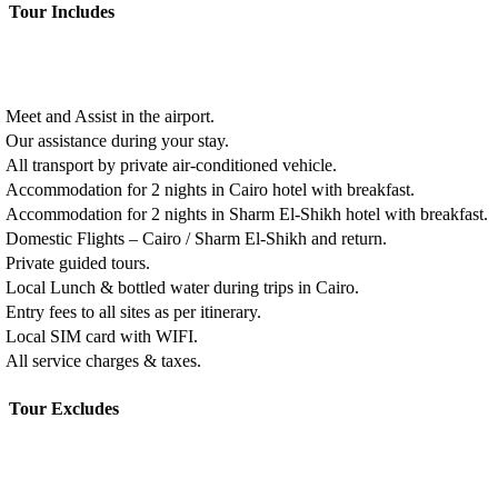
Tour Includes
Meet and Assist in the airport.
Our assistance during your stay.
All transport by private air-conditioned vehicle.
Accommodation for 2 nights in Cairo hotel with breakfast.
Accommodation for 2 nights in Sharm El-Shikh hotel with breakfast.
Domestic Flights – Cairo / Sharm El-Shikh and return.
Private guided tours.
Local Lunch & bottled water during trips in Cairo.
Entry fees to all sites as per itinerary.
Local SIM card with WIFI.
All service charges & taxes.
Tour Excludes