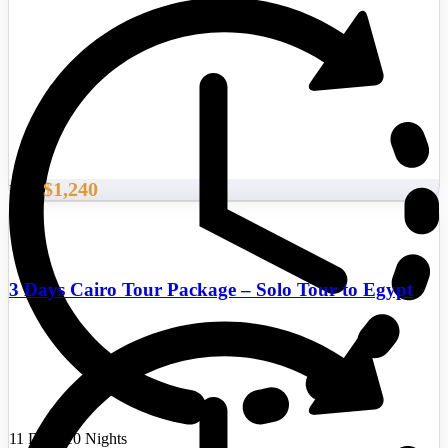
$1,240
From
3 Days Cairo Tour Package – Solo Tour to Egypt
11 Days/10 Nights