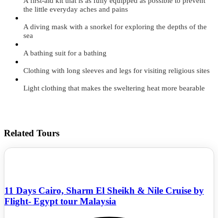
A first-aid kit that is as fully equipped as possible to prevent
the little everyday aches and pains
A diving mask with a snorkel for exploring the depths of the
sea
A bathing suit for a bathing
Clothing with long sleeves and legs for visiting religious sites
Light clothing that makes the sweltering heat more bearable
Related Tours
11 Days Cairo, Sharm El Sheikh & Nile Cruise by
Flight- Egypt tour Malaysia