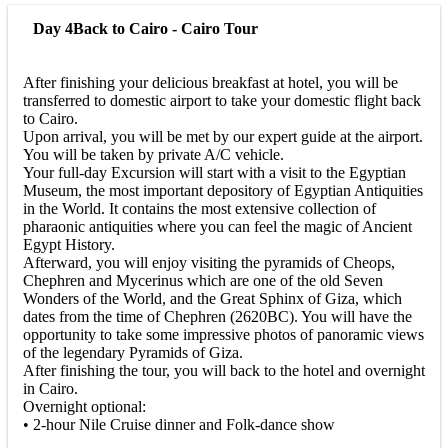
Day 4
Back to Cairo - Cairo Tour
After finishing your delicious breakfast at hotel, you will be
transferred to domestic airport to take your domestic flight back
to Cairo.
Upon arrival, you will be met by our expert guide at the airport.
You will be taken by private A/C vehicle.
Your full-day Excursion will start with a visit to the Egyptian
Museum, the most important depository of Egyptian Antiquities
in the World. It contains the most extensive collection of
pharaonic antiquities where you can feel the magic of Ancient
Egypt History.
Afterward, you will enjoy visiting the pyramids of Cheops,
Chephren and Mycerinus which are one of the old Seven
Wonders of the World, and the Great Sphinx of Giza, which
dates from the time of Chephren (2620BC). You will have the
opportunity to take some impressive photos of panoramic views
of the legendary Pyramids of Giza.
After finishing the tour, you will back to the hotel and overnight
in Cairo.
Overnight optional:
• 2-hour Nile Cruise dinner and Folk-dance show