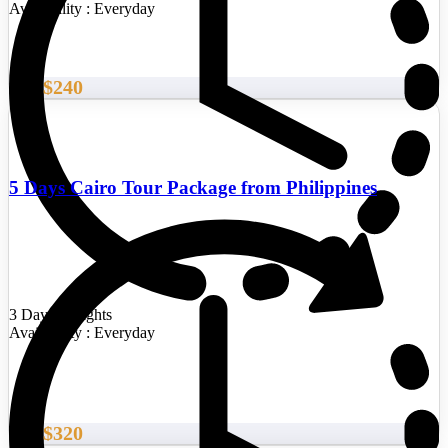
Availability : Everyday
$240
From
5 Days Cairo Tour Package from Philippines
3 Days/2 Nights
Availability : Everyday
$320
From