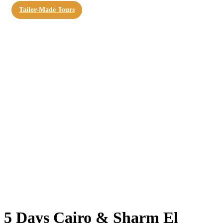
Tailor-Made Tours
5 Days Cairo & Sharm El