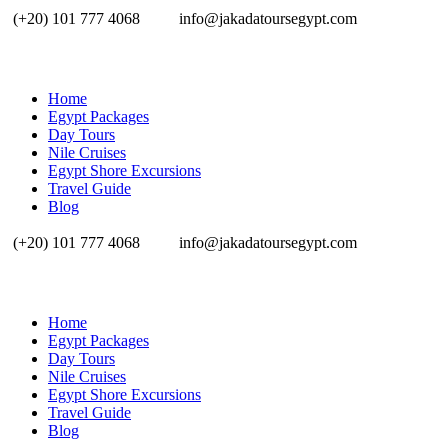
(+20) 101 777 4068
info@jakadatoursegypt.com
Home
Egypt Packages
Day Tours
Nile Cruises
Egypt Shore Excursions
Travel Guide
Blog
(+20) 101 777 4068
info@jakadatoursegypt.com
Home
Egypt Packages
Day Tours
Nile Cruises
Egypt Shore Excursions
Travel Guide
Blog