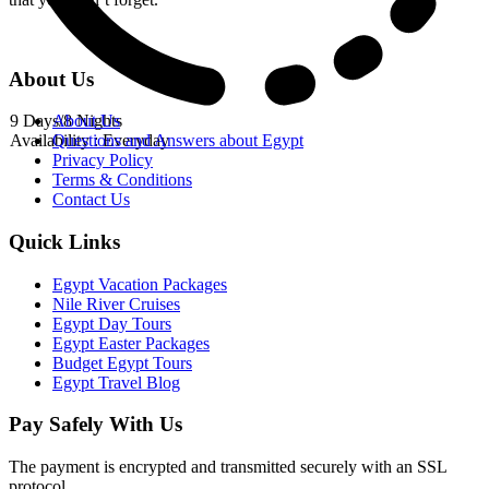
About Us
9 Days/8 Nights
About Us
Availability : Everyday
Questions and Answers about Egypt
Privacy Policy
Terms & Conditions
Contact Us
Quick Links
Egypt Vacation Packages
Nile River Cruises
Egypt Day Tours
Egypt Easter Packages
Budget Egypt Tours
Egypt Travel Blog
Pay Safely With Us
The payment is encrypted and transmitted securely with an SSL
protocol.