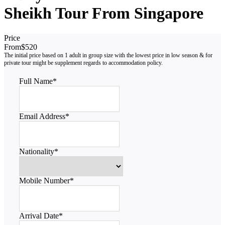
Sheikh Tour From Singapore
Price
From
$520
Full Name
*
Email Address
*
Nationality
*
Mobile Number
*
Arrival Date
*