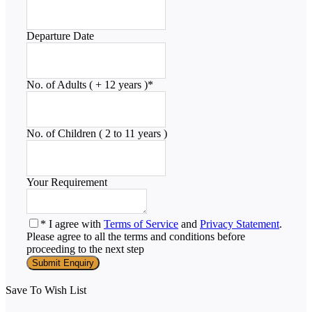
Departure Date
No. of Adults ( + 12 years )
*
No. of Children ( 2 to 11 years )
Your Requirement
* I agree with
Terms of Service
and
Privacy Statement
.
Please agree to all the terms and conditions before
proceeding to the next step
Save To Wish List