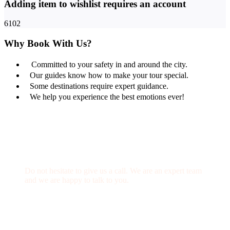
Adding item to wishlist requires an account
6102
Why Book With Us?
Committed to your safety in and around the city.
Our guides know how to make your tour special.
Some destinations require expert guidance.
We help you experience the best emotions ever!
Get a Question?
Do not hesitate to give us a call. We are an expert team
and we are happy to talk to you.
(+20) 101 777 4068
info@jakadatoursegypt.com