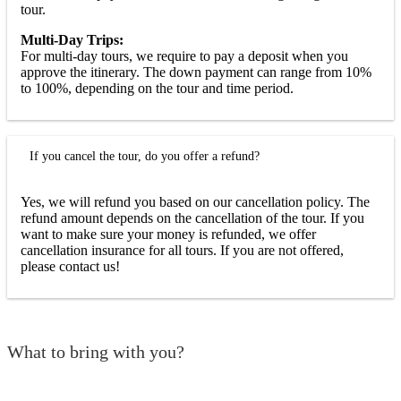
tour.
Multi-Day Trips:
For multi-day tours, we require to pay a deposit when you
approve the itinerary. The down payment can range from 10%
to 100%, depending on the tour and time period.
If you cancel the tour, do you offer a refund?
Yes, we will refund you based on our cancellation policy. The
refund amount depends on the cancellation of the tour. If you
want to make sure your money is refunded, we offer
cancellation insurance for all tours. If you are not offered,
please contact us!
What to bring with you?