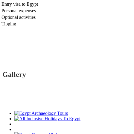
Entry visa to Egypt
Personal expenses
Optional activities
Tipping
Gallery