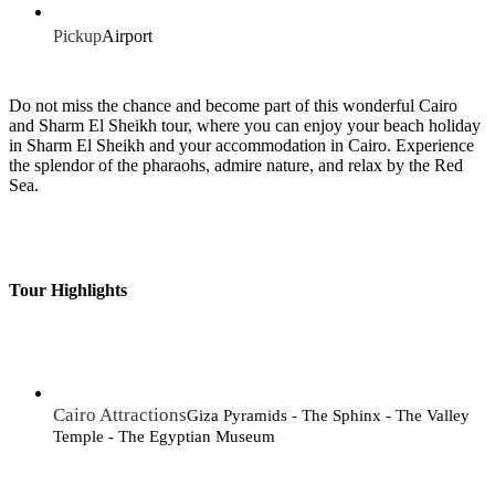
Pickup
Airport
Do not miss the chance and become part of this wonderful Cairo
and Sharm El Sheikh tour, where you can enjoy your beach holiday
in Sharm El Sheikh and your accommodation in Cairo. Experience
the splendor of the pharaohs, admire nature, and relax by the Red
Sea.
Tour Highlights
Cairo Attractions
Giza Pyramids - The Sphinx - The Valley
Temple - The Egyptian Museum