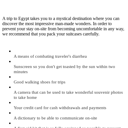
A trip to Egypt takes you to a mystical destination where you can
discover the most impressive man-made wonders. In order to
prevent your stay on-site from becoming uncomfortable in any way,
we recommend that you pack your suitcases carefully.
A means of combating traveler's diarrhea
Sunscreen so you don't get toasted by the sun within two
minutes
Good walking shoes for trips
A camera that can be used to take wonderful souvenir photos
to take home
Your credit card for cash withdrawals and payments
A dictionary to be able to communicate on-site