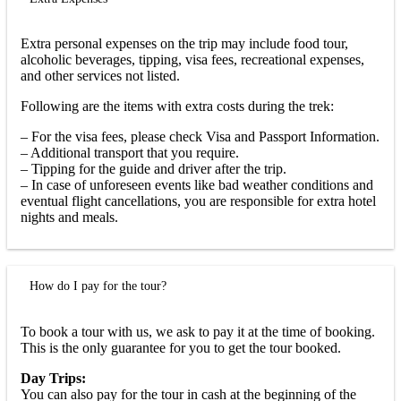
Extra personal expenses on the trip may include food tour,
alcoholic beverages, tipping, visa fees, recreational expenses,
and other services not listed.
Following are the items with extra costs during the trek:
– For the visa fees, please check Visa and Passport Information.
– Additional transport that you require.
– Tipping for the guide and driver after the trip.
– In case of unforeseen events like bad weather conditions and
eventual flight cancellations, you are responsible for extra hotel
nights and meals.
How do I pay for the tour?
To book a tour with us, we ask to pay it at the time of booking.
This is the only guarantee for you to get the tour booked.
Day Trips:
You can also pay for the tour in cash at the beginning of the