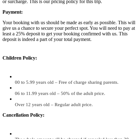
or surcharge. This is our pricing policy for this trip.
Payment:
Your booking with us should be made as early as possible. This will
give us a chance to secure your perfect spot. You will need to pay at
least a 25% deposit to get your booking confirmed with us. This
deposit is indeed a part of your total payment.
Children Policy:
00 to 5.99 years old – Free of charge sharing parents.
06 to 11.99 years old – 50% of the adult price.
Over 12 years old – Regular adult price.
Cancellation Policy: