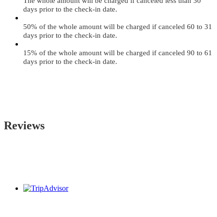
The whole amount will be charged if canceled less than 30
days prior to the check-in date.
50% of the whole amount will be charged if canceled 60 to 31
days prior to the check-in date.
15% of the whole amount will be charged if canceled 90 to 61
days prior to the check-in date.
Reviews