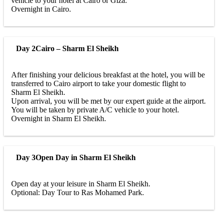
vehicle to your hotel at Cairo or Giza.
Overnight in Cairo.
Day 2
Cairo – Sharm El Sheikh
After finishing your delicious breakfast at the hotel, you will be
transferred to Cairo airport to take your domestic flight to
Sharm El Sheikh.
Upon arrival, you will be met by our expert guide at the airport.
You will be taken by private A/C vehicle to your hotel.
Overnight in Sharm El Sheikh.
Day 3
Open Day in Sharm El Sheikh
Open day at your leisure in Sharm El Sheikh.
Optional: Day Tour to Ras Mohamed Park.