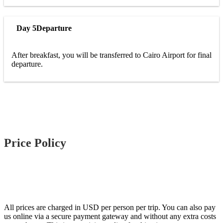
Day 5
Departure
After breakfast, you will be transferred to Cairo Airport for final
departure.
Price Policy
All prices are charged in USD per person per trip. You can also pay
us online via a secure payment gateway and without any extra costs