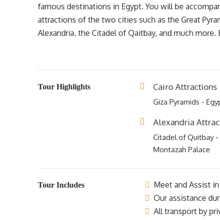
famous destinations in Egypt. You will be accompanie
attractions of the two cities such as the Great Pyr
Alexandria, the Citadel of Qaitbay, and much more
Cairo Attractions
Tour Highlights
Giza Pyramids - Eg
Alexandria Attrac
Citadel of Quitbay -
Montazah Palace
Meet and Assist in 
Tour Includes
Our assistance dur
All transport by pr