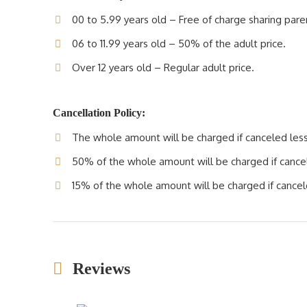
00 to 5.99 years old – Free of charge sharing pare
06 to 11.99 years old – 50% of the adult price.
Over 12 years old – Regular adult price.
Cancellation Policy:
The whole amount will be charged if canceled less 
50% of the whole amount will be charged if cancele
15% of the whole amount will be charged if cancele
Reviews