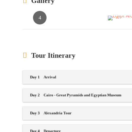
Gallery
Tour Itinerary
Day 1
Arrival
Day 2
Cairo - Great Pyramids and Egyptian Museum
Day 3
Alexandria Tour
Day 4
Departure