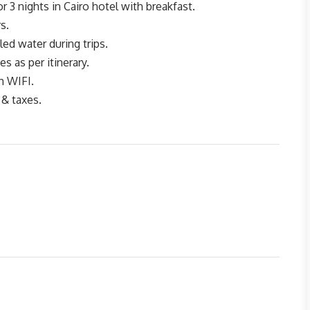
3 nights in Cairo hotel with breakfast.
s.
ed water during trips.
tes as per itinerary.
h WIFI.
 & taxes.