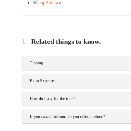
Related things to know.
Tipping
Extra Expenses
How do I pay for the tour?
If you cancel the tour, do you offer a refund?