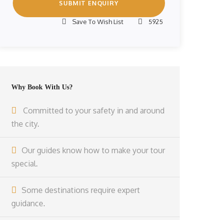
Save To Wish List
5925
Why Book With Us?
Committed to your safety in and around
the city.
Our guides know how to make your tour
special.
Some destinations require expert
guidance.