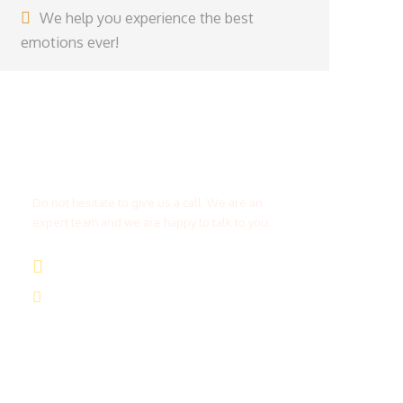
We help you experience the best
emotions ever!
Get a Question?
Do not hesitate to give us a call. We are an
expert team and we are happy to talk to you.
(+20) 101 777 4068
info@jakadatoursegypt.com