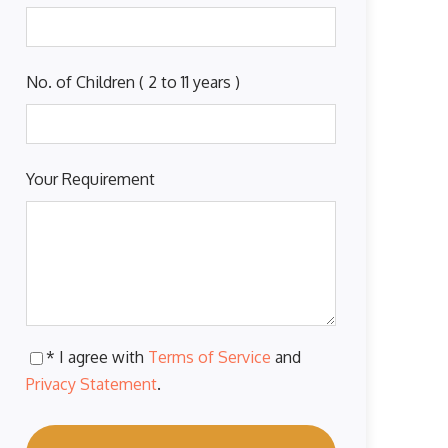
No. of Children ( 2 to 11 years )
Your Requirement
* I agree with
Terms of Service
and
Privacy Statement
.