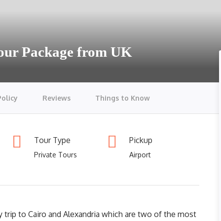
Tour Package from UK
Policy
Reviews
Things to Know
Tour Type
Pickup
Private Tours
Airport
 trip to Cairo and Alexandria which are two of the most