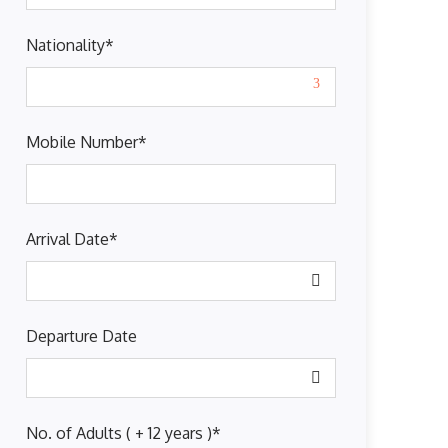
Nationality
*
Mobile Number
*
Arrival Date
*
Departure Date
No. of Adults ( + 12 years )
*