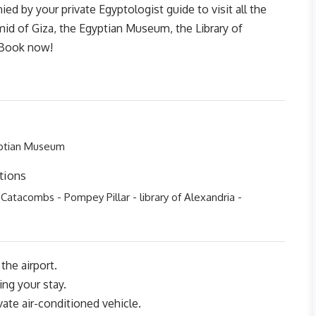
d by your private Egyptologist guide to visit all the
amid of Giza, the Egyptian Museum, the Library of
. Book now!
yptian Museum
tions
 Catacombs - Pompey Pillar - library of Alexandria -
the airport.
ing your stay.
ivate air-conditioned vehicle.