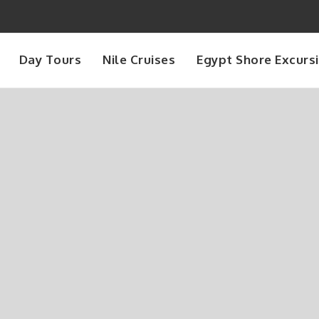
Day Tours
Nile Cruises
Egypt Shore Excurs