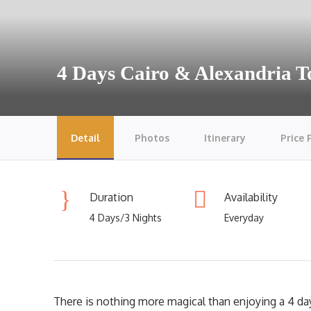
4 Days Cairo & Alexandria 
Detail
Photos
Itinerary
Price 
Duration
Availability
4 Days/3 Nights
Everyday
There is nothing more magical than enjoying a 4 day