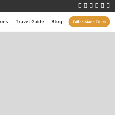
ions
Travel Guide
Blog
Tailor-Made Tours