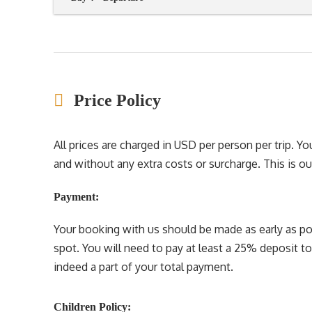
Price Policy
All prices are charged in USD per person per trip. 
and without any extra costs or surcharge. This is our 
Payment:
Your booking with us should be made as early as pos
spot. You will need to pay at least a 25% deposit t
indeed a part of your total payment.
Children Policy: