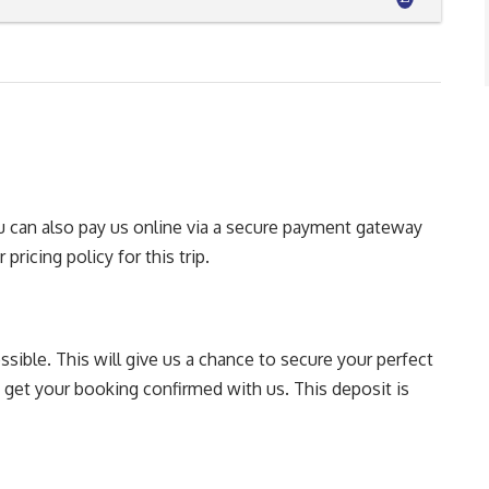
You can also pay us online via a secure payment gateway
pricing policy for this trip.
sible. This will give us a chance to secure your perfect
o get your booking confirmed with us. This deposit is