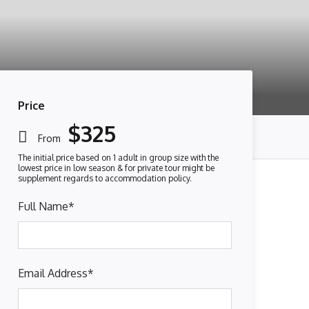
Price
$325
From
Full Name
*
Email Address
*