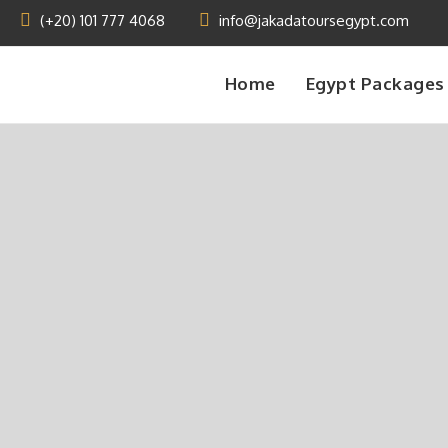
(+20) 101 777 4068
info@jakadatoursegypt.com
Home
Egypt Packages