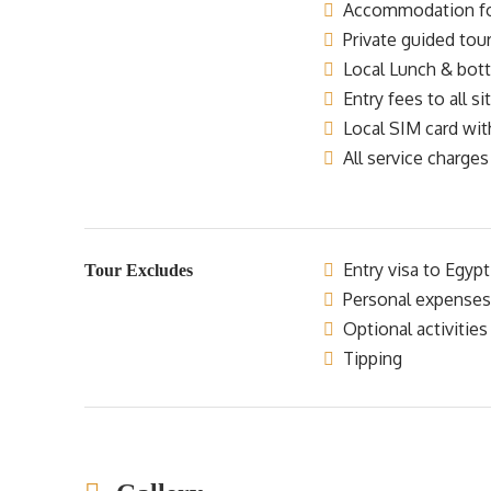
Accommodation for 
Private guided tour
Local Lunch & bottl
Entry fees to all si
Local SIM card wit
All service charges
Entry visa to Egypt
Tour Excludes
Personal expenses
Optional activities
Tipping