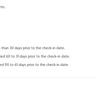
nts.
than 30 days prior to the check-in date.
d 60 to 31 days prior to the check-in date.
d 90 to 61 days prior to the check-in date.