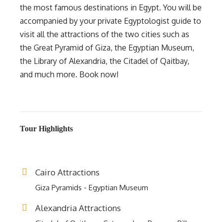
the most famous destinations in Egypt. You will be
accompanied by your private Egyptologist guide to
visit all the attractions of the two cities such as
the Great Pyramid of Giza, the Egyptian Museum,
the Library of Alexandria, the Citadel of Qaitbay,
and much more. Book now!
Tour Highlights
Cairo Attractions
Giza Pyramids - Egyptian Museum
Alexandria Attractions