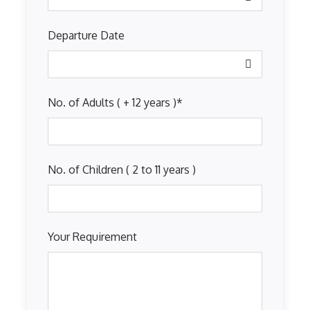
Departure Date
No. of Adults ( + 12 years )
*
No. of Children ( 2 to 11 years )
Your Requirement