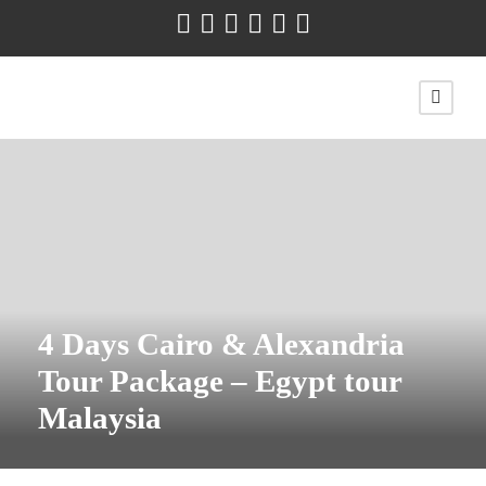
4 Days Cairo & Alexandria
Tour Package – Egypt tour
Malaysia