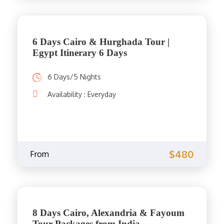
6 Days Cairo & Hurghada Tour |
Egypt Itinerary 6 Days
6 Days/5 Nights
Availability : Everyday
$480
From
8 Days Cairo, Alexandria & Fayoum
Tour Packages from India