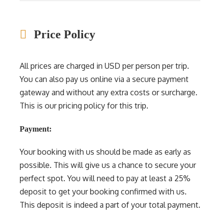
Price Policy
All prices are charged in USD per person per trip.
You can also pay us online via a secure payment
gateway and without any extra costs or surcharge.
This is our pricing policy for this trip.
Payment:
Your booking with us should be made as early as
possible. This will give us a chance to secure your
perfect spot. You will need to pay at least a 25%
deposit to get your booking confirmed with us.
This deposit is indeed a part of your total payment.