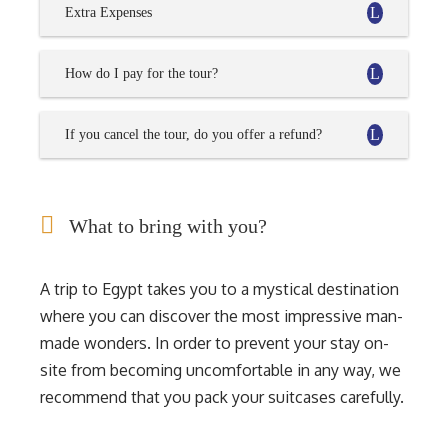
Extra Expenses
How do I pay for the tour?
If you cancel the tour, do you offer a refund?
What to bring with you?
A trip to Egypt takes you to a mystical destination
where you can discover the most impressive man-
made wonders. In order to prevent your stay on-
site from becoming uncomfortable in any way, we
recommend that you pack your suitcases carefully.