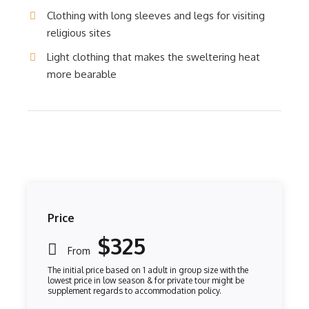
Clothing with long sleeves and legs for visiting
religious sites
Light clothing that makes the sweltering heat
more bearable
Price
$325
From