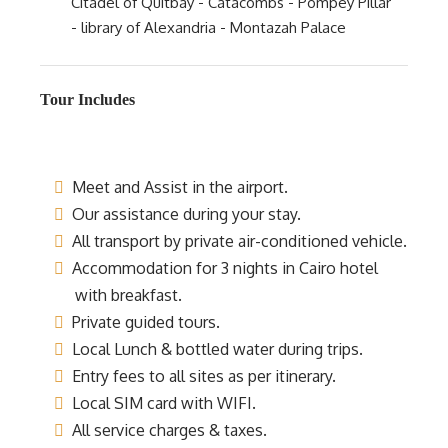
Citadel of Quitbay - Catacombs - Pompey Pillar
- library of Alexandria - Montazah Palace
Tour Includes
Meet and Assist in the airport.
Our assistance during your stay.
All transport by private air-conditioned vehicle.
Accommodation for 3 nights in Cairo hotel
with breakfast.
Private guided tours.
Local Lunch & bottled water during trips.
Entry fees to all sites as per itinerary.
Local SIM card with WIFI.
All service charges & taxes.