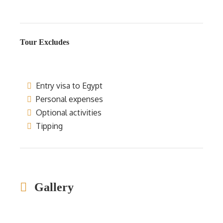
Tour Excludes
Entry visa to Egypt
Personal expenses
Optional activities
Tipping
Gallery