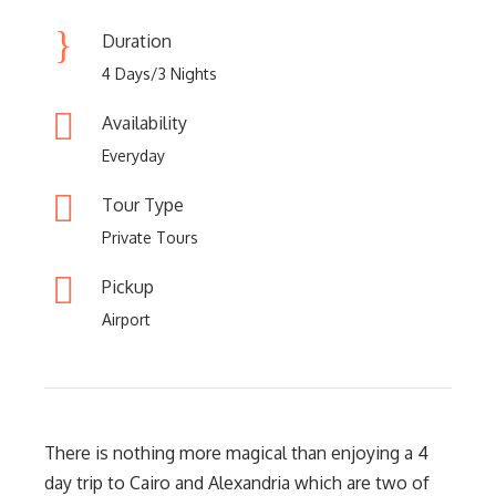
Duration
4 Days/3 Nights
Availability
Everyday
Tour Type
Private Tours
Pickup
Airport
There is nothing more magical than enjoying a 4
day trip to Cairo and Alexandria which are two of