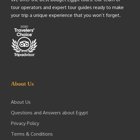
tour operators and expert tour guides ready to make
your trip a unique experience that you won’t forget.
About Us
About Us
Questions and Answers about Egypt
Privacy Policy
Terms & Conditions