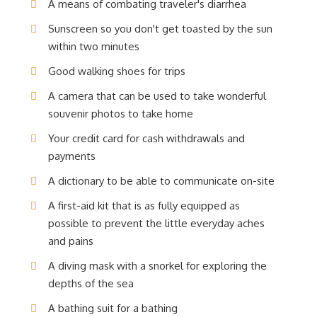
A means of combating traveler's diarrhea
Sunscreen so you don't get toasted by the sun
within two minutes
Good walking shoes for trips
A camera that can be used to take wonderful
souvenir photos to take home
Your credit card for cash withdrawals and
payments
A dictionary to be able to communicate on-site
A first-aid kit that is as fully equipped as
possible to prevent the little everyday aches
and pains
A diving mask with a snorkel for exploring the
depths of the sea
A bathing suit for a bathing