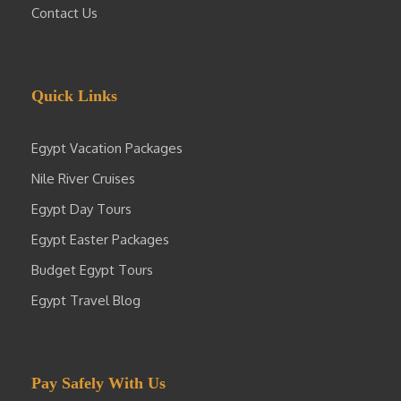
Contact Us
Quick Links
Egypt Vacation Packages
Nile River Cruises
Egypt Day Tours
Egypt Easter Packages
Budget Egypt Tours
Egypt Travel Blog
Pay Safely With Us