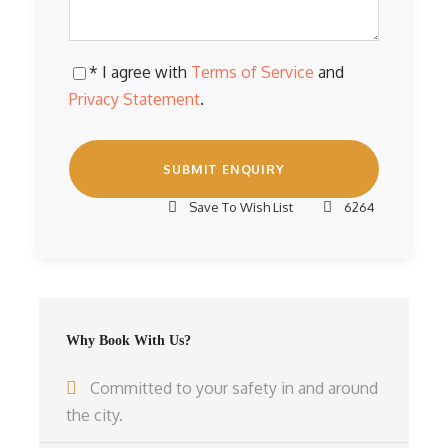
* I agree with
Terms of Service
and
Privacy Statement
.
Save To Wish List
6264
Why Book With Us?
Committed to your safety in and around
the city.