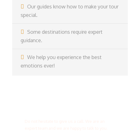
Our guides know how to make your tour
special.
Some destinations require expert
guidance.
We help you experience the best
emotions ever!
Get a Question?
Do not hesitate to give us a call. We are an
expert team and we are happy to talk to you.