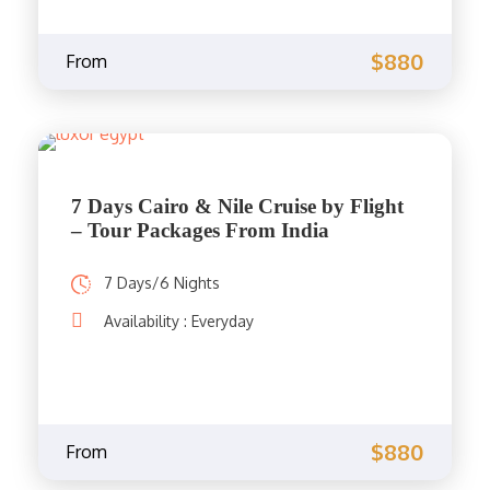
$880
From
7 Days Cairo & Nile Cruise by Flight
– Tour Packages From India
7 Days/6 Nights
Availability : Everyday
$880
From