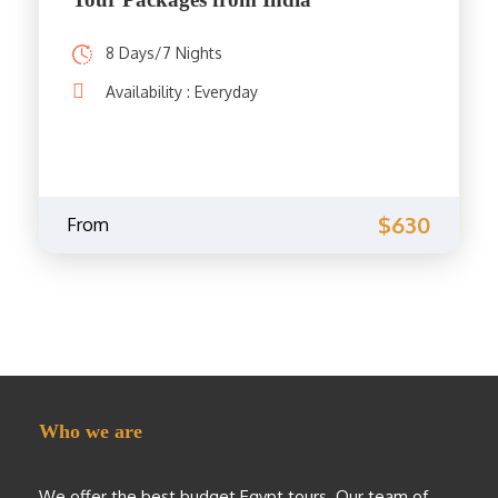
8 Days/7 Nights
Availability : Everyday
$630
From
Who we are
We offer the best budget Egypt tours. Our team of