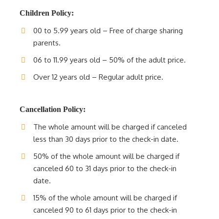
Children Policy:
00 to 5.99 years old – Free of charge sharing
parents.
06 to 11.99 years old – 50% of the adult price.
Over 12 years old – Regular adult price.
Cancellation Policy:
The whole amount will be charged if canceled
less than 30 days prior to the check-in date.
50% of the whole amount will be charged if
canceled 60 to 31 days prior to the check-in
date.
15% of the whole amount will be charged if
canceled 90 to 61 days prior to the check-in