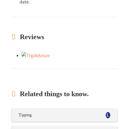
date.
Reviews
Related things to know.
Tipping