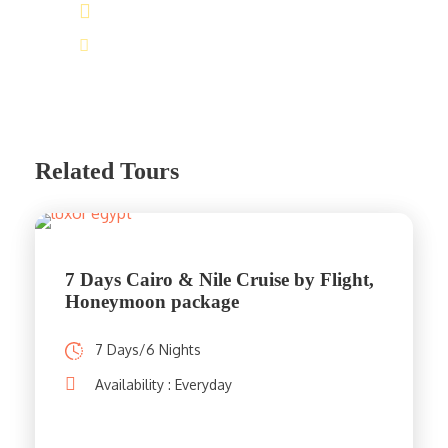
(+20) 101 777 4068
info@jakadatoursegypt.com
Related Tours
7 Days Cairo & Nile Cruise by Flight,
Honeymoon package
7 Days/6 Nights
Availability : Everyday