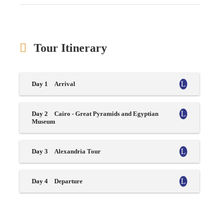
Tour Itinerary
Day 1
Arrival
Day 2
Cairo - Great Pyramids and Egyptian
Museum
Day 3
Alexandria Tour
Day 4
Departure