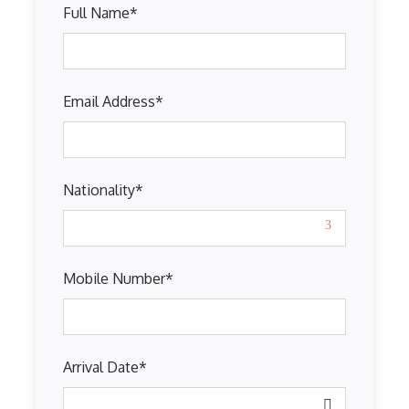
Full Name
*
Email Address
*
Nationality
*
Mobile Number
*
Arrival Date
*