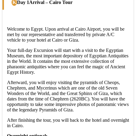
Day 1
Arrival – Cairo Tour
Welcome to Egypt. Upon arrival at Cairo Airport, you will be
met by our representative and transferred by private A/C
vehicle to your hotel at Cairo or Giza.
Your full-day Excursion will start with a visit to the Egyptian
Museum, the most important depository of Egyptian Antiquities
in the World. It contains the most extensive collection of
pharaonic antiquities where you can feel the magic of Ancient
Egypt History.
Afterward, you will enjoy visiting the pyramids of Cheops,
Chephren, and Mycerinus which are one of the old Seven
Wonders of the World, and the Great Sphinx of Giza, which
dates from the time of Chephren (2620BC). You will have the
opportunity to take some impressive photos of panoramic views
of the legendary Pyramids of Giza.
After finishing the tour, you will back to the hotel and overnight
in Cairo.
Overnight optional: