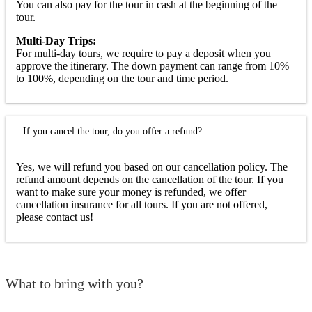
You can also pay for the tour in cash at the beginning of the
tour.
Multi-Day Trips:
For multi-day tours, we require to pay a deposit when you
approve the itinerary. The down payment can range from 10%
to 100%, depending on the tour and time period.
If you cancel the tour, do you offer a refund?
Yes, we will refund you based on our cancellation policy. The
refund amount depends on the cancellation of the tour. If you
want to make sure your money is refunded, we offer
cancellation insurance for all tours. If you are not offered,
please contact us!
What to bring with you?