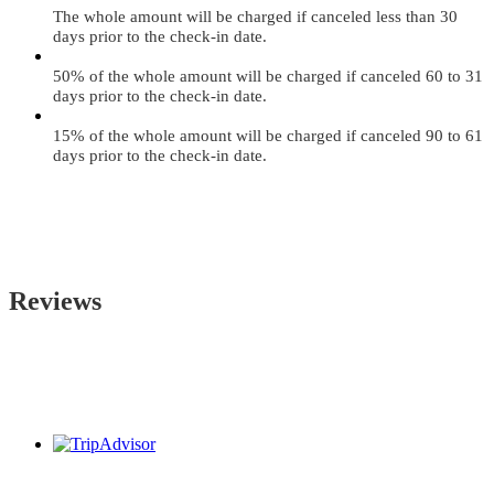
The whole amount will be charged if canceled less than 30
days prior to the check-in date.
50% of the whole amount will be charged if canceled 60 to 31
days prior to the check-in date.
15% of the whole amount will be charged if canceled 90 to 61
days prior to the check-in date.
Reviews