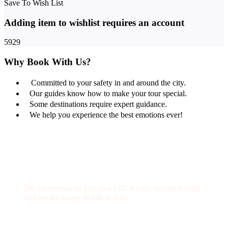
Save To Wish List
Adding item to wishlist requires an account
5929
Why Book With Us?
Committed to your safety in and around the city.
Our guides know how to make your tour special.
Some destinations require expert guidance.
We help you experience the best emotions ever!
Get a Question?
Do not hesitate to give us a call. We are an expert team
and we are happy to talk to you.
(+20) 101 777 4068