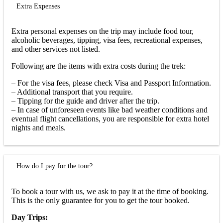
Extra Expenses
Extra personal expenses on the trip may include food tour,
alcoholic beverages, tipping, visa fees, recreational expenses,
and other services not listed.
Following are the items with extra costs during the trek:
– For the visa fees, please check Visa and Passport Information.
– Additional transport that you require.
– Tipping for the guide and driver after the trip.
– In case of unforeseen events like bad weather conditions and
eventual flight cancellations, you are responsible for extra hotel
nights and meals.
How do I pay for the tour?
To book a tour with us, we ask to pay it at the time of booking.
This is the only guarantee for you to get the tour booked.
Day Trips: