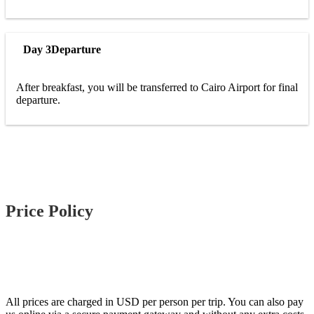
Day 3
Departure
After breakfast, you will be transferred to Cairo Airport for final
departure.
Price Policy
All prices are charged in USD per person per trip. You can also pay