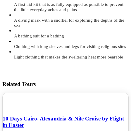
A first-aid kit that is as fully equipped as possible to prevent
the little everyday aches and pains
A diving mask with a snorkel for exploring the depths of the
sea
A bathing suit for a bathing
Clothing with long sleeves and legs for visiting religious sites
Light clothing that makes the sweltering heat more bearable
Related Tours
10 Days Cairo, Alexandria & Nile Cruise by Flight
in Easter