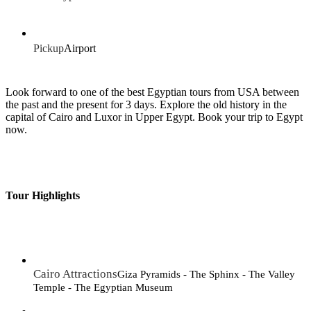
Pickup
Airport
Look forward to one of the best Egyptian tours from USA between
the past and the present for 3 days. Explore the old history in the
capital of Cairo and Luxor in Upper Egypt. Book your trip to Egypt
now.
Tour Highlights
Cairo Attractions
Giza Pyramids - The Sphinx - The Valley
Temple - The Egyptian Museum