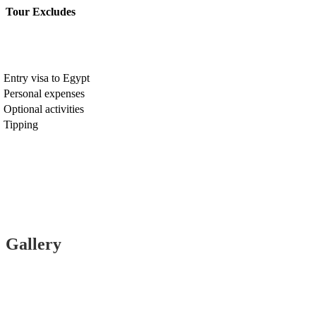
Tour Excludes
Entry visa to Egypt
Personal expenses
Optional activities
Tipping
Gallery