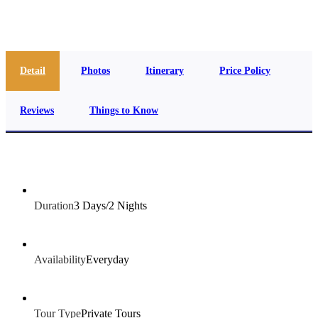
info@jakadatoursegypt.com
Detail
Photos
Itinerary
Price Policy
Reviews
Things to Know
Duration
3 Days/2 Nights
Availability
Everyday
Tour Type
Private Tours