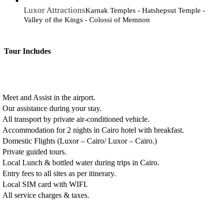
Luxor Attractions
Karnak Temples - Hatshepsut Temple -
Valley of the Kings - Colossi of Memnon
Tour Includes
Meet and Assist in the airport.
Our assistance during your stay.
All transport by private air-conditioned vehicle.
Accommodation for 2 nights in Cairo hotel with breakfast.
Domestic Flights (Luxor – Cairo/ Luxor – Cairo.)
Private guided tours.
Local Lunch & bottled water during trips in Cairo.
Entry fees to all sites as per itinerary.
Local SIM card with WIFI.
All service charges & taxes.