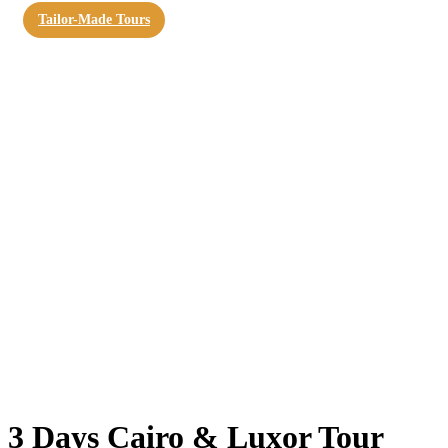
Tailor-Made Tours
3 Days Cairo & Luxor Tour