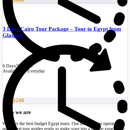
From
3 Days Cairo Tour Package – Tour to Egypt from
Glasgow
6 Days/5 Nights
Availability : Everyday
$240
From
Who we are
We offer the best budget Egypt tours. Our team of tour operators
and expert tour guides ready to make your trip a unique experience