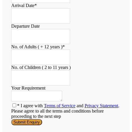
Arrival Date
*
Departure Date
No. of Adults ( + 12 years )
*
No. of Children ( 2 to 11 years )
Your Requirement
* I agree with
Terms of Service
and
Privacy Statement
.
Please agree to all the terms and conditions before
proceeding to the next step