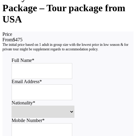
Package – Tour package from
USA
Price
From
$475
Full Name
*
Email Address
*
Nationality
*
Mobile Number
*