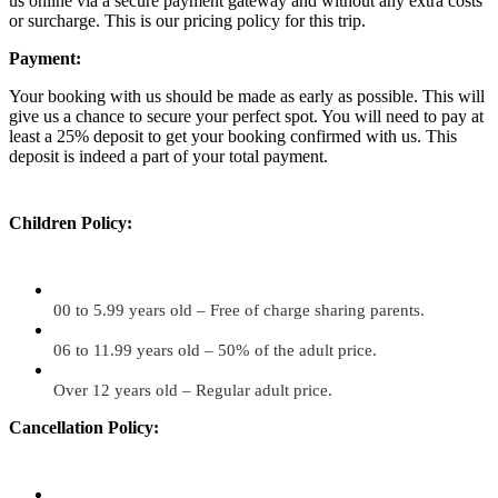
us online via a secure payment gateway and without any extra costs
or surcharge. This is our pricing policy for this trip.
Payment:
Your booking with us should be made as early as possible. This will
give us a chance to secure your perfect spot. You will need to pay at
least a 25% deposit to get your booking confirmed with us. This
deposit is indeed a part of your total payment.
Children Policy:
00 to 5.99 years old – Free of charge sharing parents.
06 to 11.99 years old – 50% of the adult price.
Over 12 years old – Regular adult price.
Cancellation Policy: