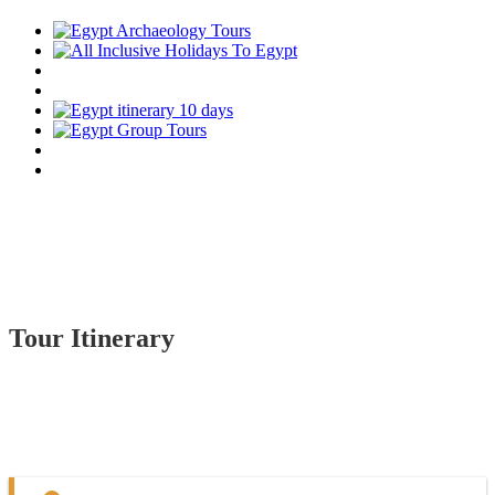
Tour Itinerary