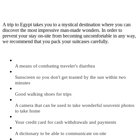
A trip to Egypt takes you to a mystical destination where you can
discover the most impressive man-made wonders. In order to
prevent your stay on-site from becoming uncomfortable in any way,
we recommend that you pack your suitcases carefully.
A means of combating traveler's diarrhea
Sunscreen so you don't get toasted by the sun within two
minutes
Good walking shoes for trips
A camera that can be used to take wonderful souvenir photos
to take home
Your credit card for cash withdrawals and payments
A dictionary to be able to communicate on-site