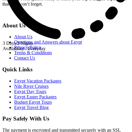
that you won’t forget.
About Us
About Us
Questions and Answers about Egypt
3 Days/2 Nights
Privacy Policy
Availability : Everyday
Terms & Conditions
Contact Us
Quick Links
Egypt Vacation Packages
Nile River Cruises
Egypt Day Tours
Egypt Easter Packages
Budget Egypt Tours
Egypt Travel Blog
Pay Safely With Us
The payment is encrypted and transmitted securely with an SSL