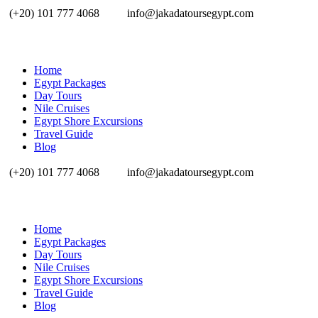
(+20) 101 777 4068
info@jakadatoursegypt.com
Home
Egypt Packages
Day Tours
Nile Cruises
Egypt Shore Excursions
Travel Guide
Blog
(+20) 101 777 4068
info@jakadatoursegypt.com
Home
Egypt Packages
Day Tours
Nile Cruises
Egypt Shore Excursions
Travel Guide
Blog