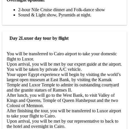
2-hour Nile Cruise dinner and Folk-dance show
Sound & Light show, Pyramids at night.
Day 2
Luxor day tour by flight
You will be transferred to Cairo airport to take your domestic
flight to Luxor.
Upon arrival, you will be met by our expert guide at the airport.
You will be taken by private A/C vehicle.
Your upper Egypt experience will begin by visiting the world’s
largest open museum at East Bank, by visiting the Karnak
Temple and Luxor Temple to admire its outstanding courtyard
and the granite statues of Ramses II.
After lunch, you will go to the West Bank, to visit Valley of
Kings and Queens, Temple of Queen Hatshepsut and the two
Colossi of Memnon.
After finishing the tour, you will be transferred to Luxor airport
to take your flight to Cairo.
Upon arrival, you will be met by our representative to back to
the hotel and overnight in Cairo.