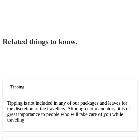
Related things to know.
Tipping
Tipping is not included in any of our packages and leaves for
the discretion of the travellers. Although not mandatory, it is of
great importance to people who will take care of you while
traveling.