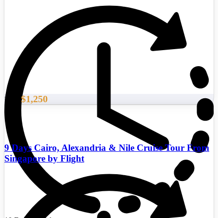
$1,250
From
9 Days Cairo, Alexandria & Nile Cruise Tour From
Singapore by Flight