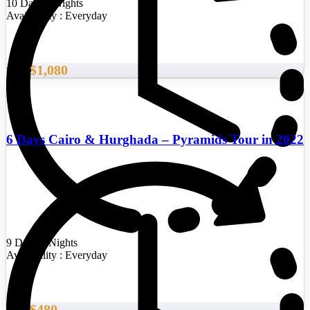
10 Days/9 Nights
Availability : Everyday
$1,080
From
6 Days Cairo & Hurghada – Pyramids Tour in 2022
9 Days/8 Nights
Availability : Everyday
$480