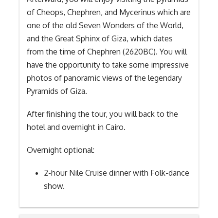
of Cheops, Chephren, and Mycerinus which are
one of the old Seven Wonders of the World,
and the Great Sphinx of Giza, which dates
from the time of Chephren (2620BC). You will
have the opportunity to take some impressive
photos of panoramic views of the legendary
Pyramids of Giza.
After finishing the tour, you will back to the
hotel and overnight in Cairo.
Overnight optional:
2-hour Nile Cruise dinner with Folk-dance
show.