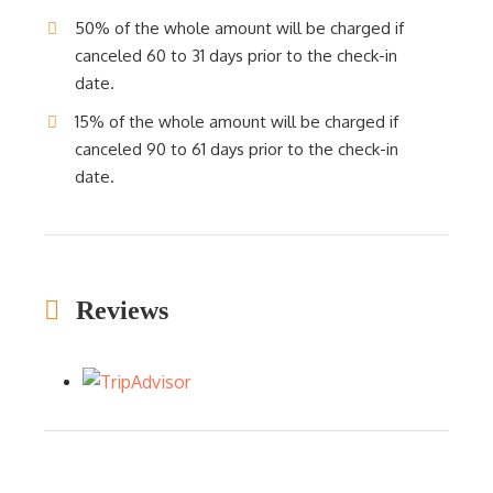
50% of the whole amount will be charged if
canceled 60 to 31 days prior to the check-in
date.
15% of the whole amount will be charged if
canceled 90 to 61 days prior to the check-in
date.
Reviews