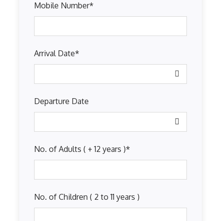
Mobile Number
*
Arrival Date
*
Departure Date
No. of Adults ( + 12 years )
*
No. of Children ( 2 to 11 years )