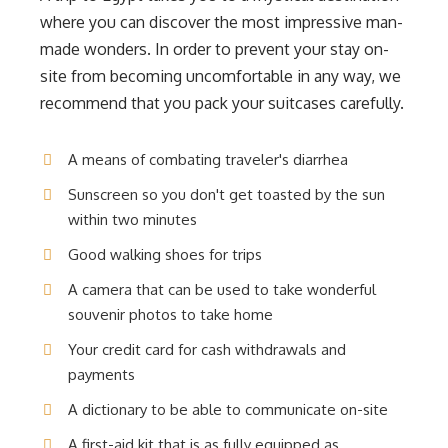
where you can discover the most impressive man-
made wonders. In order to prevent your stay on-
site from becoming uncomfortable in any way, we
recommend that you pack your suitcases carefully.
A means of combating traveler's diarrhea
Sunscreen so you don't get toasted by the sun
within two minutes
Good walking shoes for trips
A camera that can be used to take wonderful
souvenir photos to take home
Your credit card for cash withdrawals and
payments
A dictionary to be able to communicate on-site
A first-aid kit that is as fully equipped as