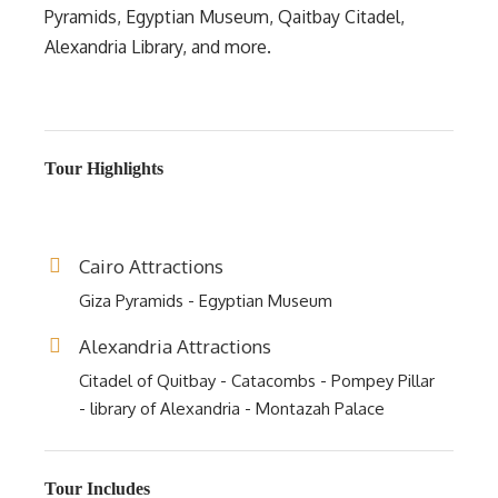
Pyramids, Egyptian Museum, Qaitbay Citadel,
Alexandria Library, and more.
Tour Highlights
Cairo Attractions
Giza Pyramids - Egyptian Museum
Alexandria Attractions
Citadel of Quitbay - Catacombs - Pompey Pillar
- library of Alexandria - Montazah Palace
Tour Includes