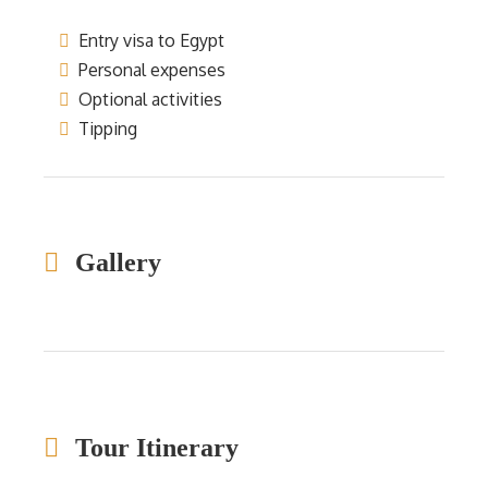
Entry visa to Egypt
Personal expenses
Optional activities
Tipping
Gallery
Tour Itinerary