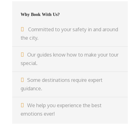
Why Book With Us?
Committed to your safety in and around
the city.
Our guides know how to make your tour
special.
Some destinations require expert
guidance.
We help you experience the best
emotions ever!