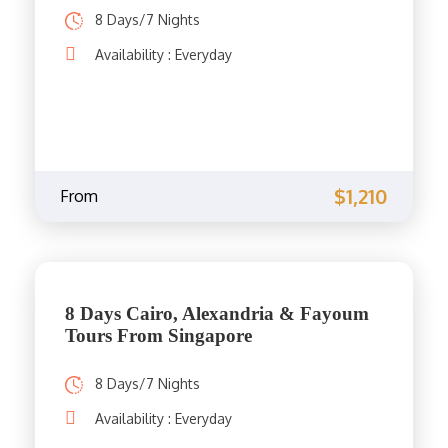
8 Days/7 Nights
Availability : Everyday
$1,210
From
8 Days Cairo, Alexandria & Fayoum
Tours From Singapore
8 Days/7 Nights
Availability : Everyday