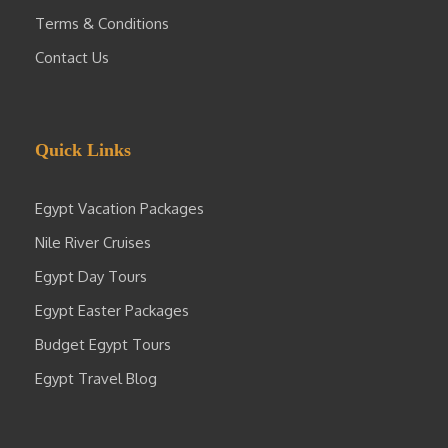
Terms & Conditions
Contact Us
Quick Links
Egypt Vacation Packages
Nile River Cruises
Egypt Day Tours
Egypt Easter Packages
Budget Egypt Tours
Egypt Travel Blog