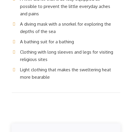
possible to prevent the little everyday aches
and pains
A diving mask with a snorkel for exploring the
depths of the sea
A bathing suit for a bathing
Clothing with long sleeves and legs for visiting
religious sites
Light clothing that makes the sweltering heat
more bearable