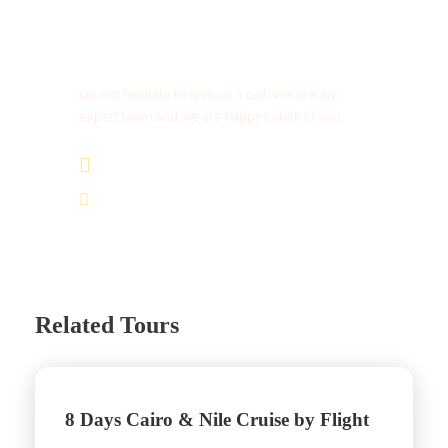
Get a Question?
Do not hesitate to give us a call. We are an
expert team and we are happy to talk to you.
(+20) 101 777 4068
info@jakadatoursegypt.com
Related Tours
8 Days Cairo & Nile Cruise by Flight