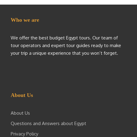
Who we are
We offer the best budget Egypt tours. Our team of
tour operators and expert tour guides ready to make
your trip a unique experience that you won’t forget.
About Us
About Us
Questions and Answers about Egypt
Privacy Policy