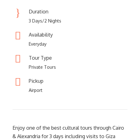
Duration
3 Days/2 Nights
Availability
Everyday
Tour Type
Private Tours
Pickup
Airport
Enjoy one of the best cultural tours through Cairo
& Alexandria for 3 days including visits to Giza