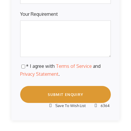
Your Requirement
* I agree with
Terms of Service
and
Privacy Statement
.
Save To Wish List
6364