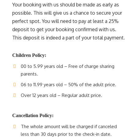
Your booking with us should be made as early as
possible. This will give us a chance to secure your
perfect spot. You will need to pay at least a 25%
deposit to get your booking confirmed with us.
This deposit is indeed a part of your total payment.
Children Policy:
00 to 5.99 years old – Free of charge sharing
parents.
06 to 11.99 years old – 50% of the adult price.
Over 12 years old – Regular adult price.
Cancellation Policy:
The whole amount will be charged if canceled
less than 30 days prior to the check-in date.