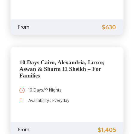
$630
From
10 Days Cairo, Alexandria, Luxor,
Aswan & Sharm El Sheikh – For
Families
10 Days/9 Nights
Availability : Everyday
$1,405
From