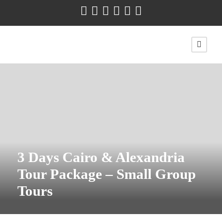
3 Days Cairo & Alexandria
Tour Package – Small Group
Tours