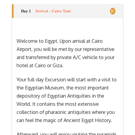
Day 1
Arrival – Cairo Tour
Welcome to Egypt. Upon arrival at Cairo
Airport, you will be met by our representative
and transferred by private A/C vehicle to your
hotel at Cairo or Giza.
Your full-day Excursion will start with a visit to
the Egyptian Museum, the most important
depository of Egyptian Antiquities in the
World. It contains the most extensive
collection of pharaonic antiquities where you
can feel the magic of Ancient Egypt History.
Afterward, you will enjoy visiting the pyramids