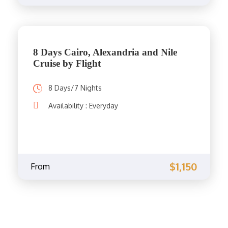
8 Days Cairo, Alexandria and Nile
Cruise by Flight
8 Days/7 Nights
Availability : Everyday
$1,150
From