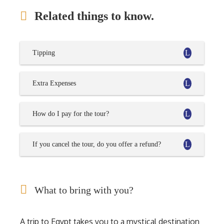
Related things to know.
Tipping
Extra Expenses
How do I pay for the tour?
If you cancel the tour, do you offer a refund?
What to bring with you?
A trip to Egypt takes you to a mystical destination