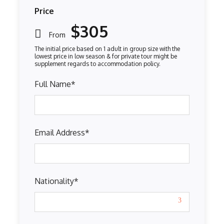
Price
$305
From
Full Name
*
Email Address
*
Nationality
*