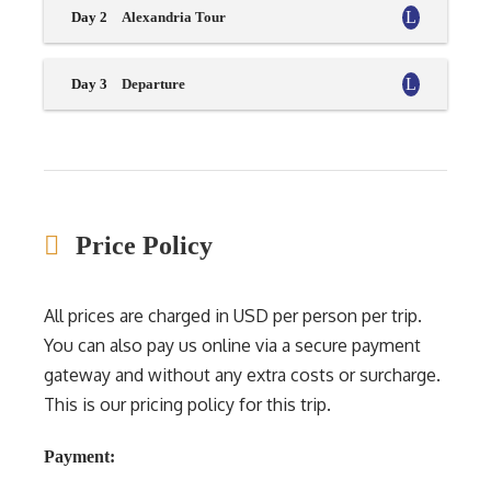
Day 2
Alexandria Tour
Day 3
Departure
Price Policy
All prices are charged in USD per person per trip.
You can also pay us online via a secure payment
gateway and without any extra costs or surcharge.
This is our pricing policy for this trip.
Payment: