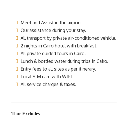
Meet and Assist in the airport.
Our assistance during your stay.
All transport by private air-conditioned vehicle.
2 nights in Cairo hotel with breakfast.
All private guided tours in Cairo.
Lunch & bottled water during trips in Cairo.
Entry fees to all sites as per itinerary.
Local SIM card with WIFI.
All service charges & taxes.
Tour Excludes