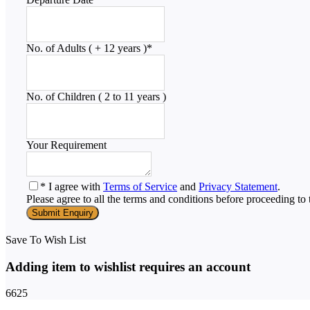
No. of Adults ( + 12 years )
*
No. of Children ( 2 to 11 years )
Your Requirement
* I agree with
Terms of Service
and
Privacy Statement
.
Please agree to all the terms and conditions before proceeding to 
Save To Wish List
Adding item to wishlist requires an account
6625