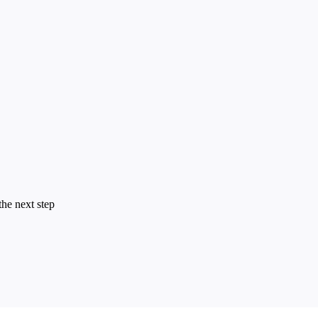
the next step