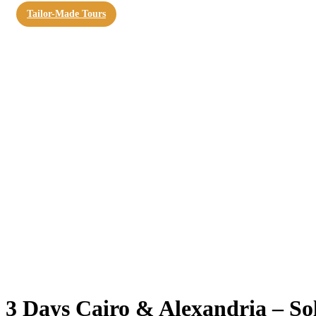
Tailor-Made Tours
3 Days Cairo & Alexandria – So