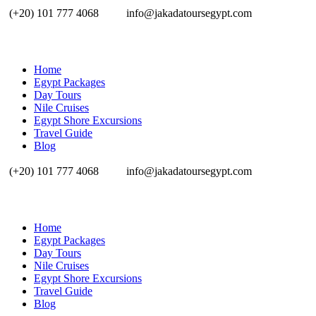
(+20) 101 777 4068
info@jakadatoursegypt.com
Home
Egypt Packages
Day Tours
Nile Cruises
Egypt Shore Excursions
Travel Guide
Blog
(+20) 101 777 4068
info@jakadatoursegypt.com
Home
Egypt Packages
Day Tours
Nile Cruises
Egypt Shore Excursions
Travel Guide
Blog