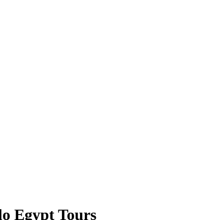
lo Egypt Tours