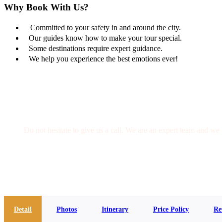
Why Book With Us?
Committed to your safety in and around the city.
Our guides know how to make your tour special.
Some destinations require expert guidance.
We help you experience the best emotions ever!
Get a Question?
Do not hesitate to give us a call. We are an expert team and we 
(+20) 101 777 4068
info@jakadatoursegypt.com
Detail
Photos
Itinerary
Price Policy
Re