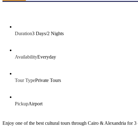
Duration
3 Days/2 Nights
Availability
Everyday
Tour Type
Private Tours
Pickup
Airport
Enjoy one of the best cultural tours through Cairo & Alexandria for 