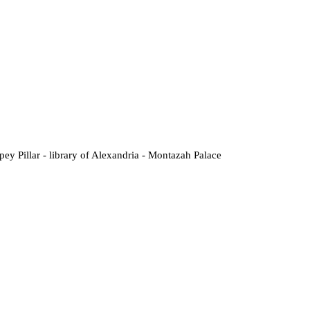
ey Pillar - library of Alexandria - Montazah Palace