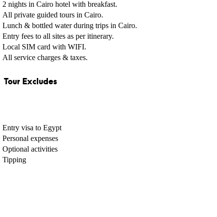
2 nights in Cairo hotel with breakfast.
All private guided tours in Cairo.
Lunch & bottled water during trips in Cairo.
Entry fees to all sites as per itinerary.
Local SIM card with WIFI.
All service charges & taxes.
Tour Excludes
Entry visa to Egypt
Personal expenses
Optional activities
Tipping