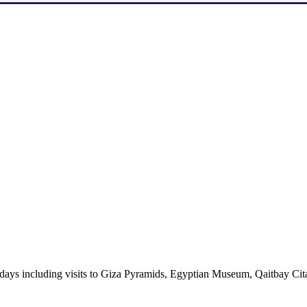
3 days including visits to Giza Pyramids, Egyptian Museum, Qaitbay Cit