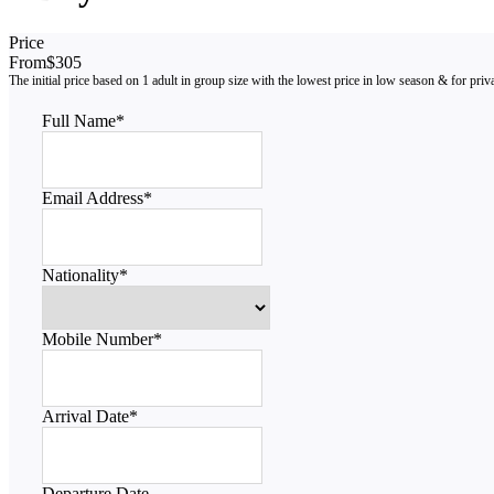
Price
From
$305
Full Name
*
Email Address
*
Nationality
*
Mobile Number
*
Arrival Date
*
Departure Date