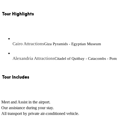
Tour Highlights
Cairo Attractions
Giza Pyramids - Egyptian Museum
Alexandria Attractions
Citadel of Quitbay - Catacombs - Pomp
Tour Includes
Meet and Assist in the airport.
Our assistance during your stay.
All transport by private air-conditioned vehicle.