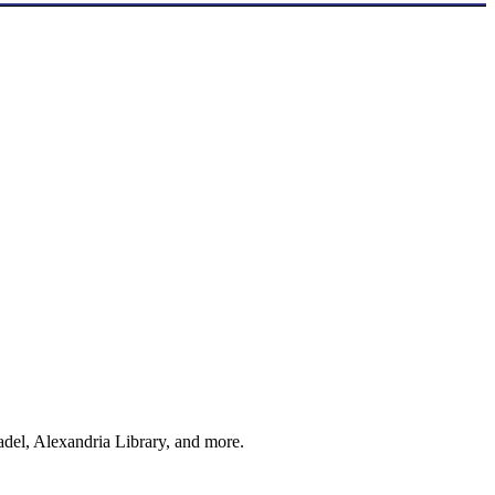
adel, Alexandria Library, and more.