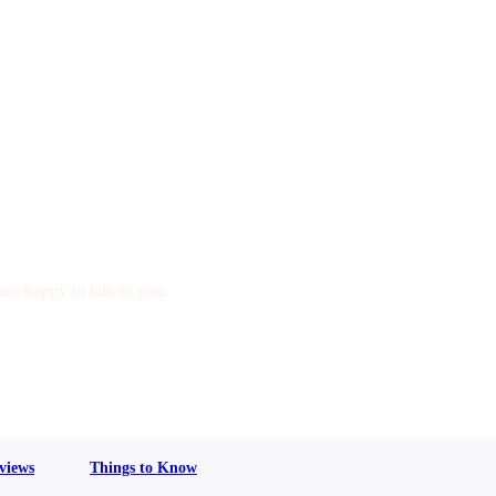
are happy to talk to you.
views
Things to Know