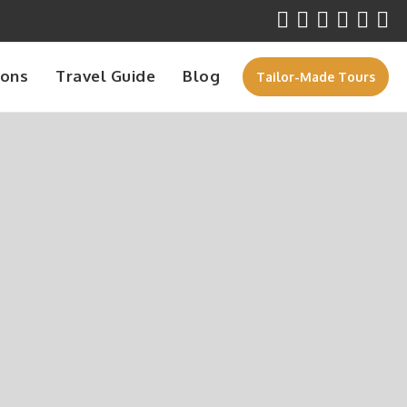
ions
Travel Guide
Blog
Tailor-Made Tours