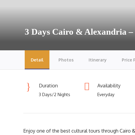
3 Days Cairo & Alexandria –
Detail
Photos
Itinerary
Price 
Duration
Availability
3 Days/2 Nights
Everyday
Enjoy one of the best cultural tours through Cairo & 