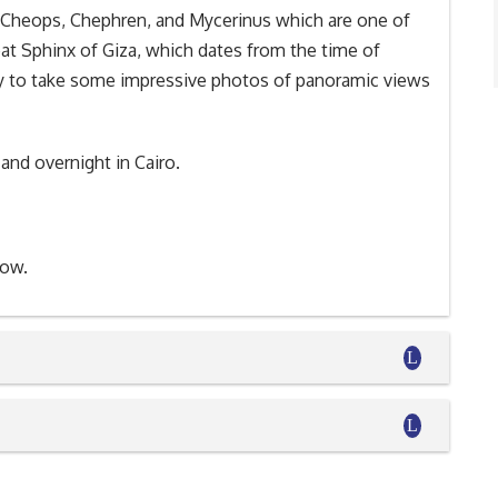
of Cheops, Chephren, and Mycerinus which are one of
at Sphinx of Giza, which dates from the time of
ty to take some impressive photos of panoramic views
 and overnight in Cairo.
how.