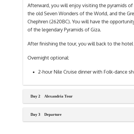
Afterward, you will enjoy visiting the pyramids 
the old Seven Wonders of the World, and the Gre
Chephren (2620BC). You will have the opportuni
of the legendary Pyramids of Giza.
After finishing the tour, you will back to the hotel
Overnight optional:
2-hour Nile Cruise dinner with Folk-dance s
Day 2
Alexandria Tour
Day 3
Departure