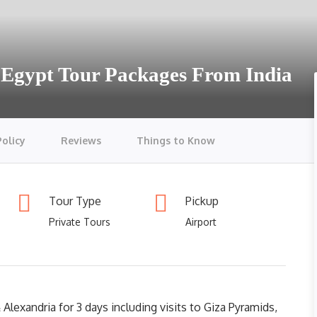
 Egypt Tour Packages From India
Policy
Reviews
Things to Know
Tour Type
Pickup
Private Tours
Airport
Alexandria for 3 days including visits to Giza Pyramids,