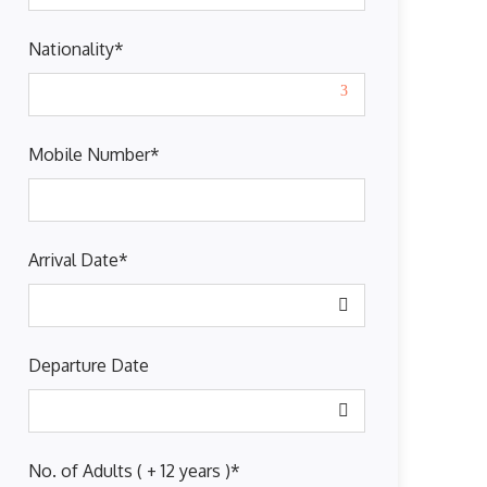
Nationality
*
Mobile Number
*
Arrival Date
*
Departure Date
No. of Adults ( + 12 years )
*