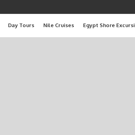
Day Tours
Nile Cruises
Egypt Shore Excurs