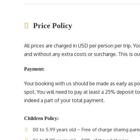
Price Policy
All prices are charged in USD per person per trip. 
and without any extra costs or surcharge. This is our 
Payment:
Your booking with us should be made as early as pos
spot. You will need to pay at least a 25% deposit t
indeed a part of your total payment.
Children Policy:
00 to 5.99 years old – Free of charge sharing pare