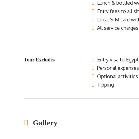
Lunch & bottled wat
Entry fees to all si
Local SIM card wit
All service charges
Entry visa to Egypt
Tour Excludes
Personal expenses
Optional activities
Tipping
Gallery