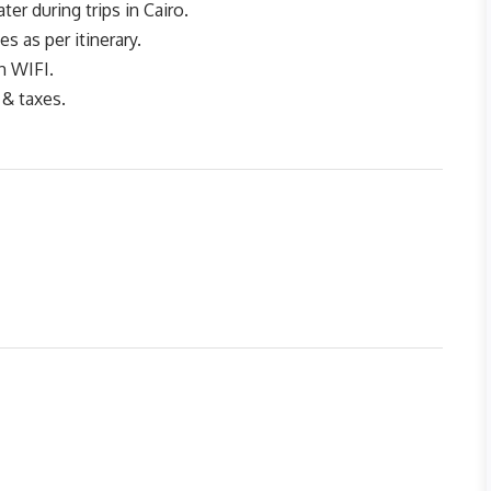
er during trips in Cairo.
tes as per itinerary.
h WIFI.
 & taxes.