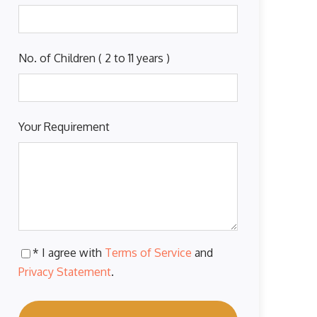
No. of Children ( 2 to 11 years )
Your Requirement
* I agree with
Terms of Service
and
Privacy Statement
.