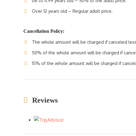
06 to 11.99 years old – 50% of the adult price.
Over 12 years old – Regular adult price.
Cancellation Policy:
The whole amount will be charged if canceled less 
50% of the whole amount will be charged if cancele
15% of the whole amount will be charged if cancele
Reviews