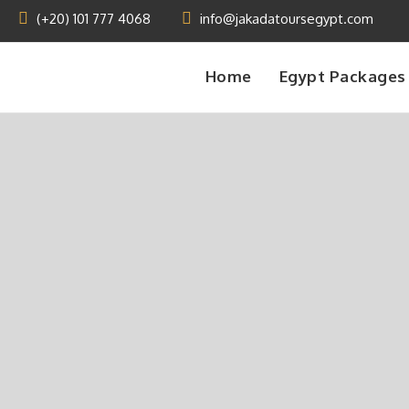
(+20) 101 777 4068
info@jakadatoursegypt.com
Home
Egypt Packages