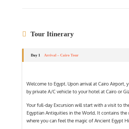
Tour Itinerary
Day 1
Arrival – Cairo Tour
Welcome to Egypt. Upon arrival at Cairo Airport, 
by private A/C vehicle to your hotel at Cairo or Gi
Your full-day Excursion will start with a visit t
Egyptian Antiquities in the World. It contains the
where you can feel the magic of Ancient Egypt Hi