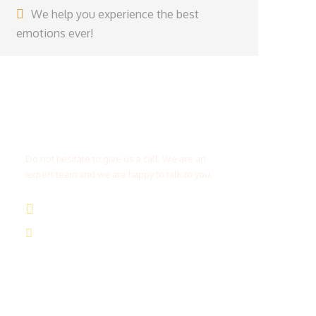
We help you experience the best
emotions ever!
Get a Question?
Do not hesitate to give us a call. We are an
expert team and we are happy to talk to you.
(+20) 101 777 4068
info@jakadatoursegypt.com