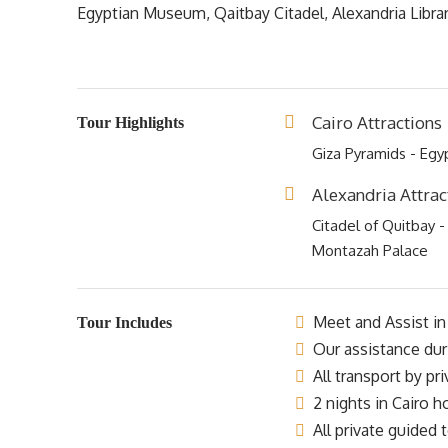
Egyptian Museum, Qaitbay Citadel, Alexandria Libra
Cairo Attractions
Tour Highlights
Giza Pyramids - Eg
Alexandria Attrac
Citadel of Quitbay -
Montazah Palace
Meet and Assist in 
Tour Includes
Our assistance dur
All transport by pr
2 nights in Cairo h
All private guided t