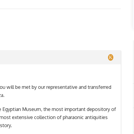
you will be met by our representative and transferred
za.
o the Egyptian Museum, the most important depository of
 most extensive collection of pharaonic antiquities
story.