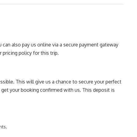
You can also pay us online via a secure payment gateway
pricing policy for this trip.
sible. This will give us a chance to secure your perfect
o get your booking confirmed with us. This deposit is
nts.