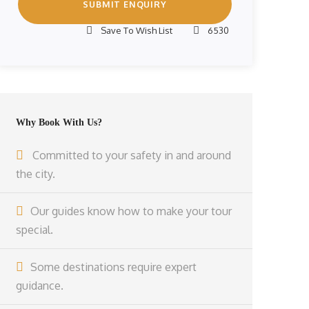
Save To Wish List
6530
Why Book With Us?
Committed to your safety in and around
the city.
Our guides know how to make your tour
special.
Some destinations require expert
guidance.