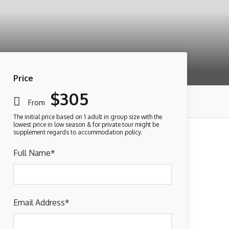
Price
$305
From
Full Name
*
Email Address
*