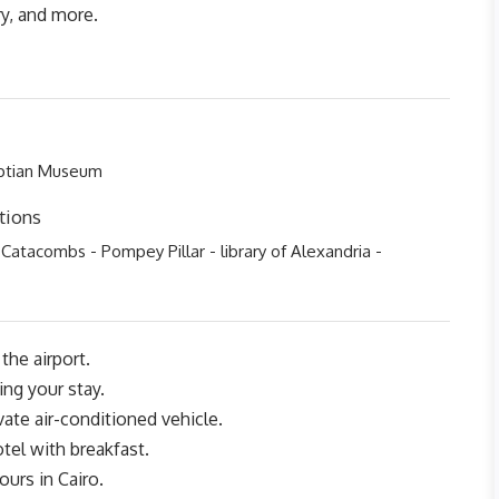
ry, and more.
yptian Museum
tions
 Catacombs - Pompey Pillar - library of Alexandria -
the airport.
ing your stay.
ivate air-conditioned vehicle.
otel with breakfast.
ours in Cairo.