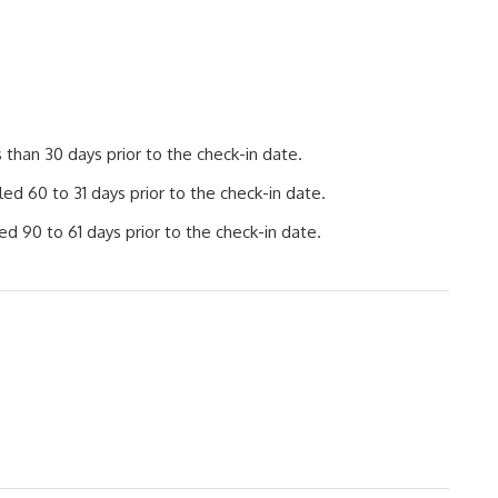
than 30 days prior to the check-in date.
d 60 to 31 days prior to the check-in date.
d 90 to 61 days prior to the check-in date.