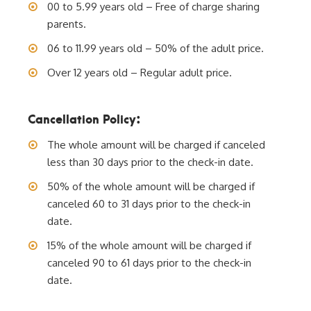
00 to 5.99 years old – Free of charge sharing
parents.
06 to 11.99 years old – 50% of the adult price.
Over 12 years old – Regular adult price.
Cancellation Policy:
The whole amount will be charged if canceled
less than 30 days prior to the check-in date.
50% of the whole amount will be charged if
canceled 60 to 31 days prior to the check-in
date.
15% of the whole amount will be charged if
canceled 90 to 61 days prior to the check-in
date.