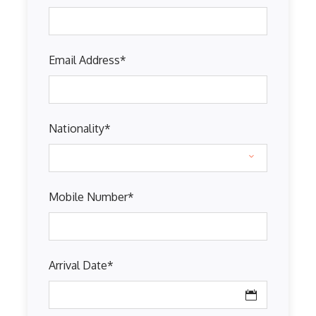
Email Address
*
Nationality
*
Mobile Number
*
Arrival Date
*