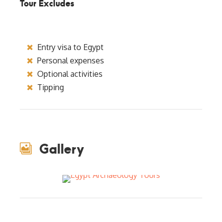
Tour Excludes
Entry visa to Egypt
Personal expenses
Optional activities
Tipping
Gallery