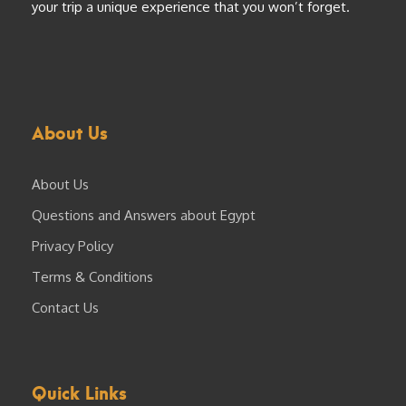
your trip a unique experience that you won’t forget.
About Us
About Us
Questions and Answers about Egypt
Privacy Policy
Terms & Conditions
Contact Us
Quick Links