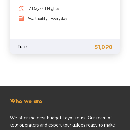
12 Days/11 Nights
Availability : Everyday
$1,090
From
Who we are
We offer the best budget Egypt tours. Our team of
tour operators and expert tour guides ready to make