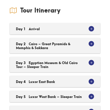
Tour Itinerary
Day 1
Arrival
Day 2
Cairo – Great Pyramids &
Memphis & Sakkara
Day 3
Egyptian Museum & Old Cairo
Tour – Sleeper Train
Day 4
Luxor East Bank
Day 5
Luxor West Bank – Sleeper Train