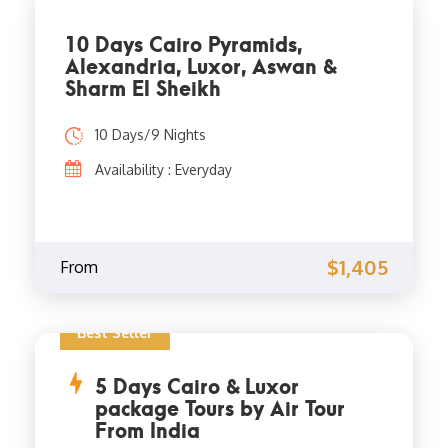
10 Days Cairo Pyramids,
Alexandria, Luxor, Aswan &
Sharm El Sheikh
10 Days/9 Nights
Availability : Everyday
$1,405
From
Best Seller
5 Days Cairo & Luxor
package Tours by Air Tour
From India