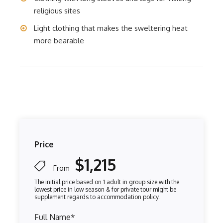
religious sites
Light clothing that makes the sweltering heat
more bearable
Price
$1,215
From
Full Name
*