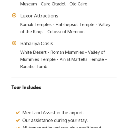
Museum - Cairo Citadel - Old Cairo
Luxor Attractions
Karnak Temples - Hatshepsut Temple - Valley
of the Kings - Colossi of Memnon
Bahariya Oasis
White Desert - Roman Mummies - Valley of
Mummies Temple - Ain El Maftells Temple -
Banatiu Tomb
Tour Includes
Meet and Assist in the airport.
Our assistance during your stay.
All transport by private air-conditioned