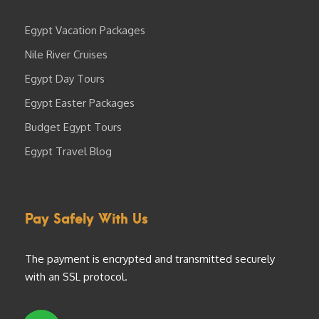
Egypt Vacation Packages
Nile River Cruises
Egypt Day Tours
Egypt Easter Packages
Budget Egypt Tours
Egypt Travel Blog
Pay Safely With Us
The payment is encrypted and transmitted securely
with an SSL protocol.