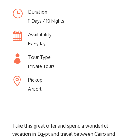
Duration
11 Days / 10 Nights
Availability
Everyday
Tour Type
Private Tours
Pickup
Airport
Take this great offer and spend a wonderful
vacation in Egypt and travel between Cairo and