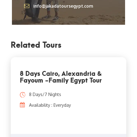
info@jakadatoursegypt.com
Related Tours
8 Days Cairo, Alexandria &
Fayoum -Family Egypt Tour
8 Days/7 Nights
Availability : Everyday