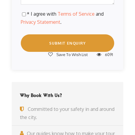
* I agree with
Terms of Service
and
Privacy Statement
.
Save To Wish List
6091
Why Book With Us?
Committed to your safety in and around
the city.
Our guides know how to make your tour