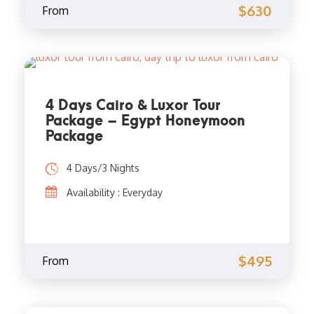
$630
From
4 Days Cairo & Luxor Tour
Package – Egypt Honeymoon
Package
4 Days/3 Nights
Availability : Everyday
$495
From