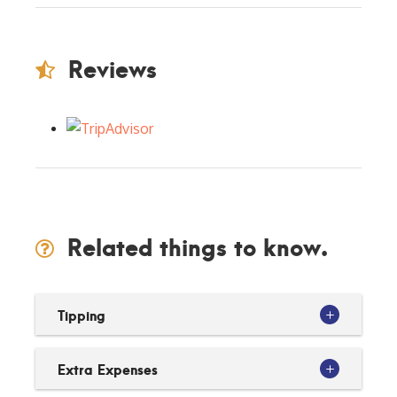
Reviews
Related things to know.
Tipping
Extra Expenses