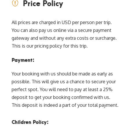
Price Policy
All prices are charged in USD per person per trip.
You can also pay us online via a secure payment
gateway and without any extra costs or surcharge.
This is our pricing policy for this trip.
Payment:
Your booking with us should be made as early as
possible. This will give us a chance to secure your
perfect spot. You will need to pay at least a 25%
deposit to get your booking confirmed with us.
This deposit is indeed a part of your total payment.
Children Policy: