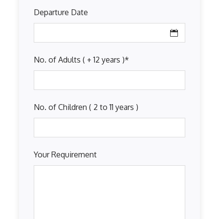
Departure Date
No. of Adults ( + 12 years )
*
No. of Children ( 2 to 11 years )
Your Requirement