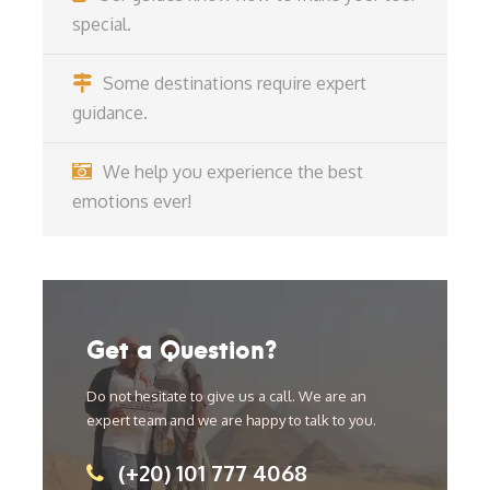
special.
Some destinations require expert
guidance.
We help you experience the best
emotions ever!
Get a Question?
Do not hesitate to give us a call. We are an
expert team and we are happy to talk to you.
(+20) 101 777 4068