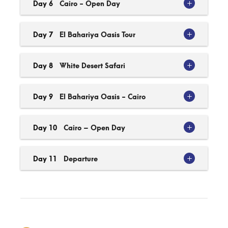
Day 6
Cairo - Open Day
Day 7
El Bahariya Oasis Tour
Day 8
White Desert Safari
Day 9
El Bahariya Oasis - Cairo
Day 10
Cairo – Open Day
Day 11
Departure