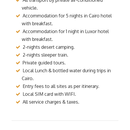
vehicle.
Accommodation for 5 nights in Cairo hotel
with breakfast.
Accommodation for 1 night in Luxor hotel
with breakfast.
2-nights desert camping.
2-nights sleeper train.
Private guided tours.
Local Lunch & bottled water during trips in
Cairo.
Entry fees to all sites as per itinerary.
Local SIM card with WIFI.
All service charges & taxes.