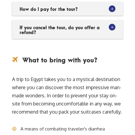
How do I pay for the tour?
If you cancel the tour, do you offer a
refund?
What to bring with you?
A trip to Egypt takes you to a mystical destination
where you can discover the most impressive man-
made wonders. In order to prevent your stay on-
site from becoming uncomfortable in any way, we
recommend that you pack your suitcases carefully.
A means of combating traveler's diarrhea