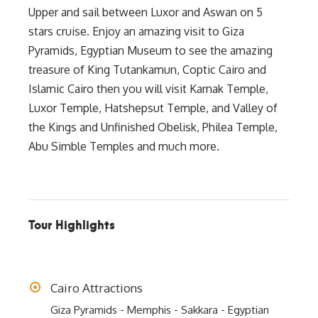
Upper and sail between Luxor and Aswan on 5
stars cruise. Enjoy an amazing visit to Giza
Pyramids, Egyptian Museum to see the amazing
treasure of King Tutankamun, Coptic Cairo and
Islamic Cairo then you will visit Karnak Temple,
Luxor Temple, Hatshepsut Temple, and Valley of
the Kings and Unfinished Obelisk, Philea Temple,
Abu Simble Temples and much more.
Tour Highlights
Cairo Attractions
Giza Pyramids - Memphis - Sakkara - Egyptian