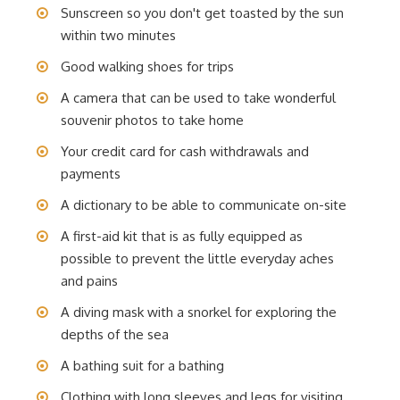
Sunscreen so you don't get toasted by the sun
within two minutes
Good walking shoes for trips
A camera that can be used to take wonderful
souvenir photos to take home
Your credit card for cash withdrawals and
payments
A dictionary to be able to communicate on-site
A first-aid kit that is as fully equipped as
possible to prevent the little everyday aches
and pains
A diving mask with a snorkel for exploring the
depths of the sea
A bathing suit for a bathing
Clothing with long sleeves and legs for visiting