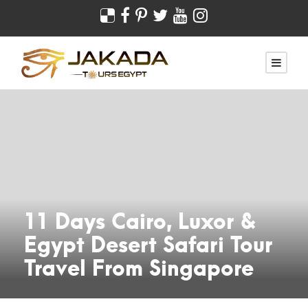
11 Days Cairo, Luxor &
Egypt Desert Safari Tour
Travel From Singapore