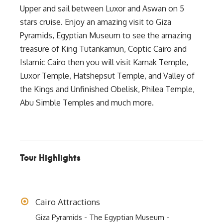
Upper and sail between Luxor and Aswan on 5
stars cruise. Enjoy an amazing visit to Giza
Pyramids, Egyptian Museum to see the amazing
treasure of King Tutankamun, Coptic Cairo and
Islamic Cairo then you will visit Karnak Temple,
Luxor Temple, Hatshepsut Temple, and Valley of
the Kings and Unfinished Obelisk, Philea Temple,
Abu Simble Temples and much more.
Tour Highlights
Cairo Attractions
Giza Pyramids - The Egyptian Museum -