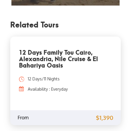
Related Tours
12 Days Family Tou Cairo,
Alexandria, Nile Cruise & El
Bahariya Oasis
12 Days/11 Nights
Availability : Everyday
$1,390
From