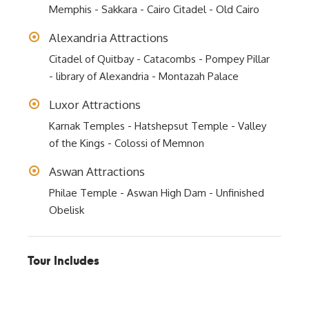
Memphis - Sakkara - Cairo Citadel - Old Cairo
Alexandria Attractions
Citadel of Quitbay - Catacombs - Pompey Pillar
- library of Alexandria - Montazah Palace
Luxor Attractions
Karnak Temples - Hatshepsut Temple - Valley
of the Kings - Colossi of Memnon
Aswan Attractions
Philae Temple - Aswan High Dam - Unfinished
Obelisk
Tour Includes