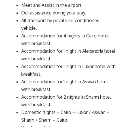
Meet and Assist in the airport.
Our assistance during your stay.
All transport by private air-conditioned
vehicle.
Accommodation for 4 nights in Cairo hotel
with breakfast.
Accommodation for 1 night in Alexandria hotel
with breakfast.
Accommodation for 1 night in Luxor hotel with
breakfast.
Accommodation for 1 night in Aswan hotel
with breakfast.
Accommodation for 2 nights in Sharm hotel
with breakfast.
Domestic flights – Cairo – Luxor / Aswan –
Sharm / Sharm – Cairo.