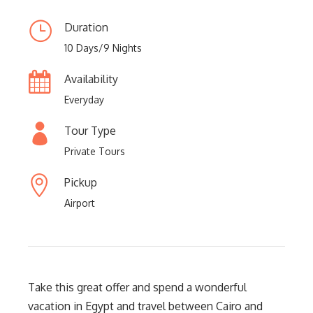
Duration
10 Days/9 Nights
Availability
Everyday
Tour Type
Private Tours
Pickup
Airport
Take this great offer and spend a wonderful
vacation in Egypt and travel between Cairo and