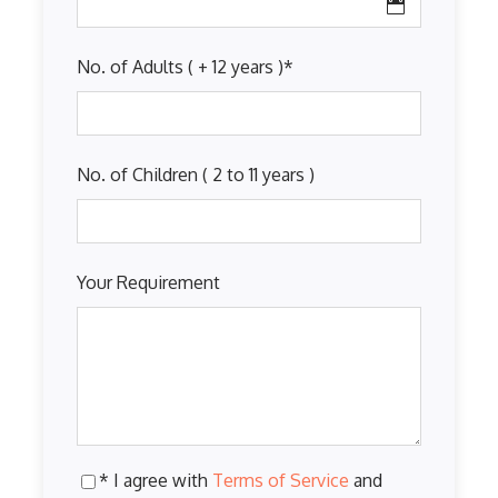
No. of Adults ( + 12 years )
*
No. of Children ( 2 to 11 years )
Your Requirement
* I agree with
Terms of Service
and