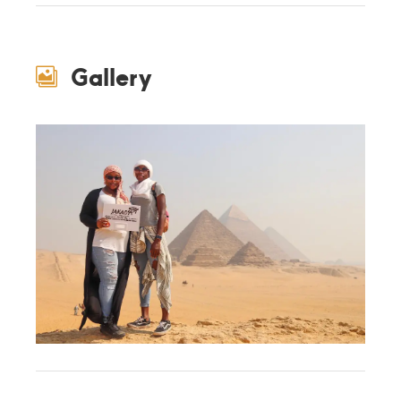
Gallery