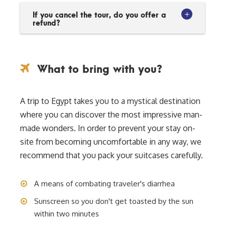
If you cancel the tour, do you offer a
refund?
What to bring with you?
A trip to Egypt takes you to a mystical destination
where you can discover the most impressive man-
made wonders. In order to prevent your stay on-
site from becoming uncomfortable in any way, we
recommend that you pack your suitcases carefully.
A means of combating traveler's diarrhea
Sunscreen so you don't get toasted by the sun
within two minutes