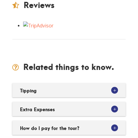
Reviews
Related things to know.
Tipping
Extra Expenses
How do I pay for the tour?