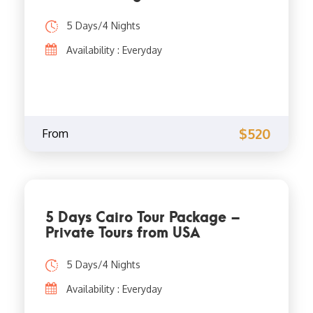
5 Days/4 Nights
Availability : Everyday
$520
From
5 Days Cairo Tour Package –
Private Tours from USA
5 Days/4 Nights
Availability : Everyday