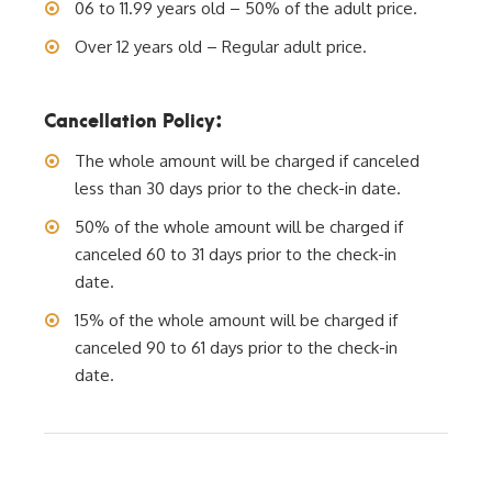
06 to 11.99 years old – 50% of the adult price.
Over 12 years old – Regular adult price.
Cancellation Policy:
The whole amount will be charged if canceled
less than 30 days prior to the check-in date.
50% of the whole amount will be charged if
canceled 60 to 31 days prior to the check-in
date.
15% of the whole amount will be charged if
canceled 90 to 61 days prior to the check-in
date.