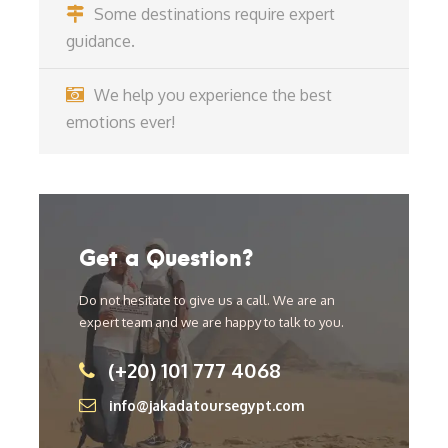
Some destinations require expert
guidance.
We help you experience the best
emotions ever!
Get a Question?
Do not hesitate to give us a call. We are an
expert team and we are happy to talk to you.
(+20) 101 777 4068
info@jakadatoursegypt.com