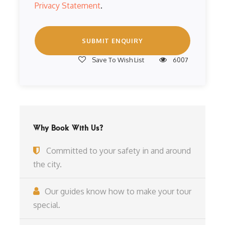
Privacy Statement
.
Save To Wish List
6007
Why Book With Us?
Committed to your safety in and around
the city.
Our guides know how to make your tour
special.