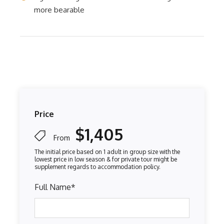
more bearable
Price
$1,405
From
Full Name
*