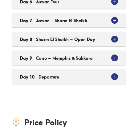
Day 6
Aswan Tour
Day 7
Aswan - Sharm El Sheikh
Day 8
Sharm El Sheikh – Open Day
Day 9
Cairo – Memphis & Sakkara
Day 10
Departure
Price Policy