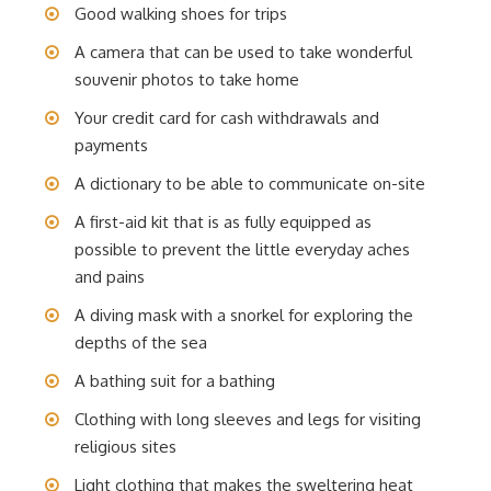
Good walking shoes for trips
A camera that can be used to take wonderful
souvenir photos to take home
Your credit card for cash withdrawals and
payments
A dictionary to be able to communicate on-site
A first-aid kit that is as fully equipped as
possible to prevent the little everyday aches
and pains
A diving mask with a snorkel for exploring the
depths of the sea
A bathing suit for a bathing
Clothing with long sleeves and legs for visiting
religious sites
Light clothing that makes the sweltering heat