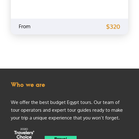
$320
From
Who we are
We offer the best budget Egypt tours. Our team of
tour operators and expert tour guides ready to make
your trip a unique experience that you won’t forget.