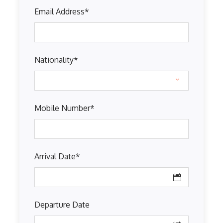
Email Address
*
Nationality
*
Mobile Number
*
Arrival Date
*
Departure Date