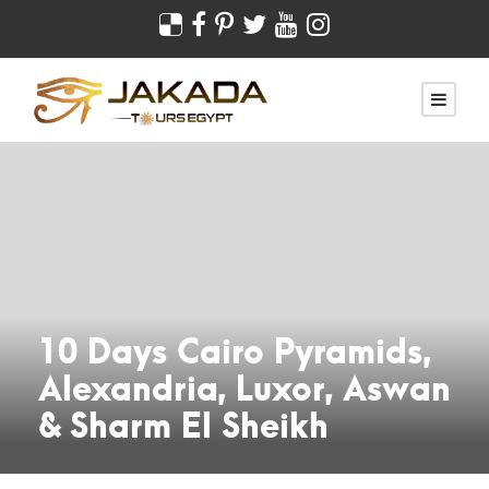
10 Days Cairo Pyramids,
Alexandria, Luxor, Aswan
& Sharm El Sheikh