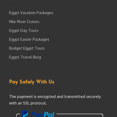
Egypt Vacation Packages
Nile River Cruises
Egypt Day Tours
Egypt Easter Packages
Budget Egypt Tours
Egypt Travel Blog
Pay Safely With Us
The payment is encrypted and transmitted securely
with an SSL protocol.