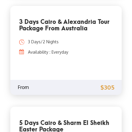
3 Days Cairo & Alexandria Tour
Package From Australia
3 Days/2 Nights
Availability : Everyday
$305
From
5 Days Cairo & Sharm El Sheikh
Easter Package