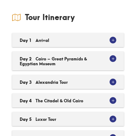
Tour Itinerary
Day 1
Arrival
Day 2
Cairo – Great Pyramids &
Egyptian Museum
Day 3
Alexandria Tour
Day 4
The Citadel & Old Cairo
Day 5
Luxor Tour