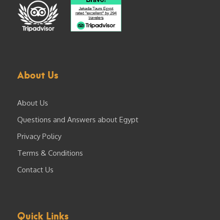
About Us
About Us
Questions and Answers about Egypt
Privacy Policy
Terms & Conditions
Contact Us
Quick Links