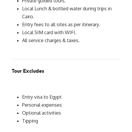
Private guided tours.
Local Lunch & bottled water during trips in
Cairo.
Entry fees to all sites as per itinerary.
Local SIM card with WIFI.
All service charges & taxes.
Tour Excludes
Entry visa to Egypt
Personal expenses
Optional activities
Tipping