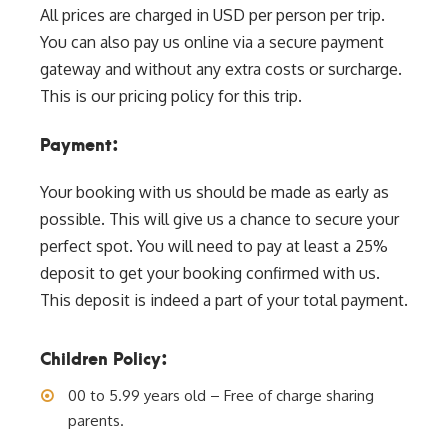
All prices are charged in USD per person per trip.
You can also pay us online via a secure payment
gateway and without any extra costs or surcharge.
This is our pricing policy for this trip.
Payment:
Your booking with us should be made as early as
possible. This will give us a chance to secure your
perfect spot. You will need to pay at least a 25%
deposit to get your booking confirmed with us.
This deposit is indeed a part of your total payment.
Children Policy:
00 to 5.99 years old – Free of charge sharing
parents.