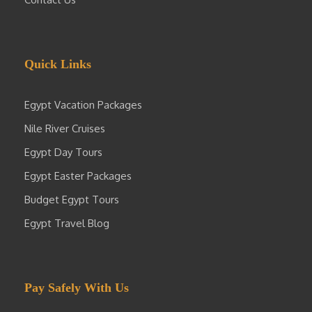
Quick Links
Egypt Vacation Packages
Nile River Cruises
Egypt Day Tours
Egypt Easter Packages
Budget Egypt Tours
Egypt Travel Blog
Pay Safely With Us