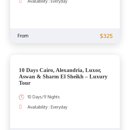
Availability : Everyday
$325
From
10 Days Cairo, Alexandria, Luxor,
Aswan & Sharm El Sheikh – Luxury
Tour
10 Days/9 Nights
Availability : Everyday