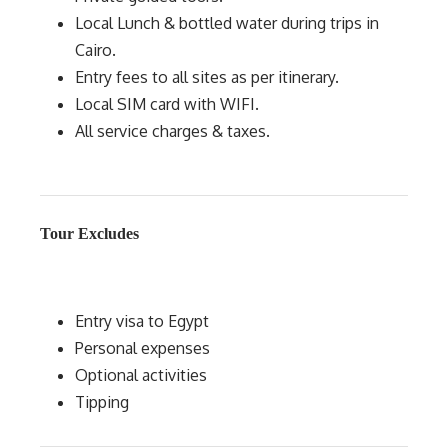
Local Lunch & bottled water during trips in
Cairo.
Entry fees to all sites as per itinerary.
Local SIM card with WIFI.
All service charges & taxes.
Tour Excludes
Entry visa to Egypt
Personal expenses
Optional activities
Tipping