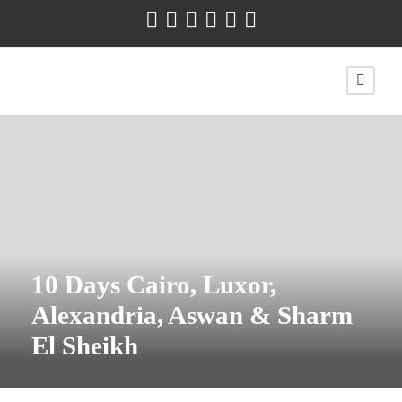
10 Days Cairo, Luxor,
Alexandria, Aswan & Sharm
El Sheikh