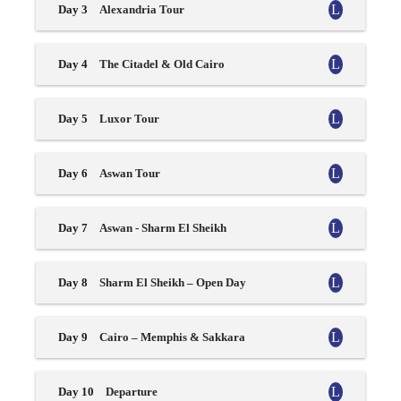
Day 3
Alexandria Tour
Day 4
The Citadel & Old Cairo
Day 5
Luxor Tour
Day 6
Aswan Tour
Day 7
Aswan - Sharm El Sheikh
Day 8
Sharm El Sheikh – Open Day
Day 9
Cairo – Memphis & Sakkara
Day 10
Departure