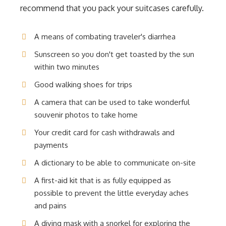
recommend that you pack your suitcases carefully.
A means of combating traveler's diarrhea
Sunscreen so you don't get toasted by the sun
within two minutes
Good walking shoes for trips
A camera that can be used to take wonderful
souvenir photos to take home
Your credit card for cash withdrawals and
payments
A dictionary to be able to communicate on-site
A first-aid kit that is as fully equipped as
possible to prevent the little everyday aches
and pains
A diving mask with a snorkel for exploring the