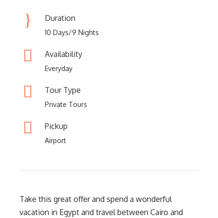
Duration
10 Days/9 Nights
Availability
Everyday
Tour Type
Private Tours
Pickup
Airport
Take this great offer and spend a wonderful
vacation in Egypt and travel between Cairo and