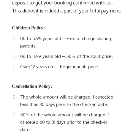
deposit to get your booking confirmed with us.
This deposit is indeed a part of your total payment.
Children Policy:
00 to 5.99 years old – Free of charge sharing
parents.
06 to 11.99 years old – 50% of the adult price.
Over 12 years old – Regular adult price.
Cancellation Policy:
The whole amount will be charged if canceled
less than 30 days prior to the check-in date.
50% of the whole amount will be charged if
canceled 60 to 31 days prior to the check-in
date.