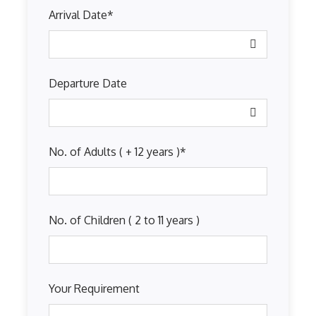
Arrival Date
*
Departure Date
No. of Adults ( + 12 years )
*
No. of Children ( 2 to 11 years )
Your Requirement