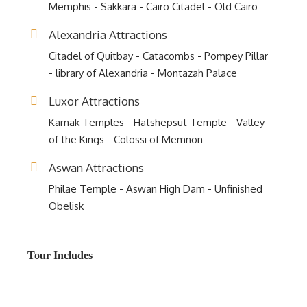
Memphis - Sakkara - Cairo Citadel - Old Cairo
Alexandria Attractions
Citadel of Quitbay - Catacombs - Pompey Pillar
- library of Alexandria - Montazah Palace
Luxor Attractions
Karnak Temples - Hatshepsut Temple - Valley
of the Kings - Colossi of Memnon
Aswan Attractions
Philae Temple - Aswan High Dam - Unfinished
Obelisk
Tour Includes