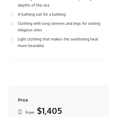
depths of the sea
A bathing suit for a bathing
Clothing with long sleeves and legs for visiting
religious sites
Light clothing that makes the sweltering heat
more bearable
Price
$1,405
From