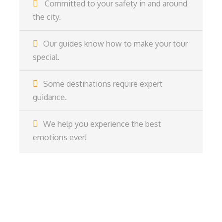
Committed to your safety in and around
the city.
Our guides know how to make your tour
special.
Some destinations require expert
guidance.
We help you experience the best
emotions ever!
Get a Question?