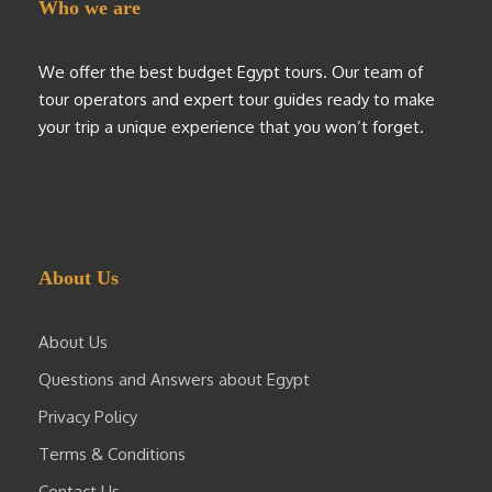
Who we are
We offer the best budget Egypt tours. Our team of
tour operators and expert tour guides ready to make
your trip a unique experience that you won’t forget.
About Us
About Us
Questions and Answers about Egypt
Privacy Policy
Terms & Conditions
Contact Us