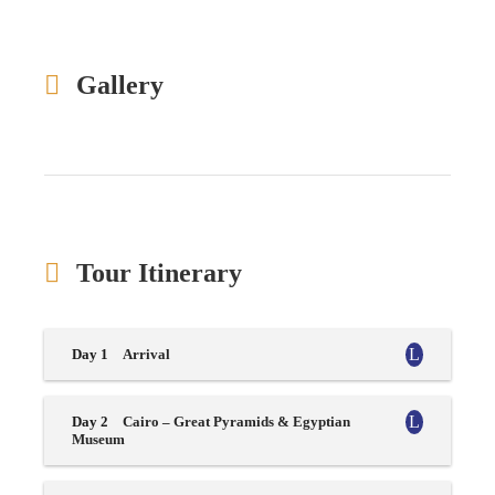
Gallery
Tour Itinerary
Day 1
Arrival
Day 2
Cairo – Great Pyramids & Egyptian
Museum