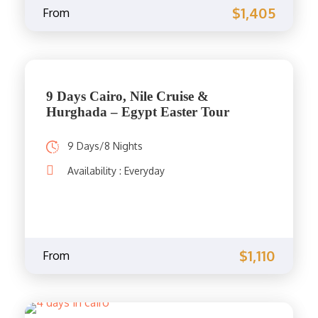
$1,405
From
9 Days Cairo, Nile Cruise &
Hurghada – Egypt Easter Tour
9 Days/8 Nights
Availability : Everyday
$1,110
From