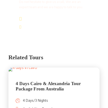
Do not hesitate to give us a call. We are an
expert team and we are happy to talk to you.
(+20) 101 777 4068
info@jakadatoursegypt.com
Related Tours
4 Days Cairo & Alexandria Tour
Package From Australia
4 Days/3 Nights