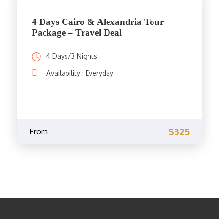
4 Days Cairo & Alexandria Tour
Package – Travel Deal
4 Days/3 Nights
Availability : Everyday
$325
From