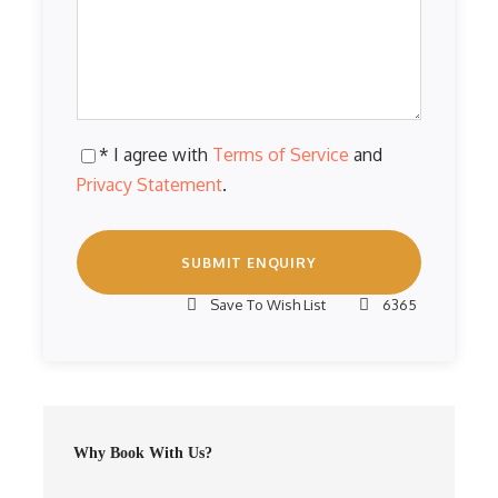
* I agree with
Terms of Service
and
Privacy Statement
.
Save To Wish List
6365
Why Book With Us?