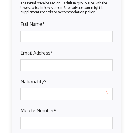
Full Name
*
Email Address
*
Nationality
*
Mobile Number
*