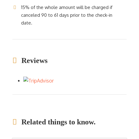
15% of the whole amount will be charged if
canceled 90 to 61 days prior to the check-in
date.
Reviews
Related things to know.