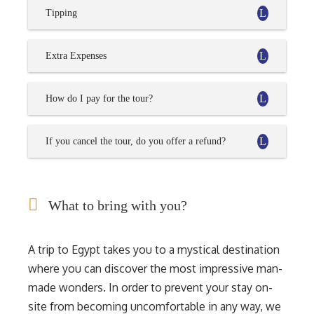
Tipping
Extra Expenses
How do I pay for the tour?
If you cancel the tour, do you offer a refund?
What to bring with you?
A trip to Egypt takes you to a mystical destination
where you can discover the most impressive man-
made wonders. In order to prevent your stay on-
site from becoming uncomfortable in any way, we