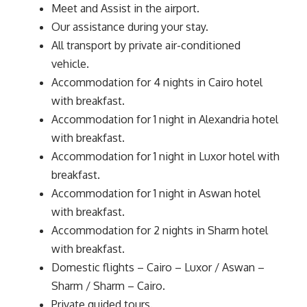
Meet and Assist in the airport.
Our assistance during your stay.
All transport by private air-conditioned
vehicle.
Accommodation for 4 nights in Cairo hotel
with breakfast.
Accommodation for 1 night in Alexandria hotel
with breakfast.
Accommodation for 1 night in Luxor hotel with
breakfast.
Accommodation for 1 night in Aswan hotel
with breakfast.
Accommodation for 2 nights in Sharm hotel
with breakfast.
Domestic flights – Cairo – Luxor / Aswan –
Sharm / Sharm – Cairo.
Private guided tours.