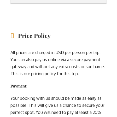
Price Policy
All prices are charged in USD per person per trip.
You can also pay us online via a secure payment
gateway and without any extra costs or surcharge.
This is our pricing policy for this trip.
Payment:
Your booking with us should be made as early as
possible. This will give us a chance to secure your
perfect spot. You will need to pay at least a 25%