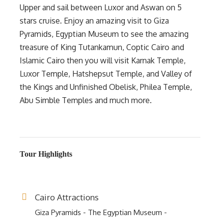
Upper and sail between Luxor and Aswan on 5
stars cruise. Enjoy an amazing visit to Giza
Pyramids, Egyptian Museum to see the amazing
treasure of King Tutankamun, Coptic Cairo and
Islamic Cairo then you will visit Karnak Temple,
Luxor Temple, Hatshepsut Temple, and Valley of
the Kings and Unfinished Obelisk, Philea Temple,
Abu Simble Temples and much more.
Tour Highlights
Cairo Attractions
Giza Pyramids - The Egyptian Museum -