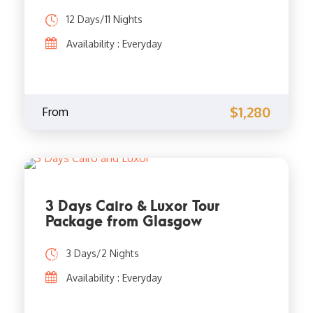
12 Days/11 Nights
Availability : Everyday
$1,280
From
3 Days Cairo & Luxor Tour
Package from Glasgow
3 Days/2 Nights
Availability : Everyday