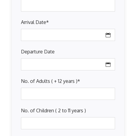
Arrival Date
*
Departure Date
No. of Adults ( + 12 years )
*
No. of Children ( 2 to 11 years )