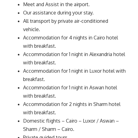
Meet and Assist in the airport.
Our assistance during your stay.
All transport by private air-conditioned
vehicle.
Accommodation for 4 nights in Cairo hotel
with breakfast.
Accommodation for 1 night in Alexandria hotel
with breakfast.
Accommodation for 1 night in Luxor hotel with
breakfast.
Accommodation for 1 night in Aswan hotel
with breakfast.
Accommodation for 2 nights in Sharm hotel
with breakfast.
Domestic flights – Cairo – Luxor / Aswan –
Sharm / Sharm – Cairo.
Private guided tours.