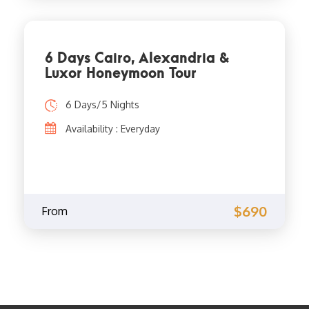
6 Days Cairo, Alexandria &
Luxor Honeymoon Tour
6 Days/5 Nights
Availability : Everyday
$690
From