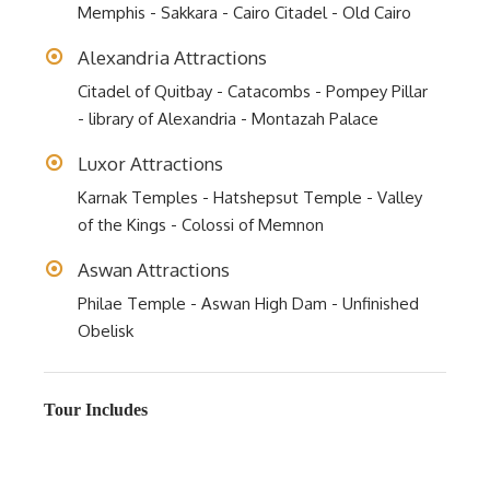
Memphis - Sakkara - Cairo Citadel - Old Cairo
Alexandria Attractions
Citadel of Quitbay - Catacombs - Pompey Pillar
- library of Alexandria - Montazah Palace
Luxor Attractions
Karnak Temples - Hatshepsut Temple - Valley
of the Kings - Colossi of Memnon
Aswan Attractions
Philae Temple - Aswan High Dam - Unfinished
Obelisk
Tour Includes