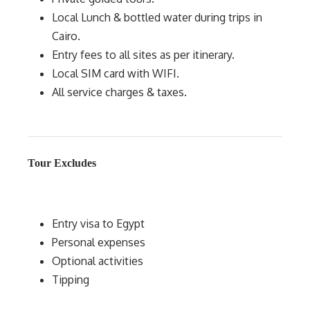
Local Lunch & bottled water during trips in
Cairo.
Entry fees to all sites as per itinerary.
Local SIM card with WIFI.
All service charges & taxes.
Tour Excludes
Entry visa to Egypt
Personal expenses
Optional activities
Tipping