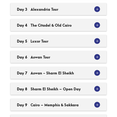
Day 3
Alexandria Tour
Day 4
The Citadel & Old Cairo
Day 5
Luxor Tour
Day 6
Aswan Tour
Day 7
Aswan - Sharm El Sheikh
Day 8
Sharm El Sheikh – Open Day
Day 9
Cairo – Memphis & Sakkara