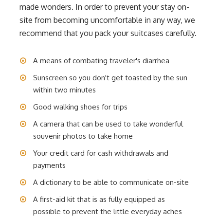
made wonders. In order to prevent your stay on-
site from becoming uncomfortable in any way, we
recommend that you pack your suitcases carefully.
A means of combating traveler's diarrhea
Sunscreen so you don't get toasted by the sun
within two minutes
Good walking shoes for trips
A camera that can be used to take wonderful
souvenir photos to take home
Your credit card for cash withdrawals and
payments
A dictionary to be able to communicate on-site
A first-aid kit that is as fully equipped as
possible to prevent the little everyday aches