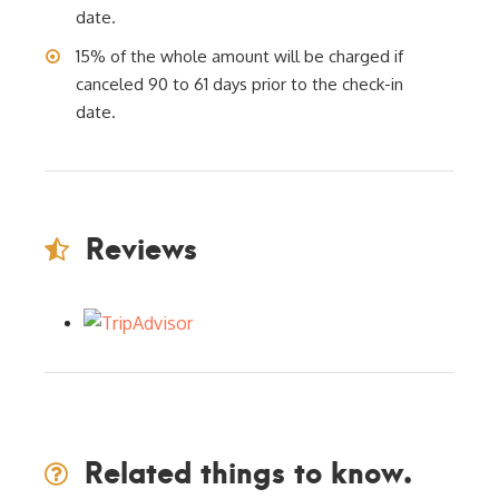
date.
15% of the whole amount will be charged if
canceled 90 to 61 days prior to the check-in
date.
Reviews
Related things to know.