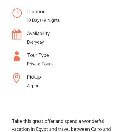
Duration
10 Days/9 Nights
Availability
Everyday
Tour Type
Private Tours
Pickup
Airport
Take this great offer and spend a wonderful
vacation in Egypt and travel between Cairo and