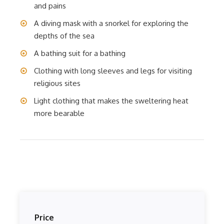
and pains
A diving mask with a snorkel for exploring the
depths of the sea
A bathing suit for a bathing
Clothing with long sleeves and legs for visiting
religious sites
Light clothing that makes the sweltering heat
more bearable
Price