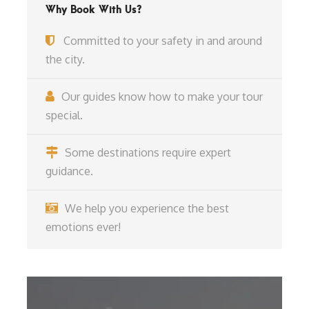
Why Book With Us?
Committed to your safety in and around
the city.
Our guides know how to make your tour
special.
Some destinations require expert
guidance.
We help you experience the best
emotions ever!