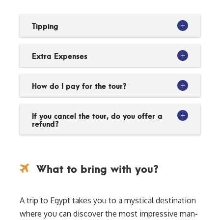
Tipping
Extra Expenses
How do I pay for the tour?
If you cancel the tour, do you offer a
refund?
What to bring with you?
A trip to Egypt takes you to a mystical destination
where you can discover the most impressive man-