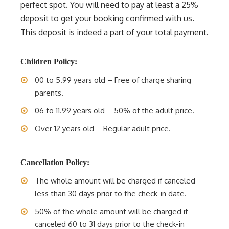
perfect spot. You will need to pay at least a 25%
deposit to get your booking confirmed with us.
This deposit is indeed a part of your total payment.
Children Policy:
00 to 5.99 years old – Free of charge sharing
parents.
06 to 11.99 years old – 50% of the adult price.
Over 12 years old – Regular adult price.
Cancellation Policy:
The whole amount will be charged if canceled
less than 30 days prior to the check-in date.
50% of the whole amount will be charged if
canceled 60 to 31 days prior to the check-in