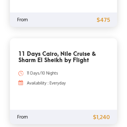
$475
From
11 Days Cairo, Nile Cruise &
Sharm El Sheikh by Flight
11 Days/10 Nights
Availability : Everyday
$1,240
From