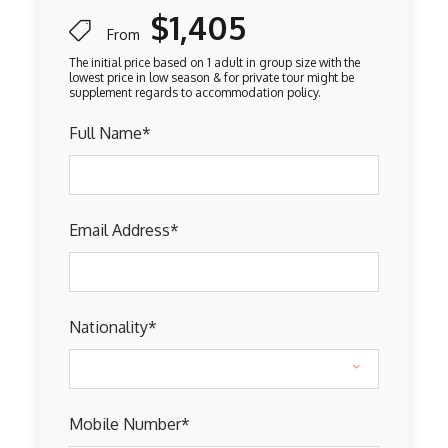
$1,405
From
Full Name
*
Email Address
*
Nationality
*
Mobile Number
*