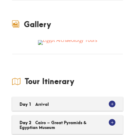
Gallery
Tour Itinerary
Day 1
Arrival
Day 2
Cairo – Great Pyramids &
Egyptian Museum