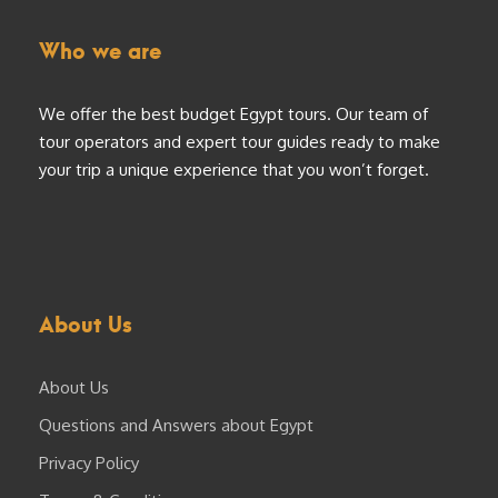
Who we are
We offer the best budget Egypt tours. Our team of
tour operators and expert tour guides ready to make
your trip a unique experience that you won’t forget.
About Us
About Us
Questions and Answers about Egypt
Privacy Policy