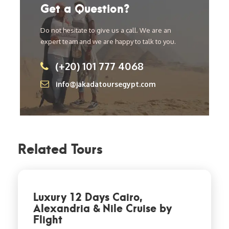
Get a Question?
Do not hesitate to give us a call. We are an
expert team and we are happy to talk to you.
(+20) 101 777 4068
info@jakadatoursegypt.com
Related Tours
Luxury 12 Days Cairo,
Alexandria & Nile Cruise by
Flight