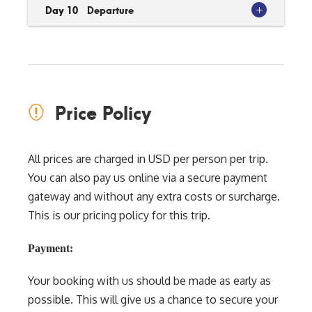
Day 10
Departure
Price Policy
All prices are charged in USD per person per trip.
You can also pay us online via a secure payment
gateway and without any extra costs or surcharge.
This is our pricing policy for this trip.
Payment:
Your booking with us should be made as early as
possible. This will give us a chance to secure your