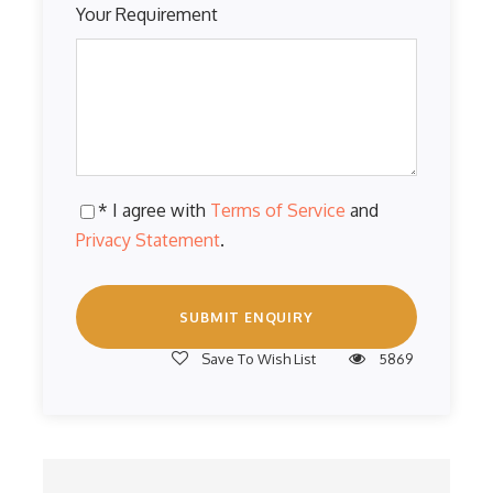
Your Requirement
* I agree with
Terms of Service
and
Privacy Statement
.
Save To Wish List
5869