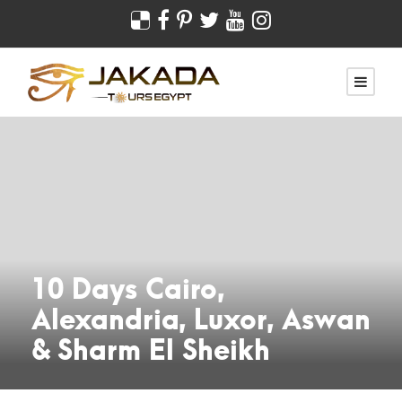
10 Days Cairo,
Alexandria, Luxor, Aswan
& Sharm El Sheikh