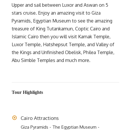
Upper and sail between Luxor and Aswan on 5
stars cruise. Enjoy an amazing visit to Giza
Pyramids, Egyptian Museum to see the amazing
treasure of King Tutankamun, Coptic Cairo and
Islamic Cairo then you will visit Karnak Temple,
Luxor Temple, Hatshepsut Temple, and Valley of
the Kings and Unfinished Obelisk, Philea Temple,
Abu Simble Temples and much more.
Tour Highlights
Cairo Attractions
Giza Pyramids - The Egyptian Museum -