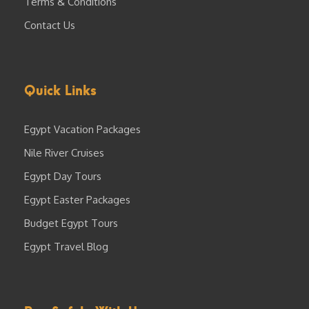
Terms & Conditions
Contact Us
Quick Links
Egypt Vacation Packages
Nile River Cruises
Egypt Day Tours
Egypt Easter Packages
Budget Egypt Tours
Egypt Travel Blog