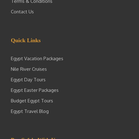
Terms & Conditions
Contact Us
Quick Links
Egypt Vacation Packages
Nile River Cruises
Egypt Day Tours
Egypt Easter Packages
Budget Egypt Tours
Egypt Travel Blog