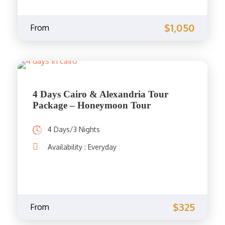
$1,050
From
4 Days Cairo & Alexandria Tour
Package – Honeymoon Tour
4 Days/3 Nights
Availability : Everyday
$325
From