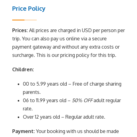
Price Policy
Prices:
All prices are charged in USD per person per
trip. You can also pay us online via a secure
payment gateway and without any extra costs or
surcharge. This is our pricing policy for this trip.
Children:
00 to 5.99 years old – Free of charge sharing
parents.
06 to 11.99 years old –
50% OFF
adult regular
rate.
Over 12 years old – Regular adult rate.
Payment:
Your booking with us should be made