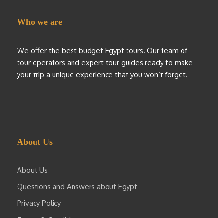
Who we are
We offer the best budget Egypt tours. Our team of
tour operators and expert tour guides ready to make
your trip a unique experience that you won’t forget.
About Us
About Us
Questions and Answers about Egypt
Privacy Policy