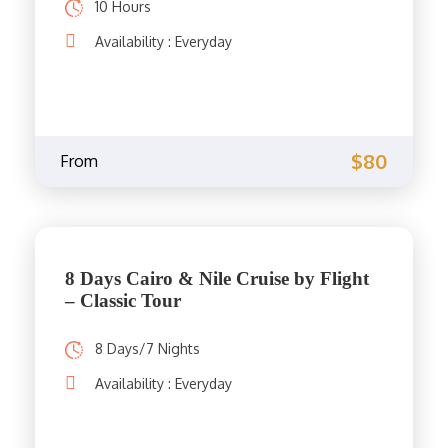
10 Hours
Availability : Everyday
$80
From
8 Days Cairo & Nile Cruise by Flight
– Classic Tour
8 Days/7 Nights
Availability : Everyday