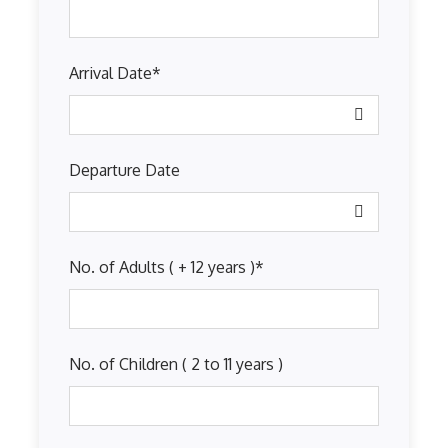
Arrival Date
*
Departure Date
No. of Adults ( + 12 years )
*
No. of Children ( 2 to 11 years )