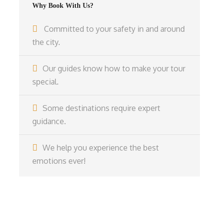
Why Book With Us?
Committed to your safety in and around
the city.
Our guides know how to make your tour
special.
Some destinations require expert
guidance.
We help you experience the best
emotions ever!