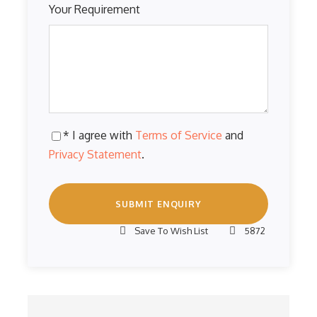
Your Requirement
* I agree with
Terms of Service
and
Privacy Statement
.
Save To Wish List
5872