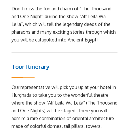
Don’t miss the fun and charm of “The Thousand
and One Night” during the show “Alf Leila Wa
Leila”, which will tell the legendary deeds of the
pharaohs and many exciting stories through which
you will be catapulted into Ancient Egypt!
Tour Itinerary
Our representative will pick you up at your hotel in
Hurghada to take you to the wonderful theatre
where the show “Alf Leila Wa Leila” (The Thousand
and One Nights) will be staged. There you will
admire a rare combination of oriental architecture
made of colorful domes, tall pillars, towers,