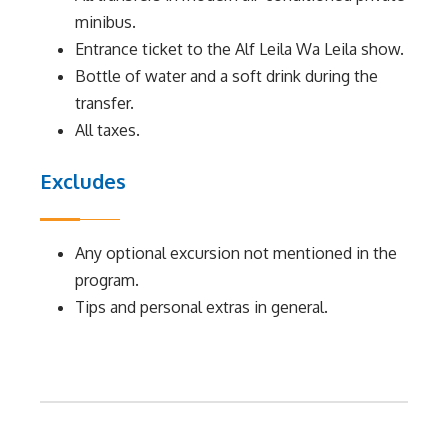
minibus.
Entrance ticket to the Alf Leila Wa Leila show.
Bottle of water and a soft drink during the
transfer.
All taxes.
Excludes
Any optional excursion not mentioned in the
program.
Tips and personal extras in general.