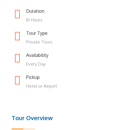
Duration
10 Hours
Tour Type
Private Tours
Availability
Every Day
Pickup
Hotel or Airport
Tour Overview