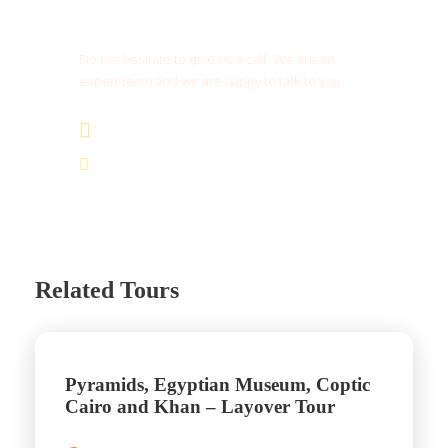
Get a Question?
Do not hesitate to give us a call. We are an
expert team and we are happy to talk to you.
(+20) 101 777 4068
info@jakadatoursegypt.com
Related Tours
Pyramids, Egyptian Museum, Coptic
Cairo and Khan – Layover Tour