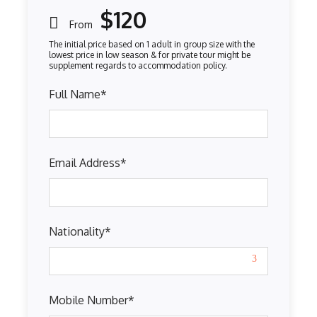
$120
From
Full Name
*
Email Address
*
Nationality
*
Mobile Number
*