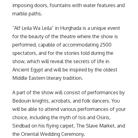
imposing doors, fountains with water features and
marble paths.
“Alf Leila Wa Leila” in Hurghada is a unique event
for the beauty of the theatre where the show is
performed, capable of accommodating 2500
spectators, and for the stories told during the
show, which will reveal the secrets of life in
Ancient Egypt and will be inspired by the oldest
Middle Eastern literary tradition.
A part of the show will consist of performances by
Bedouin knights, acrobats, and folk dancers. You
will be able to attend various performances of your
choice, including the myth of Isis and Osiris,
Sindbad on his flying carpet, The Slave Market, and
the Oriental Wedding Ceremony.