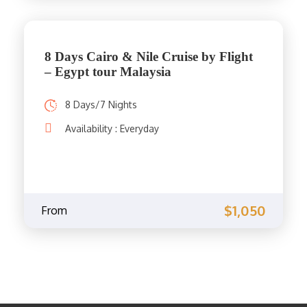
8 Days Cairo & Nile Cruise by Flight
– Egypt tour Malaysia
8 Days/7 Nights
Availability : Everyday
$1,050
From