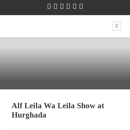
Alf Leila Wa Leila Show at
Hurghada