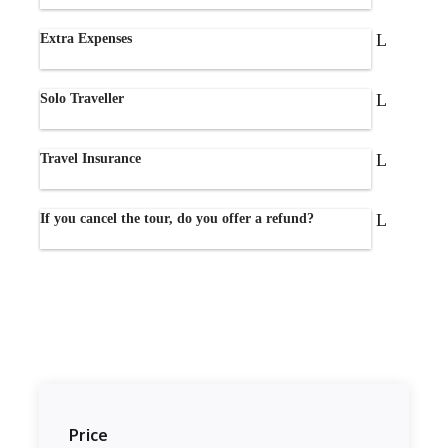
Extra Expenses
Solo Traveller
Travel Insurance
If you cancel the tour, do you offer a refund?
Price