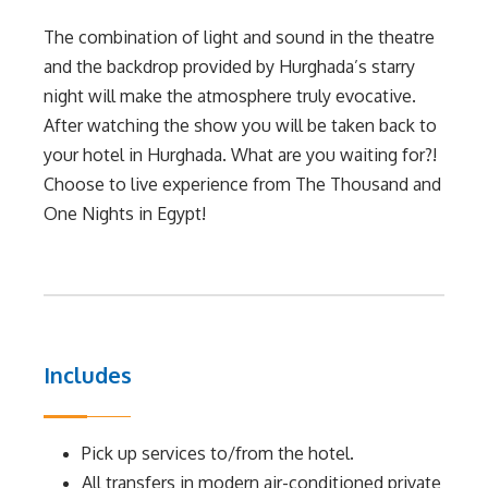
The combination of light and sound in the theatre
and the backdrop provided by Hurghada’s starry
night will make the atmosphere truly evocative.
After watching the show you will be taken back to
your hotel in Hurghada. What are you waiting for?!
Choose to live experience from The Thousand and
One Nights in Egypt!
Includes
Pick up services to/from the hotel.
All transfers in modern air-conditioned private