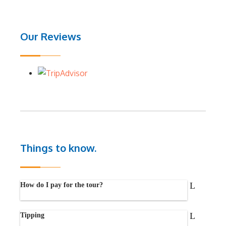
Our Reviews
Things to know.
How do I pay for the tour?
Tipping