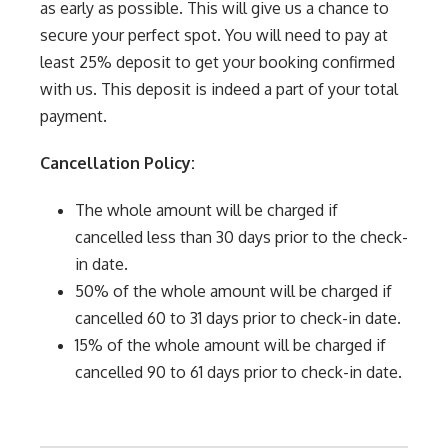
as early as possible. This will give us a chance to
secure your perfect spot. You will need to pay at
least 25% deposit to get your booking confirmed
with us. This deposit is indeed a part of your total
payment.
Cancellation Policy:
The whole amount will be charged if
cancelled less than 30 days prior to the check-
in date.
50% of the whole amount will be charged if
cancelled 60 to 31 days prior to check-in date.
15% of the whole amount will be charged if
cancelled 90 to 61 days prior to check-in date.