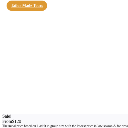
Tailor-Made Tours
Sale!
From
$120