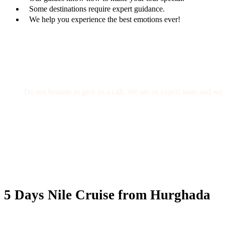
Some destinations require expert guidance.
We help you experience the best emotions ever!
Get a Question?
Do not hesitate to give us a call. We are an expert team and we 
(+20) 101 777 4068
info@jakadatoursegypt.com
5 Days Nile Cruise from Hurghada