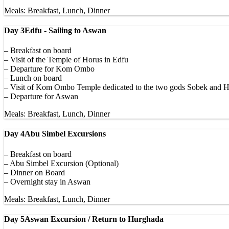
Meals: Breakfast, Lunch, Dinner
Day 3
Edfu - Sailing to Aswan
– Breakfast on board
– Visit of the Temple of Horus in Edfu
– Departure for Kom Ombo
– Lunch on board
– Visit of Kom Ombo Temple dedicated to the two gods Sobek and H
– Departure for Aswan
Meals: Breakfast, Lunch, Dinner
Day 4
Abu Simbel Excursions
– Breakfast on board
– Abu Simbel Excursion (Optional)
– Dinner on Board
– Overnight stay in Aswan
Meals: Breakfast, Lunch, Dinner
Day 5
Aswan Excursion / Return to Hurghada