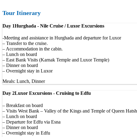
Tour Itinerary
Day 1
Hurghada - Nile Cruise / Luxor Excursions
-Meeting and assistance in Hurghada and departure for Luxor
– Transfer to the cruise.
– Accommodation in the cabin.
– Lunch on board
– East Bank Visits (Karnak Temple and Luxor Temple)
– Dinner on board
– Overnight stay in Luxor
Meals: Lunch, Dinner
Day 2
Luxor Excursions - Cruising to Edfu
– Breakfast on board
– Visits West Bank – Valley of the Kings and Temple of Queen Hatsh
– Lunch on board
– Departure for Edfu via Esna
– Dinner on board
– Overnight stay in Edfu