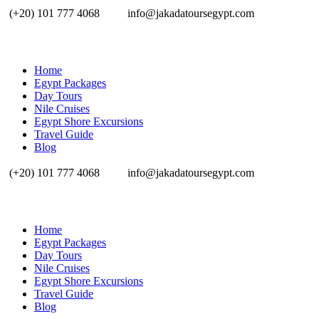
(+20) 101 777 4068
info@jakadatoursegypt.com
Home
Egypt Packages
Day Tours
Nile Cruises
Egypt Shore Excursions
Travel Guide
Blog
(+20) 101 777 4068
info@jakadatoursegypt.com
Home
Egypt Packages
Day Tours
Nile Cruises
Egypt Shore Excursions
Travel Guide
Blog