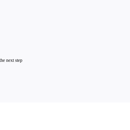
the next step