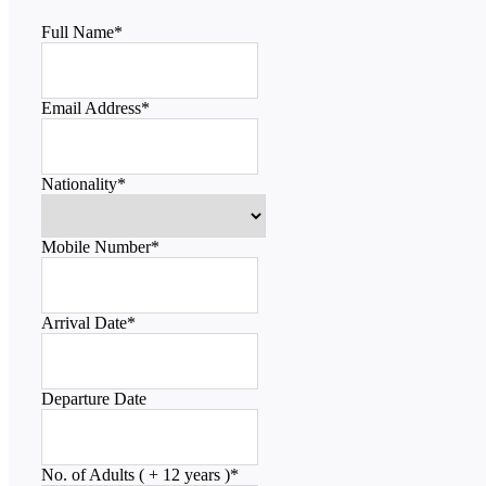
Full Name
*
Email Address
*
Nationality
*
Mobile Number
*
Arrival Date
*
Departure Date
No. of Adults ( + 12 years )
*