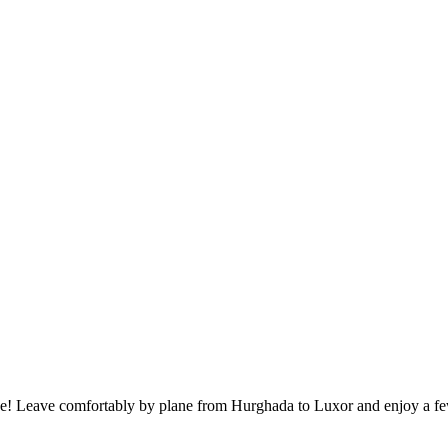
ise! Leave comfortably by plane from Hurghada to Luxor and enjoy a few