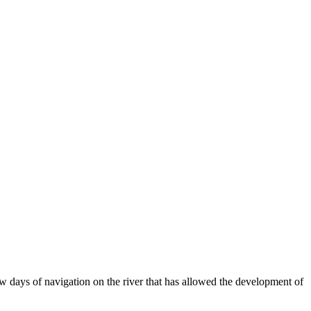
 days of navigation on the river that has allowed the development of