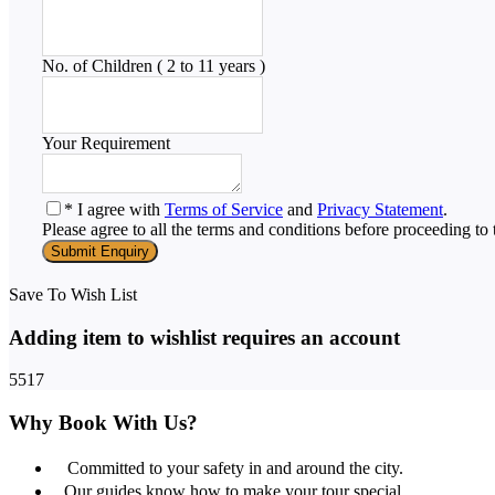
No. of Children ( 2 to 11 years )
Your Requirement
* I agree with
Terms of Service
and
Privacy Statement
.
Please agree to all the terms and conditions before proceeding to 
Save To Wish List
Adding item to wishlist requires an account
5517
Why Book With Us?
Committed to your safety in and around the city.
Our guides know how to make your tour special.