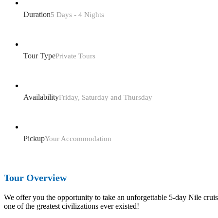
Duration
5 Days - 4 Nights
Tour Type
Private Tours
Availability
Friday, Saturday and Thursday
Pickup
Your Accommodation
Tour Overview
We offer you the opportunity to take an unforgettable 5-day Nile cru
one of the greatest civilizations ever existed!