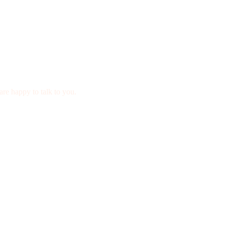
are happy to talk to you.