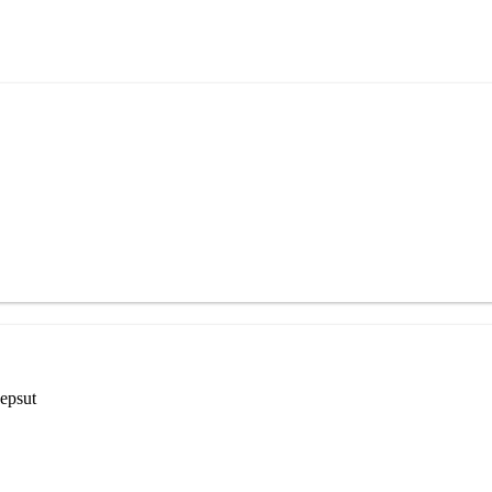
epsut