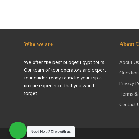
Who we are
About 
We offer the best budget Egypt tours.
About Us
Our team of tour operators and expert
Question
tour guides ready to make your trip a
Privacy P
unique experience that you won’t
forget.
Terms & 
Contact 
Need Help?
Chat with us