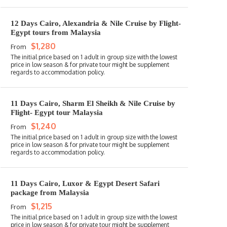
12 Days Cairo, Alexandria & Nile Cruise by Flight-
Egypt tours from Malaysia
$1,280
From
11 Days Cairo, Sharm El Sheikh & Nile Cruise by
Flight- Egypt tour Malaysia
$1,240
From
11 Days Cairo, Luxor & Egypt Desert Safari
package from Malaysia
$1,215
From