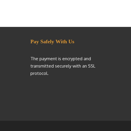
Pay Safely With Us
The payment is encrypted and
transmitted securely with an SSL
protocol.