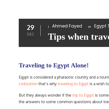
Ahmed Fayed
Egypt 
29
Tips when trav
DEC
Traveling to Egypt Alone!
Egypt is considered a pharaonic country and a touris
civilization
that’s why
traveling to Egypt
is a wish t
But they always wonder if the
trip to Egypt
is somet
the answers to some common questions about trave