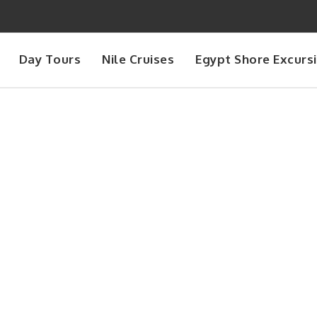
Day Tours
Nile Cruises
Egypt Shore Excurs