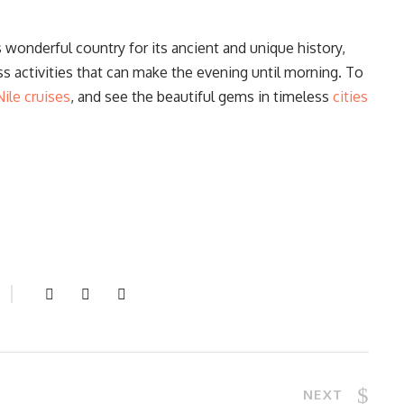
s wonderful country for its ancient and unique history,
ess activities that can make the evening until morning. To
Nile cruises
, and see the beautiful gems in timeless
cities
NEXT