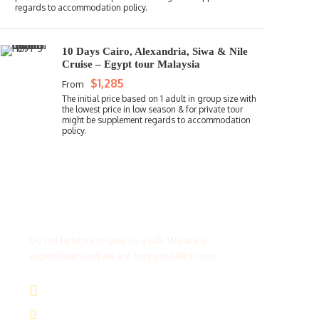
10 Days Cairo, Alexandria, Siwa & Nile
Cruise – Egypt tour Malaysia
$1,285
From
Get a Question?
Do not hesitate to give us a call. We are an
expert team and we are happy to talk to you.
(+20) 101 777 4068
info@jakadatoursegypt.com