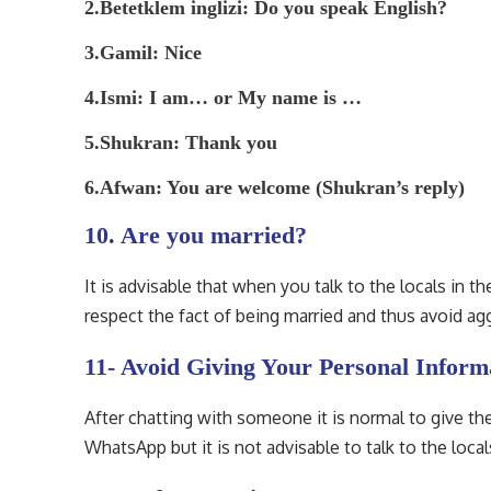
2.Betetklem inglizi: Do you speak English?
3.Gamil: Nice
4.Ismi: I am… or My name is …
5.Shukran: Thank you
6.Afwan: You are welcome (Shukran’s reply)
10. Are you married?
It is advisable that when you talk to the locals in 
respect the fact of being married and thus avoid ag
11- Avoid Giving Your Personal Inform
After chatting with someone it is normal to give t
WhatsApp but it is not advisable to talk to the local