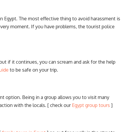
n Egypt. The most effective thing to avoid harassment is
 every moment. If you have problems, the tourist police
but if it continues, you can scream and ask for the help
uide
to be safe on your trip.
lent option. Being in a group allows you to visit many
action with the locals. [ check our
Egypt group tours
]