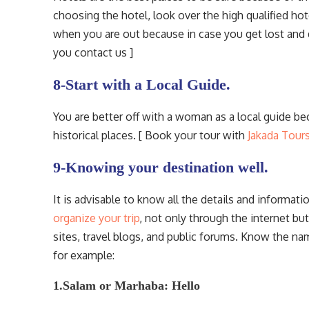
choosing the hotel, look over the high qualified hote
when you are out because in case you get lost and 
you contact us ]
8-Start with a Local Guide.
You are better off with a woman as a local guide b
historical places. [ Book your tour with
Jakada Tour
9-Knowing your destination well.
It is advisable to know all the details and informat
organize your trip
, not only through the internet bu
sites, travel blogs, and public forums. Know the na
for example:
1.Salam or Marhaba: Hello