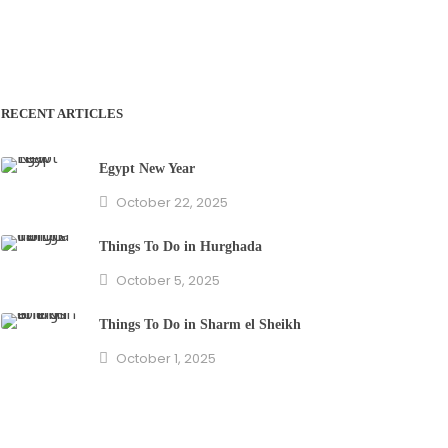
RECENT ARTICLES
Egypt New Year
October 22, 2025
Things To Do in Hurghada
October 5, 2025
Things To Do in Sharm el Sheikh
October 1, 2025