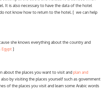
l. It is also necessary to have the data of the hotel
do not know how to return to the hotel. [ we can help
ecause she knows everything about the country and
s Egypt
]
ion about the places you want to visit and
plan and
t also by visiting the places yourself such as government
mes of the places you visit and learn some Arabic words