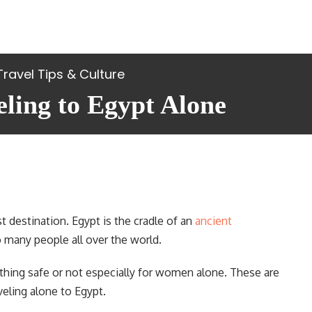
Travel Tips & Culture
eling to Egypt Alone
t destination. Egypt is the cradle of an
ancient
o many people all over the world.
hing safe or not especially for women alone. These are
ling alone to Egypt.