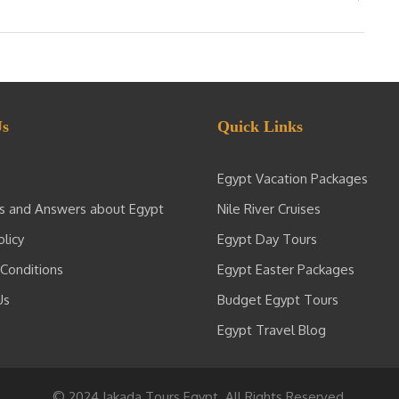
Us
Quick Links
Egypt Vacation Packages
s and Answers about Egypt
Nile River Cruises
olicy
Egypt Day Tours
Conditions
Egypt Easter Packages
Us
Budget Egypt Tours
Egypt Travel Blog
© 2024 Jakada Tours Egypt. All Rights Reserved.