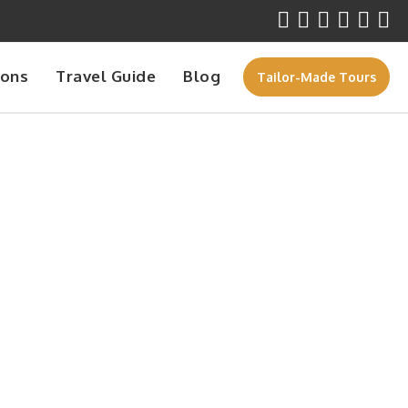
ions
Travel Guide
Blog
Tailor-Made Tours