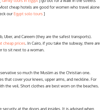
 [
family tours in Egypt
] go out for a walk in the streets
. Most cheap hotels are good for women who travel alone
heck our
Egypt solo tours
]
, Uber, and Careem (they are the safest transports).
at cheap prices
. In Cairo, if you take the subway, there are
r to sit next to a woman.
servative so much the Muslim as the Christian one.
hes that cover your knees, upper arms, and neckline. For
h the veil. Short clothes are best worn on the beaches.
 security at the doors and insides. It is advised when