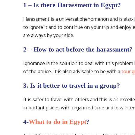
1 – Is there Harassment in Egypt?
Harassment is a universal phenomenon and is also i
to ignore it and to continue on your trip and enjoy
are always by your side.
2 – How to act before the harassment?
Ignorance is the solution to deal with this problem 
of the police. It is also advisable to be with a
tour g
3. Is it better to travel in a group?
It is safer to travel with others and this is an excel
important places with organized time and less inter
4-
What to do in Egypt
?