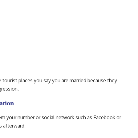
the tourist places you say you are married because they
gression.
ation
hem your number or social network such as Facebook or
s afterward.