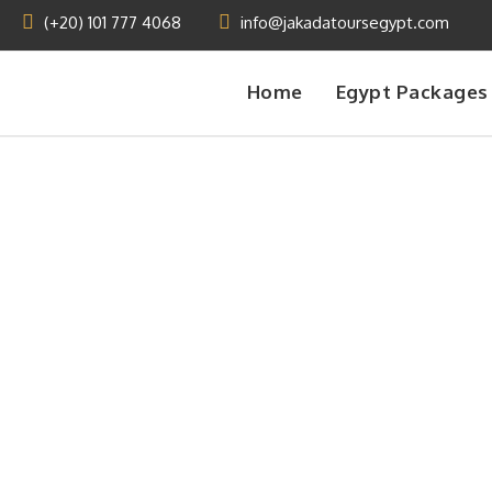
(+20) 101 777 4068
info@jakadatoursegypt.com
Home
Egypt Packages