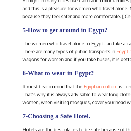
At night in many cities like Cairo and Luxor families
and this is a pleasure for women who travel alone
because they feel safer and more comfortable. [ C
5-How to get around in Egypt?
The women who travel alone to Egypt can take a cab
There are many types of public transports in
Egypt 
wagons for women and if you take buses, it is bette
6-What to wear in Egypt?
It must bear in mind that the
Egyptian culture
is con
That’s why it is always advisable to wear long clot
women, when visiting mosques, cover your head wit
7-Choosing a Safe Hotel.
Hotels are the best places to be safe because of the