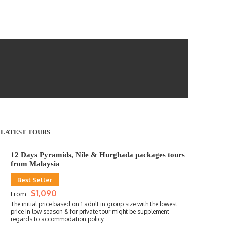
LATEST TOURS
12 Days Pyramids, Nile & Hurghada packages tours
from Malaysia
Best Seller
$1,090
From