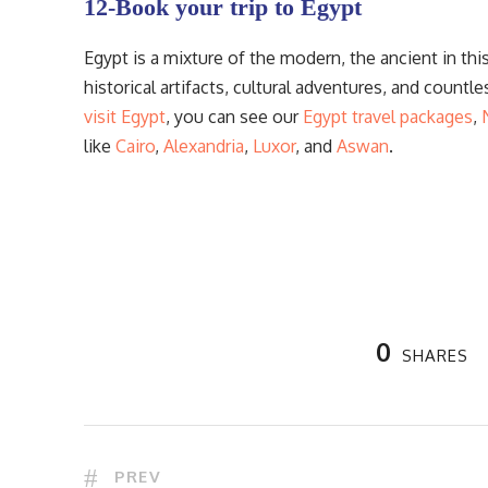
12-Book your trip to Egypt
Egypt is a mixture of the modern, the ancient in thi
historical artifacts, cultural adventures, and countl
visit Egypt
, you can see our
Egypt travel packages
,
like
Cairo
,
Alexandria
,
Luxor
, and
Aswan
.
0
SHARES
PREV