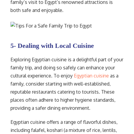
family’s visit to Egypt’s renowned attractions is
both safe and enjoyable.
5- Dealing with Local Cuisine
Exploring Egyptian cuisine is a delightful part of your
family trip, and doing so safely can enhance your
cultural experience. To enjoy
Egyptian cuisine
as a
family, consider starting with well-established,
reputable restaurants catering to tourists. These
places often adhere to higher hygiene standards,
providing a safer dining environment.
Egyptian cuisine offers a range of flavorful dishes,
including falafel, koshari (a mixture of rice, lentils,