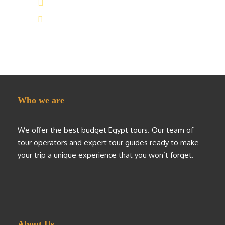
(+20) 101 777 4068
info@jakadatoursegypt.com
Who we are
We offer the best budget Egypt tours. Our team of
tour operators and expert tour guides ready to make
your trip a unique experience that you won’t forget.
About Us