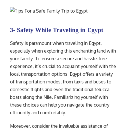
3- Safety While Traveling in Egypt
Safety is paramount when traveling in Egypt,
especially when exploring this enchanting land with
your family. To ensure a secure and hassle-free
experience, it’s crucial to acquaint yourself with the
local transportation options. Egypt offers a variety
of transportation modes, from taxis and buses to
domestic flights and even the traditional felucca
boats along the Nile. Familiarizing yourself with
these choices can help you navigate the country
efficiently and comfortably.
Moreover, consider the invaluable assistance of