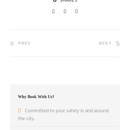
SHARES
PREV
NEXT
Why Book With Us?
Committed to your safety in and around
the city.