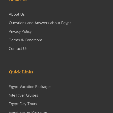
About Us
Questions and Answers about Egypt
Privacy Policy
Terms & Conditions
Contact Us
Quick Links
Egypt Vacation Packages
Nile River Cruises
Egypt Day Tours
Egypt Easter Packages