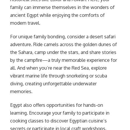
family can immerse themselves in the wonders of
ancient Egypt while enjoying the comforts of
modern travel.
For unique family bonding, consider a desert safari
adventure. Ride camels across the golden dunes of
the Sahara, camp under the stars, and share stories
by the campfire—a truly memorable experience for
all. And when you’re near the Red Sea, explore
vibrant marine life through snorkeling or scuba
diving, creating unforgettable underwater
memories.
Egypt also offers opportunities for hands-on
learning. Encourage your family to participate in
cooking classes to discover Egyptian cuisine’s
secrets or participate in local craft workshops.