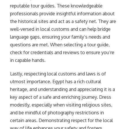
reputable tour guides. These knowledgeable
professionals provide insightful information about
the historical sites and act as a safety net. They are
well-versed in local customs and can help bridge
language gaps, ensuring your family’s needs and
questions are met. When selecting a tour guide,
check for credentials and reviews to ensure you’re
in capable hands.
Lastly, respecting local customs and laws is of
utmost importance. Egypt has a rich cultural
heritage, and understanding and appreciating it is a
key aspect of a safe and enriching journey. Dress
modestly, especially when visiting religious sites,
and be mindful of photography restrictions in
certain areas. Demonstrating respect for the local
way of life enhances your safety and fosters