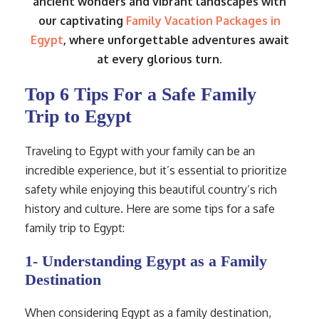
ancient wonders and vibrant landscapes with
our captivating
Family Vacation Packages in
Egypt
, where unforgettable adventures await
at every glorious turn.
Top 6 Tips For a Safe Family
Trip to Egypt
Traveling to Egypt with your family can be an
incredible experience, but it’s essential to prioritize
safety while enjoying this beautiful country’s rich
history and culture. Here are some tips for a safe
family trip to Egypt:
1- Understanding Egypt as a Family
Destination
When considering Egypt as a family destination,