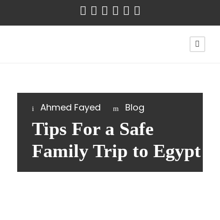
Ahmed Fayed
Blog
Tips For a Safe
Family Trip to Egypt