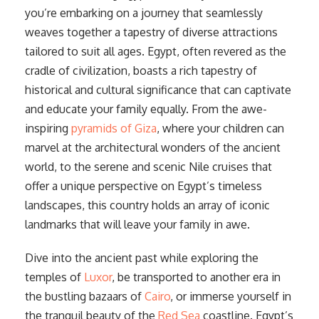
you’re embarking on a journey that seamlessly
weaves together a tapestry of diverse attractions
tailored to suit all ages. Egypt, often revered as the
cradle of civilization, boasts a rich tapestry of
historical and cultural significance that can captivate
and educate your family equally. From the awe-
inspiring
pyramids of Giza
, where your children can
marvel at the architectural wonders of the ancient
world, to the serene and scenic Nile cruises that
offer a unique perspective on Egypt’s timeless
landscapes, this country holds an array of iconic
landmarks that will leave your family in awe.
Dive into the ancient past while exploring the
temples of
Luxor
, be transported to another era in
the bustling bazaars of
Cairo
, or immerse yourself in
the tranquil beauty of the
Red Sea
coastline. Egypt’s