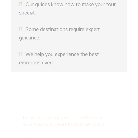
Our guides know how to make your tour
special.
Some destinations require expert
guidance.
We help you experience the best
emotions ever!
Get a Question?
Do not hesitate to give us a call. We are an
expert team and we are happy to talk to you.