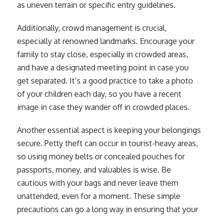
as uneven terrain or specific entry guidelines.
Additionally, crowd management is crucial,
especially at renowned landmarks. Encourage your
family to stay close, especially in crowded areas,
and have a designated meeting point in case you
get separated. It’s a good practice to take a photo
of your children each day, so you have a recent
image in case they wander off in crowded places.
Another essential aspect is keeping your belongings
secure. Petty theft can occur in tourist-heavy areas,
so using money belts or concealed pouches for
passports, money, and valuables is wise. Be
cautious with your bags and never leave them
unattended, even for a moment. These simple
precautions can go a long way in ensuring that your