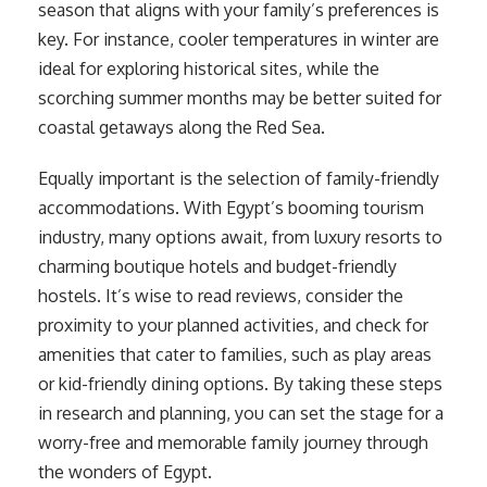
season that aligns with your family’s preferences is
key. For instance, cooler temperatures in winter are
ideal for exploring historical sites, while the
scorching summer months may be better suited for
coastal getaways along the Red Sea.
Equally important is the selection of family-friendly
accommodations. With Egypt’s booming tourism
industry, many options await, from luxury resorts to
charming boutique hotels and budget-friendly
hostels. It’s wise to read reviews, consider the
proximity to your planned activities, and check for
amenities that cater to families, such as play areas
or kid-friendly dining options. By taking these steps
in research and planning, you can set the stage for a
worry-free and memorable family journey through
the wonders of Egypt.