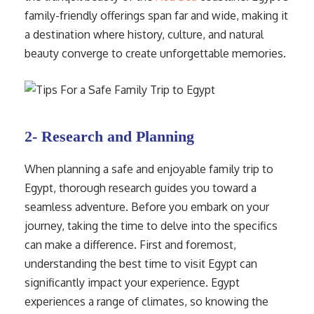
family-friendly offerings span far and wide, making it
a destination where history, culture, and natural
beauty converge to create unforgettable memories.
2- Research and Planning
When planning a safe and enjoyable family trip to
Egypt, thorough research guides you toward a
seamless adventure. Before you embark on your
journey, taking the time to delve into the specifics
can make a difference. First and foremost,
understanding the best time to visit Egypt can
significantly impact your experience. Egypt
experiences a range of climates, so knowing the