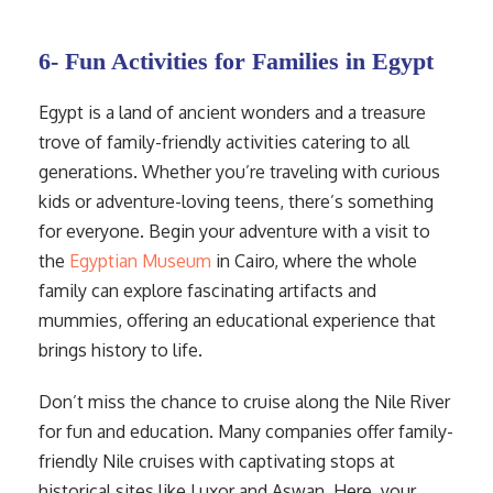
6- Fun Activities for Families in Egypt
Egypt is a land of ancient wonders and a treasure
trove of family-friendly activities catering to all
generations. Whether you’re traveling with curious
kids or adventure-loving teens, there’s something
for everyone. Begin your adventure with a visit to
the
Egyptian Museum
in Cairo, where the whole
family can explore fascinating artifacts and
mummies, offering an educational experience that
brings history to life.
Don’t miss the chance to cruise along the Nile River
for fun and education. Many companies offer family-
friendly Nile cruises with captivating stops at
historical sites like Luxor and Aswan. Here, your