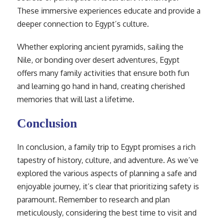
These immersive experiences educate and provide a
deeper connection to Egypt’s culture.
Whether exploring ancient pyramids, sailing the
Nile, or bonding over desert adventures, Egypt
offers many family activities that ensure both fun
and learning go hand in hand, creating cherished
memories that will last a lifetime.
Conclusion
In conclusion, a family trip to Egypt promises a rich
tapestry of history, culture, and adventure. As we’ve
explored the various aspects of planning a safe and
enjoyable journey, it’s clear that prioritizing safety is
paramount. Remember to research and plan
meticulously, considering the best time to visit and