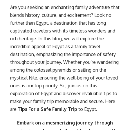
Are you seeking an enchanting family adventure that
blends history, culture, and excitement? Look no
further than Egypt, a destination that has long
captivated travelers with its timeless wonders and
rich heritage. In this blog, we will explore the
incredible appeal of Egypt as a family travel
destination, emphasizing the importance of safety
throughout your journey. Whether you’re wandering
among the colossal pyramids or sailing on the
mystical Nile, ensuring the well-being of your loved
ones is our top priority. So, join us on this
exploration of Egypt and discover invaluable tips to
make your family trip memorable and secure. Here
are
Tips For a Safe Family Trip
to Egypt.
Embark on a mesmerizing journey through