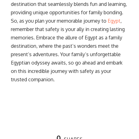
destination that seamlessly blends fun and learning,
providing unique opportunities for family bonding.
So, as you plan your memorable journey to
Egypt
,
remember that safety is your ally in creating lasting
memories. Embrace the allure of Egypt as a family
destination, where the past’s wonders meet the
present’s adventures. Your family’s unforgettable
Egyptian odyssey awaits, so go ahead and embark
on this incredible journey with safety as your
trusted companion.
0