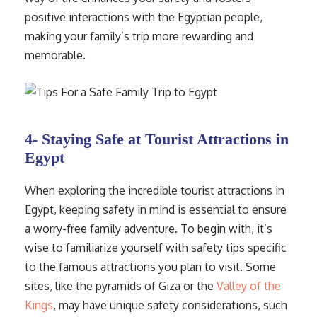
positive interactions with the Egyptian people,
making your family’s trip more rewarding and
memorable.
4- Staying Safe at Tourist Attractions in
Egypt
When exploring the incredible tourist attractions in
Egypt, keeping safety in mind is essential to ensure
a worry-free family adventure. To begin with, it’s
wise to familiarize yourself with safety tips specific
to the famous attractions you plan to visit. Some
sites, like the pyramids of Giza or the
Valley of the
Kings
, may have unique safety considerations, such