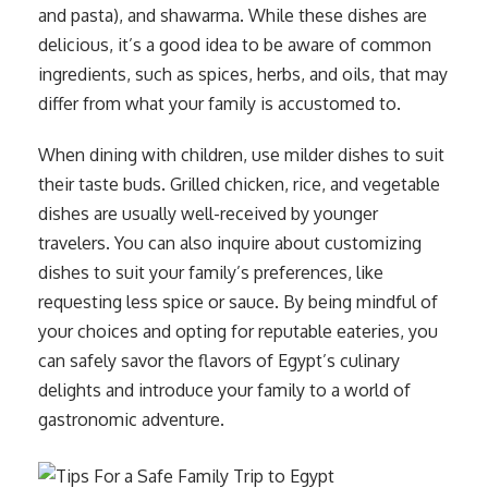
and pasta), and shawarma. While these dishes are
delicious, it’s a good idea to be aware of common
ingredients, such as spices, herbs, and oils, that may
differ from what your family is accustomed to.
When dining with children, use milder dishes to suit
their taste buds. Grilled chicken, rice, and vegetable
dishes are usually well-received by younger
travelers. You can also inquire about customizing
dishes to suit your family’s preferences, like
requesting less spice or sauce. By being mindful of
your choices and opting for reputable eateries, you
can safely savor the flavors of Egypt’s culinary
delights and introduce your family to a world of
gastronomic adventure.