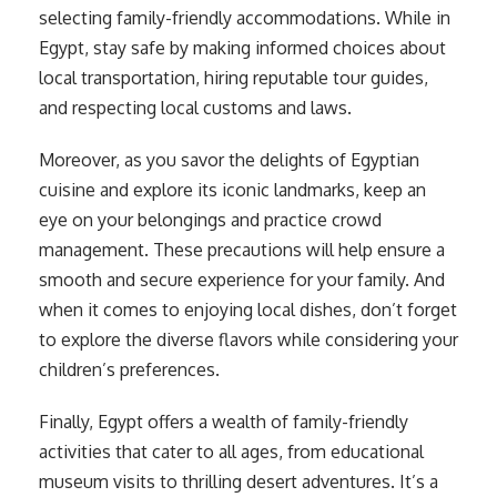
selecting family-friendly accommodations. While in
Egypt, stay safe by making informed choices about
local transportation, hiring reputable tour guides,
and respecting local customs and laws.
Moreover, as you savor the delights of Egyptian
cuisine and explore its iconic landmarks, keep an
eye on your belongings and practice crowd
management. These precautions will help ensure a
smooth and secure experience for your family. And
when it comes to enjoying local dishes, don’t forget
to explore the diverse flavors while considering your
children’s preferences.
Finally, Egypt offers a wealth of family-friendly
activities that cater to all ages, from educational
museum visits to thrilling desert adventures. It’s a