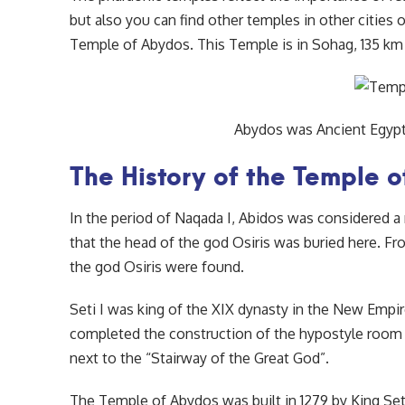
but also you can find other temples in other cities
Temple of Abydos. This Temple is in Sohag, 135 km
Abydos was Ancient Egypt’
The History of the Temple 
In the period of Naqada I, Abidos was considered a 
that the head of the god Osiris was buried here. F
the god Osiris were found.
Seti I was king of the XIX dynasty in the New Empi
completed the construction of the hypostyle room i
next to the “Stairway of the Great God”.
The Temple of Abydos was built in 1279 by King Seti