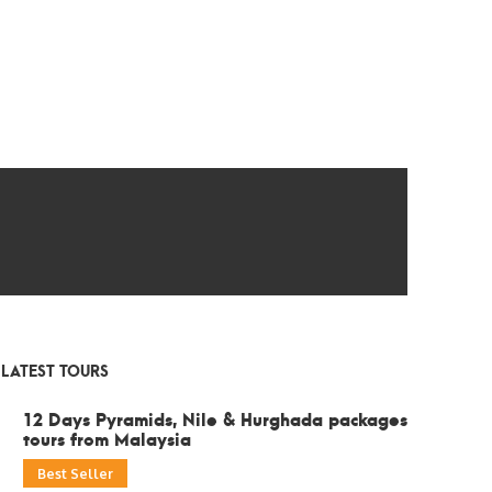
LATEST TOURS
12 Days Pyramids, Nile & Hurghada packages
tours from Malaysia
Best Seller