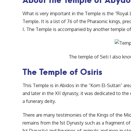
What is very important in the Temple is the “Royal Li
Temple. It is a list of 76 of the Pharaonic kings, pr
I. The Temple is accompanied by another temple of 
The temple of Seti I also kn
The Temple of Osiris
This Temple is in Abidos in the “Kom El-Sultan” ar
and later in the XII dynasty, it was dedicated to th
a funerary deity.
There are many testimonies of the Kings of the M
remains from the 1st Dynasty such as a fragment of
1st Dynasty) and figurines of animals and men in st