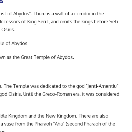
st of Abydos”. There is a wall of a corridor in the
edecessors of King Seri I, and omits the kings before Seti
Osiris.
own as the Great Temple of Abydos.
ea. The Temple was dedicated to the god “Jenti-Amentiu”
e god Osiris. Until the Greco-Roman era, it was considered
iddle Kingdom and the New Kingdom. There are also
 a vase from the Pharaoh “Aha” (second Pharaoh of the
one.