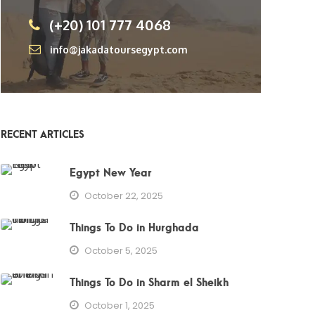
(+20) 101 777 4068
info@jakadatoursegypt.com
RECENT ARTICLES
Egypt New Year
October 22, 2025
Things To Do in Hurghada
October 5, 2025
Things To Do in Sharm el Sheikh
October 1, 2025