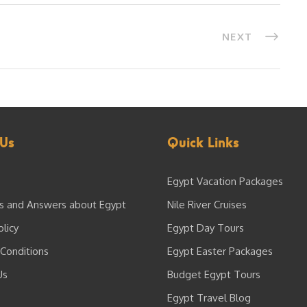
NEXT
Us
Quick Links
Egypt Vacation Packages
s and Answers about Egypt
Nile River Cruises
olicy
Egypt Day Tours
Conditions
Egypt Easter Packages
Us
Budget Egypt Tours
Egypt Travel Blog