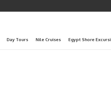
Day Tours
Nile Cruises
Egypt Shore Excurs