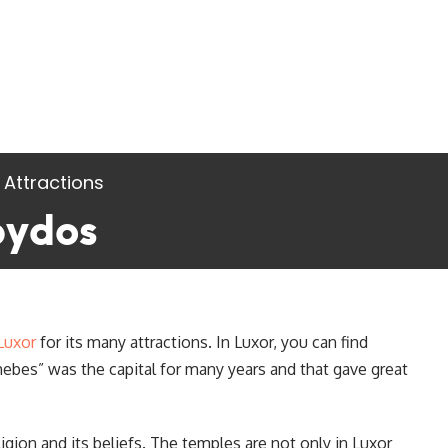
 Attractions
bydos
Luxor
for its many attractions. In Luxor, you can find
es” was the capital for many years and that gave great
gion and its beliefs. The temples are not only in Luxor