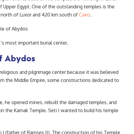
 of Upper Egypt. One of the outstanding temples is the
 north of Luxor and 420 km south of
Cairo
.
s most important burial center.
of Abydos
religious and pilgrimage center because it was believed
rom the Middle Empire, some constructions dedicated to
re, he opened mines, rebuilt the damaged temples, and
n the Karnak Temple. Seti I wanted to build his temple
 I (father of Ramses II). The construction of his Temple