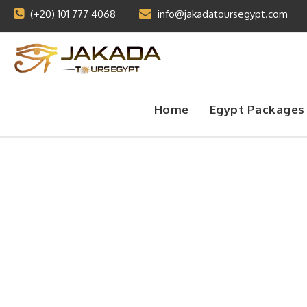
(+20) 101 777 4068
info@jakadatoursegypt.com
Home
Egypt Packages