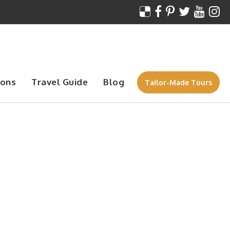
ions
Travel Guide
Blog
Tailor-Made Tours