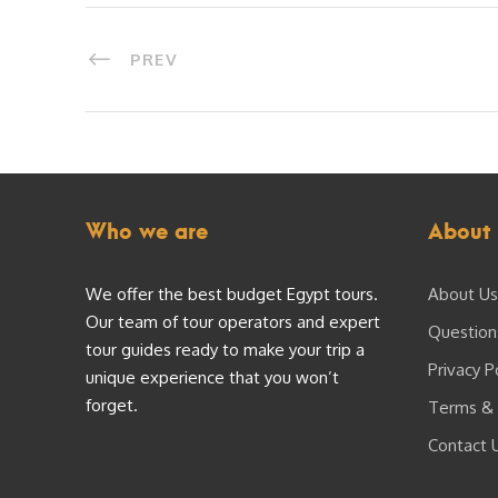
PREV
Who we are
About 
We offer the best budget Egypt tours.
About Us
Our team of tour operators and expert
Question
tour guides ready to make your trip a
Privacy P
unique experience that you won’t
forget.
Terms & 
Contact 