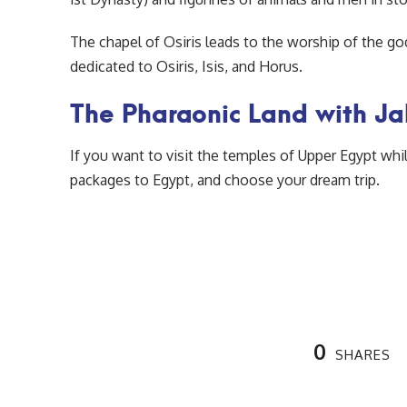
The chapel of Osiris leads to the worship of the g
dedicated to Osiris, Isis, and Horus.
The Pharaonic Land with J
If you want to visit the temples of Upper Egypt whi
packages to Egypt, and choose your dream trip.
0
SHARES