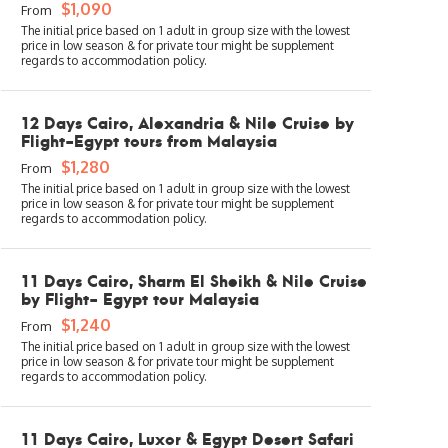
$1,090
From
12 Days Cairo, Alexandria & Nile Cruise by
Flight-Egypt tours from Malaysia
$1,280
From
11 Days Cairo, Sharm El Sheikh & Nile Cruise
by Flight- Egypt tour Malaysia
$1,240
From
11 Days Cairo, Luxor & Egypt Desert Safari