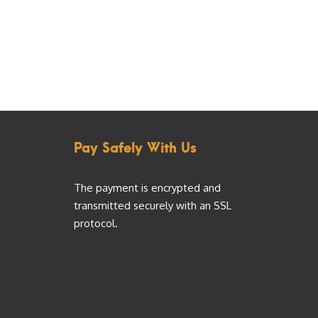
Pay Safely With Us
The payment is encrypted and
transmitted securely with an SSL
protocol.