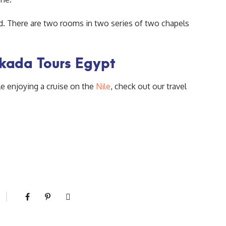
od. There are two rooms in two series of two chapels
akada Tours Egypt
le enjoying a cruise on the
Nile
, check out our travel