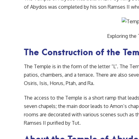
of Abydos was completed by his son Ramses II who
Exploring the
The Construction of the Te
The Temple is in the form of the letter “L”. The Te
patios, chambers, and a terrace. There are also sev
Osiris, Isis, Horus, Ptah, and Ra.
The access to the Temple is a short ramp that leads 
seven chapels; the main door leads to Amon’s chape
rooms are decorated with various scenes such as th
Ramses II purified by Tut.
About the Temple of Abydo