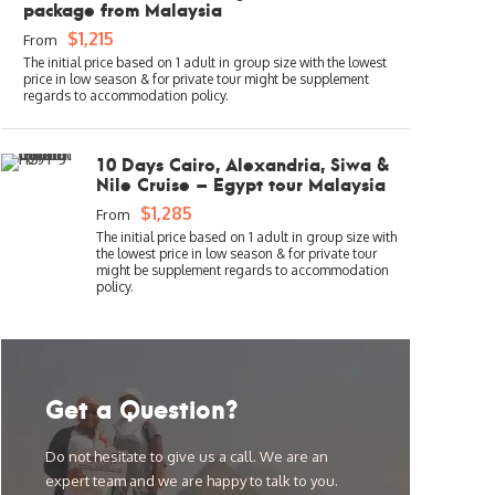
package from Malaysia
$1,215
From
10 Days Cairo, Alexandria, Siwa &
Nile Cruise – Egypt tour Malaysia
$1,285
From
Get a Question?
Do not hesitate to give us a call. We are an
expert team and we are happy to talk to you.