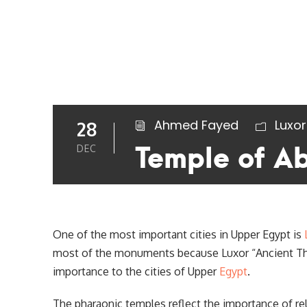
Ahmed Fayed
Luxor
28
Temple of A
DEC
One of the most important cities in Upper Egypt is
most of the monuments because Luxor “Ancient Theb
importance to the cities of Upper
Egypt
.
The pharaonic temples reflect the importance of reli