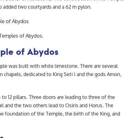
 added two courtyards and a 62 m pylon.
 Temples of Abydos.
mple of Abydos
mple was built with white limestone. There are several
en chapels, dedicated to King Seti I and the gods Amon,
to 12 pillars. Three doors are leading to three of the
l and the two others lead to Osiris and Horus. The
e foundation of the Temple, the birth of the King, and
s