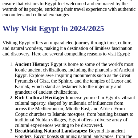
ensure that visitors to Egypt feel welcomed and embraced by the
warmth of its people, enriching their travel experience with authentic
encounters and cultural exchanges.
Why Visit Egypt in 2024/2025
Visiting Egypt offers an unparalleled journey through time, culture,
and natural wonders, making it a destination of limitless fascination
and discovery. Here are several compelling reasons to visit Egypt:
Ancient History:
Egypt is home to some of the world’s most
iconic ancient civilizations, including the pharaohs of Ancient
Egypt. Explore awe-inspiring monuments such as the Great
Pyramids of Giza, the Sphinx, and the temples of Luxor and
Karnak, which stand as testaments to the ingenuity and
grandeur of ancient civilizations.
Rich Cultural Heritage:
Immerse yourself in Egypt’s vibrant
cultural tapestry, shaped by millennia of influences from
across the Mediterranean, Middle East, and Africa. From
Coptic churches to Islamic mosques, from bustling bazaars to
traditional Nubian villages, Egypt offers a diverse array of
cultural experiences waiting to be discovered.
Breathtaking Natural Landscapes:
Beyond its ancient
wonders, Egypt boasts stunning natural landscapes, from the