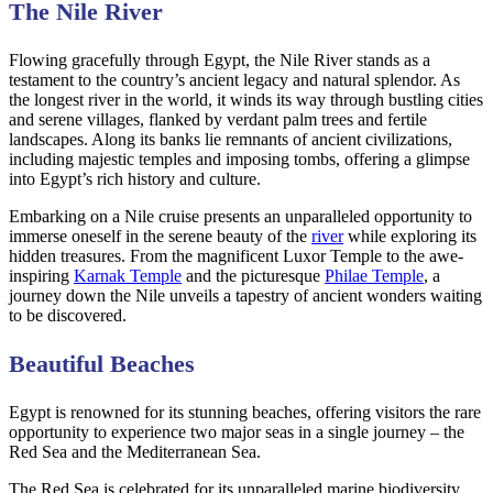
The Nile River
Flowing gracefully through Egypt, the Nile River stands as a
testament to the country’s ancient legacy and natural splendor. As
the longest river in the world, it winds its way through bustling cities
and serene villages, flanked by verdant palm trees and fertile
landscapes. Along its banks lie remnants of ancient civilizations,
including majestic temples and imposing tombs, offering a glimpse
into Egypt’s rich history and culture.
Embarking on a Nile cruise presents an unparalleled opportunity to
immerse oneself in the serene beauty of the
river
while exploring its
hidden treasures. From the magnificent Luxor Temple to the awe-
inspiring
Karnak Temple
and the picturesque
Philae Temple
, a
journey down the Nile unveils a tapestry of ancient wonders waiting
to be discovered.
Beautiful Beaches
Egypt is renowned for its stunning beaches, offering visitors the rare
opportunity to experience two major seas in a single journey – the
Red Sea and the Mediterranean Sea.
The Red Sea is celebrated for its unparalleled marine biodiversity,