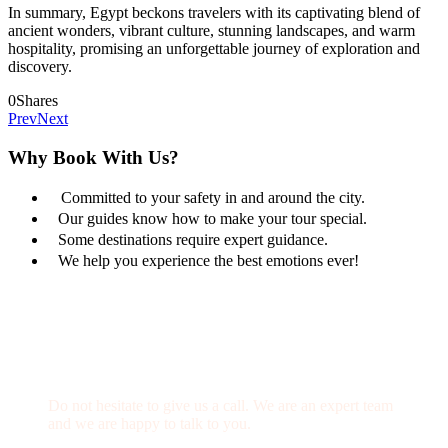
In summary, Egypt beckons travelers with its captivating blend of
ancient wonders, vibrant culture, stunning landscapes, and warm
hospitality, promising an unforgettable journey of exploration and
discovery.
0
Shares
Prev
Next
Why Book With Us?
Committed to your safety in and around the city.
Our guides know how to make your tour special.
Some destinations require expert guidance.
We help you experience the best emotions ever!
Get a Question?
Do not hesitate to give us a call. We are an expert team
and we are happy to talk to you.