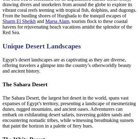
drawing divers and snorkelers from around the globe to explore its
vibrant coral reefs teeming with tropical fish, dolphins, and dugongs.
From the bustling shores of Hurghada to the tranquil escapes of
Sharm El Sheikh
and
Marsa Alam
, tourists flock to these coastal
havens for rejuvenating beach vacations amidst the splendor of the
Red Sea.
Unique Desert Landscapes
Egypt’s desert landscapes are as captivating as they are diverse,
offering travelers a glimpse into the country’s otherworldly beauty
and ancient history.
The Sahara Desert
The Sahara Desert, the largest hot desert in the world, spans vast
expanses of Egypt’s territory, presenting a landscape of mesmerizing
dunes, rugged mountains, and ancient oases. Adventurers can
embark on exhilarating desert safaris, traversing golden sands and
encountering nomadic tribes, while witnessing breathtaking sunsets
that paint the horizon in a palette of fiery hues.