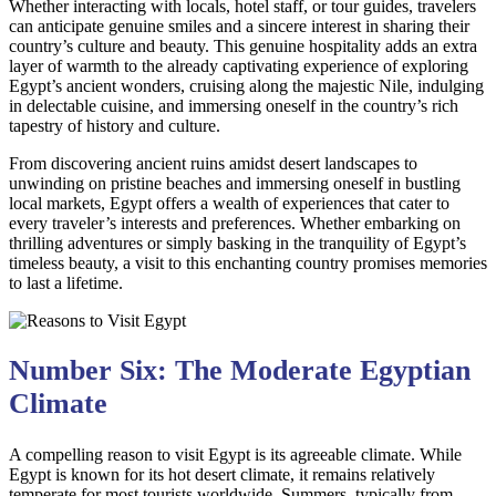
Whether interacting with locals, hotel staff, or tour guides, travelers
can anticipate genuine smiles and a sincere interest in sharing their
country’s culture and beauty. This genuine hospitality adds an extra
layer of warmth to the already captivating experience of exploring
Egypt’s ancient wonders, cruising along the majestic Nile, indulging
in delectable cuisine, and immersing oneself in the country’s rich
tapestry of history and culture.
From discovering ancient ruins amidst desert landscapes to
unwinding on pristine beaches and immersing oneself in bustling
local markets, Egypt offers a wealth of experiences that cater to
every traveler’s interests and preferences. Whether embarking on
thrilling adventures or simply basking in the tranquility of Egypt’s
timeless beauty, a visit to this enchanting country promises memories
to last a lifetime.
Number Six: The Moderate Egyptian
Climate
A compelling reason to visit Egypt is its agreeable climate. While
Egypt is known for its hot desert climate, it remains relatively
temperate for most tourists worldwide. Summers, typically from