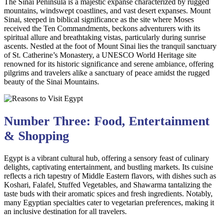
The Sinai Peninsula is a majestic expanse characterized by rugged
mountains, windswept coastlines, and vast desert expanses. Mount
Sinai, steeped in biblical significance as the site where Moses
received the Ten Commandments, beckons adventurers with its
spiritual allure and breathtaking vistas, particularly during sunrise
ascents. Nestled at the foot of Mount Sinai lies the tranquil sanctuary
of St. Catherine’s Monastery, a UNESCO World Heritage site
renowned for its historic significance and serene ambiance, offering
pilgrims and travelers alike a sanctuary of peace amidst the rugged
beauty of the Sinai Mountains.
Number Three: Food, Entertainment
& Shopping
Egypt is a vibrant cultural hub, offering a sensory feast of culinary
delights, captivating entertainment, and bustling markets. Its cuisine
reflects a rich tapestry of Middle Eastern flavors, with dishes such as
Koshari, Falafel, Stuffed Vegetables, and Shawarma tantalizing the
taste buds with their aromatic spices and fresh ingredients. Notably,
many Egyptian specialties cater to vegetarian preferences, making it
an inclusive destination for all travelers.