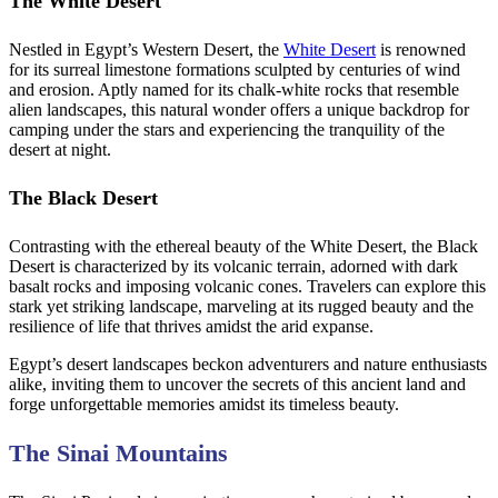
The White Desert
Nestled in Egypt’s Western Desert, the
White Desert
is renowned
for its surreal limestone formations sculpted by centuries of wind
and erosion. Aptly named for its chalk-white rocks that resemble
alien landscapes, this natural wonder offers a unique backdrop for
camping under the stars and experiencing the tranquility of the
desert at night.
The Black Desert
Contrasting with the ethereal beauty of the White Desert, the Black
Desert is characterized by its volcanic terrain, adorned with dark
basalt rocks and imposing volcanic cones. Travelers can explore this
stark yet striking landscape, marveling at its rugged beauty and the
resilience of life that thrives amidst the arid expanse.
Egypt’s desert landscapes beckon adventurers and nature enthusiasts
alike, inviting them to uncover the secrets of this ancient land and
forge unforgettable memories amidst its timeless beauty.
The Sinai Mountains