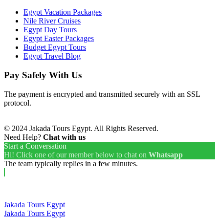
Egypt Vacation Packages
Nile River Cruises
Egypt Day Tours
Egypt Easter Packages
Budget Egypt Tours
Egypt Travel Blog
Pay Safely With Us
The payment is encrypted and transmitted securely with an SSL
protocol.
© 2024 Jakada Tours Egypt. All Rights Reserved.
Need Help?
Chat with us
Start a Conversation
Hi! Click one of our member below to chat on
Whatsapp
The team typically replies in a few minutes.
Jakada Tours Egypt
Jakada Tours Egypt