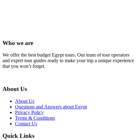
(+20) 101 777 4068
info@jakadatoursegypt.com
Who we are
We offer the best budget Egypt tours. Our team of tour operators
and expert tour guides ready to make your trip a unique experience
that you won’t forget.
About Us
About Us
Questions and Answers about Egypt
Privacy Policy
Terms & Conditions
Contact Us
Quick Links