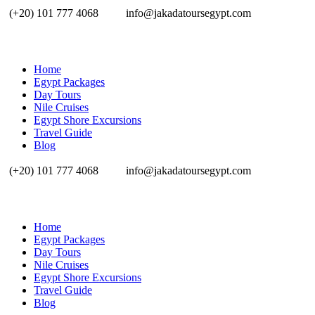
(+20) 101 777 4068
info@jakadatoursegypt.com
Home
Egypt Packages
Day Tours
Nile Cruises
Egypt Shore Excursions
Travel Guide
Blog
(+20) 101 777 4068
info@jakadatoursegypt.com
Home
Egypt Packages
Day Tours
Nile Cruises
Egypt Shore Excursions
Travel Guide
Blog