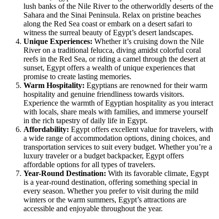
lush banks of the Nile River to the otherworldly deserts of the
Sahara and the Sinai Peninsula. Relax on pristine beaches
along the Red Sea coast or embark on a desert safari to
witness the surreal beauty of Egypt’s desert landscapes.
Unique Experiences:
Whether it’s cruising down the Nile
River on a traditional felucca, diving amidst colorful coral
reefs in the Red Sea, or riding a camel through the desert at
sunset, Egypt offers a wealth of unique experiences that
promise to create lasting memories.
Warm Hospitality:
Egyptians are renowned for their warm
hospitality and genuine friendliness towards visitors.
Experience the warmth of Egyptian hospitality as you interact
with locals, share meals with families, and immerse yourself
in the rich tapestry of daily life in Egypt.
Affordability:
Egypt offers excellent value for travelers, with
a wide range of accommodation options, dining choices, and
transportation services to suit every budget. Whether you’re a
luxury traveler or a budget backpacker, Egypt offers
affordable options for all types of travelers.
Year-Round Destination:
With its favorable climate, Egypt
is a year-round destination, offering something special in
every season. Whether you prefer to visit during the mild
winters or the warm summers, Egypt’s attractions are
accessible and enjoyable throughout the year.