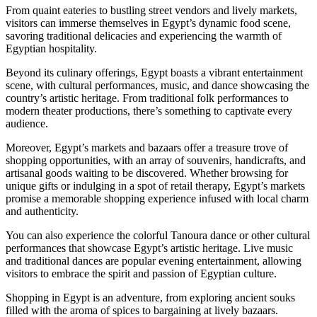
From quaint eateries to bustling street vendors and lively markets,
visitors can immerse themselves in Egypt’s dynamic food scene,
savoring traditional delicacies and experiencing the warmth of
Egyptian hospitality.
Beyond its culinary offerings, Egypt boasts a vibrant entertainment
scene, with cultural performances, music, and dance showcasing the
country’s artistic heritage. From traditional folk performances to
modern theater productions, there’s something to captivate every
audience.
Moreover, Egypt’s markets and bazaars offer a treasure trove of
shopping opportunities, with an array of souvenirs, handicrafts, and
artisanal goods waiting to be discovered. Whether browsing for
unique gifts or indulging in a spot of retail therapy, Egypt’s markets
promise a memorable shopping experience infused with local charm
and authenticity.
You can also experience the colorful Tanoura dance or other cultural
performances that showcase Egypt’s artistic heritage. Live music
and traditional dances are popular evening entertainment, allowing
visitors to embrace the spirit and passion of Egyptian culture.
Shopping in Egypt is an adventure, from exploring ancient souks
filled with the aroma of spices to bargaining at lively bazaars.