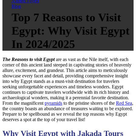
Ahmed Fayed
Blog
Top 7 Reasons to Visit
Egypt: Why Visit Egypt
In 2024/2025
The Reasons to visit Egypt
are as vast as the Nile itself, with each
corner of this ancient land steeped in captivating stories of heavenly
allure, excitement, and grandeur. This article aims to meticulously
showcase every facet and detail, providing comprehensive insight
into why Egypt stands as a must-visit destination for travelers
seeking unforgettable experiences and timeless wonders. Egypt
continues to captivate travelers worldwide with its rich history and
archaeological wonders, making it a perennial favorite destination.
From the magnificent
pyramids
to the pristine shores of the
Red Sea
,
the country boasts an abundance of treasures waiting to be explored.
Prepare to be spellbound as we reveal the top reasons why Egypt
deserves a spot at the top of your travel list!
Why Visit Egypt with Jakada Tours