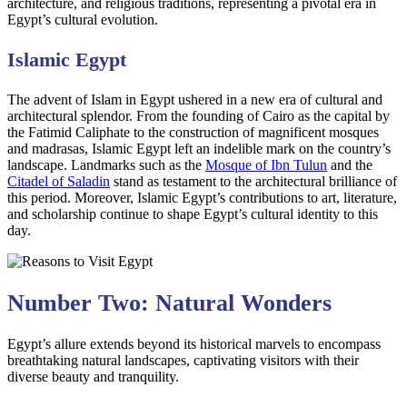
architecture, and religious traditions, representing a pivotal era in
Egypt’s cultural evolution.
Islamic Egypt
The advent of Islam in Egypt ushered in a new era of cultural and
architectural splendor. From the founding of Cairo as the capital by
the Fatimid Caliphate to the construction of magnificent mosques
and madrasas, Islamic Egypt left an indelible mark on the country’s
landscape. Landmarks such as the
Mosque of Ibn Tulun
and the
Citadel of Saladin
stand as testament to the architectural brilliance of
this period. Moreover, Islamic Egypt’s contributions to art, literature,
and scholarship continue to shape Egypt’s cultural identity to this
day.
Number Two: Natural Wonders
Egypt’s allure extends beyond its historical marvels to encompass
breathtaking natural landscapes, captivating visitors with their
diverse beauty and tranquility.