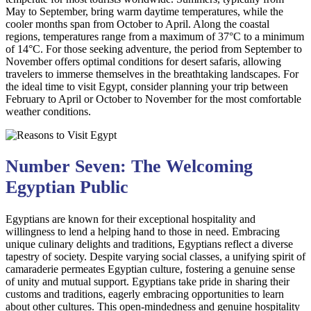
May to September, bring warm daytime temperatures, while the
cooler months span from October to April. Along the coastal
regions, temperatures range from a maximum of 37°C to a minimum
of 14°C. For those seeking adventure, the period from September to
November offers optimal conditions for desert safaris, allowing
travelers to immerse themselves in the breathtaking landscapes. For
the ideal time to visit Egypt, consider planning your trip between
February to April or October to November for the most comfortable
weather conditions.
Number Seven: The Welcoming
Egyptian Public
Egyptians are known for their exceptional hospitality and
willingness to lend a helping hand to those in need. Embracing
unique culinary delights and traditions, Egyptians reflect a diverse
tapestry of society. Despite varying social classes, a unifying spirit of
camaraderie permeates Egyptian culture, fostering a genuine sense
of unity and mutual support. Egyptians take pride in sharing their
customs and traditions, eagerly embracing opportunities to learn
about other cultures. This open-mindedness and genuine hospitality