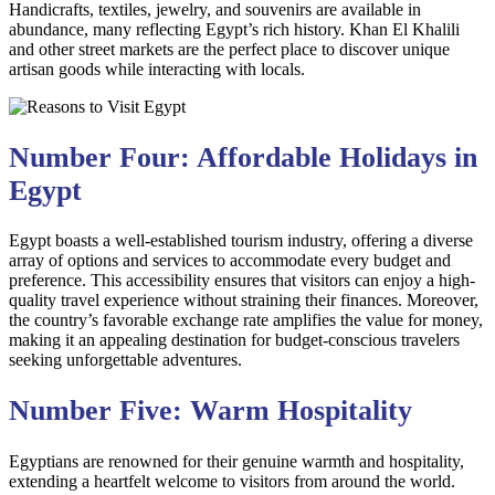
Handicrafts, textiles, jewelry, and souvenirs are available in
abundance, many reflecting Egypt’s rich history. Khan El Khalili
and other street markets are the perfect place to discover unique
artisan goods while interacting with locals.
Number Four: Affordable Holidays in
Egypt
Egypt boasts a well-established tourism industry, offering a diverse
array of options and services to accommodate every budget and
preference. This accessibility ensures that visitors can enjoy a high-
quality travel experience without straining their finances. Moreover,
the country’s favorable exchange rate amplifies the value for money,
making it an appealing destination for budget-conscious travelers
seeking unforgettable adventures.
Number Five: Warm Hospitality
Egyptians are renowned for their genuine warmth and hospitality,
extending a heartfelt welcome to visitors from around the world.