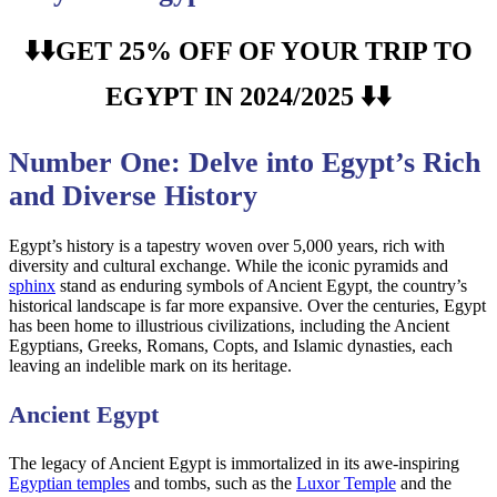
⬇️⬇️GET 25% OFF OF YOUR TRIP TO
EGYPT IN 2024/2025 ⬇️⬇️
Number One: Delve into Egypt’s Rich
and Diverse History
Egypt’s history is a tapestry woven over 5,000 years, rich with
diversity and cultural exchange. While the iconic pyramids and
sphinx
stand as enduring symbols of Ancient Egypt, the country’s
historical landscape is far more expansive. Over the centuries, Egypt
has been home to illustrious civilizations, including the Ancient
Egyptians, Greeks, Romans, Copts, and Islamic dynasties, each
leaving an indelible mark on its heritage.
Ancient Egypt
The legacy of Ancient Egypt is immortalized in its awe-inspiring
Egyptian temples
and tombs, such as the
Luxor Temple
and the