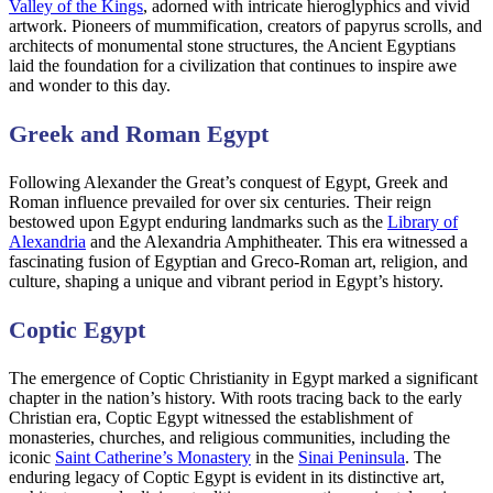
Valley of the Kings
, adorned with intricate hieroglyphics and vivid
artwork. Pioneers of mummification, creators of papyrus scrolls, and
architects of monumental stone structures, the Ancient Egyptians
laid the foundation for a civilization that continues to inspire awe
and wonder to this day.
Greek and Roman Egypt
Following Alexander the Great’s conquest of Egypt, Greek and
Roman influence prevailed for over six centuries. Their reign
bestowed upon Egypt enduring landmarks such as the
Library of
Alexandria
and the Alexandria Amphitheater. This era witnessed a
fascinating fusion of Egyptian and Greco-Roman art, religion, and
culture, shaping a unique and vibrant period in Egypt’s history.
Coptic Egypt
The emergence of Coptic Christianity in Egypt marked a significant
chapter in the nation’s history. With roots tracing back to the early
Christian era, Coptic Egypt witnessed the establishment of
monasteries, churches, and religious communities, including the
iconic
Saint Catherine’s Monastery
in the
Sinai Peninsula
. The
enduring legacy of Coptic Egypt is evident in its distinctive art,