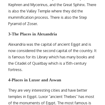
Kephren and Mycerinus, and the Great Sphinx. There
is also the Valley Temple where they did the
mummification process. There is also the Step
Pyramid of Zoser.
3-The Places in Alexandria
Alexandria was the capital of ancient Egypt and is
now considered the second capital of the country. It
is famous for its Library which has many books and
the Citadel of Quaitbay which is a 15th-century
fortress.
4-Places in Luxor and Aswan
They are very interesting cities and have better
temples in Egypt. Luxor “ancient Thebes” has most
of the monuments of Egypt. The most famous is