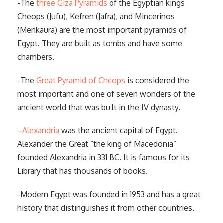
-The
three Giza Pyramids
of the Egyptian kings
Cheops (Jufu), Kefren (Jafra), and Mincerinos
(Menkaura) are the most important pyramids of
Egypt. They are built as tombs and have some
chambers.
-The
Great Pyramid of Cheops
is considered the
most important and one of seven wonders of the
ancient world that was built in the IV dynasty.
–
Alexandria
was the ancient capital of Egypt.
Alexander the Great “the king of Macedonia”
founded Alexandria in 331 BC. It is famous for its
Library that has thousands of books.
-Modern Egypt was founded in 1953 and has a great
history that distinguishes it from other countries.