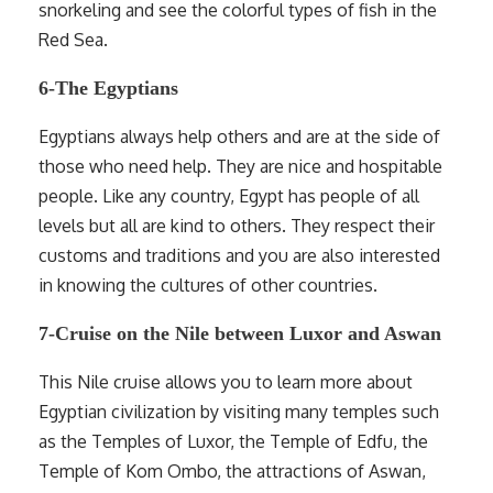
snorkeling and see the colorful types of fish in the
Red Sea.
6-The Egyptians
Egyptians always help others and are at the side of
those who need help. They are nice and hospitable
people. Like any country, Egypt has people of all
levels but all are kind to others. They respect their
customs and traditions and you are also interested
in knowing the cultures of other countries.
7-Cruise on the Nile between Luxor and Aswan
This Nile cruise allows you to learn more about
Egyptian civilization by visiting many temples such
as the Temples of Luxor, the Temple of Edfu, the
Temple of Kom Ombo, the attractions of Aswan,