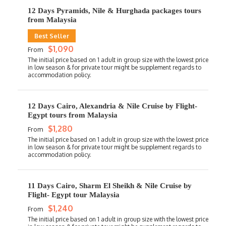
12 Days Pyramids, Nile & Hurghada packages tours
from Malaysia
Best Seller
$1,090
From
12 Days Cairo, Alexandria & Nile Cruise by Flight-
Egypt tours from Malaysia
$1,280
From
11 Days Cairo, Sharm El Sheikh & Nile Cruise by
Flight- Egypt tour Malaysia
$1,240
From