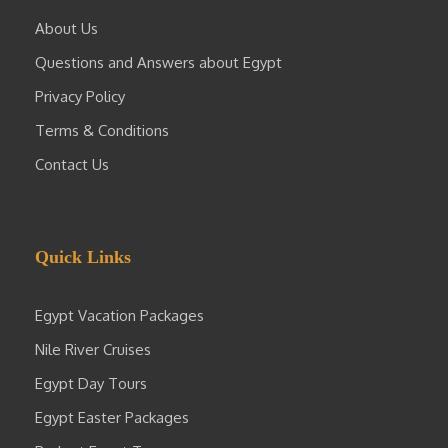
About Us
Questions and Answers about Egypt
Privacy Policy
Terms & Conditions
Contact Us
Quick Links
Egypt Vacation Packages
Nile River Cruises
Egypt Day Tours
Egypt Easter Packages