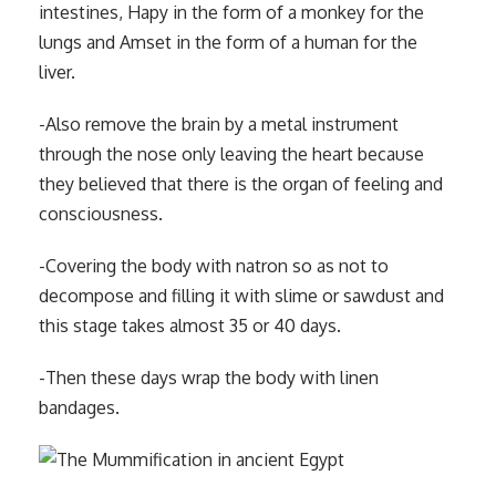
intestines, Hapy in the form of a monkey for the
lungs and Amset in the form of a human for the
liver.
-Also remove the brain by a metal instrument
through the nose only leaving the heart because
they believed that there is the organ of feeling and
consciousness.
-Covering the body with natron so as not to
decompose and filling it with slime or sawdust and
this stage takes almost 35 or 40 days.
-Then these days wrap the body with linen
bandages.