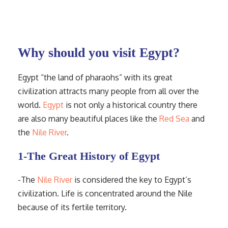
Why should you visit Egypt?
Egypt “the land of pharaohs” with its great
civilization attracts many people from all over the
world.
Egypt
is not only a historical country there
are also many beautiful places like the
Red Sea
and
the
Nile River
.
1-The Great History of Egypt
-The
Nile River
is considered the key to Egypt’s
civilization. Life is concentrated around the Nile
because of its fertile territory.