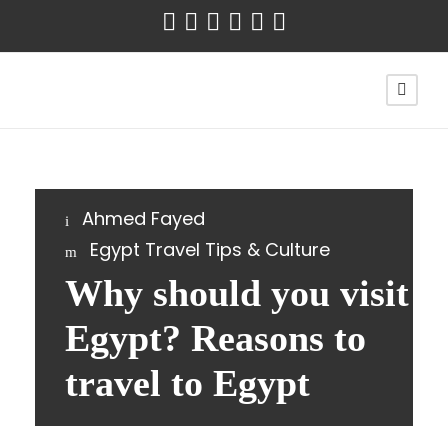
Ahmed Fayed
Egypt Travel Tips & Culture
Why should you visit
Egypt? Reasons to
travel to Egypt