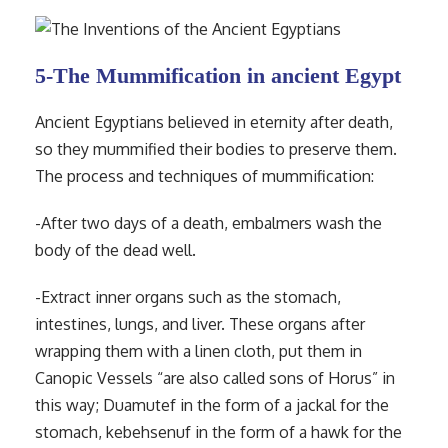
5-The Mummification in ancient Egypt
Ancient Egyptians believed in eternity after death,
so they mummified their bodies to preserve them.
The process and techniques of mummification:
-After two days of a death, embalmers wash the
body of the dead well.
-Extract inner organs such as the stomach,
intestines, lungs, and liver. These organs after
wrapping them with a linen cloth, put them in
Canopic Vessels “are also called sons of Horus” in
this way; Duamutef in the form of a jackal for the
stomach, kebehsenuf in the form of a hawk for the