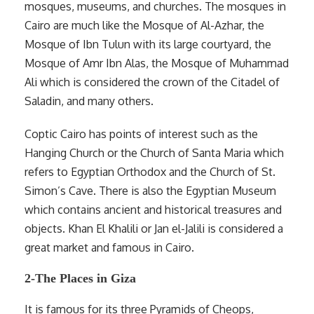
mosques, museums, and churches. The mosques in
Cairo are much like the Mosque of Al-Azhar, the
Mosque of Ibn Tulun with its large courtyard, the
Mosque of Amr Ibn Alas, the Mosque of Muhammad
Ali which is considered the crown of the Citadel of
Saladin, and many others.
Coptic Cairo has points of interest such as the
Hanging Church or the Church of Santa Maria which
refers to Egyptian Orthodox and the Church of St.
Simon’s Cave. There is also the Egyptian Museum
which contains ancient and historical treasures and
objects. Khan El Khalili or Jan el-Jalili is considered a
great market and famous in Cairo.
2-The Places in Giza
It is famous for its three Pyramids of Cheops,