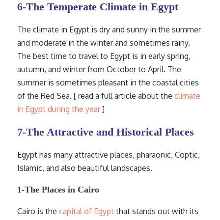
6-The Temperate Climate in Egypt
The climate in Egypt is dry and sunny in the summer
and moderate in the winter and sometimes rainy.
The best time to travel to Egypt is in early spring,
autumn, and winter from October to April. The
summer is sometimes pleasant in the coastal cities
of the Red Sea. [ read a full article about the
climate
in Egypt during the year
]
7-The Attractive and Historical Places
Egypt has many attractive places, pharaonic, Coptic,
Islamic, and also beautiful landscapes.
1-The Places in Cairo
Cairo is the
capital of Egypt
that stands out with its