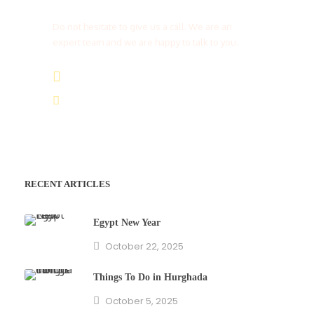
Do not hesitate to give us a call. We are an
expert team and we are happy to talk to you.
(+20) 101 777 4068
info@jakadatoursegypt.com
RECENT ARTICLES
Egypt New Year
October 22, 2025
Things To Do in Hurghada
October 5, 2025