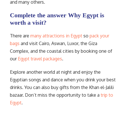
and many others.
Complete the answer Why Egypt is
worth a visit?
There are
many attractions in Egypt
so
pack your
bags
and visit Cairo, Aswan, Luxor, the Giza
Complex, and the coastal cities by booking one of
our
Egypt travel packages
.
Explore another world at night and enjoy the
Egyptian songs and dance when you drink your best
drinks. You can also buy gifts from the Khan el-Jalili
bazaar. Don’t miss the opportunity to take a
trip to
Egypt
.