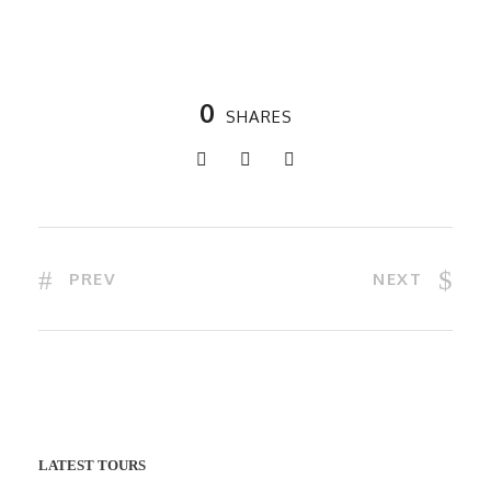
0
SHARES
PREV
NEXT
LATEST TOURS