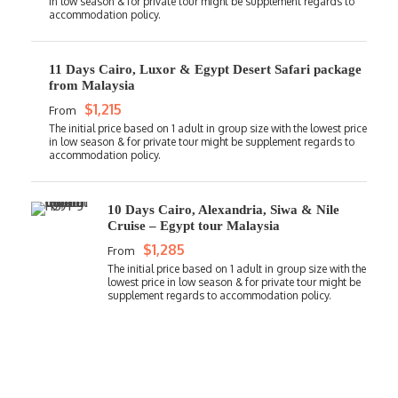
11 Days Cairo, Luxor & Egypt Desert Safari package
from Malaysia
$1,215
From
10 Days Cairo, Alexandria, Siwa & Nile
Cruise – Egypt tour Malaysia
$1,285
From
Get a Question?