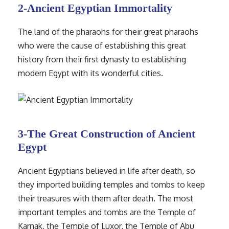
2-Ancient Egyptian Immortality
The land of the pharaohs for their great pharaohs
who were the cause of establishing this great
history from their first dynasty to establishing
modern Egypt with its wonderful cities.
3-The Great Construction of Ancient
Egypt
Ancient Egyptians believed in life after death, so
they imported building temples and tombs to keep
their treasures with them after death. The most
important temples and tombs are the Temple of
Karnak, the Temple of Luxor, the Temple of Abu