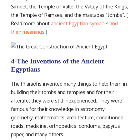
Simbel, the Temple of Valle, the Valley of the Kings,
the Temple of Ramses, and the mastabas “tombs”. [
Read more about
ancient Egyptian symbols and
their meanings
]
4-The Inventions of the Ancient
Egyptians
The Pharaohs invented many things to help them in
building their tombs and temples and for their
afterlife, they were still inexperienced. They were
famous for their knowledge in astronomy,
geometry, mathematics, architecture, conditioned
roads, medicine, orthopedics, condoms, papyrus
paper, and many others.