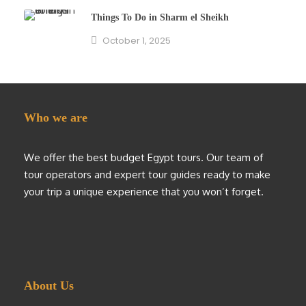
Things To Do in Sharm el Sheikh
October 1, 2025
Who we are
We offer the best budget Egypt tours. Our team of
tour operators and expert tour guides ready to make
your trip a unique experience that you won’t forget.
About Us