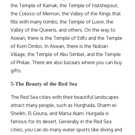
the Temple of Karnak, the Temple of Hatshepsut,
the Colossi of Memon, the Valley of the Kings that
fills with many tombs, the Temple of Luxor, the
Valley of the Queens, and others. On the way to
Aswan, there is the Temple of Edfu and the Temple
of Kom Ombo. In Aswan, there is the Nubian
Village, the Temple of Abu Simbel, and the Temple
of Philae. There are also bazaars where you can buy
gifts.
5-The Beauty of the Red Sea
The Red Sea cities with their beautiful landscapes
attract many people, such as Hurghada, Sharm el-
Sheikh, El Gouna, and Marsa Alam. Hurgada is
famous for its desert. Generally in the Red Sea
cities, you can do many water sports like diving and