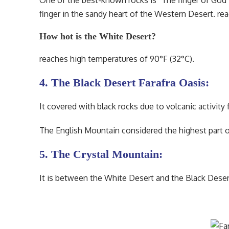
One of the best-known rocks is “The finger of God”
finger in the sandy heart of the Western Desert. r
How hot is the White Desert?
reaches high temperatures of 90°F (32°C).
4. The Black Desert Farafra Oasis:
It covered with black rocks due to volcanic activity
The English Mountain considered the highest part o
5. The Crystal Mountain:
It is between the White Desert and the Black Desert.