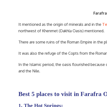
Farafra
It mentioned as the origin of minerals and in the
Te
northwest of Khenmet (Dakhla Oasis) mentioned.
There are some ruins of the Roman Empire in the pl
It was also the refuge of the Copts from the Roma
In the Islamic period, the oasis flourished because 
and the Nile.
Best 5 places to visit in Farafra 
1. The Hot Springs: