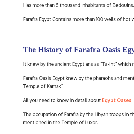
Has more than 5 thousand inhabitants of Bedouins. T
Farafra Egypt Contains more than 100 wells of hot w
The History of Farafra Oasis Eg
It knew by the ancient Egyptians as “Ta-Iht” which
Farafra Oasis Egypt knew by the pharaohs and menti
Temple of Karnak”
All you need to know in detail about
Egypt Oases
The occupation of Farafra by the Libyan troops in 
mentioned in the Temple of Luxor.