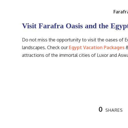
Farafr
Visit Farafra Oasis and the Egyp
Do not miss the opportunity to visit the oases of 
landscapes. Check our
Egypt Vacation Packages
&
attractions of the immortal cities of Luxor and As
0
SHARES