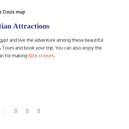
a Oasis map
tian Attractions
Egypt and live the adventure among these beautiful
 Tours and book your trip. You can also enjoy the
wan for making
Nile cruises
.