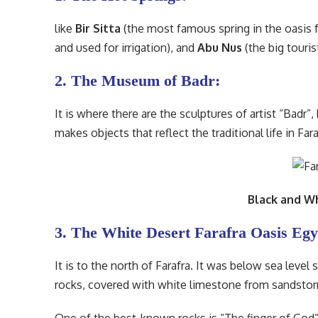
like
Bir Sitta
(the most famous spring in the oasis fo
and used for irrigation), and
Abu Nus
(the big touris
2. The Museum of Badr:
It is where there are the sculptures of artist “Badr
makes objects that reflect the traditional life in Fara
Black and W
3. The White Desert Farafra Oasis Egy
It is to the north of Farafra. It was below sea leve
rocks, covered with white limestone from sandstorm