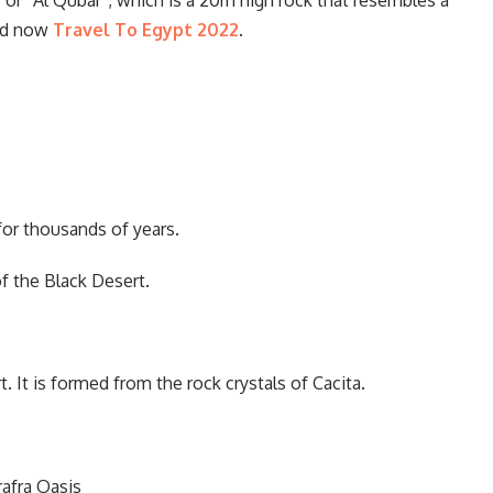
 or “Al Qubar”, which is a 20m high rock that resembles a
ead now
Travel To Egypt 2022
.
 for thousands of years.
f the Black Desert.
 It is formed from the rock crystals of Cacita.