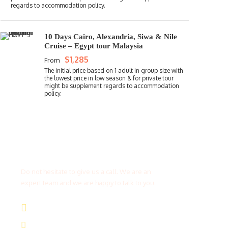
10 Days Cairo, Alexandria, Siwa & Nile
Cruise – Egypt tour Malaysia
$1,285
From
Get a Question?
Do not hesitate to give us a call. We are an
expert team and we are happy to talk to you.
(+20) 101 777 4068
info@jakadatoursegypt.com