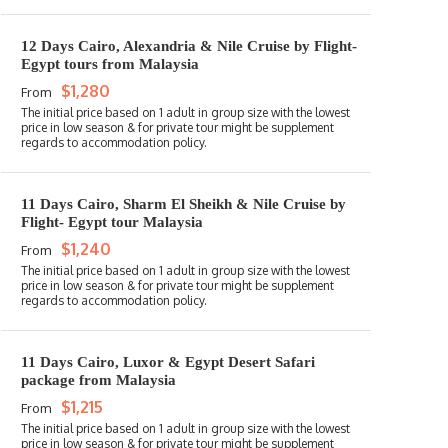
12 Days Cairo, Alexandria & Nile Cruise by Flight-
Egypt tours from Malaysia
$1,280
From
11 Days Cairo, Sharm El Sheikh & Nile Cruise by
Flight- Egypt tour Malaysia
$1,240
From
11 Days Cairo, Luxor & Egypt Desert Safari
package from Malaysia
$1,215
From