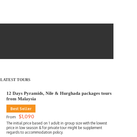
LATEST TOURS
12 Days Pyramids, Nile & Hurghada packages tours
from Malaysia
Best Seller
$1,090
From