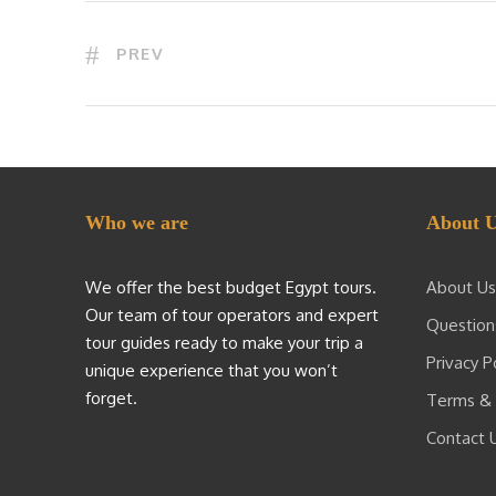
PREV
Who we are
About 
We offer the best budget Egypt tours.
About Us
Our team of tour operators and expert
Question
tour guides ready to make your trip a
Privacy P
unique experience that you won’t
forget.
Terms & 
Contact 