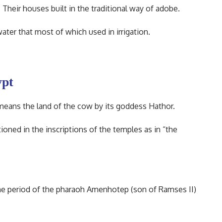
heir houses built in the traditional way of adobe.
ater that most of which used in irrigation.
ypt
 means the land of the cow by its goddess Hathor.
oned in the inscriptions of the temples as in “the
the period of the pharaoh Amenhotep (son of Ramses II)