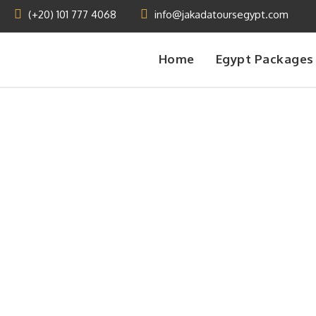
(+20) 101 777 4068
info@jakadatoursegypt.com
Home
Egypt Packages