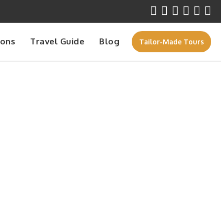
ions
Travel Guide
Blog
Tailor-Made Tours