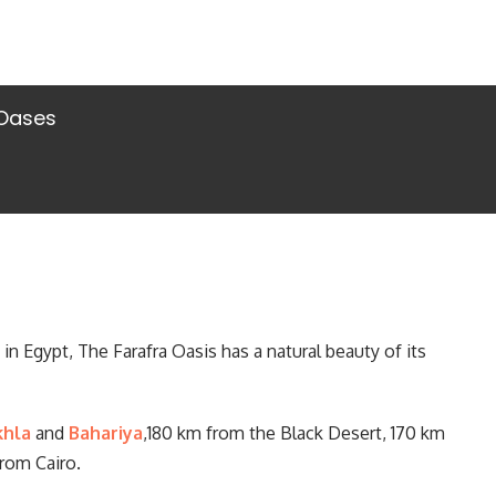
 Oases
n Egypt, The Farafra Oasis has a natural beauty of its
khla
and
Bahariya
,180 km from the Black Desert, 170 km
rom Cairo.