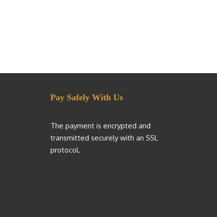
Pay Safely With Us
The payment is encrypted and
transmitted securely with an SSL
protocol.