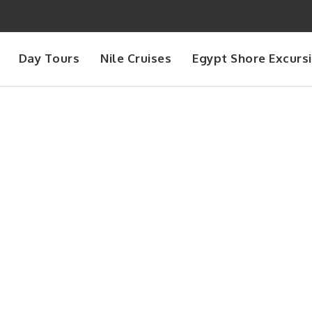
Day Tours
Nile Cruises
Egypt Shore Excurs