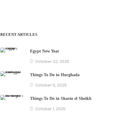
RECENT ARTICLES
Egypt New Year
October 22, 2025
Things To Do in Hurghada
October 5, 2025
Things To Do in Sharm el Sheikh
October 1, 2025