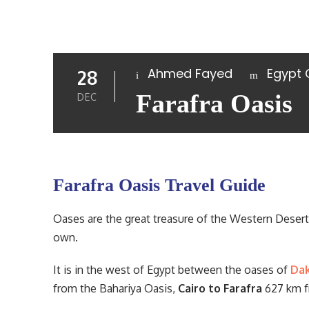
Ahmed Fayed
Egypt
28
Farafra Oasis
DEC
Farafra Oasis Travel Guide
Oases are the great treasure of the Western Desert i
own.
It is in the west of Egypt between the oases of
Da
from the Bahariya Oasis,
Cairo to Farafra
627 km f