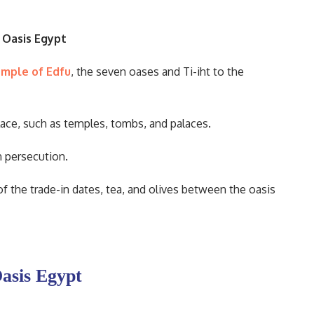
 Oasis Egypt
mple of Edfu
, the seven oases and Ti-iht to the
ace, such as temples, tombs, and palaces.
n persecution.
of the trade-in dates, tea, and olives between the oasis
Oasis Egypt