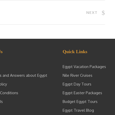
NEXT
Us
Quick Links
Egypt Vacation Packages
s and Answers about Egypt
Nile River Cruises
olicy
Egypt Day Tours
Conditions
Egypt Easter Packages
Us
Budget Egypt Tours
Egypt Travel Blog