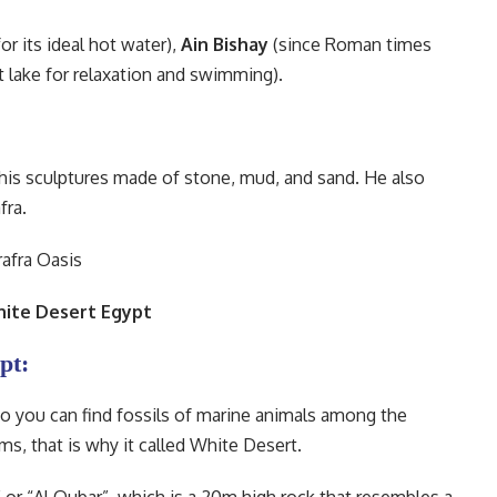
r its ideal hot water),
Ain Bishay
(since Roman times
t lake for relaxation and swimming).
”, his sculptures made of stone, mud, and sand. He also
fra.
hite Desert Egypt
pt:
l so you can find fossils of marine animals among the
s, that is why it called White Desert.