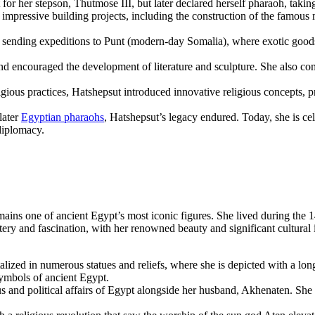
for her stepson, Thutmose III, but later declared herself pharaoh, taking 
mpressive building projects, including the construction of the famous
sending expeditions to Punt (modern-day Somalia), where exotic goods 
and encouraged the development of literature and sculpture. She also 
gious practices, Hatshepsut introduced innovative religious concepts, p
later
Egyptian pharaohs
, Hatshepsut’s legacy endured. Today, she is cel
diplomacy.
ains one of ancient Egypt’s most iconic figures. She lived during the
ry and fascination, with her renowned beauty and significant cultural i
talized in numerous statues and reliefs, where she is depicted with a l
ymbols of ancient Egypt.
ous and political affairs of Egypt alongside her husband, Akhenaten. She