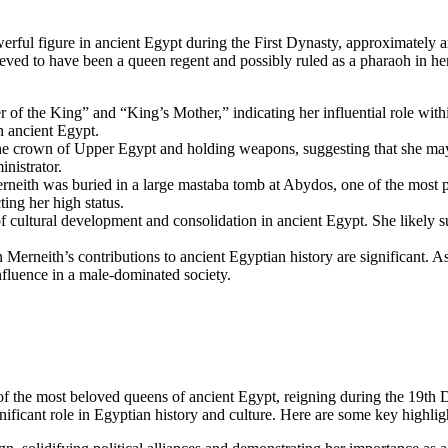
ful figure in ancient Egypt during the First Dynasty, approximately a
lieved to have been a queen regent and possibly ruled as a pharaoh in h
r of the King” and “King’s Mother,” indicating her influential role wit
in ancient Egypt.
the crown of Upper Egypt and holding weapons, suggesting that she may 
inistrator.
neith was buried in a large mastaba tomb at Abydos, one of the most pr
ting her high status.
 cultural development and consolidation in ancient Egypt. She likely sup
rneith’s contributions to ancient Egyptian history are significant. As 
luence in a male-dominated society.
 of the most beloved queens of ancient Egypt, reigning during the 19t
ficant role in Egyptian history and culture. Here are some key highlig