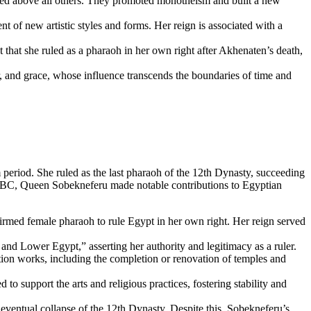
ated above all others. They promoted monotheism and built a new
t of new artistic styles and forms. Her reign is associated with a
that she ruled as a pharaoh in her own right after Akhenaten’s death,
er, and grace, whose influence transcends the boundaries of time and
eriod. She ruled as the last pharaoh of the 12th Dynasty, succeeding
02 BC, Queen Sobekneferu made notable contributions to Egyptian
irmed female pharaoh to rule Egypt in her own right. Her reign served
and Lower Egypt,” asserting her authority and legitimacy as a ruler.
tion works, including the completion or renovation of temples and
 to support the arts and religious practices, fostering stability and
eventual collapse of the 12th Dynasty. Despite this, Sobekneferu’s