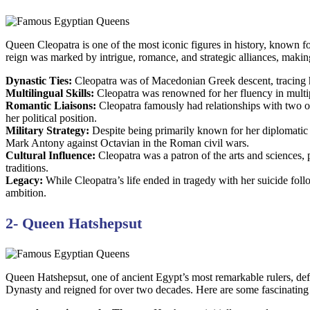
Queen Cleopatra is one of the most iconic figures in history, known fo
reign was marked by intrigue, romance, and strategic alliances, makin
Dynastic Ties:
Cleopatra was of Macedonian Greek descent, tracing he
Multilingual Skills:
Cleopatra was renowned for her fluency in multip
Romantic Liaisons:
Cleopatra famously had relationships with two of
her political position.
Military Strategy:
Despite being primarily known for her diplomatic 
Mark Antony against Octavian in the Roman civil wars.
Cultural Influence:
Cleopatra was a patron of the arts and sciences, 
traditions.
Legacy:
While Cleopatra’s life ended in tragedy with her suicide foll
ambition.
2- Queen Hatshepsut
Queen Hatshepsut, one of ancient Egypt’s most remarkable rulers, de
Dynasty and reigned for over two decades. Here are some fascinating