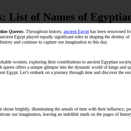
 List of Names of Egyptia
tian Queens
. Throughout history,
ancient Egypt
has been renowned for 
 ancient Egypt played equally significant roles in shaping the destiny of 
story and continue to capture our imagination to this day.
emarkable women, exploring their contributions to ancient Egyptian societ
 queen offers a unique glimpse into the dynamic world of kings and que
nt Egypt. Let’s embark on a journey through time and discover the e
en shone brightly, illuminating the annals of time with their influence, p
tivate our imagination, leaving an indelible mark on the pages of histor