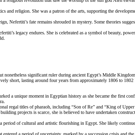
h a religious revolution that saw the worship of the sun god Aten elev
ics and religion. She was a patron of the arts, supporting the developmen
n, Nefertiti’s fate remains shrouded in mystery. Some theories suggest 
efertiti’s legacy endures. She is celebrated as a symbol of beauty, pow
ld.
nonetheless significant ruler during ancient Egypt’s Middle Kingdom p
tively short, lasting around four years from approximately 1806 to 18
rked a unique moment in Egyptian history as she became the first conf
ra.
onal regal titles of pharaoh, including “Son of Re” and “King of Upper 
uilding projects is scarce, she is believed to have undertaken construc
eriod of cultural and artistic flourishing in Egypt. She likely continued
entered a period of uncertainty, marked by a succession crisis and the 