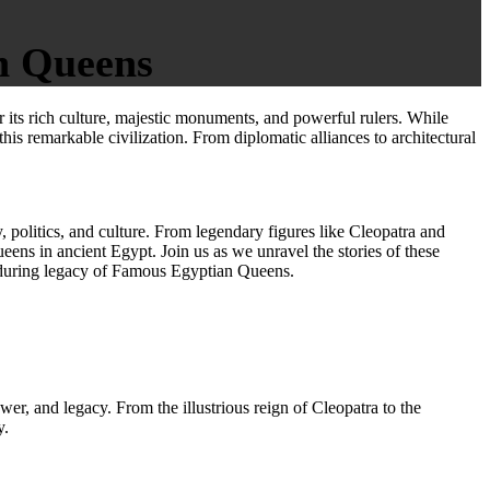
n Queens
its rich culture, majestic monuments, and powerful rulers. While
this remarkable civilization. From diplomatic alliances to architectural
y, politics, and culture. From legendary figures like Cleopatra and
ens in ancient Egypt. Join us as we unravel the stories of these
nduring legacy of Famous Egyptian Queens.
ower, and legacy. From the illustrious reign of Cleopatra to the
y.