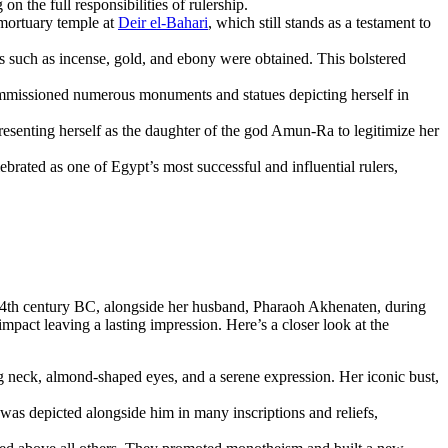
on the full responsibilities of rulership.
 mortuary temple at
Deir el-Bahari
, which still stands as a testament to
such as incense, gold, and ebony were obtained. This bolstered
commissioned numerous monuments and statues depicting herself in
resenting herself as the daughter of the god Amun-Ra to legitimize her
ebrated as one of Egypt’s most successful and influential rulers,
 14th century BC, alongside her husband, Pharaoh Akhenaten, during
mpact leaving a lasting impression. Here’s a closer look at the
ong neck, almond-shaped eyes, and a serene expression. Her iconic bust,
 was depicted alongside him in many inscriptions and reliefs,