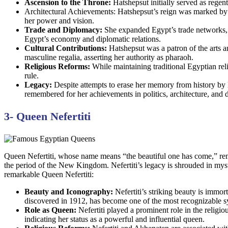
Ascension to the Throne:
Hatshepsut initially served as regent 
Architectural Achievements: Hatshepsut’s reign was marked by i
her power and vision.
Trade and Diplomacy:
She expanded Egypt’s trade networks, 
Egypt’s economy and diplomatic relations.
Cultural Contributions:
Hatshepsut was a patron of the arts 
masculine regalia, asserting her authority as pharaoh.
Religious Reforms:
While maintaining traditional Egyptian reli
rule.
Legacy:
Despite attempts to erase her memory from history by 
remembered for her achievements in politics, architecture, and 
3- Queen Nefertiti
Queen Nefertiti, whose name means “the beautiful one has come,” rem
the period of the New Kingdom. Nefertiti’s legacy is shrouded in myste
remarkable Queen Nefertiti:
Beauty and Iconography:
Nefertiti’s striking beauty is immor
discovered in 1912, has become one of the most recognizable s
Role as Queen:
Nefertiti played a prominent role in the religi
indicating her status as a powerful and influential queen.