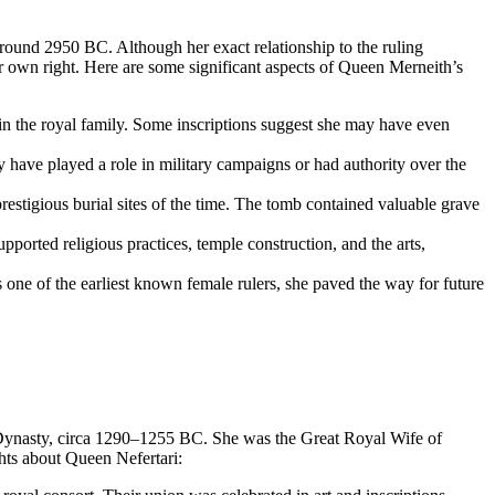
round 2950 BC. Although her exact relationship to the ruling
er own right. Here are some significant aspects of Queen Merneith’s
hin the royal family. Some inscriptions suggest she may have even
have played a role in military campaigns or had authority over the
estigious burial sites of the time. The tomb contained valuable grave
ported religious practices, temple construction, and the arts,
one of the earliest known female rulers, she paved the way for future
h Dynasty, circa 1290–1255 BC. She was the Great Royal Wife of
hts about Queen Nefertari: