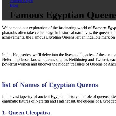
Ahmed Fayed
Blog
Famous Egyptian Queens:
Welcome to our exploration of the fascinating world of
Famous Egyp
pharaohs often take center stage in historical narratives, the queens of
achievements, the Famous Egyptian Queens left an indelible mark on hi
In this blog series, we’ll delve into the lives and legacies of these r
Nefertiti to lesser-known queens such as Neithhotep and Twosret, each
powerful women and uncover the hidden treasures of Queens of Ancie
list of Names of Egyptian Queens
In the vast tapestry of ancient Egyptian history, the role of queens oft
enigmatic figures of Nefertiti and Hatshepsut, the queens of Egypt cap
1- Queen Cleopatra