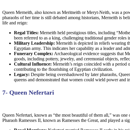
Queen Merneith, also known as Meritneith or Meryt-Neith, was a power
pharaohs of her time is still debated among historians, Merneith is be
life and reign:
Regal Titles:
Merneith held prestigious titles, including “Mothe
been referred to as a king, challenging traditional gender roles 
Military Leadership:
Merneith is depicted in reliefs wearing 
Egyptian army. This indicates her capability as a leader and adm
Funerary Complex:
Archaeological evidence suggests that Mer
goods, including pottery, jewelry, and ceremonial objects, reflec
Cultural Influence:
Merneith’s reign coincided with a period of
contributing to the flourishing of Egyptian civilization.
Legacy:
Despite being overshadowed by later pharaohs, Queen Me
queens and demonstrated that women could wield power and inf
7- Queen Nefertari
Queen Nefertari, known as “the most beautiful of them all,” was one
Pharaoh Ramesses II, known as Ramesses the Great, and played a signi