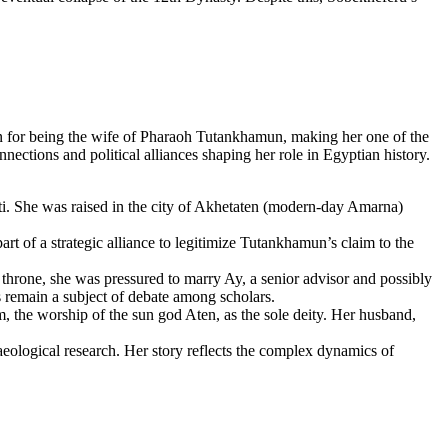
 for being the wife of Pharaoh Tutankhamun, making her one of the
ctions and political alliances shaping her role in Egyptian history.
i. She was raised in the city of Akhetaten (modern-day Amarna)
 of a strategic alliance to legitimize Tutankhamun’s claim to the
hrone, she was pressured to marry Ay, a senior advisor and possibly
 remain a subject of debate among scholars.
, the worship of the sun god Aten, as the sole deity. Her husband,
aeological research. Her story reflects the complex dynamics of