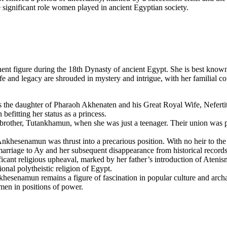
 significant role women played in ancient Egyptian society.
 figure during the 18th Dynasty of ancient Egypt. She is best known
d legacy are shrouded in mystery and intrigue, with her familial conne
the daughter of Pharaoh Akhenaten and his Great Royal Wife, Nefertit
befitting her status as a princess.
other, Tutankhamun, when she was just a teenager. Their union was part
hesenamun was thrust into a precarious position. With no heir to the t
rriage to Ay and her subsequent disappearance from historical records
cant religious upheaval, marked by her father’s introduction of Atenism
ional polytheistic religion of Egypt.
nkhesenamun remains a figure of fascination in popular culture and arch
men in positions of power.