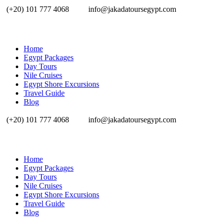
(+20) 101 777 4068
info@jakadatoursegypt.com
Home
Egypt Packages
Day Tours
Nile Cruises
Egypt Shore Excursions
Travel Guide
Blog
(+20) 101 777 4068
info@jakadatoursegypt.com
Home
Egypt Packages
Day Tours
Nile Cruises
Egypt Shore Excursions
Travel Guide
Blog