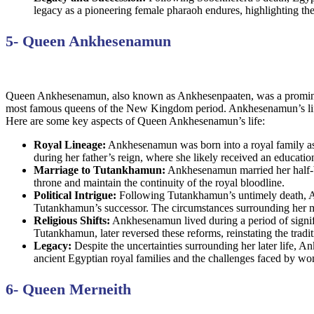
legacy as a pioneering female pharaoh endures, highlighting the
5- Queen Ankhesenamun
Queen Ankhesenamun, also known as Ankhesenpaaten, was a prominent
most famous queens of the New Kingdom period. Ankhesenamun’s life an
Here are some key aspects of Queen Ankhesenamun’s life:
Royal Lineage:
Ankhesenamun was born into a royal family as 
during her father’s reign, where she likely received an education 
Marriage to Tutankhamun:
Ankhesenamun married her half-br
throne and maintain the continuity of the royal bloodline.
Political Intrigue:
Following Tutankhamun’s untimely death, Ank
Tutankhamun’s successor. The circumstances surrounding her ma
Religious Shifts:
Ankhesenamun lived during a period of signifi
Tutankhamun, later reversed these reforms, reinstating the tradit
Legacy:
Despite the uncertainties surrounding her later life, A
ancient Egyptian royal families and the challenges faced by wo
6- Queen Merneith