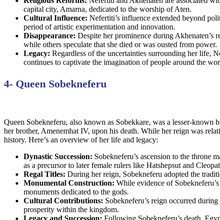
Religious Reforms:
Nefertiti and Akhenaten are associated wit
capital city, Amarna, dedicated to the worship of Aten.
Cultural Influence:
Nefertiti’s influence extended beyond polit
period of artistic experimentation and innovation.
Disappearance:
Despite her prominence during Akhenaten’s reig
while others speculate that she died or was ousted from power.
Legacy:
Regardless of the uncertainties surrounding her life, N
continues to captivate the imagination of people around the wor
4- Queen Sobekneferu
Queen Sobekneferu, also known as Sobekkare, was a lesser-known but 
her brother, Amenemhat IV, upon his death. While her reign was rela
history. Here’s an overview of her life and legacy:
Dynastic Succession:
Sobekneferu’s ascension to the throne ma
as a precursor to later female rulers like Hatshepsut and Cleopat
Regal Titles:
During her reign, Sobekneferu adopted the traditi
Monumental Construction:
While evidence of Sobekneferu’s b
monuments dedicated to the gods.
Cultural Contributions:
Sobekneferu’s reign occurred during a p
prosperity within the kingdom.
Legacy and Succession:
Following Sobekneferu’s death, Egypt 