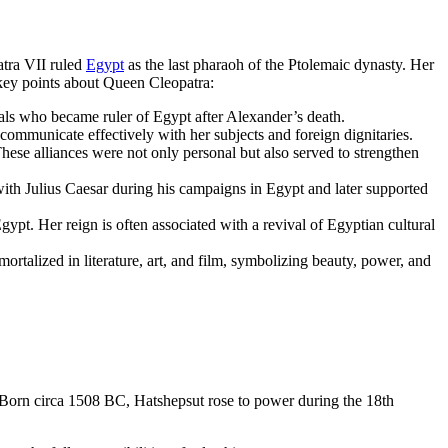
atra VII ruled
Egypt
as the last pharaoh of the Ptolemaic dynasty. Her
 key points about Queen Cleopatra:
als who became ruler of Egypt after Alexander’s death.
ommunicate effectively with her subjects and foreign dignitaries.
ese alliances were not only personal but also served to strengthen
ith Julius Caesar during his campaigns in Egypt and later supported
gypt. Her reign is often associated with a revival of Egyptian cultural
rtalized in literature, art, and film, symbolizing beauty, power, and
 Born circa 1508 BC, Hatshepsut rose to power during the 18th