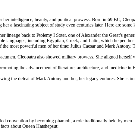
r her intelligence, beauty, and political prowess. Born in 69 BC, Cleop
g her a fascinating subject of study even centuries later. Here are some
r lineage back to Ptolemy I Soter, one of Alexander the Great’s gener
le languages, including Egyptian, Greek, and Latin, which helped her c
 the most powerful men of her time: Julius Caesar and Mark Antony. Th
acumen, Cleopatra also showed military prowess. She aligned herself w
promoting the advancement of literature, architecture, and medicine in E
owing the defeat of Mark Antony and her, her legacy endures. She is immo
fied convention by becoming pharaoh, a role traditionally held by men.
 facts about Queen Hatshepsut: