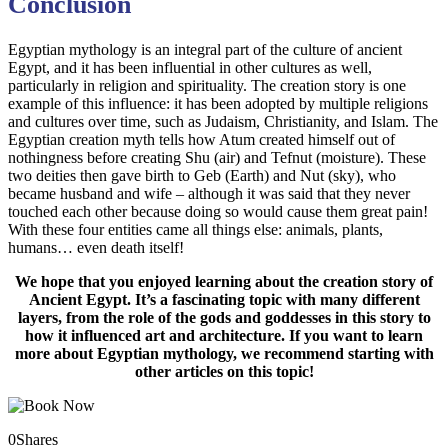
Conclusion
Egyptian mythology is an integral part of the culture of ancient
Egypt, and it has been influential in other cultures as well,
particularly in religion and spirituality. The creation story is one
example of this influence: it has been adopted by multiple religions
and cultures over time, such as Judaism, Christianity, and Islam. The
Egyptian creation myth tells how Atum created himself out of
nothingness before creating Shu (air) and Tefnut (moisture). These
two deities then gave birth to Geb (Earth) and Nut (sky), who
became husband and wife – although it was said that they never
touched each other because doing so would cause them great pain!
With these four entities came all things else: animals, plants,
humans… even death itself!
We hope that you enjoyed learning about the creation story of
Ancient Egypt. It’s a fascinating topic with many different
layers, from the role of the gods and goddesses in this story to
how it influenced art and architecture. If you want to learn
more about Egyptian mythology, we recommend starting with
other articles on this topic!
0
Shares