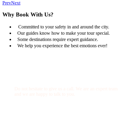
Prev
Next
Why Book With Us?
Committed to your safety in and around the city.
Our guides know how to make your tour special.
Some destinations require expert guidance.
We help you experience the best emotions ever!
Get a Question?
Do not hesitate to give us a call. We are an expert team
and we are happy to talk to you.
(+20) 101 777 4068
info@jakadatoursegypt.com