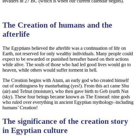
invaders in 27 BC (which is when our current calendar begins).
The Creation of humans and the
afterlife
The Egyptians believed the afterlife was a continuation of life on
Earth, not reserved for only wealthy individuals. Many people could
expect to be rewarded or punished hereafter based on their actions
while alive. The souls of those who had led good lives would go to
heaven, while others would suffer torment in hell.
The Creation begins with Atum, an early god who created himself
out of nothingness by masturbating (yes!). From this act came Shu
(air) and Tefnut (moisture), who then gave birth to Geb (earth Nut
(sky). These four beings became known as The Ennead: nine gods
who ruled over everything in ancient Egyptian mythology–including
humans’ Creation!
The significance of the creation story
in Egyptian culture