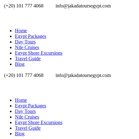
(+20) 101 777 4068
info@jakadatoursegypt.com
Home
Egypt Packages
Day Tours
Nile Cruises
Egypt Shore Excursions
Travel Guide
Blog
(+20) 101 777 4068
info@jakadatoursegypt.com
Home
Egypt Packages
Day Tours
Nile Cruises
Egypt Shore Excursions
Travel Guide
Blog