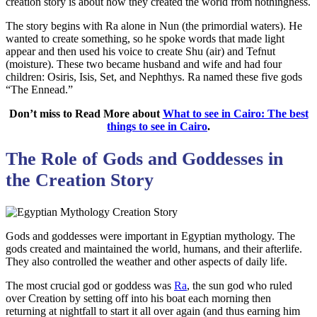
creation story is about how they created the world from nothingness.
The story begins with Ra alone in Nun (the primordial waters). He
wanted to create something, so he spoke words that made light
appear and then used his voice to create Shu (air) and Tefnut
(moisture). These two became husband and wife and had four
children: Osiris, Isis, Set, and Nephthys. Ra named these five gods
“The Ennead.”
Don’t miss to Read More about
What to see in Cairo: The best
things to see in Cairo
.
The Role of Gods and Goddesses in
the Creation Story
Gods and goddesses were important in Egyptian mythology. The
gods created and maintained the world, humans, and their afterlife.
They also controlled the weather and other aspects of daily life.
The most crucial god or goddess was
Ra
, the sun god who ruled
over Creation by setting off into his boat each morning then
returning at nightfall to start it all over again (and thus earning him