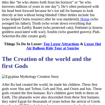
titles like “he who shines forth from his horizon” or “he who
traverses millions of years in one day”). He’s often portrayed with
his head bent forward because he’s too tall for humans to look
directly at him without being blinded! Other deities include Isis
(who helped Osiris resurrect after he was murdered);
Horus
(who
avenged his father); Thoth (who wrote down everything that
happened on Earth); Bastet (who protected cats); Sekhmet (a lioness
goddess associated with war); Anubis (who guarded graves); Ptah-
Sekeriun-Ra (the creator god).
Things To Do In Luxor:
Top Luxor Attractions
&
Luxor Hot
Air Balloon Ride Tour at Sunrise
The Creation of the world and the
first Gods
After Ra had created the world, he made his children. These first
gods were Shu and Tefnut, Geb and Nut, and Osiris and Isis. These
gods created the first humans: Ra’s children gave birth to them on
Earth. The pharaohs were also descended from these first humans;
they ruled Egypt for thousands of years before the arrival of Greek