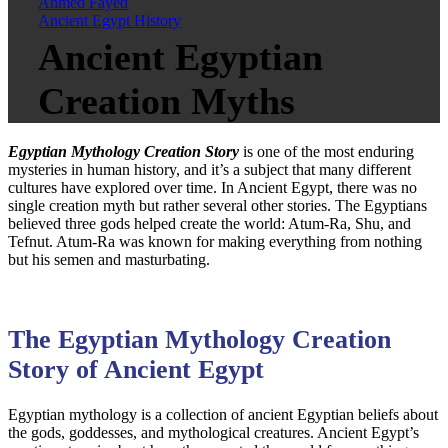
Ahmed Fayed
Ancient Egypt History
Ancient Egyptian
Creation Myths
Egyptian Mythology Creation Story
is one of the most enduring
mysteries in human history, and it’s a subject that many different
cultures have explored over time. In Ancient Egypt, there was no
single creation myth but rather several other stories. The Egyptians
believed three gods helped create the world: Atum-Ra, Shu, and
Tefnut. Atum-Ra was known for making everything from nothing
but his semen and masturbating.
The Egyptian Mythology Creation
Story of Ancient Egypt
Egyptian mythology is a collection of ancient Egyptian beliefs about
the gods, goddesses, and mythological creatures. Ancient Egypt’s