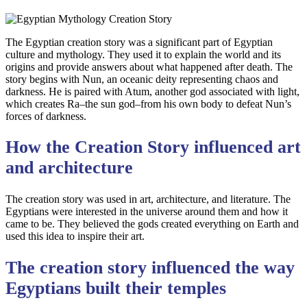
The Egyptian creation story was a significant part of Egyptian
culture and mythology. They used it to explain the world and its
origins and provide answers about what happened after death. The
story begins with Nun, an oceanic deity representing chaos and
darkness. He is paired with Atum, another god associated with light,
which creates Ra–the sun god–from his own body to defeat Nun’s
forces of darkness.
How the Creation Story influenced art
and architecture
The creation story was used in art, architecture, and literature. The
Egyptians were interested in the universe around them and how it
came to be. They believed the gods created everything on Earth and
used this idea to inspire their art.
The creation story influenced the way
Egyptians built their temples