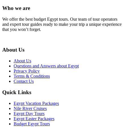
Who we are
We offer the best budget Egypt tours. Our team of tour operators
and expert tour guides ready to make your trip a unique experience
that you won’t forget.
About Us
About Us
Questions and Answers about Egypt
Privacy Policy
Terms & Conditions
Contact Us
Quick Links
Egypt Vacation Packages
Nile River Cruises
Egypt Day Tours
Egypt Easter Packages
Budget Egypt Tours