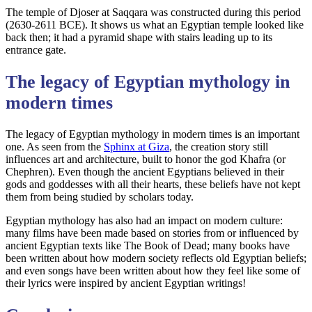
The temple of Djoser at Saqqara was constructed during this period
(2630-2611 BCE). It shows us what an Egyptian temple looked like
back then; it had a pyramid shape with stairs leading up to its
entrance gate.
The legacy of Egyptian mythology in
modern times
The legacy of Egyptian mythology in modern times is an important
one. As seen from the
Sphinx at Giza
, the creation story still
influences art and architecture, built to honor the god Khafra (or
Chephren). Even though the ancient Egyptians believed in their
gods and goddesses with all their hearts, these beliefs have not kept
them from being studied by scholars today.
Egyptian mythology has also had an impact on modern culture:
many films have been made based on stories from or influenced by
ancient Egyptian texts like The Book of Dead; many books have
been written about how modern society reflects old Egyptian beliefs;
and even songs have been written about how they feel like some of
their lyrics were inspired by ancient Egyptian writings!