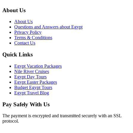
About Us
About Us
Questions and Answers about Egypt
Privacy Policy
Terms & Conditions
Contact Us
Quick Links
Egypt Vacation Packages
Nile River Cruises
Egypt Day Tours
Egypt Easter Packages
Budget Egypt Tours
Egypt Travel Blog
Pay Safely With Us
The payment is encrypted and transmitted securely with an SSL
protocol.