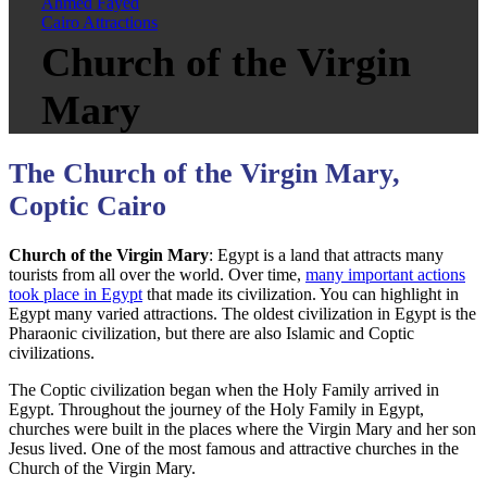
Ahmed Fayed
Cairo Attractions
Church of the Virgin
Mary
The Church of the Virgin Mary,
Coptic Cairo
Church of the Virgin Mary
: Egypt is a land that attracts many
tourists from all over the world. Over time,
many important actions
took place in Egypt
that made its civilization. You can highlight in
Egypt many varied attractions. The oldest civilization in Egypt is the
Pharaonic civilization, but there are also Islamic and Coptic
civilizations.
The Coptic civilization began when the Holy Family arrived in
Egypt. Throughout the journey of the Holy Family in Egypt,
churches were built in the places where the Virgin Mary and her son
Jesus lived. One of the most famous and attractive churches in the
Church of the Virgin Mary.