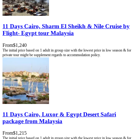
11 Days Cairo, Sharm El Sheikh & Nile Cruise by
Flight- Egypt tour Malaysia
From
$1,240
11 Days Cairo, Luxor & Egypt Desert Safari
package from Malaysia
From
$1,215