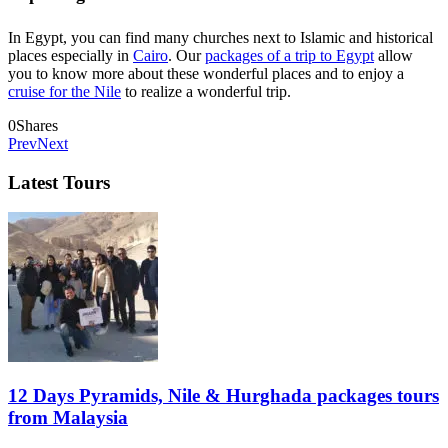
In Egypt, you can find many churches next to Islamic and historical
places especially in
Cairo
. Our
packages of a trip to Egypt
allow
you to know more about these wonderful places and to enjoy a
cruise for the Nile
to realize a wonderful trip.
0
Shares
Prev
Next
Latest Tours
12 Days Pyramids, Nile & Hurghada packages tours
from Malaysia