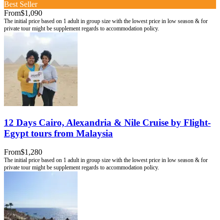
Best Seller
From
$1,090
12 Days Cairo, Alexandria & Nile Cruise by Flight-
Egypt tours from Malaysia
From
$1,280