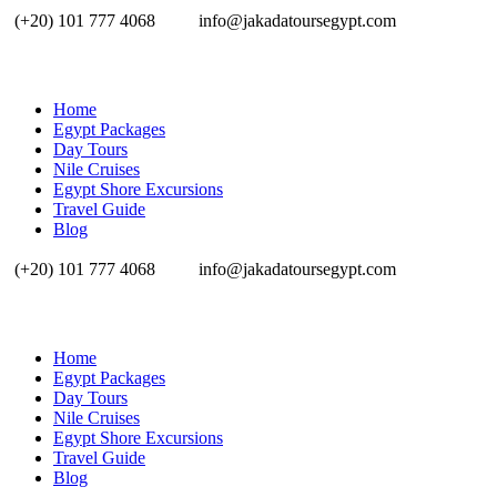
(+20) 101 777 4068
info@jakadatoursegypt.com
Home
Egypt Packages
Day Tours
Nile Cruises
Egypt Shore Excursions
Travel Guide
Blog
(+20) 101 777 4068
info@jakadatoursegypt.com
Home
Egypt Packages
Day Tours
Nile Cruises
Egypt Shore Excursions
Travel Guide
Blog