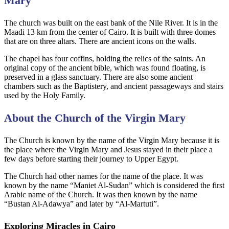
Mary
The church was built on the east bank of the Nile River. It is in the
Maadi 13 km from the center of Cairo. It is built with three domes
that are on three altars. There are ancient icons on the walls.
The chapel has four coffins, holding the relics of the saints. An
original copy of the ancient bible, which was found floating, is
preserved in a glass sanctuary. There are also some ancient
chambers such as the Baptistery, and ancient passageways and stairs
used by the Holy Family.
About the Church of the Virgin Mary
The Church is known by the name of the Virgin Mary because it is
the place where the Virgin Mary and Jesus stayed in their place a
few days before starting their journey to Upper Egypt.
The Church had other names for the name of the place. It was
known by the name “Maniet Al-Sudan” which is considered the first
Arabic name of the Church. It was then known by the name
“Bustan Al-Adawya” and later by “Al-Martuti”.
Exploring Miracles in Cairo