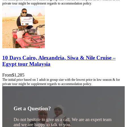
10 Days Cairo, Alexandria, Siwa & Nile Cruise –
Egypt tour Malaysia
From
$1,285
Get a Question?
Do not hesitate to give us a call. We are an expert team
and we are happy to talk to you.