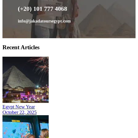
(+20) 101 777 4068
info@jakadatoursegypt.com
Recent Articles
Egypt New Year
October 22, 2025