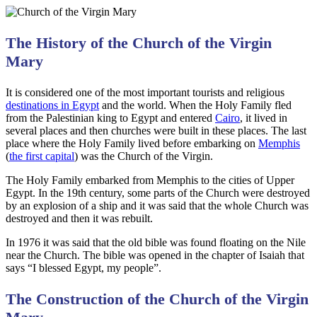
The History of the Church of the Virgin
Mary
It is considered one of the most important tourists and religious
destinations in Egypt
and the world. When the Holy Family fled
from the Palestinian king to Egypt and entered
Cairo
, it lived in
several places and then churches were built in these places. The last
place where the Holy Family lived before embarking on
Memphis
(
the first capital
) was the Church of the Virgin.
The Holy Family embarked from Memphis to the cities of Upper
Egypt. In the 19th century, some parts of the Church were destroyed
by an explosion of a ship and it was said that the whole Church was
destroyed and then it was rebuilt.
In 1976 it was said that the old bible was found floating on the Nile
near the Church. The bible was opened in the chapter of Isaiah that
says “I blessed Egypt, my people”.
The Construction of the Church of the Virgin