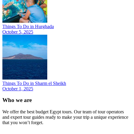
Things To Do in Hurghada
October 5, 2025
Things To Do in Sharm el Sheikh
October 1, 2025
Who we are
We offer the best budget Egypt tours. Our team of tour operators
and expert tour guides ready to make your trip a unique experience
that you won’t forget.