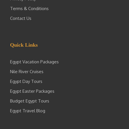
Terms & Conditions
Contact Us
Quick Links
Egypt Vacation Packages
Nile River Cruises
Egypt Day Tours
Egypt Easter Packages
Budget Egypt Tours
Egypt Travel Blog