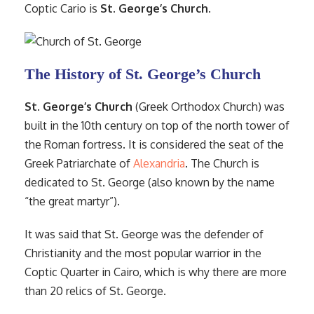
Coptic Cario is
St. George’s Church
.
The History of St. George’s Church
St. George’s Church
(Greek Orthodox Church) was
built in the 10th century on top of the north tower of
the Roman fortress. It is considered the seat of the
Greek Patriarchate of
Alexandria
. The Church is
dedicated to St. George (also known by the name
“the great martyr”).
It was said that St. George was the defender of
Christianity and the most popular warrior in the
Coptic Quarter in Cairo, which is why there are more
than 20 relics of St. George.