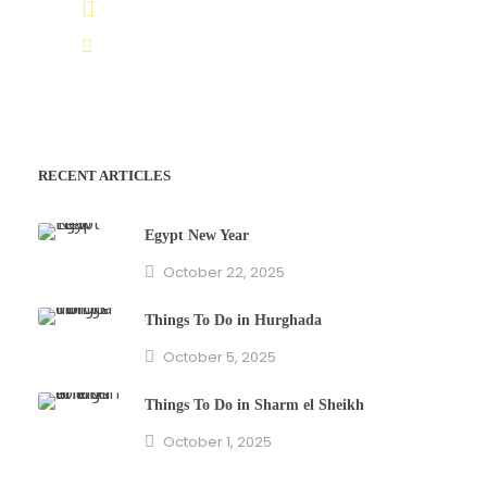
(+20) 101 777 4068
info@jakadatoursegypt.com
RECENT ARTICLES
Egypt New Year
October 22, 2025
Things To Do in Hurghada
October 5, 2025
Things To Do in Sharm el Sheikh
October 1, 2025