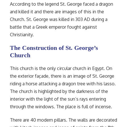
According to the legend St. George faced a dragon
and killed it and there are images of this in the
Church. St. George was killed in 303 AD during a
battle that a Greek emperor fought against
Christianity.
The Construction of St. George’s
Church
This church is the only circular church in Egypt. On
the exterior façade, there is an image of St. George
riding a horse attacking a dragon tree with his lasso.
The church is highlighted by the darkness of the
interior with the light of the sun’s rays entering
through the windows. The place is full of incense.
There are 40 modern pillars. The walls are decorated