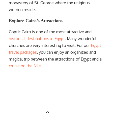
monastery of St. George where the religious
women reside.
Explore Cairo’s Attractions
Coptic Cairo is one of the most attractive and
historical destinations in Egypt
. Many wonderful
churches are very interesting to visit. For our
Egypt
travel packages
, you can enjoy an organized and
magical trip between the attractions of Egypt and a
cruise on the Nile
.