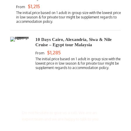
$1,215
From
10 Days Cairo, Alexandria, Siwa & Nile
Cruise – Egypt tour Malaysia
$1,285
From
Get a Question?
Do not hesitate to give us a call. We are an
expert team and we are happy to talk to you.