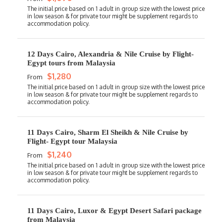
12 Days Cairo, Alexandria & Nile Cruise by Flight-
Egypt tours from Malaysia
$1,280
From
11 Days Cairo, Sharm El Sheikh & Nile Cruise by
Flight- Egypt tour Malaysia
$1,240
From
11 Days Cairo, Luxor & Egypt Desert Safari package
from Malaysia