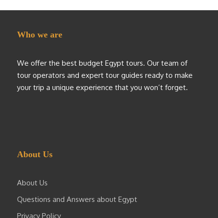
Who we are
We offer the best budget Egypt tours. Our team of
tour operators and expert tour guides ready to make
your trip a unique experience that you won’t forget.
About Us
About Us
Questions and Answers about Egypt
Privacy Policy