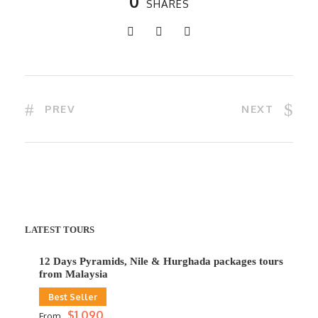
0
SHARES
PREV
NEXT
LATEST TOURS
12 Days Pyramids, Nile & Hurghada packages tours
from Malaysia
Best Seller
$1,090
From