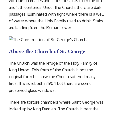
with kitsch images and icons of saints from the 11th
and 15th centuries. Under the Church, there are dark
passages illuminated with light where there is a well
of water where the Holy Family used to drink. Stairs
are leading from the Roman tower.
Above the Church of St. George
The Church was the refuge of the Holy Family of
King Herod. This form of the Church is not the
original form because the Church suffered many
fires. It was rebuilt in 1904 but there are some
preserved glass windows.
There are torture chambers where Saint George was
locked up by King Damien. The Church is near the