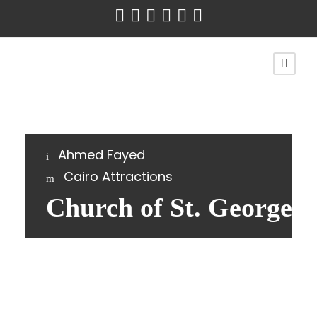
Ahmed Fayed
Cairo Attractions
Church of St. George