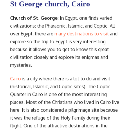
St George church, Cairo
Church of St. George
: In Egypt, one finds varied
civilizations; the Pharaonic, Islamic, and Coptic. All
over Egypt, there are
many destinations to visit
and
explore so the trip to Egypt is very interesting
because it allows you to get to know this great
civilization closely and explore its enigmas and
mysteries.
Cairo
is a city where there is a lot to do and visit
(historical, Islamic, and Coptic sites). The Coptic
Quarter in Cairo is one of the most interesting
places. Most of the Christians who lived in Cairo live
here. It is also considered a pilgrimage site because
it was the refuge of the Holy Family during their
flight. One of the attractive destinations in the